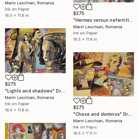
Marin Leschian, Romania
Ink on Paper
$275
16.5 x 11.8 in
"Hermes versus nefertitti 03" Drawing
Marin Leschian, Romania
Ink on Paper
16.5 x 11.8 in
$275
"Lights and shadows" Drawing
Marin Leschian, Romania
Ink on Paper
$275
16.5 x 11.8 in
"Chase and dominos" Drawing
Marin Leschian, Romania
16 Year
Ink on Paper
16.5 x 11.8 in
Anniversary