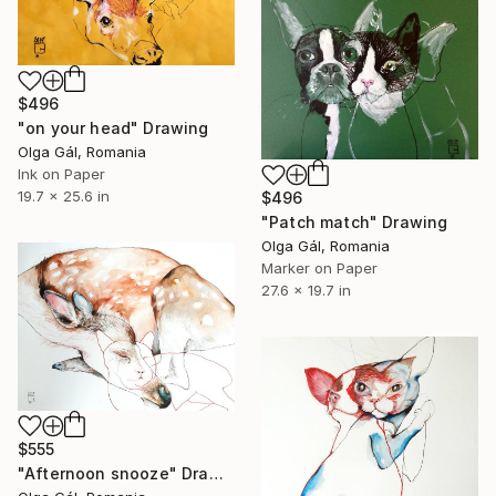
$496
"on your head" Drawing
Olga Gál, Romania
Ink on Paper
19.7 x 25.6 in
$496
"Patch match" Drawing
Olga Gál, Romania
Marker on Paper
27.6 x 19.7 in
$555
"Afternoon snooze" Drawing