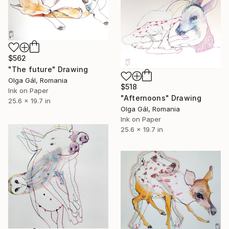
$562
"The future" Drawing
Olga Gál, Romania
$518
Ink on Paper
"Afternoons" Drawing
25.6 x 19.7 in
Olga Gál, Romania
Ink on Paper
25.6 x 19.7 in