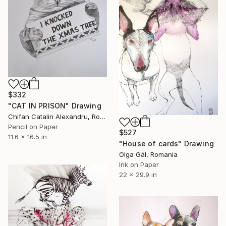
$332
"CAT IN PRISON" Drawing
Chifan Catalin Alexandru, Romania
Pencil on Paper
$527
11.6 x 16.5 in
"House of cards" Drawing
Olga Gál, Romania
Ink on Paper
22 x 29.9 in