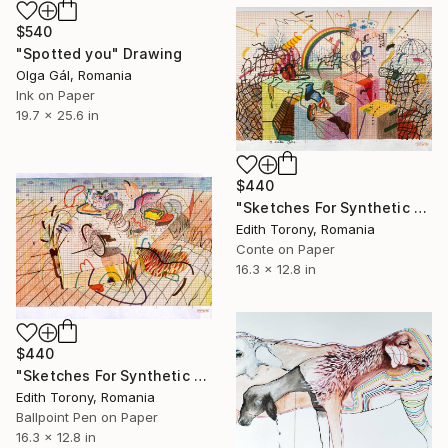
$540
"Spotted you" Drawing
Olga Gál, Romania
Ink on Paper
19.7 x 25.6 in
$440
"Sketches For Synthetic Future XVIII" Drawing
Edith Torony, Romania
Conte on Paper
16.3 x 12.8 in
$440
"Sketches For Synthetic Future XXII" Drawing
Edith Torony, Romania
Ballpoint Pen on Paper
16.3 x 12.8 in