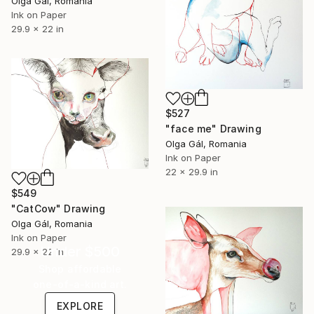
Olga Gál, Romania
Ink on Paper
29.9 x 22 in
$527
"face me" Drawing
Olga Gál, Romania
Ink on Paper
22 x 29.9 in
$549
"CatCow" Drawing
Olga Gál, Romania
Ink on Paper
Under $500
29.9 x 22 in
Shop affordable
one-of-a-kind art.
EXPLORE