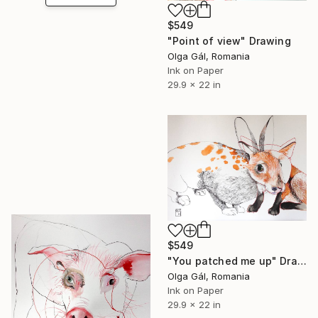
$549
"Point of view" Drawing
Olga Gál, Romania
Ink on Paper
29.9 x 22 in
$549
"You patched me up" Drawing
Olga Gál, Romania
Ink on Paper
29.9 x 22 in