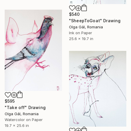
$540
"SheepToGoat" Drawing
Olga Gál, Romania
Ink on Paper
25.6 x 19.7 in
$595
"Take off" Drawing
Olga Gál, Romania
Watercolor on Paper
19.7 x 25.6 in