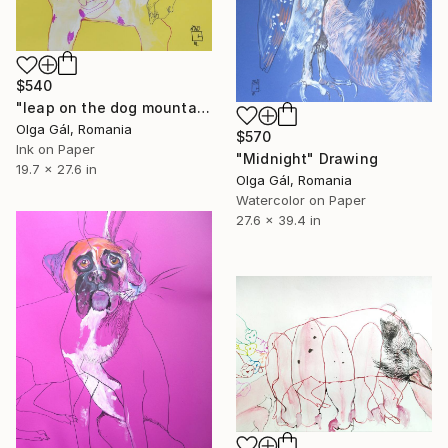
$540
"leap on the dog mountain" Drawing
Olga Gál, Romania
$570
Ink on Paper
"Midnight" Drawing
19.7 x 27.6 in
Olga Gál, Romania
Watercolor on Paper
27.6 x 39.4 in