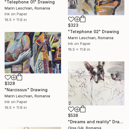
"Telephone 01" Drawing
Marin Leschian, Romania
Ink on Paper
16.5 x 11.8 in
$323
"Telephone 02" Drawing
Marin Leschian, Romania
Ink on Paper
16.5 x 11.8 in
$328
"Narcissus" Drawing
Marin Leschian, Romania
Ink on Paper
16.5 x 11.8 in
$538
"Dreams and reality" Drawing
Olga Gál, Romania