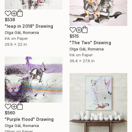
$538
"leap in 2018" Drawing
Olga Gál, Romania
$515
Ink on Paper
"The Two" Drawing
29.9 x 22 in
Olga Gál, Romania
Ink on Paper
39.4 x 27.6 in
$560
"Purple flood" Drawing
Olga Gál, Romania
Other on Paper