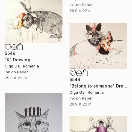
Ink on Paper
29.9 x 22 in
$549
"K" Drawing
Olga Gál, Romania
Ink on Paper
29.9 x 22 in
$549
"Belong to someone" Drawing
Olga Gál, Romania
Ink on Paper
29.9 x 22 in