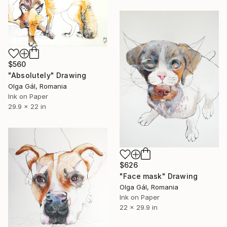
$560
"Absolutely" Drawing
Olga Gál, Romania
Ink on Paper
29.9 x 22 in
$626
"Face mask" Drawing
Olga Gál, Romania
Ink on Paper
22 x 29.9 in