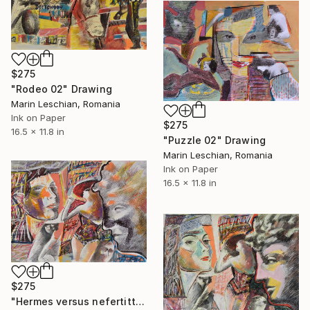
$275
"Rodeo 02" Drawing
Marin Leschian, Romania
Ink on Paper
$275
16.5 x 11.8 in
"Puzzle 02" Drawing
Marin Leschian, Romania
Ink on Paper
16.5 x 11.8 in
$275
"Hermes versus nefertitti 02" Drawing