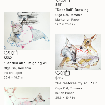
$551
"Deer Bull" Drawing
Olga Gál, Romania
Marker on Paper
19.7 x 25.6 in
$562
"Landed and I'm going with you" Drawing
Olga Gál, Romania
Ink on Paper
25.6 x 19.7 in
$562
"He restores my soul" Drawing
Olga Gál, Romania
Ink on Paper
25.6 x 19.7 in