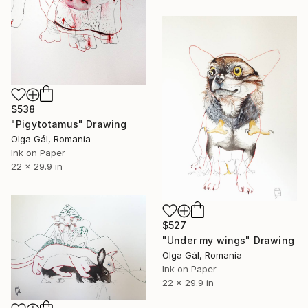
$538
"Pigytotamus" Drawing
Olga Gál, Romania
Ink on Paper
22 x 29.9 in
$527
"Under my wings" Drawing
Olga Gál, Romania
Ink on Paper
22 x 29.9 in