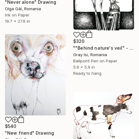
"Never alone" Drawing
Olga Gál, Romania
Ink on Paper
19.7 x 27.6 in
$320
""Behind nature's veil" - Symbolic human figurative drawing" Drawing
Gray Isi, Romania
Ballpoint Pen on Paper
5.9 x 5.9 in
Ready to hang
$540
"New friend" Drawing