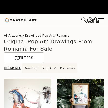
0
+
All Artworks
Drawings
Pop Art
Romania
Original Pop Art Drawings From
Romania For Sale
FILTERS
CLEAR ALL
Drawing
Pop Art
Romania