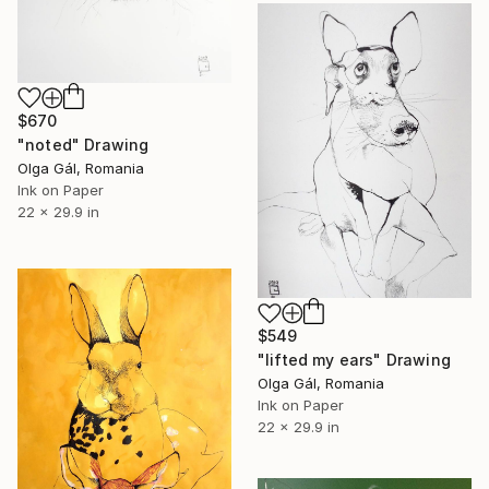
$670
"noted" Drawing
Olga Gál, Romania
Ink on Paper
22 x 29.9 in
$549
"lifted my ears" Drawing
Olga Gál, Romania
Ink on Paper
22 x 29.9 in