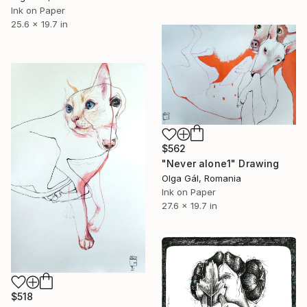
Ink on Paper
25.6 x 19.7 in
$562
"Never alone1" Drawing
Olga Gál, Romania
Ink on Paper
27.6 x 19.7 in
$518