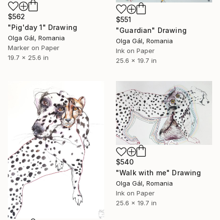
$562
$551
"Pig'day 1" Drawing
"Guardian" Drawing
Olga Gál, Romania
Olga Gál, Romania
Marker on Paper
Ink on Paper
19.7 x 25.6 in
25.6 x 19.7 in
$540
"Walk with me" Drawing
Olga Gál, Romania
Ink on Paper
25.6 x 19.7 in