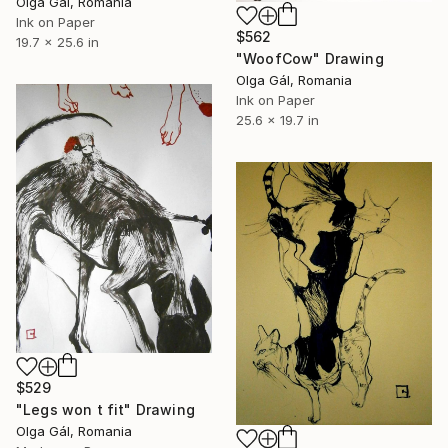
Olga Gál, Romania
Ink on Paper
$562
19.7 x 25.6 in
"WoofCow" Drawing
Olga Gál, Romania
Ink on Paper
25.6 x 19.7 in
$529
"Legs won t fit" Drawing
Olga Gál, Romania