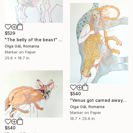
$529
"The belly of the beast" Drawing
Olga Gál, Romania
Marker on Paper
25.6 x 19.7 in
$540
"Venus got carried away" Drawing
Olga Gál, Romania
Marker on Paper
19.7 x 25.6 in
$540