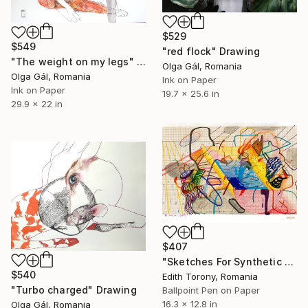
$529
$549
"red flock" Drawing
"The weight on my legs" Drawing
Olga Gál, Romania
Olga Gál, Romania
Ink on Paper
Ink on Paper
19.7 x 25.6 in
29.9 x 22 in
$407
"Sketches For Synthetic Future XIII" Drawing
$540
Edith Torony, Romania
"Turbo charged" Drawing
Ballpoint Pen on Paper
16.3 x 12.8 in
Olga Gál, Romania