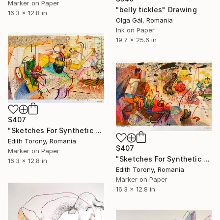
Marker on Paper
"belly tickles" Drawing
16.3 x 12.8 in
Olga Gál, Romania
Ink on Paper
19.7 x 25.6 in
$407
"Sketches For Synthetic Future VI" Drawing
Edith Torony, Romania
$407
Marker on Paper
"Sketches For Synthetic Future VII" Drawing
16.3 x 12.8 in
Edith Torony, Romania
Marker on Paper
16.3 x 12.8 in