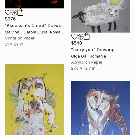
$976
"Assassin's Creed" Drawing
Malvina - Carola Liuba, Romania
Conte on Paper
$540
21 x 29 in
"carry you" Drawing
Olga Gál, Romania
Acrylic on Paper
27.6 x 19.7 in