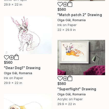
29.9 x 22 in
$560
"Match patch 2" Drawing
Olga Gál, Romania
Ink on Paper
22 x 29.9 in
$560
"Dear Dog1" Drawing
Olga Gál, Romania
Ink on Paper
29.9 x 22 in
$560
"Superflight" Drawing
Olga Gál, Romania
Acrylic on Paper
29.9 x 22 in