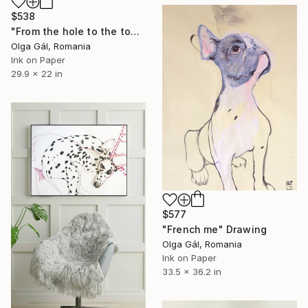
$538
"From the hole to the top of the mountain" Drawing
Olga Gál, Romania
Ink on Paper
29.9 x 22 in
$577
"French me" Drawing
Olga Gál, Romania
Ink on Paper
33.5 x 36.2 in