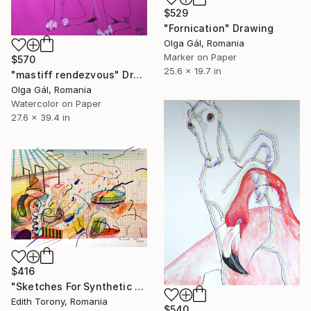
$529
"Fornication" Drawing
Olga Gál, Romania
Marker on Paper
$570
25.6 x 19.7 in
"mastiff rendezvous" Drawing
Olga Gál, Romania
Watercolor on Paper
27.6 x 39.4 in
$416
"Sketches For Synthetic Future V" Drawing
Edith Torony, Romania
$540