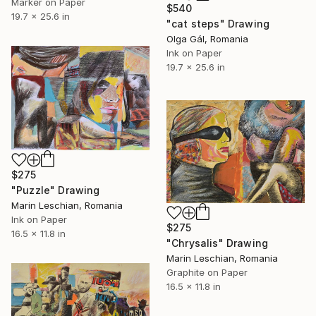
Marker on Paper
$540
19.7 x 25.6 in
"cat steps" Drawing
Olga Gál, Romania
Ink on Paper
19.7 x 25.6 in
$275
"Puzzle" Drawing
Marin Leschian, Romania
Ink on Paper
$275
16.5 x 11.8 in
"Chrysalis" Drawing
Marin Leschian, Romania
Graphite on Paper
16.5 x 11.8 in