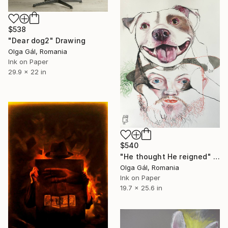
$538
"Dear dog2" Drawing
Olga Gál, Romania
Ink on Paper
29.9 x 22 in
$540
"He thought He reigned" Drawing
Olga Gál, Romania
Ink on Paper
19.7 x 25.6 in