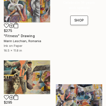
Celebrate 16 years
with special
collections.
SHOP
$275
"Fitness" Drawing
Marin Leschian, Romania
Ink on Paper
16.5 x 11.8 in
$295