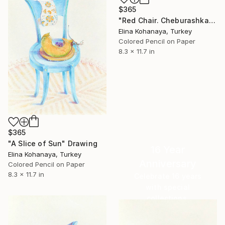
$365
"Red Chair. Cheburashka" Drawing
Elina Kohanaya, Turkey
Colored Pencil on Paper
8.3 x 11.7 in
$365
"A Slice of Sun" Drawing
16 Year
Elina Kohanaya, Turkey
Anniversary
Colored Pencil on Paper
8.3 x 11.7 in
Celebrate 16 years
with special
collections.
SHOP