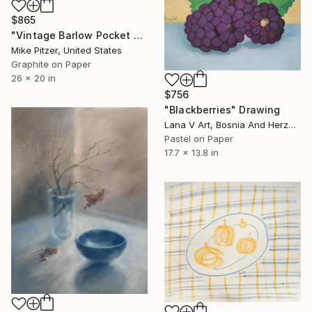
$865
"Vintage Barlow Pocket Knife" Drawing
Mike Pitzer, United States
Graphite on Paper
26 x 20 in
$756
"Blackberries" Drawing
Lana V Art, Bosnia And Herzegovina
Pastel on Paper
17.7 x 13.8 in