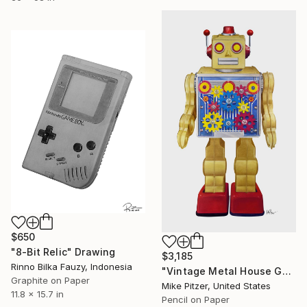
$650
"8-Bit Relic" Drawing
$3,185
Rinno Bilka Fauzy, Indonesia
"Vintage Metal House Gold Gear Robot - No.6" Drawing
Graphite on Paper
Mike Pitzer, United States
11.8 x 15.7 in
Pencil on Paper