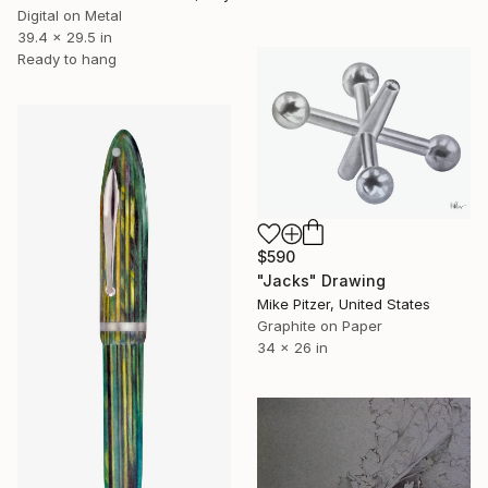
Digital on Metal
39.4 x 29.5 in
Ready to hang
$590
"Jacks" Drawing
Mike Pitzer, United States
Graphite on Paper
34 x 26 in