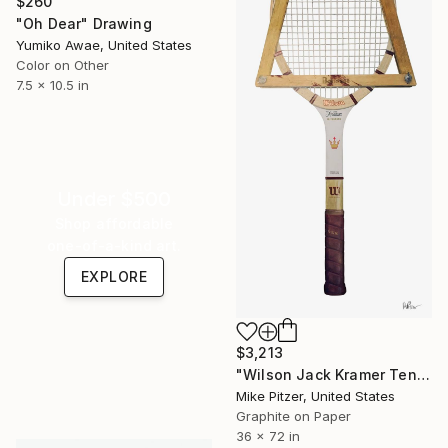
$260
"Oh Dear" Drawing
Yumiko Awae, United States
Color on Other
7.5 x 10.5 in
Under $500
Shop affordable
one-of-a-kind art.
EXPLORE
$3,213
"Wilson Jack Kramer Tennis Racquet" Drawing
Mike Pitzer, United States
Graphite on Paper
36 x 72 in