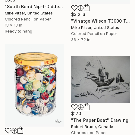
"South Bend Nip-I-Diddee, Lure No.9" Drawing
Mike Pitzer, United States
$3,213
Colored Pencil on Paper
"Vinatge Wilson T3000 Tennis Racquet" Drawing
18 x 13 in
Mike Pitzer, United States
Ready to hang
Colored Pencil on Paper
36 x 72 in
$170
"The Paper Boat" Drawing
Robert Bruce, Canada
Charcoal on Paper