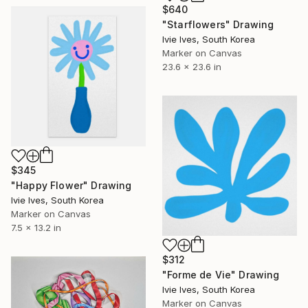
$640
"Starflowers" Drawing
Ivie Ives, South Korea
Marker on Canvas
23.6 x 23.6 in
$345
"Happy Flower" Drawing
Ivie Ives, South Korea
Marker on Canvas
7.5 x 13.2 in
$312
"Forme de Vie" Drawing
Ivie Ives, South Korea
Marker on Canvas