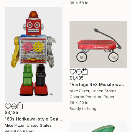
36 x 58 in
$1,435
"Vintage REX Missile wagon" Drawing
Mike Pitzer, United States
Colored Pencil on Paper
26 x 20 in
Ready to hang
$3,185
"60s Horikawa-style Gear Wind-Up Robot - No.7" Drawing
Mike Pitzer, United States
Pencil on Paper