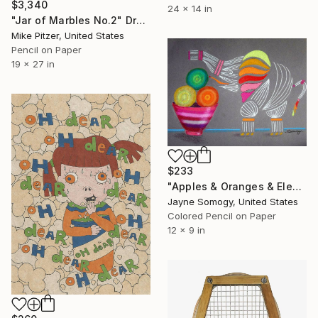
$3,340
24 x 14 in
"Jar of Marbles No.2" Drawing
Mike Pitzer, United States
Pencil on Paper
19 x 27 in
$233
"Apples & Oranges & Elephants, Oh My! (Whimsical Still Life w/ Rainbow Elephant)" Drawing
Jayne Somogy, United States
Colored Pencil on Paper
12 x 9 in