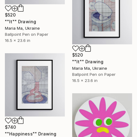
$520
""It"" Drawing
Maria Ma, Ukraine
Ballpoint Pen on Paper
16.5 x 23.6 in
$520
""It"" Drawing
Maria Ma, Ukraine
Ballpoint Pen on Paper
16.5 x 23.6 in
$740
""Happiness"" Drawing