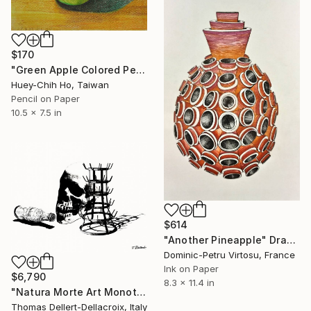
$170
"Green Apple Colored Pencil Drawing" Drawing
Huey-Chih Ho, Taiwan
Pencil on Paper
10.5 x 7.5 in
$614
"Another Pineapple" Drawing
Dominic-Petru Virtosu, France
Ink on Paper
$6,790
8.3 x 11.4 in
"Natura Morte Art Monotype: only one in the world" Drawing
Thomas Dellert-Dellacroix, Italy