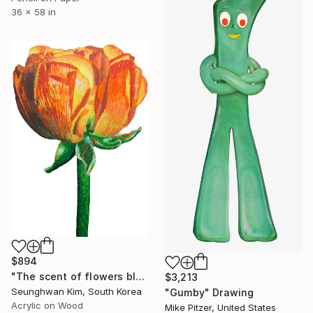
36 x 58 in
$894
"The scent of flowers blown by the wind" Drawing
$3,213
Seunghwan Kim, South Korea
"Gumby" Drawing
Acrylic on Wood
Mike Pitzer, United States