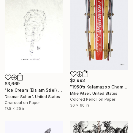
$2,993
$3,669
"1950’s Kalamazoo Champion Sno-Liner Racing Sled, No.3" Drawing
"Ice Cream (Eis am Stiel) (1979)" Drawing
Mike Pitzer, United States
Dietmar Scherf, United States
Colored Pencil on Paper
Charcoal on Paper
36 x 60 in
17.5 x 25 in