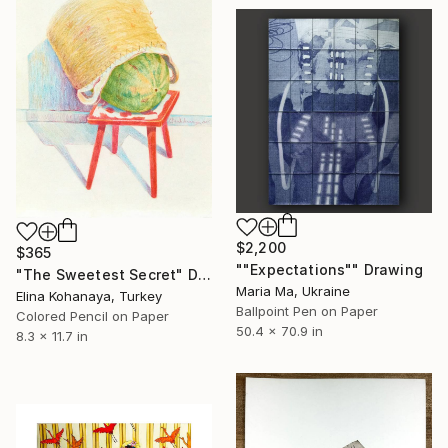
$2,200
$365
""Expectations"" Drawing
"The Sweetest Secret" Drawing
Maria Ma, Ukraine
Elina Kohanaya, Turkey
Ballpoint Pen on Paper
Colored Pencil on Paper
50.4 x 70.9 in
8.3 x 11.7 in