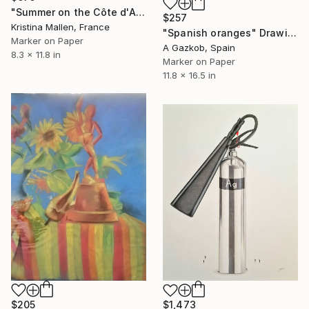
"Summer on the Côte d'Azur" Drawing
$257
Kristina Mallen, France
"Spanish oranges" Drawing
Marker on Paper
A Gazkob, Spain
8.3 x 11.8 in
Marker on Paper
11.8 x 16.5 in
$205
$1,473