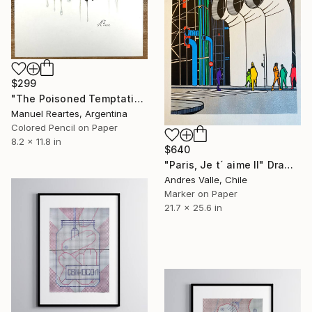
$299
"The Poisoned Temptation" Drawing
Manuel Reartes, Argentina
Colored Pencil on Paper
8.2 x 11.8 in
$640
"Paris, Je t´ aime II" Drawing
Andres Valle, Chile
Marker on Paper
21.7 x 25.6 in