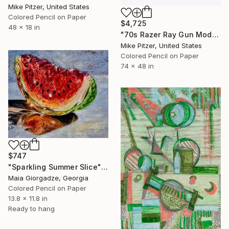
Mike Pitzer, United States
Colored Pencil on Paper
$4,725
48 x 18 in
"70s Razer Ray Gun Model No.518" Drawing
Mike Pitzer, United States
Colored Pencil on Paper
74 x 48 in
$747
"Sparkling Summer Slice" Drawing
Maia Giorgadze, Georgia
Colored Pencil on Paper
13.8 x 11.8 in
Ready to hang