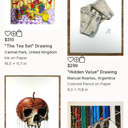
$310
"The Tea Set" Drawing
Carmel Park, United Kingdom
Ink on Paper
16.5 x 11.7 in
$299
"Hidden Value" Drawing
Manuel Reartes, Argentina
Colored Pencil on Paper
8.2 x 11.8 in