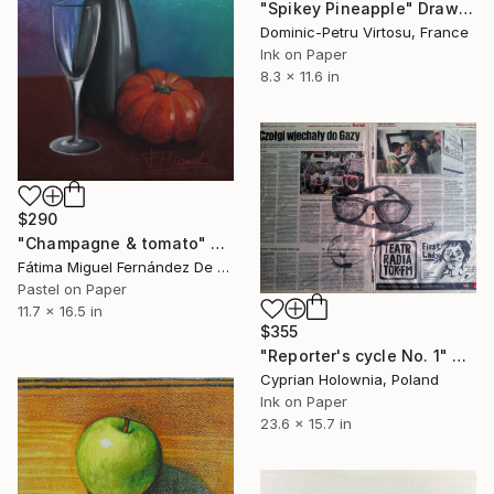
"Spikey Pineapple" Drawing
Dominic-Petru Virtosu, France
Ink on Paper
8.3 x 11.6 in
$290
"Champagne & tomato" Drawing
Fátima Miguel Fernández De Zañartu, Spain
Pastel on Paper
11.7 x 16.5 in
$355
"Reporter's cycle No. 1" Drawing
Cyprian Holownia, Poland
Ink on Paper
23.6 x 15.7 in