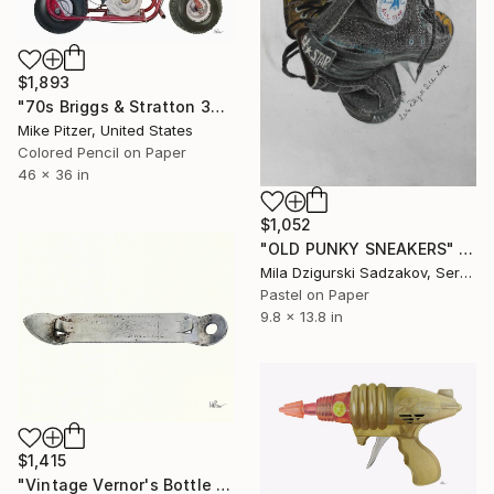
$1,893
"70s Briggs & Stratton 3hp minibike" Drawing
Mike Pitzer, United States
Colored Pencil on Paper
46 x 36 in
$1,052
"OLD PUNKY SNEAKERS" Drawing
Mila Dzigurski Sadzakov, Serbia
Pastel on Paper
9.8 x 13.8 in
$1,415
"Vintage Vernor's Bottle Opener" Drawing