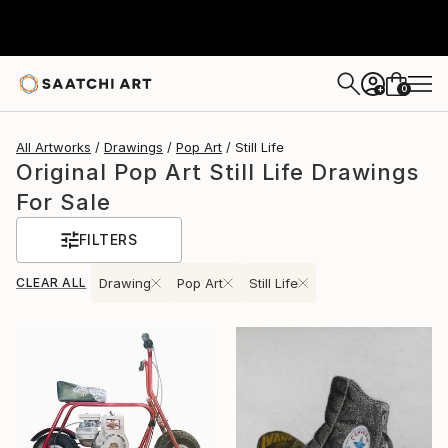
0
+
All Artworks
Drawings
Pop Art
Still Life
Original Pop Art Still Life Drawings
For Sale
FILTERS
CLEAR ALL
Drawing
Pop Art
Still Life