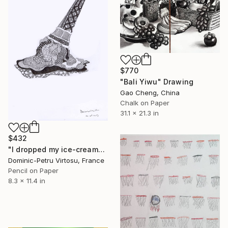
$770
"Bali Yiwu" Drawing
Gao Cheng, China
Chalk on Paper
31.1 x 21.3 in
$432
"I dropped my ice-cream" Drawing
Dominic-Petru Virtosu, France
Pencil on Paper
8.3 x 11.4 in