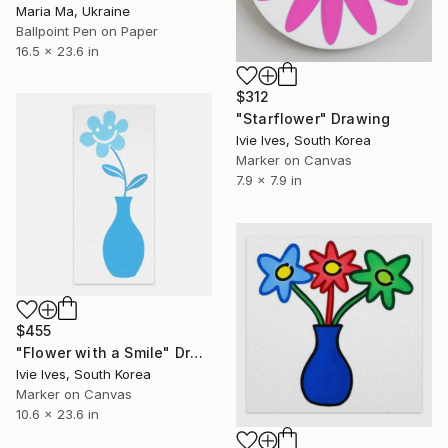
Maria Ma, Ukraine
Ballpoint Pen on Paper
16.5 x 23.6 in
$312
"Starflower" Drawing
Ivie Ives, South Korea
Marker on Canvas
7.9 x 7.9 in
$455
"Flower with a Smile" Drawing
Ivie Ives, South Korea
Marker on Canvas
10.6 x 23.6 in