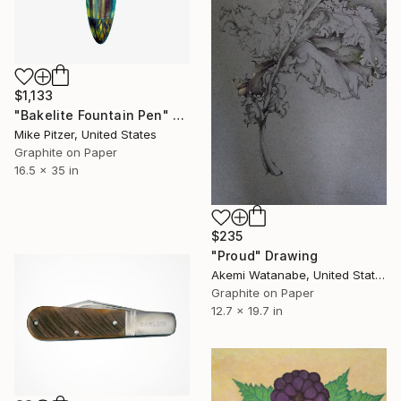
$1,133
"Bakelite Fountain Pen" Drawing
Mike Pitzer, United States
Graphite on Paper
16.5 x 35 in
$235
"Proud" Drawing
Akemi Watanabe, United States
Graphite on Paper
12.7 x 19.7 in