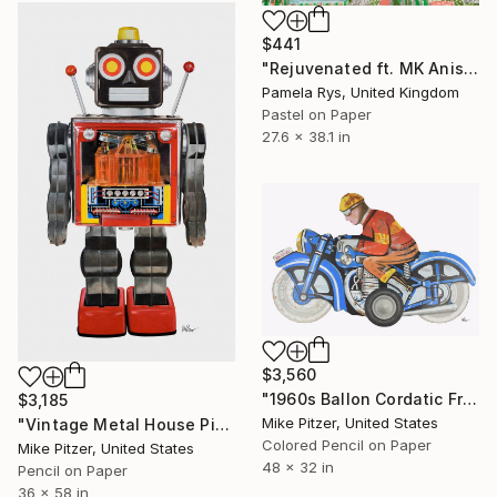
$441
"Rejuvenated ft. MK Anisko" Drawing
Pamela Rys, United Kingdom
Pastel on Paper
27.6 x 38.1 in
$3,560
"1960s Ballon Cordatic Friction Tin Toy Motorcyclist" Drawing
$3,185
Mike Pitzer, United States
"Vintage Metal House Piston Robot - No.8" Drawing
Colored Pencil on Paper
Mike Pitzer, United States
48 x 32 in
Pencil on Paper
36 x 58 in