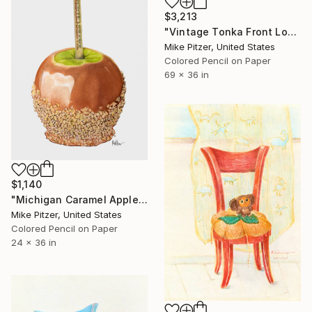
$3,213
"Vintage Tonka Front Loader" Drawing
Mike Pitzer, United States
Colored Pencil on Paper
69 x 36 in
$1,140
"Michigan Caramel Apple" Drawing
Mike Pitzer, United States
Colored Pencil on Paper
24 x 36 in