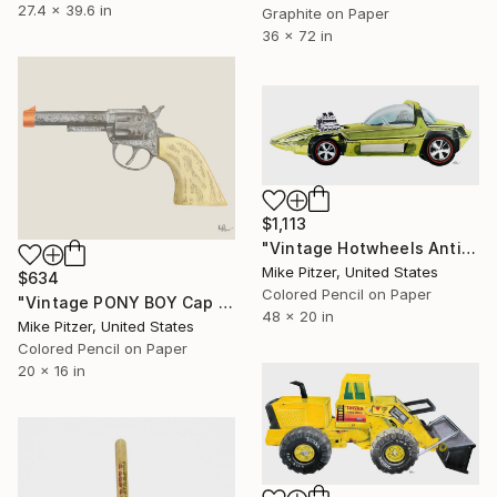
27.4 x 39.6 in
Graphite on Paper
36 x 72 in
$1,113
"Vintage Hotwheels Antifreeze Green Silhouette" Drawing
Mike Pitzer, United States
$634
Colored Pencil on Paper
"Vintage PONY BOY Cap Gun" Drawing
48 x 20 in
Mike Pitzer, United States
Colored Pencil on Paper
20 x 16 in