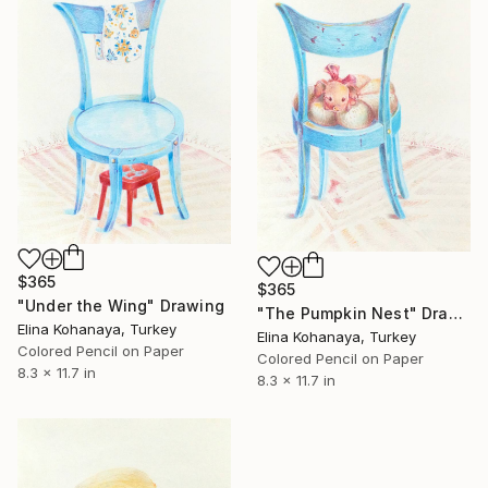
$365
$365
"Under the Wing" Drawing
"The Pumpkin Nest" Drawing
Elina Kohanaya, Turkey
Elina Kohanaya, Turkey
Colored Pencil on Paper
Colored Pencil on Paper
8.3 x 11.7 in
8.3 x 11.7 in