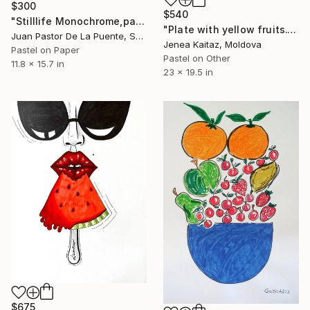
$300
$540
"Stilllife Monochrome,pastel drawing,blue,house art, calm" Drawing
"Plate with yellow fruits." Drawing
Juan Pastor De La Puente, Spain
Jenea Kaitaz, Moldova
Pastel on Paper
Pastel on Other
11.8 x 15.7 in
23 x 19.5 in
$675