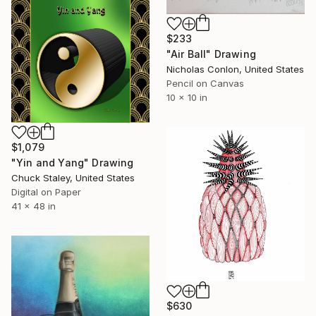
$233
"Air Ball" Drawing
Nicholas Conlon, United States
Pencil on Canvas
10 x 10 in
$1,079
"Yin and Yang" Drawing
Chuck Staley, United States
Digital on Paper
41 x 48 in
$630