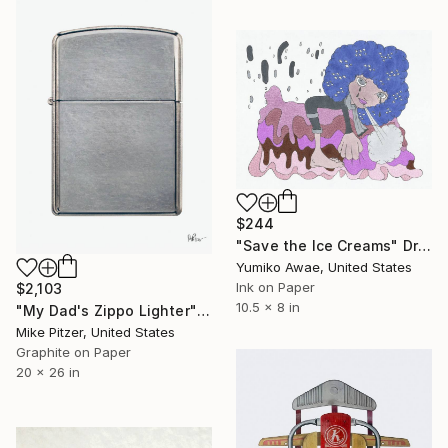
$244
"Save the Ice Creams" Drawing
Yumiko Awae, United States
Ink on Paper
$2,103
10.5 x 8 in
"My Dad's Zippo Lighter" Drawing
Mike Pitzer, United States
Graphite on Paper
20 x 26 in