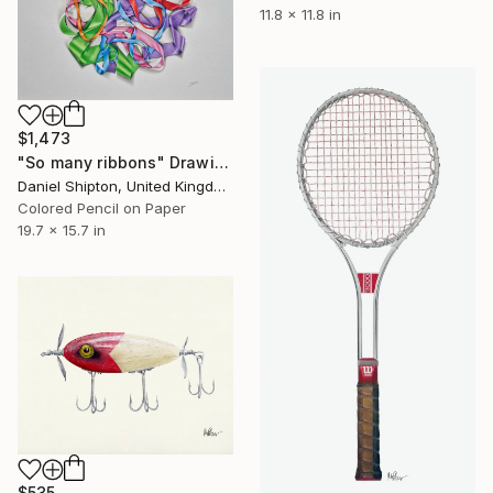
11.8 x 11.8 in
$1,473
"So many ribbons" Drawing
Daniel Shipton, United Kingdom
Colored Pencil on Paper
19.7 x 15.7 in
$535