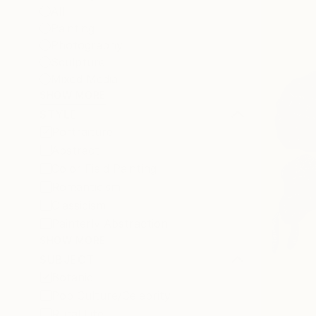
All
Painting
Photography
Sculpture
Mixed Media
SHOW MORE
STYLE
Portraiture
Abstract
Color Field Painting
Romanticism
Classicism
Painterly Abstraction
SHOW MORE
SUBJECT
Botanic
Pop Culture/Celebrity
Rural Life