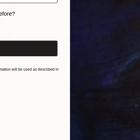
Oil on P
efore?
iginal art before?
ation will be used as described in
arden" Drawing
aurus, Canada
 on Paper
9.1 x 12 in