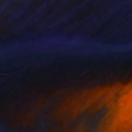
fear to love #15" Drawing
 Fabrizzi, Spain