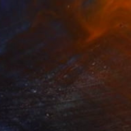
aper
11.8 x 16.5 in