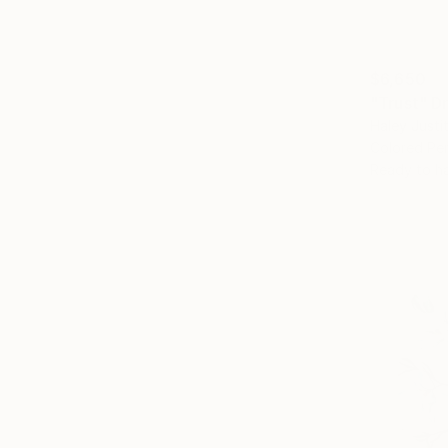
$6,650
"Trust" D
Haley Justi
Colored Pen
Ready to h