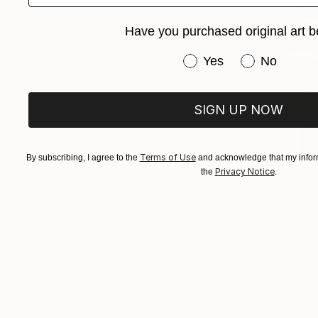
Have you purchased original art b
Have you purchased or
Yes
No
SIGN UP NOW
Terms of Use
By subscribing, I agree to the
and acknowledge that my inform
$380
Privacy Notice
the
.
"Dina's G
Gabriele M
Watercolor