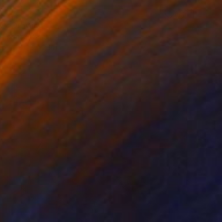
O" Drawing
 Fabrizzi, Spain
aper
13 x 29.1 in