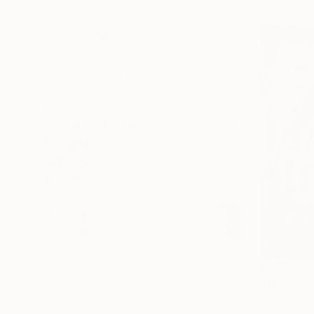
Under $500
$500 - $1,000
$1,000 - $2,000
$2,000 - $5,000
$5,000 - $10,000
Over $10,000
SELECT CUSTOM PRICE
ARTIST COUNTRY
ORIENTATION
MATERIAL
FEATURED IN
COLOR
READY TO HANG
FRAMED
$235
"The trop
Frederic Be