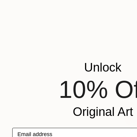
Ink on Pape
Unlock
10% Of
Original Art
Email address