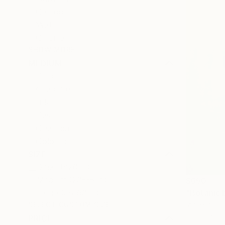
Cartoon
Water
Cinema
SHOW MORE
MEDIUM
Pencil
Graphite
Ink
Pastel
Charcoal
Colored Pencil
SIZE
Small (<20 in)
Medium (20-38 in)
$650
Large (38-60 in)
"Botanic 
Izabella Ho
SELECT CUSTOM SIZE
Graphite o
PRICE