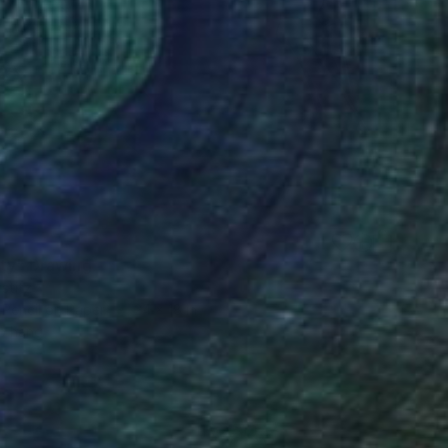
0
ity" Drawing
stitz
 Pencil on Paper
24 x 18 in
o hang