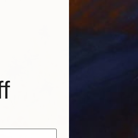
r
18.9 x 14.2 in
f
$222
"From 
Karenina