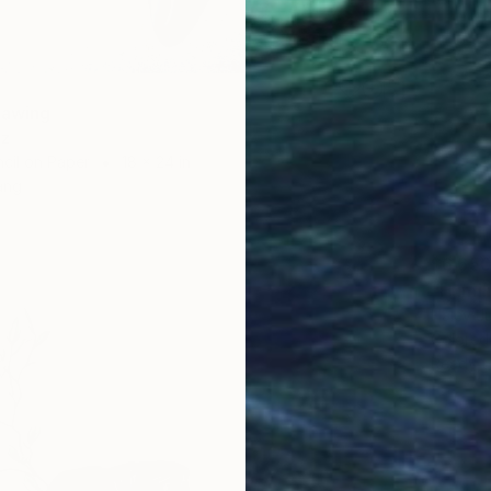
rawing
tz
cil on Paper
18 x 24 in
ang
$6,65
"Humil
Haley Ju
Colored
Ready t