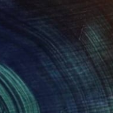
 of Women and Flowers" Drawing
n Paper
8.3 x 11.7 in