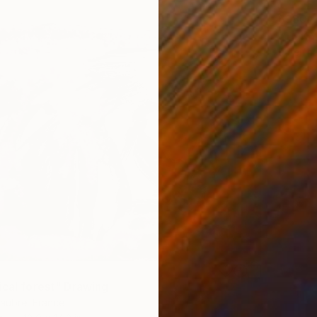
$980
"TOKY
Karenina
Oil on P
ical forest" Drawing
laubre, France