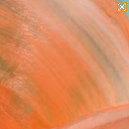
paintings
Search for
abstracts
+
0
figurative art
landscapes
ersary Picks
wall sculpture
artist name
anything
paintings