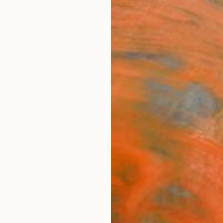
ngs
Prints
Inspiration
Art Advisory
Trade
Curated Deals
Anniv
c Drawings For Sale
raiture
Botanic