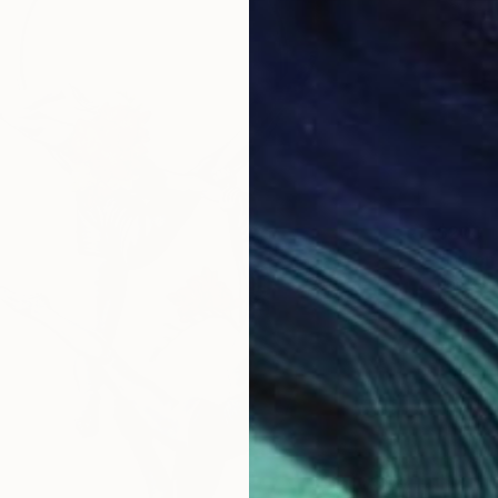
$200
"Union
Ran Kh
Pencil o