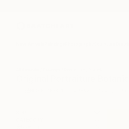
New Arrivals
Paintings
Photography
Sculpture
Drawi
All Artworks
Drawings
Portraiture
Botanic
Original Portraiture Botani
HIDE FILTERS
(3)
Drawing
Port
CLEAR ALL
SORT
CATEGORY
Drawing