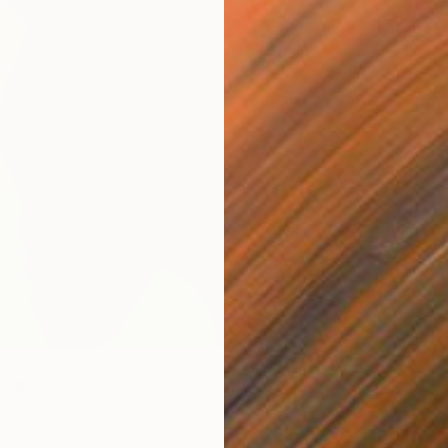
body" Drawing
rnung, United Kingdom
n Paper
30 x 54 in