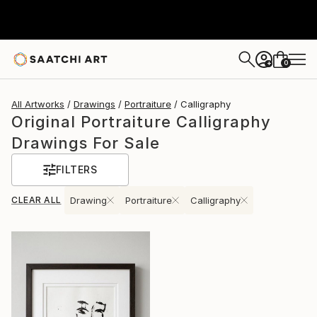
0
+
All Artworks
Drawings
Portraiture
Calligraphy
Original Portraiture Calligraphy
Drawings For Sale
FILTERS
CLEAR ALL
Drawing
Portraiture
Calligraphy