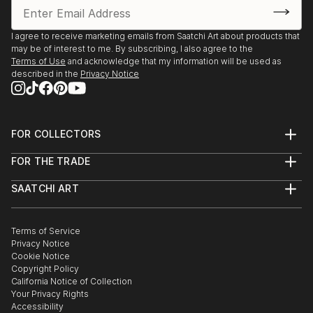
I agree to receive marketing emails from Saatchi Art about products that
may be of interest to me. By subscribing, I also agree to the
Terms of Use
and acknowledge that my information will be used as
described in the
Privacy Notice
FOR COLLECTORS
Art Advisory
FOR THE TRADE
Help Center
About
Returns
SAATCHI ART
Trade Program
Commissions
About
Hospitality
Curated Collections
Saatchi Art Stories
Commercial
How to Buy Art
The Other Art Fair
Terms of Service
Healthcare
Gift Card
Privacy Notice
Sell on Saatchi Art
Multi Family & Residential
Cookie Notice
Affiliate Program
Contact Art Consultant
Copyright Policy
Careers
California Notice of Collection
Contact Support
Your Privacy Rights
Accessibility