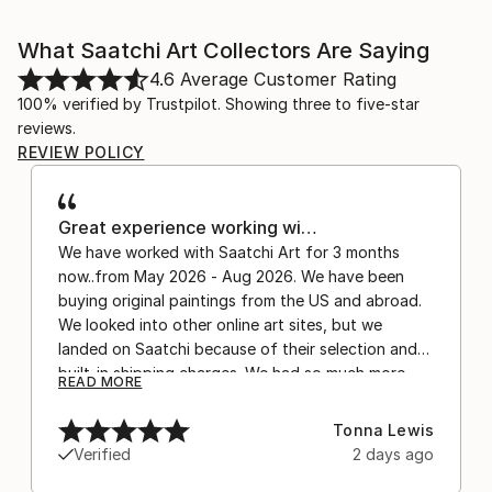
What Saatchi Art Collectors Are Saying
4.6
Average Customer Rating
100% verified by Trustpilot. Showing three to five-star
reviews.
REVIEW POLICY
Great experience working wi…
We have worked with Saatchi Art for 3 months
now..from May 2026 - Aug 2026. We have been
buying original paintings from the US and abroad.
We looked into other online art sites, but we
landed on Saatchi because of their selection and
built-in shipping charges. We had so much more
READ MORE
confidence buying with the shipping included,
after experiencing the anxiety of buying from
Tonna Lewis
Europe and the customs charges that were billed
Verified
2 days ago
separately by the courier. We were also impressed