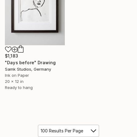
$1,183
"Days before" Drawing
Samk Studios, Germany
Ink on Paper
20 x 12 in
Ready to hang
100 Results Per Page