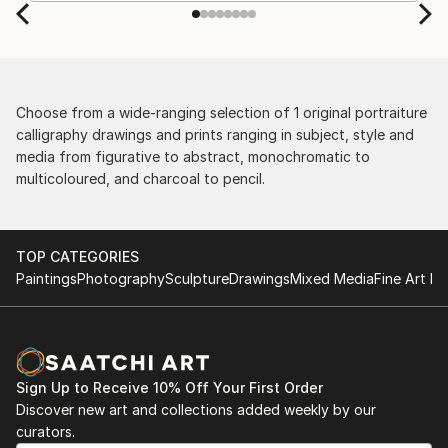
by the support staff! They worked behind the
scenes with the artists on a few transactions, and
smoothed out the issues quickly and
professionally. We still have another shipment in
the works, and have complete confidence in that
delivery. The artwork that we have received, has
Choose from a wide-ranging selection of 1 original portraiture
been skillfully executed and beautiful!
calligraphy drawings and prints ranging in subject, style and
media from figurative to abstract, monochromatic to
multicoloured, and charcoal to pencil.
TOP CATEGORIES
Paintings
Photography
Sculpture
Drawings
Mixed Media
Fine Art Pr
Sign Up to Receive 10% Off Your First Order
Discover new art and collections added weekly by our
curators.