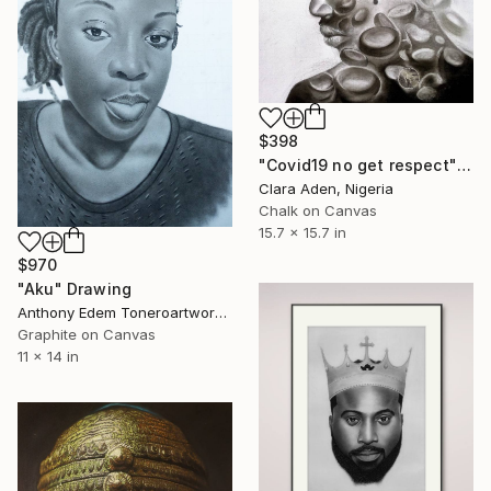
$398
"Covid19 no get respect" Drawing
Clara Aden, Nigeria
Chalk on Canvas
15.7 x 15.7 in
$970
"Aku" Drawing
Anthony Edem Toneroartwork, Nigeria
Graphite on Canvas
11 x 14 in