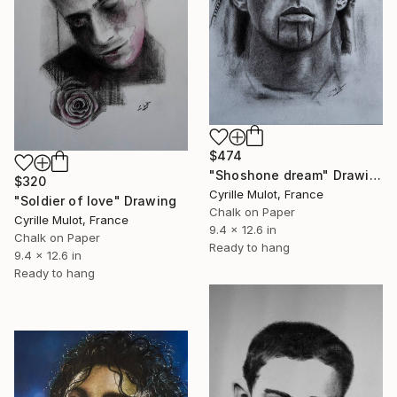
$474
"Shoshone dream" Drawing
$320
Cyrille Mulot, France
"Soldier of love" Drawing
Chalk on Paper
Cyrille Mulot, France
9.4 x 12.6 in
Chalk on Paper
Ready to hang
9.4 x 12.6 in
Ready to hang