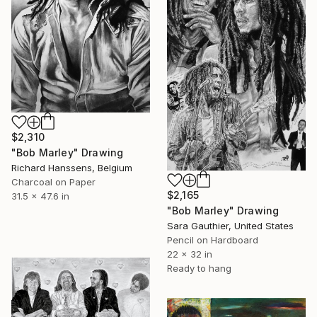
$2,310
"Bob Marley" Drawing
Richard Hanssens, Belgium
Charcoal on Paper
$2,165
31.5 x 47.6 in
"Bob Marley" Drawing
Sara Gauthier, United States
Pencil on Hardboard
22 x 32 in
Ready to hang