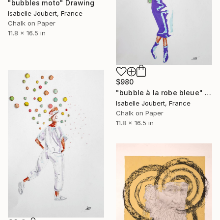
"bubbles moto" Drawing
Isabelle Joubert, France
Chalk on Paper
11.8 x 16.5 in
$980
"bubble à la robe bleue" Drawing
Isabelle Joubert, France
Chalk on Paper
11.8 x 16.5 in