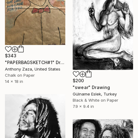
$343
"PAPERBAGSKETCH#1" Drawing
Anthony Zaza, United States
Chalk on Paper
$200
14 x 18 in
"swear" Drawing
Gülname Eslek, Turkey
Black & White on Paper
7.9 x 9.4 in