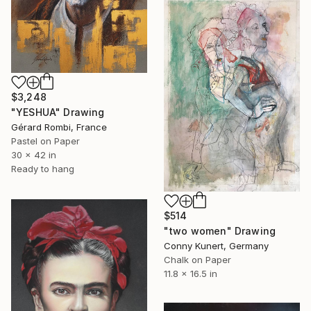
$3,248
"YESHUA" Drawing
Gérard Rombi, France
Pastel on Paper
30 x 42 in
Ready to hang
$514
"two women" Drawing
Conny Kunert, Germany
Chalk on Paper
11.8 x 16.5 in