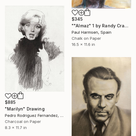
$345
""Almaz" 1 by Randy Crawford 1995" Drawing
Paul Harmsen, Spain
Chalk on Paper
16.5 x 11.6 in
$885
"Marilyn" Drawing
Pedro Rodriguez Fernandez, Spain
Charcoal on Paper
8.3 x 11.7 in