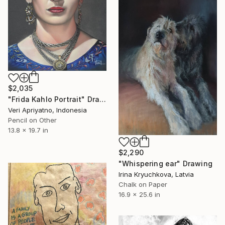
$2,035
"Frida Kahlo Portrait" Drawing
Veri Apriyatno, Indonesia
Pencil on Other
13.8 x 19.7 in
$2,290
"Whispering ear" Drawing
Irina Kryuchkova, Latvia
Chalk on Paper
16.9 x 25.6 in