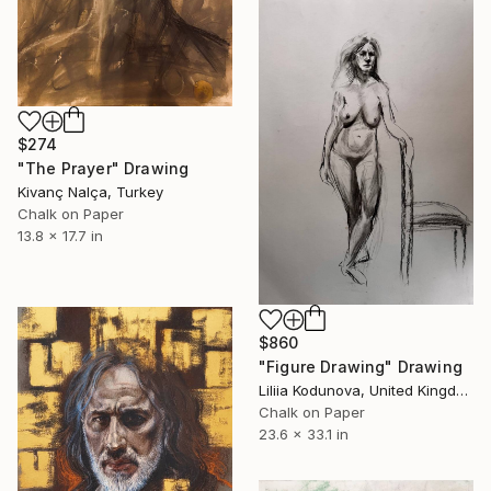
$274
"The Prayer" Drawing
Kivanç Nalça, Turkey
Chalk on Paper
13.8 x 17.7 in
$860
"Figure Drawing" Drawing
Liliia Kodunova, United Kingdom
Chalk on Paper
23.6 x 33.1 in