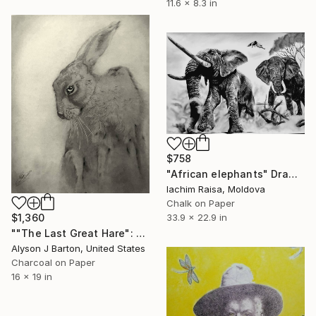
11.6 x 8.3 in
$758
"African elephants" Drawing
Iachim Raisa, Moldova
Chalk on Paper
$1,360
33.9 x 22.9 in
""The Last Great Hare": Framed Signed Drawing on Parchment Paper" Drawing
Alyson J Barton, United States
Charcoal on Paper
16 x 19 in