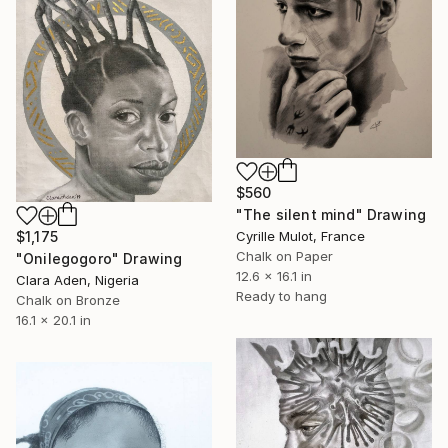
$560
"The silent mind" Drawing
Cyrille Mulot, France
$1,175
Chalk on Paper
"Onilegogoro" Drawing
12.6 x 16.1 in
Clara Aden, Nigeria
Ready to hang
Chalk on Bronze
16.1 x 20.1 in