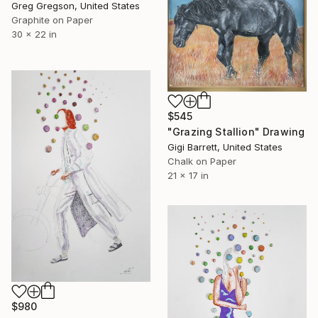
Greg Gregson, United States
Graphite on Paper
30 x 22 in
$545
"Grazing Stallion" Drawing
Gigi Barrett, United States
Chalk on Paper
21 x 17 in
$980