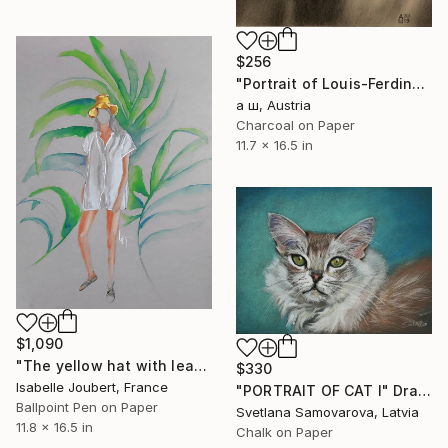
$256
"Portrait of Louis-Ferdinand Céline" Drawing
а ш, Austria
Charcoal on Paper
11.7 x 16.5 in
$1,090
"The yellow hat with leaf" Drawing
$330
Isabelle Joubert, France
"PORTRAIT OF CAT I" Drawing
Ballpoint Pen on Paper
Svetlana Samovarova, Latvia
11.8 x 16.5 in
Chalk on Paper