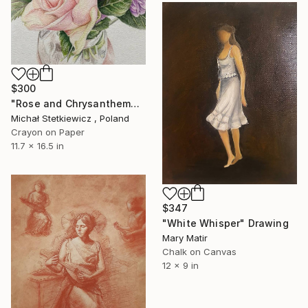
$300
"Rose and Chrysanthemums in a Glass Vase Original Colored Pencil" Drawing
Michał Stetkiewicz , Poland
Crayon on Paper
11.7 x 16.5 in
$347
"White Whisper" Drawing
Mary Matir
Chalk on Canvas
12 x 9 in