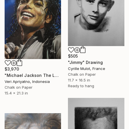
$505
"Jimmy" Drawing
Cyrille Mulot, France
$3,970
Chalk on Paper
"Michael Jackson The Legend of the King" Drawing
11.7 x 16.5 in
Veri Apriyatno, Indonesia
Ready to hang
Chalk on Paper
15.4 x 21.3 in