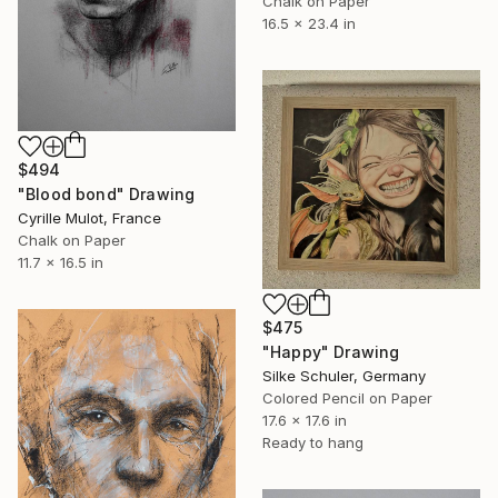
Chalk on Paper
16.5 x 23.4 in
$494
"Blood bond" Drawing
Cyrille Mulot, France
Chalk on Paper
11.7 x 16.5 in
$475
"Happy" Drawing
Silke Schuler, Germany
Colored Pencil on Paper
17.6 x 17.6 in
Ready to hang