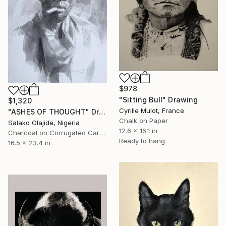
$978
"Sitting Bull" Drawing
$1,320
Cyrille Mulot, France
"ASHES OF THOUGHT" Drawing
Chalk on Paper
Salako Olajide, Nigeria
12.6 x 16.1 in
Charcoal on Corrugated Cardboard
Ready to hang
16.5 x 23.4 in