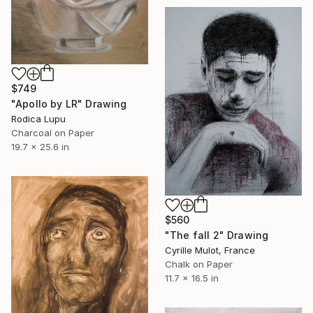
$749
"Apollo by LR" Drawing
Rodica Lupu
Charcoal on Paper
19.7 x 25.6 in
$560
"The fall 2" Drawing
Cyrille Mulot, France
Chalk on Paper
11.7 x 16.5 in