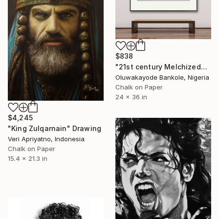
$838
"21st century Melchizedek" Drawing
Oluwakayode Bankole, Nigeria
Chalk on Paper
24 x 36 in
$4,245
"King Zulqarnain" Drawing
Veri Apriyatno, Indonesia
Chalk on Paper
15.4 x 21.3 in