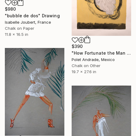
$980
"bubble de dos" Drawing
Isabelle Joubert, France
Chalk on Paper
11.8 x 16.5 in
$390
"How Fortunate the Man with None" Drawing
Polet Andrade, Mexico
Chalk on Other
19.7 x 27.6 in