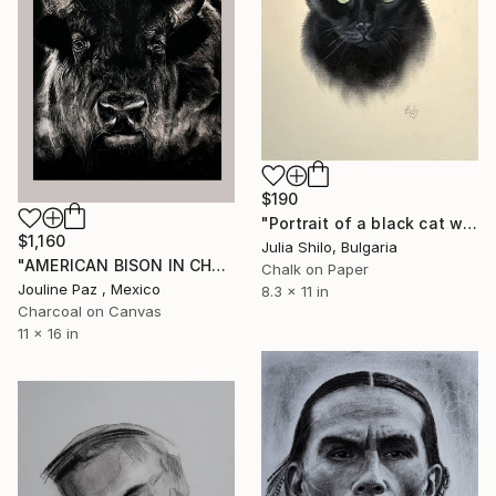
$190
"Portrait of a black cat with "Green eyes"" Drawing
$1,160
Julia Shilo, Bulgaria
"AMERICAN BISON IN CHARCOAL" Drawing
Chalk on Paper
Jouline Paz , Mexico
8.3 x 11 in
Charcoal on Canvas
11 x 16 in