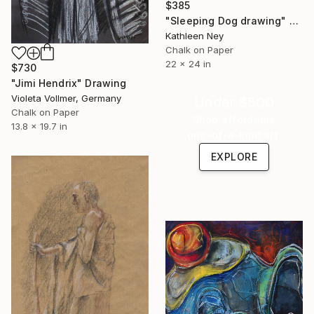
$385
"Sleeping Dog drawing" Drawing
Kathleen Ney
Chalk on Paper
22 x 24 in
$730
"Jimi Hendrix" Drawing
Violeta Vollmer, Germany
Under $500
Chalk on Paper
Shop affordable
13.8 x 19.7 in
one-of-a-kind art.
EXPLORE