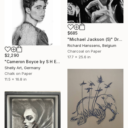
$685
"Michael Jackson (5)" Drawing
Richard Hanssens, Belgium
Charcoal on Paper
$2,290
17.7 x 25.6 in
"Cameron Boyce by S H E L L Y" Drawing
Shelly Art, Germany
Chalk on Paper
11.5 x 16.8 in