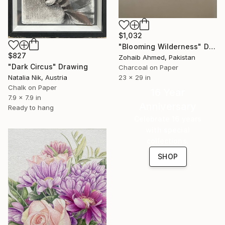
$1,032
"Blooming Wilderness" Drawing
$827
Zohaib Ahmed, Pakistan
"Dark Circus" Drawing
Charcoal on Paper
23 x 29 in
Natalia Nik, Austria
Chalk on Paper
16 Year
7.9 x 7.9 in
Anniversary
Ready to hang
Celebrate 16 years
with special
collections.
SHOP