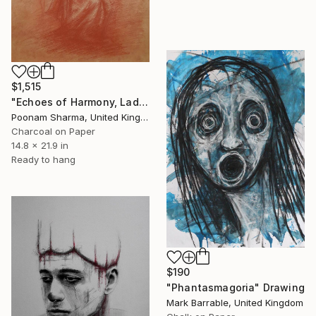
$1,515
"Echoes of Harmony, Lady playing Music" Drawing
Poonam Sharma, United Kingdom
Charcoal on Paper
14.8 x 21.9 in
Ready to hang
$190
"Phantasmagoria" Drawing
Mark Barrable, United Kingdom