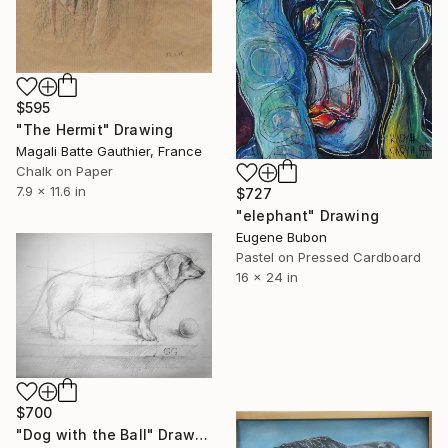
$595
"The Hermit" Drawing
Magali Batte Gauthier, France
Chalk on Paper
7.9 x 11.6 in
$727
"elephant" Drawing
Eugene Bubon
Pastel on Pressed Cardboard
16 x 24 in
$700
"Dog with the Ball" Drawing