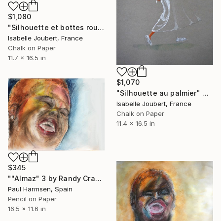
$1,080
"Silhouette et bottes rouges" Drawing
Isabelle Joubert, France
Chalk on Paper
11.7 x 16.5 in
$1,070
"Silhouette au palmier" Drawing
Isabelle Joubert, France
Chalk on Paper
11.4 x 16.5 in
$345
""Almaz" 3 by Randy Crawford" Drawing
Paul Harmsen, Spain
Pencil on Paper
16.5 x 11.6 in