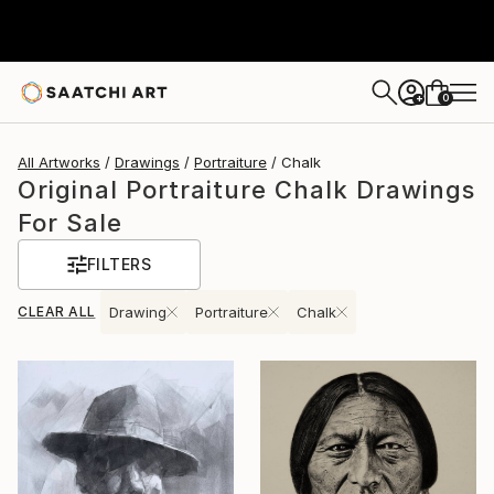
0
+
All Artworks
Drawings
Portraiture
Chalk
Original Portraiture Chalk Drawings
For Sale
FILTERS
CLEAR ALL
Drawing
Portraiture
Chalk