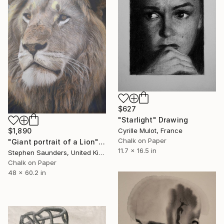
$627
"Starlight" Drawing
Cyrille Mulot, France
$1,890
Chalk on Paper
"Giant portrait of a Lion" Drawing
11.7 x 16.5 in
Stephen Saunders, United Kingdom
Chalk on Paper
48 x 60.2 in