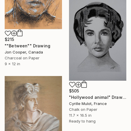
$215
""Between"" Drawing
Jon Cooper, Canada
Charcoal on Paper
9 x 12 in
$505
"Hollywood animal" Drawing
Cyrille Mulot, France
Chalk on Paper
11.7 x 16.5 in
Ready to hang