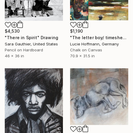
$4,530
$1,190
"There in Spirit" Drawing
"The letter boy/ timesheet clearing landscape" Drawing
Sara Gauthier, United States
Lucie Hoffmann, Germany
Pencil on Hardboard
Chalk on Canvas
46 x 36 in
70.9 x 31.5 in