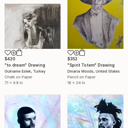
$420
$352
"to dream" Drawing
"Spirit Totem" Drawing
Gülname Eslek, Turkey
Dmaria Woods, United States
Chalk on Paper
Pencil on Paper
7.1 x 9.8 in
18 x 24 in