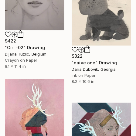
$422
"Girl -02" Drawing
Dijana Tuzlic, Belgium
$322
Crayon on Paper
"naive one" Drawing
8.1 x 11.4 in
Daria Dubovik, Georgia
Ink on Paper
8.2 x 10.6 in