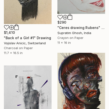
$290
"Ceres drawing Rubens" Drawing
$1,410
Supratim Ghosh, India
"Back of a Girl #1" Drawing
Crayon on Paper
11 x 16 in
Vojislav Anicic, Switzerland
Charcoal on Paper
11.7 x 16.5 in