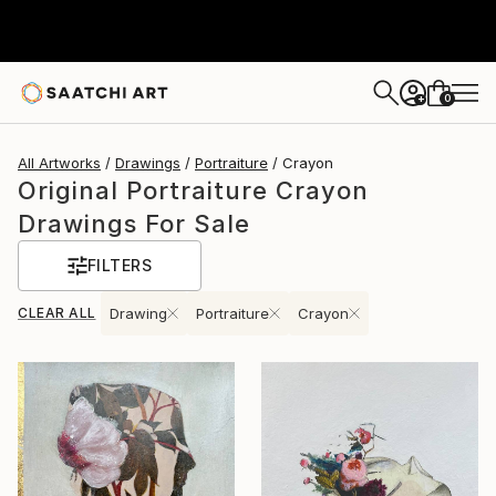
0
+
All Artworks
Drawings
Portraiture
Crayon
Original Portraiture Crayon
Drawings For Sale
FILTERS
CLEAR ALL
Drawing
Portraiture
Crayon