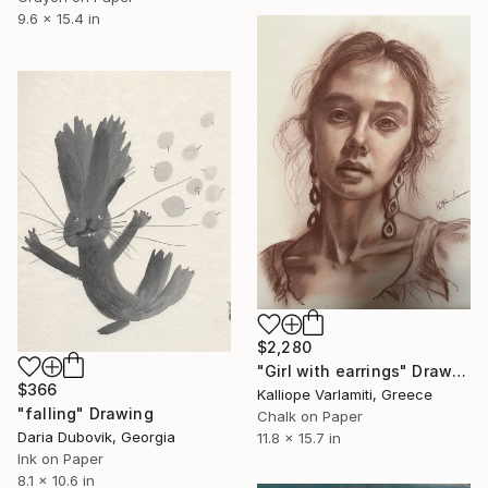
9.6 x 15.4 in
$2,280
"Girl with earrings" Drawing
$366
Kalliope Varlamiti, Greece
"falling" Drawing
Chalk on Paper
Daria Dubovik, Georgia
11.8 x 15.7 in
Ink on Paper
8.1 x 10.6 in