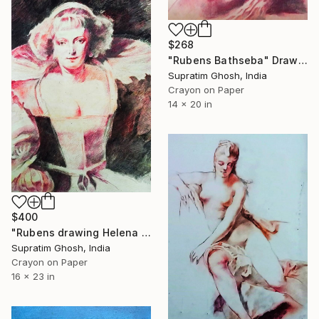
$268
"Rubens Bathseba" Drawing
Supratim Ghosh, India
Crayon on Paper
14 x 20 in
$400
"Rubens drawing Helena fourment" Drawing
Supratim Ghosh, India
Crayon on Paper
16 x 23 in