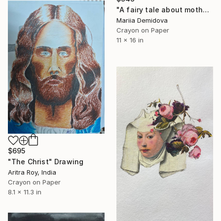
"A fairy tale about motherhood" Drawing
Mariia Demidova
Crayon on Paper
11 x 16 in
$695
"The Christ" Drawing
Aritra Roy, India
Crayon on Paper
8.1 x 11.3 in