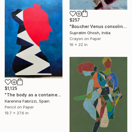
$257
"Boucher Venus consoling love" Drawing
Supratim Ghosh, India
Crayon on Paper
16 x 22 in
$1,125
"The body as a container /Blue & Red Lei" Drawing
Karenina Fabrizzi, Spain
Pencil on Paper
19.7 x 27.6 in