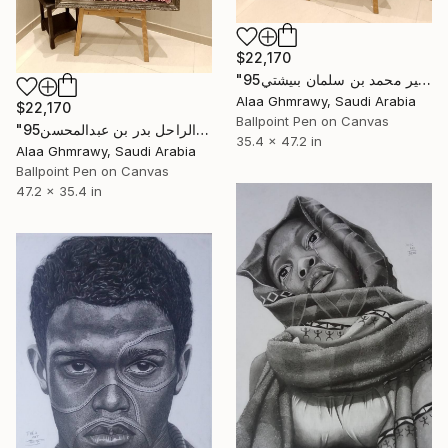
$22,170
"الامير محمد بن سلمان بىيشتي95" Drawing
Alaa Ghmrawy, Saudi Arabia
$22,170
Ballpoint Pen on Canvas
"95الامير الراحل بدر بن عبدالمحسن" Drawing
35.4 x 47.2 in
Alaa Ghmrawy, Saudi Arabia
Ballpoint Pen on Canvas
47.2 x 35.4 in