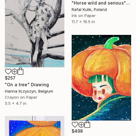
"Horse wild and serious" Drawing
Rafal Kulik, Poland
Ink on Paper
11.7 x 16.5 in
$257
"On a tree" Drawing
Hanna Ilczyszyn, Belgium
Crayon on Paper
5.5 x 4.7 in
$498