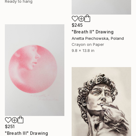
Ready to hang
$245
"Breath II" Drawing
Anetta Piechowska, Poland
Crayon on Paper
9.8 x 13.8 in
$251
"Breath III" Drawing