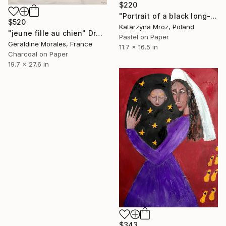
$220
"Portrait of a black long-haired cat with blue eyes" Drawing
$520
Katarzyna Mroz, Poland
"jeune fille au chien" Drawing
Pastel on Paper
Geraldine Morales, France
11.7 x 16.5 in
Charcoal on Paper
19.7 x 27.6 in
$343