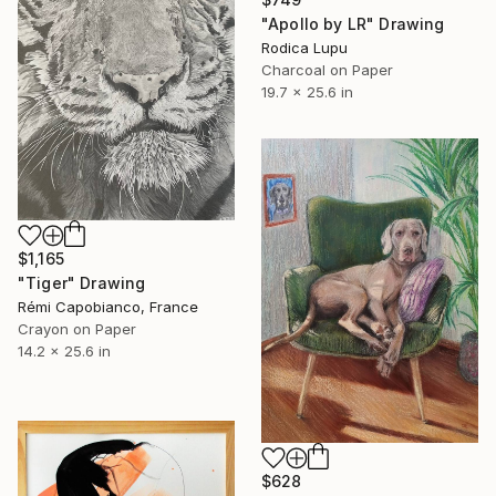
"Apollo by LR" Drawing
Rodica Lupu
Charcoal on Paper
19.7 x 25.6 in
$1,165
"Tiger" Drawing
Rémi Capobianco, France
Crayon on Paper
14.2 x 25.6 in
$628