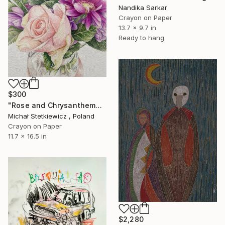
Nandika Sarkar
Crayon on Paper
13.7 x 9.7 in
Ready to hang
$300
"Rose and Chrysanthemums in a Glass Vase Original Colored Pencil" Drawing
Michał Stetkiewicz , Poland
Crayon on Paper
11.7 x 16.5 in
$2,280