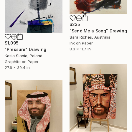
$235
"Send Me a Song" Drawing
Sara Riches, Australia
$1,095
Ink on Paper
8.3 x 11.7 in
"Pressure" Drawing
Kasia Slania, Poland
Graphite on Paper
27.6 x 39.4 in