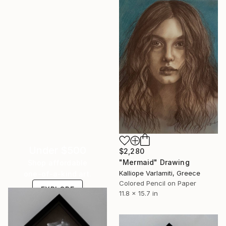
Under $500
$2,280
"Mermaid" Drawing
Shop affordable
Kalliope Varlamiti, Greece
one-of-a-kind art.
Colored Pencil on Paper
EXPLORE
11.8 x 15.7 in