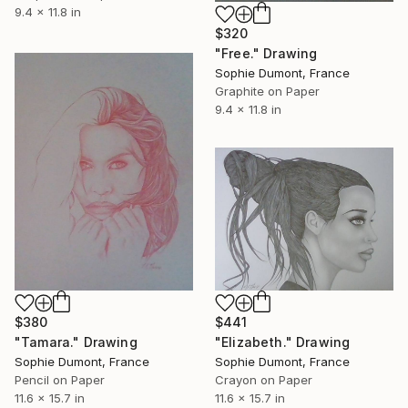
9.4 x 11.8 in
$320
"Free." Drawing
Sophie Dumont, France
Graphite on Paper
9.4 x 11.8 in
$380
$441
"Tamara." Drawing
"Elizabeth." Drawing
Sophie Dumont, France
Sophie Dumont, France
Pencil on Paper
Crayon on Paper
11.6 x 15.7 in
11.6 x 15.7 in