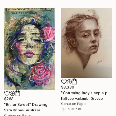
$3,380
"Charming lady’s sepia portrait" Drawing
Kalliope Varlamiti, Greece
$268
Conte on Paper
"Bitter Sweet" Drawing
11.8 x 15.7 in
Sara Riches, Australia
Crayon on Paper