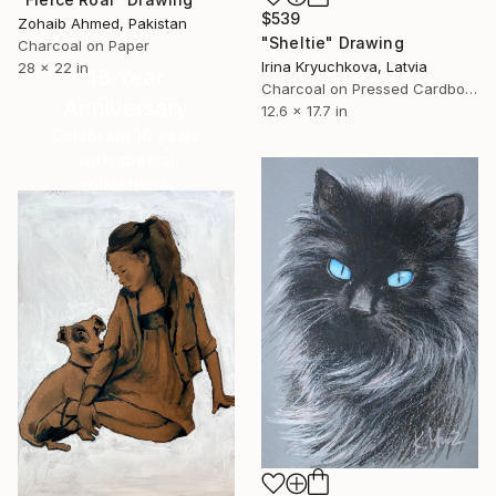
$539
Zohaib Ahmed, Pakistan
"Sheltie" Drawing
Charcoal on Paper
Irina Kryuchkova, Latvia
28 x 22 in
16 Year
Charcoal on Pressed Cardboard
Anniversary
12.6 x 17.7 in
Celebrate 16 years
with special
collections.
SHOP