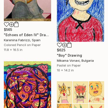
$565
"Echoes of Eden IV" Drawing
Karenina Fabrizzi, Spain
Colored Pencil on Paper
11.8 x 16.5 in
$625
"Boy" Drawing
Mikama Vonavi, Bulgaria
Pastel on Paper
10 x 14.2 in