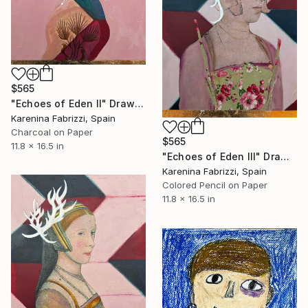
$565
"Echoes of Eden II" Drawing
Karenina Fabrizzi, Spain
Charcoal on Paper
$565
11.8 x 16.5 in
"Echoes of Eden III" Drawing
Karenina Fabrizzi, Spain
Colored Pencil on Paper
11.8 x 16.5 in