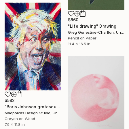
$860
"Life drawing" Drawing
Greg Genestine-Charlton, United Kingdom
Pencil on Paper
11.4 x 16.5 in
$582
"Boris Johnson grotesque portrait" Drawing
Madpolkas Design Studio, United Kingdom
Crayon on Wood
7.9 x 11.8 in