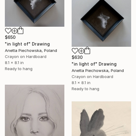
$650
"in light of" Drawing
Anetta Piechowska, Poland
Crayon on Hardboard
$630
8.1 x 8.1 in
"in light of" Drawing
Ready to hang
Anetta Piechowska, Poland
Crayon on Hardboard
8.1 x 8.1 in
Ready to hang