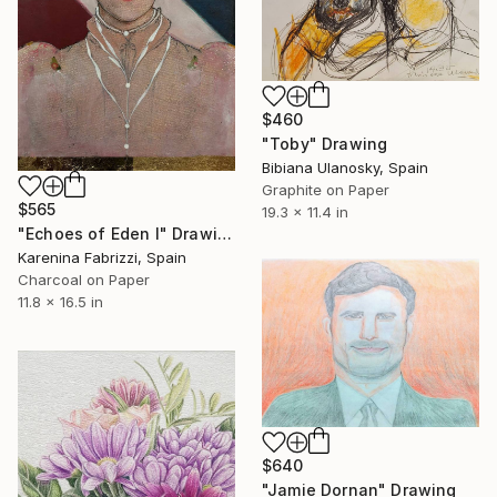
$460
"Toby" Drawing
Bibiana Ulanosky, Spain
Graphite on Paper
$565
19.3 x 11.4 in
"Echoes of Eden I" Drawing
Karenina Fabrizzi, Spain
Charcoal on Paper
11.8 x 16.5 in
$640
"Jamie Dornan" Drawing