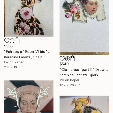
$565
"Echoes of Eden VI bis" Drawing
Karenina Fabrizzi, Spain
Ink on Paper
$540
11.8 x 16.5 in
"Clémence (part I)" Drawing
Karenina Fabrizzi, Spain
Ink on Paper
12.2 x 20.7 in