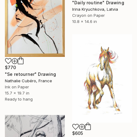
"Daily routine" Drawing
Irina Kryuchkova, Latvia
Crayon on Paper
10.8 x 14.6 in
$770
"Se retourner" Drawing
Nathalie Cubéro, France
Ink on Paper
15.7 x 19.7 in
Ready to hang
$605