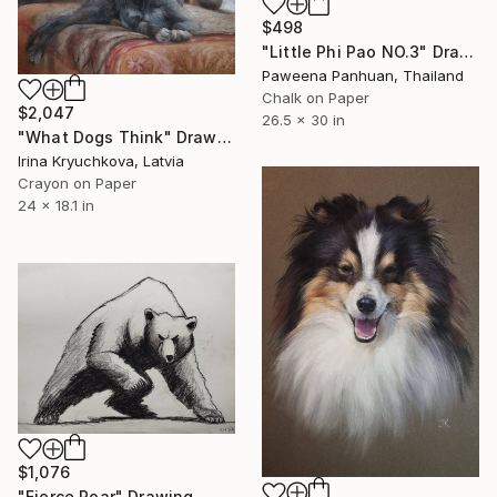
$498
"Little Phi Pao NO.3" Drawing
Paweena Panhuan, Thailand
Chalk on Paper
$2,047
26.5 x 30 in
"What Dogs Think" Drawing
Irina Kryuchkova, Latvia
Crayon on Paper
24 x 18.1 in
$1,076
"Fierce Roar" Drawing