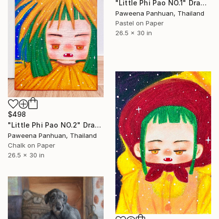
"Little Phi Pao NO.1" Drawing
Paweena Panhuan, Thailand
Pastel on Paper
26.5 x 30 in
$498
"Little Phi Pao NO.2" Drawing
Paweena Panhuan, Thailand
Chalk on Paper
26.5 x 30 in