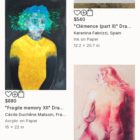
$540
"Clémence (part II)" Drawing
Karenina Fabrizzi, Spain
Ink on Paper
12.2 x 20.7 in
$880
"Fragile memory XII" Drawing
Cécile Duchêne Malissin, France
Acrylic on Paper
15 x 22 in