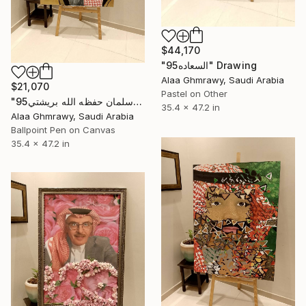
$44,170
"السعاده95" Drawing
Alaa Ghmrawy, Saudi Arabia
$21,070
Pastel on Other
"الامير محمد بن سلمان حفظه الله بريشتي95" Drawing
35.4 x 47.2 in
Alaa Ghmrawy, Saudi Arabia
Ballpoint Pen on Canvas
35.4 x 47.2 in