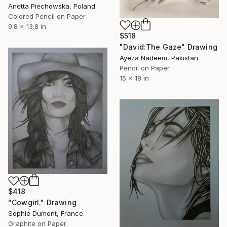
Anetta Piechowska, Poland
Colored Pencil on Paper
9.8 x 13.8 in
$518
"David:The Gaze" Drawing
Ayeza Nadeem, Pakistan
Pencil on Paper
15 x 18 in
$418
"Cowgirl." Drawing
Sophie Dumont, France
Graphite on Paper