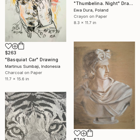
"Thumbelina. Night" Drawing
Ewa Dura, Poland
Crayon on Paper
8.3 x 11.7 in
$263
"Basquiat Car" Drawing
Martinus Sumbaji, Indonesia
Charcoal on Paper
11.7 x 15.6 in
$749