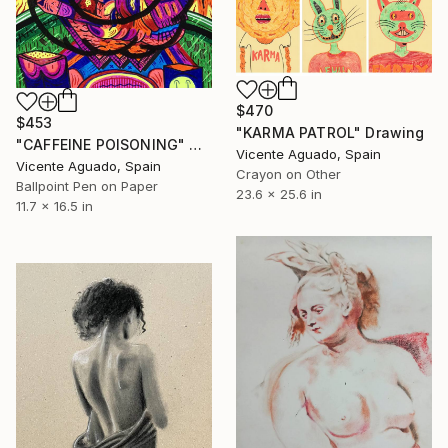
$470
$453
"KARMA PATROL" Drawing
"CAFFEINE POISONING" Drawing
Vicente Aguado, Spain
Vicente Aguado, Spain
Crayon on Other
Ballpoint Pen on Paper
23.6 x 25.6 in
11.7 x 16.5 in