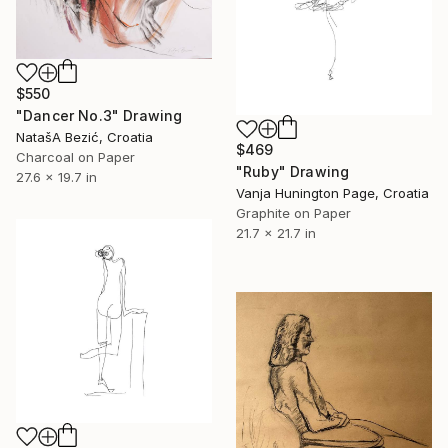
$550
"Dancer No.3" Drawing
NatašA Bezić, Croatia
$469
Charcoal on Paper
"Ruby" Drawing
27.6 x 19.7 in
Vanja Hunington Page, Croatia
Graphite on Paper
21.7 x 21.7 in