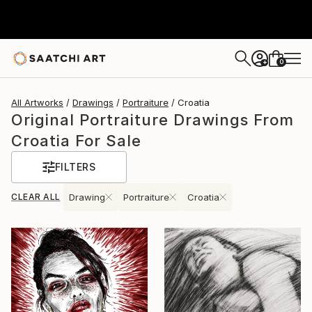
0
+
All Artworks
Drawings
Portraiture
Croatia
Original Portraiture Drawings From
Croatia For Sale
FILTERS
CLEAR ALL
Drawing
Portraiture
Croatia