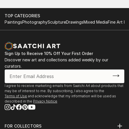
TOP CATEGORIES
Paintings
Photography
Sculpture
Drawings
Mixed Media
Fine Art Pr
Sign Up to Receive 10% Off Your First Order
Discover new art and collections added weekly by our
curators.
I agree to receive marketing emails from Saatchi Art about products that
may be of interest to me. By subscribing, I also agree to the
Terms of Use
and acknowledge that my information will be used as
described in the
Privacy Notice
FOR COLLECTORS