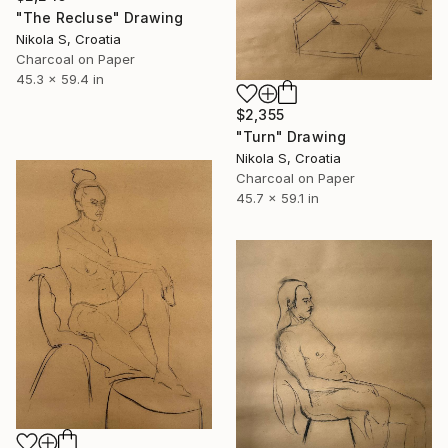
"The Recluse" Drawing
Nikola S, Croatia
Charcoal on Paper
45.3 x 59.4 in
$2,355
"Turn" Drawing
Nikola S, Croatia
Charcoal on Paper
45.7 x 59.1 in