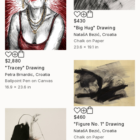
$430
"Big Hug" Drawing
NatašA Bezić, Croatia
Chalk on Paper
23.6 x 19.1 in
$2,880
"Tracey" Drawing
Petra Brnardic, Croatia
Ballpoint Pen on Canvas
16.9 x 23.6 in
$460
"Figure No. 1" Drawing
NatašA Bezić, Croatia
Chalk on Paper