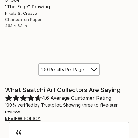
"The Edge" Drawing
Nikola S, Croatia
Charcoal on Paper
46.1 x 63 in
100 Results Per Page
What Saatchi Art Collectors Are Saying
4.6
Average Customer Rating
100% verified by Trustpilot. Showing three to five-star
reviews.
REVIEW POLICY