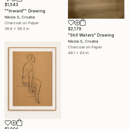
$1,543
""Inward"" Drawing
Nikola S, Croatia
Charcoal on Paper
$2,179
36.6 x 58.3 in
"Still Waters" Drawing
Nikola S, Croatia
Charcoal on Paper
46.1 x 63 in
$1,904