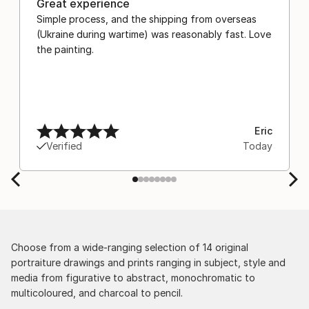
Great experience
Simple process, and the shipping from overseas
(Ukraine during wartime) was reasonably fast. Love
the painting.
Eric
Verified
Today
Choose from a wide-ranging selection of 14 original
portraiture drawings and prints ranging in subject, style and
media from figurative to abstract, monochromatic to
multicoloured, and charcoal to pencil.