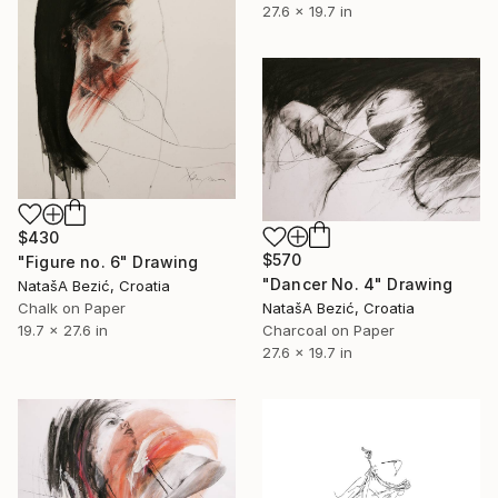
27.6 x 19.7 in
$430
$570
"Figure no. 6" Drawing
"Dancer No. 4" Drawing
NatašA Bezić, Croatia
Chalk on Paper
NatašA Bezić, Croatia
19.7 x 27.6 in
Charcoal on Paper
27.6 x 19.7 in