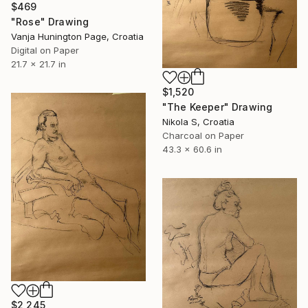
$469
"Rose" Drawing
Vanja Hunington Page, Croatia
Digital on Paper
21.7 x 21.7 in
$1,520
"The Keeper" Drawing
Nikola S, Croatia
Charcoal on Paper
43.3 x 60.6 in
$2,245