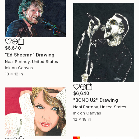
$6,640
"Ed Sheeran" Drawing
Neal Portnoy, United States
Ink on Canvas
18 x 12 in
$6,640
"BONO U2" Drawing
Neal Portnoy, United States
Ink on Canvas
12 x 18 in