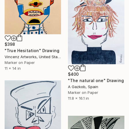
$398
"True Hesitation" Drawing
Vincenz Artworks, United States
Marker on Paper
11 x 14 in
$400
"The natural one" Drawing
A Gazkob, Spain
Marker on Paper
11.8 x 16.1 in