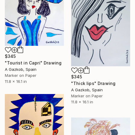
$345
"Tourist in Capri" Drawing
A Gazkob, Spain
Marker on Paper
$345
11.8 x 16.1 in
"Thick lips" Drawing
A Gazkob, Spain
Marker on Paper
11.8 x 16.1 in