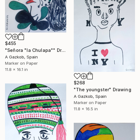
$455
"Señora "la Chulapa"" Drawing
A Gazkob, Spain
Marker on Paper
11.8 x 16.1 in
$268
"The youngster" Drawing
A Gazkob, Spain
Marker on Paper
11.8 x 16.5 in