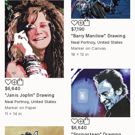
$7,190
"Barry Manilow" Drawing
Neal Portnoy, United States
Marker on Canvas
18 x 12 in
$6,640
"Janis Joplin" Drawing
Neal Portnoy, United States
Marker on Paper
11 x 14 in
$6,640
"Springsteen" Drawing