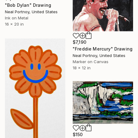
"Bob Dylan" Drawing
Neal Portnoy, United States
Ink on Metal
16 x 20 in
$7,190
"Freddie Mercury" Drawing
Neal Portnoy, United States
Marker on Canvas
18 x 12 in
$150