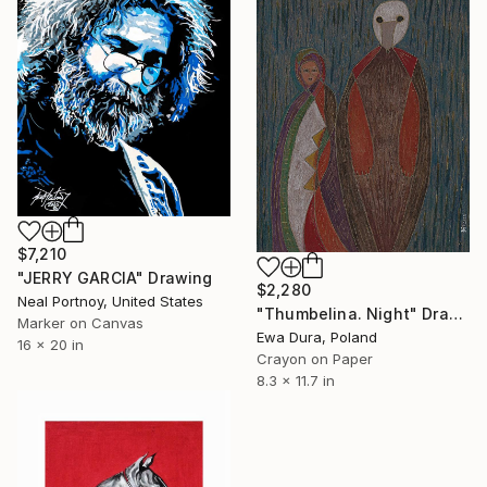
$7,210
"JERRY GARCIA" Drawing
$2,280
Neal Portnoy, United States
"Thumbelina. Night" Drawing
Marker on Canvas
Ewa Dura, Poland
16 x 20 in
Crayon on Paper
8.3 x 11.7 in