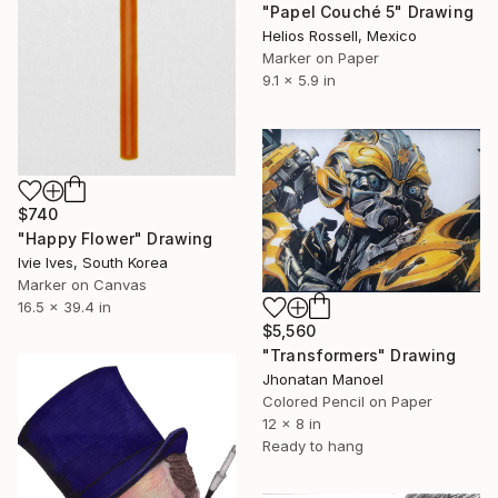
"Papel Couché 5" Drawing
Helios Rossell, Mexico
Marker on Paper
9.1 x 5.9 in
$740
"Happy Flower" Drawing
Ivie Ives, South Korea
Marker on Canvas
16.5 x 39.4 in
$5,560
"Transformers" Drawing
Jhonatan Manoel
Colored Pencil on Paper
12 x 8 in
Ready to hang