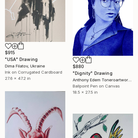
$915
"USA" Drawing
Dima Filatov, Ukraine
$880
Ink on Corrugated Cardboard
"Dignity" Drawing
27.6 x 47.2 in
Anthony Edem Toneroartwork, Nigeria
Ballpoint Pen on Canvas
18.5 x 27.5 in