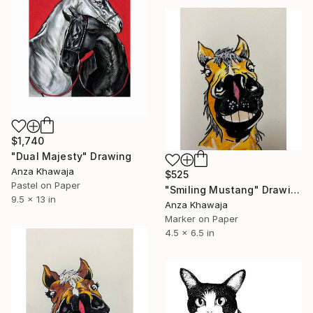
$1,740
"Dual Majesty" Drawing
Anza Khawaja
$525
Pastel on Paper
"Smiling Mustang" Drawing
9.5 x 13 in
Anza Khawaja
Marker on Paper
4.5 x 6.5 in