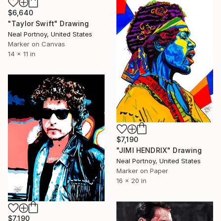
$6,640
"Taylor Swift" Drawing
Neal Portnoy, United States
Marker on Canvas
14 x 11 in
$7,190
"JIMI HENDRIX" Drawing
Neal Portnoy, United States
Marker on Paper
16 x 20 in
$7,190