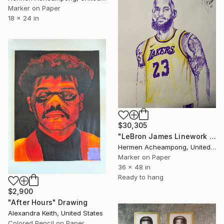
Marker on Paper
18 x 24 in
$30,305
"LeBron James Linework Portrait #2" Drawing
Hermen Acheampong, United States
Marker on Paper
36 x 48 in
Ready to hang
$2,900
"After Hours" Drawing
Alexandra Keith, United States
Colored Pencil on Paper