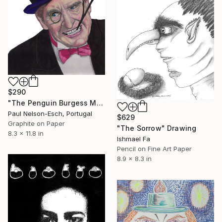
$290
"The Penguin Burgess Meredith" Drawing
Paul Nelson-Esch, Portugal
$629
Graphite on Paper
"The Sorrow" Drawing
8.3 x 11.8 in
Ishmael Fa
Pencil on Fine Art Paper
8.9 x 8.3 in