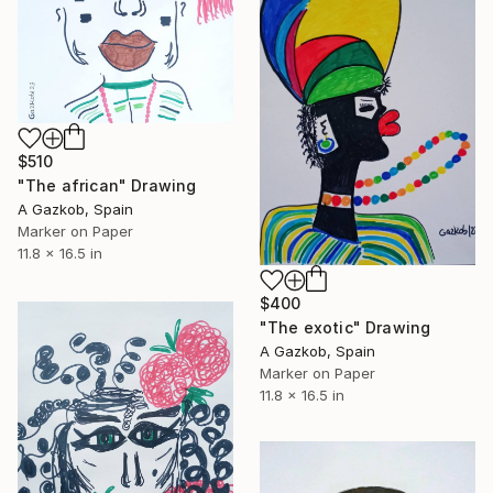
$510
"The african" Drawing
A Gazkob, Spain
Marker on Paper
11.8 x 16.5 in
$400
"The exotic" Drawing
A Gazkob, Spain
Marker on Paper
11.8 x 16.5 in