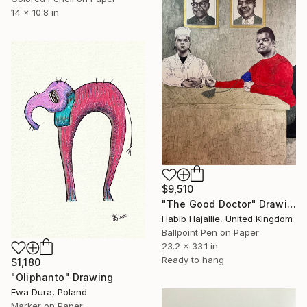
14 x 10.8 in
$9,510
"The Good Doctor" Drawing
Habib Hajallie, United Kingdom
Ballpoint Pen on Paper
23.2 x 33.1 in
Ready to hang
$1,180
"Oliphanto" Drawing
Ewa Dura, Poland
Marker on Paper