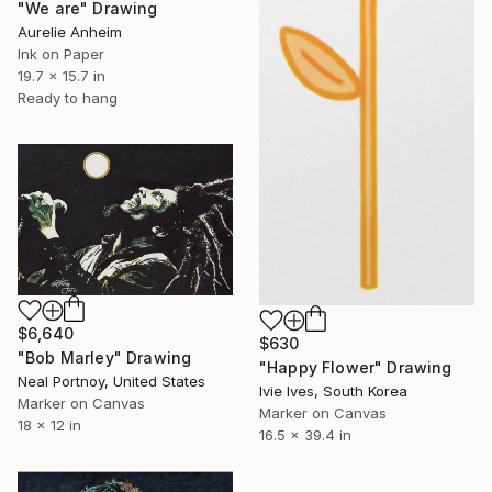
"We are" Drawing
Aurelie Anheim
Ink on Paper
19.7 x 15.7 in
Ready to hang
$6,640
$630
"Bob Marley" Drawing
"Happy Flower" Drawing
Neal Portnoy, United States
Ivie Ives, South Korea
Marker on Canvas
Marker on Canvas
18 x 12 in
16.5 x 39.4 in