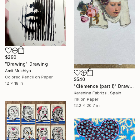
$290
"Drawing" Drawing
Amit Mukhiya
Colored Pencil on Paper
$540
12 x 18 in
"Clémence (part I)" Drawing
Karenina Fabrizzi, Spain
Ink on Paper
12.2 x 20.7 in