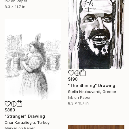
Ink on Paper
8.3 x 11.7 in
$190
"The Shining" Drawing
Stella Koulouvardi, Greece
Ink on Paper
8.3 x 11.7 in
$880
"Stranger" Drawing
Onur Karaalioglu, Turkey
Marker on Paper