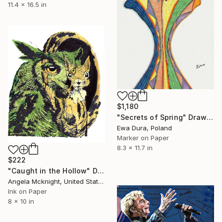
11.4 x 16.5 in
$1,180
"Secrets of Spring" Drawing
Ewa Dura, Poland
Marker on Paper
8.3 x 11.7 in
$222
"Caught in the Hollow" Drawing
Angela Mcknight, United States
Ink on Paper
8 x 10 in