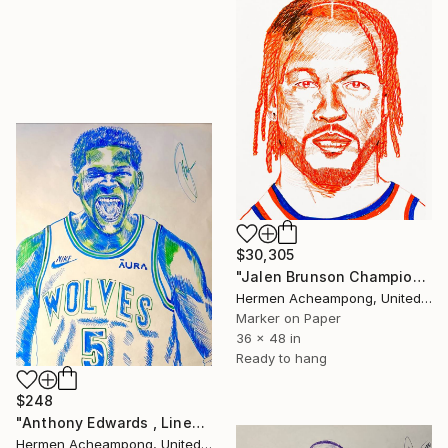
$30,305
"Jalen Brunson Championship Drawing" Drawing
Hermen Acheampong, United States
Marker on Paper
36 x 48 in
Ready to hang
$248
"Anthony Edwards , Linework Freestyle" Drawing
Hermen Acheampong, United States