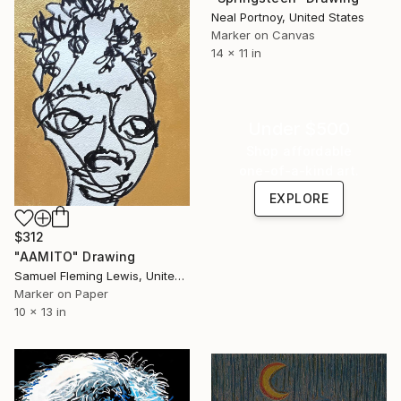
Neal Portnoy, United States
Marker on Canvas
14 x 11 in
Under $500
Shop affordable
one-of-a-kind art.
EXPLORE
$312
"AAMITO" Drawing
Samuel Fleming Lewis, United States
Marker on Paper
10 x 13 in