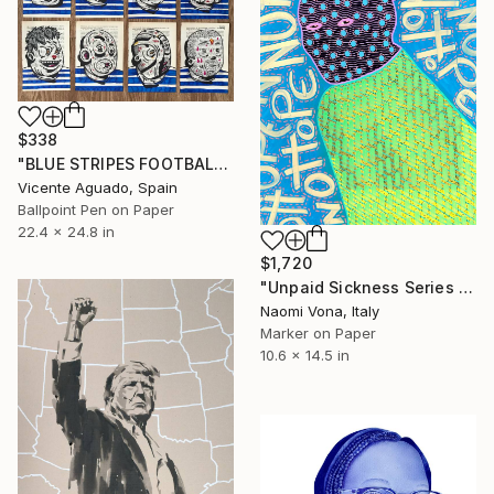
$338
"BLUE STRIPES FOOTBALL CLUB" Drawing
Vicente Aguado, Spain
Ballpoint Pen on Paper
22.4 x 24.8 in
$1,720
"Unpaid Sickness Series - No Hope" Drawing
Naomi Vona, Italy
Marker on Paper
10.6 x 14.5 in