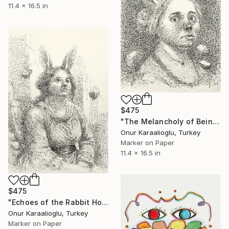
11.4 x 16.5 in
$475
"The Melancholy of Being" Drawing
Onur Karaalioglu, Turkey
Marker on Paper
11.4 x 16.5 in
$475
"Echoes of the Rabbit Hole" Drawing
Onur Karaalioglu, Turkey
Marker on Paper