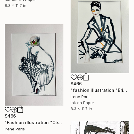
8.3 x 11.7 in
$466
"fashion illustration "Brigitte"" Drawing
Irene Paris
Ink on Paper
8.3 x 11.7 in
$466
"Fashion illustration "Cécile"" Drawing
Irene Paris