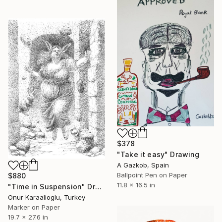
$378
"Take it easy" Drawing
A Gazkob, Spain
Ballpoint Pen on Paper
$880
11.8 x 16.5 in
"Time in Suspension" Drawing
Onur Karaalioglu, Turkey
Marker on Paper
19.7 x 27.6 in