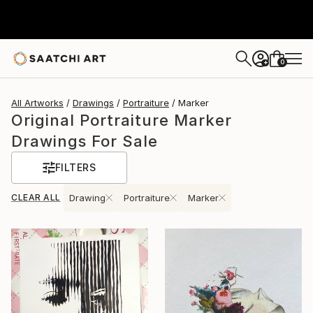
0
+
All Artworks
Drawings
Portraiture
Marker
Original Portraiture Marker
Drawings For Sale
FILTERS
CLEAR ALL
Drawing
Portraiture
Marker