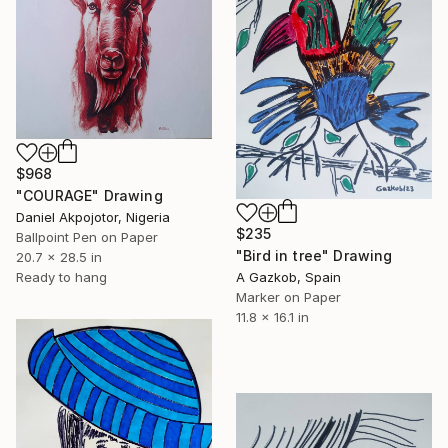
$968
"COURAGE" Drawing
Daniel Akpojotor, Nigeria
$235
Ballpoint Pen on Paper
"Bird in tree" Drawing
20.7 x 28.5 in
A Gazkob, Spain
Ready to hang
Marker on Paper
11.8 x 16.1 in