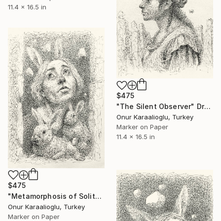
11.4 x 16.5 in
$475
"The Silent Observer" Drawing
Onur Karaalioglu, Turkey
Marker on Paper
11.4 x 16.5 in
$475
"Metamorphosis of Solitude" Drawing
Onur Karaalioglu, Turkey
Marker on Paper