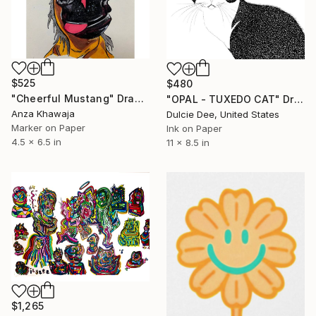
$525
$480
"Cheerful Mustang" Drawing
"OPAL - TUXEDO CAT" Drawing
Anza Khawaja
Dulcie Dee, United States
Marker on Paper
Ink on Paper
4.5 x 6.5 in
11 x 8.5 in
$1,265