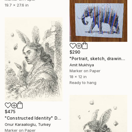
19.7 x 27.6 in
$290
"Portrait, sketch, drawing" Drawing
Amit Mukhiya
Marker on Paper
18 x 12 in
Ready to hang
$475
"Constructed Identity" Drawing
Onur Karaalioglu, Turkey
Marker on Paper