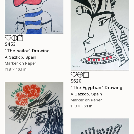
$453
"The sailor" Drawing
A Gazkob, Spain
Marker on Paper
11.8 x 16.1 in
$620
"The Egyptian" Drawing
A Gazkob, Spain
Marker on Paper
11.8 x 16.1 in