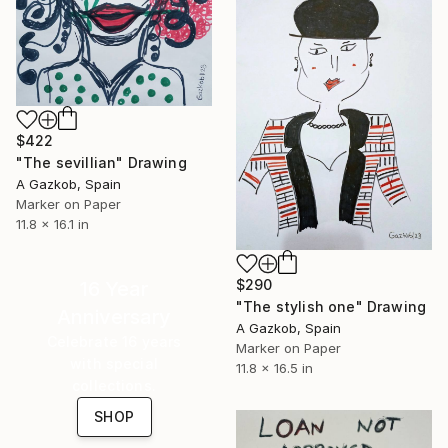
$422
"The sevillian" Drawing
A Gazkob, Spain
Marker on Paper
11.8 x 16.1 in
$290
16 Year
"The stylish one" Drawing
Anniversary
A Gazkob, Spain
Celebrate 16 years
Marker on Paper
with special
11.8 x 16.5 in
collections.
SHOP