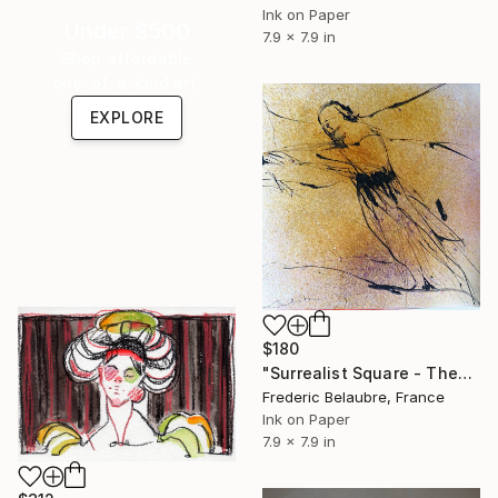
Ink on Paper
Under $500
7.9 x 7.9 in
Shop affordable
one-of-a-kind art.
EXPLORE
$180
"Surrealist Square - Theatre 2" Drawing
Frederic Belaubre, France
Ink on Paper
7.9 x 7.9 in