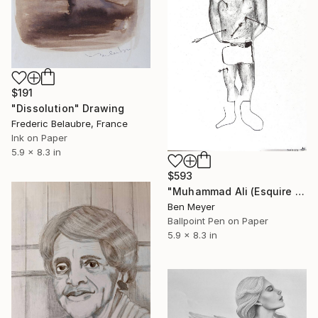
$191
"Dissolution" Drawing
Frederic Belaubre, France
Ink on Paper
5.9 x 8.3 in
$593
"Muhammad Ali (Esquire Magazine Cover) after Saint Sebastian" Drawing
Ben Meyer
Ballpoint Pen on Paper
5.9 x 8.3 in