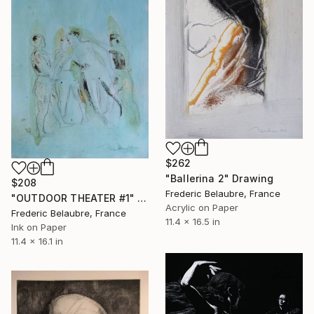
$262
"Ballerina 2" Drawing
$208
Frederic Belaubre, France
"OUTDOOR THEATER #1" Drawing
Acrylic on Paper
Frederic Belaubre, France
11.4 x 16.5 in
Ink on Paper
11.4 x 16.1 in