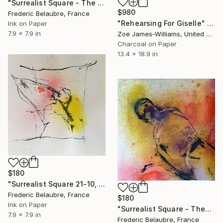
"Surrealist Square - The Two Singers" Drawing
$980
Frederic Belaubre, France
"Rehearsing For Giselle" Drawing
Ink on Paper
7.9 x 7.9 in
Zoe James-Williams, United Kingdom
Charcoal on Paper
13.4 x 18.9 in
$180
"Surrealist Square 21-10, The Opera Singer" Drawing
Frederic Belaubre, France
$180
Ink on Paper
"Surrealist Square - Theatre 1" Drawing
7.9 x 7.9 in
Frederic Belaubre, France