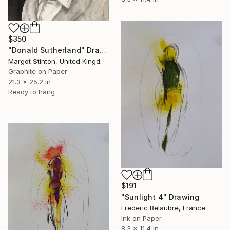
$350
"Donald Sutherland" Drawing
Margot Stinton, United Kingdom
Graphite on Paper
21.3 x 25.2 in
Ready to hang
$191
"Sunlight 4" Drawing
Frederic Belaubre, France
Ink on Paper
8.3 x 11.4 in