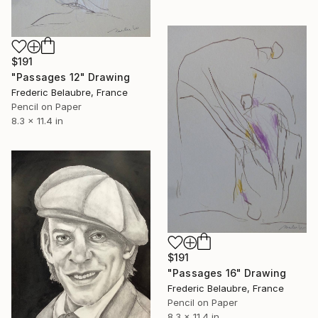
$191
"Passages 12" Drawing
Frederic Belaubre, France
Pencil on Paper
8.3 x 11.4 in
$191
"Passages 16" Drawing
Frederic Belaubre, France
Pencil on Paper
8.3 x 11.4 in