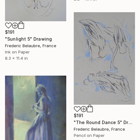
$191
"Sunlight 5" Drawing
Frederic Belaubre, France
Ink on Paper
8.3 x 11.4 in
$191
"The Round Dance 5" Drawing
Frederic Belaubre, France
Pencil on Paper