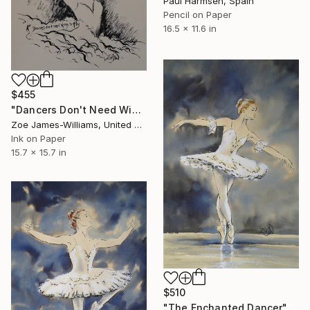
Paul Harmsen, Spain
Pencil on Paper
16.5 x 11.6 in
$455
"Dancers Don't Need Wings To Fly" Drawing
Zoe James-Williams, United Kingdom
Ink on Paper
15.7 x 15.7 in
$510
"The Enchanted Dancer" Drawing