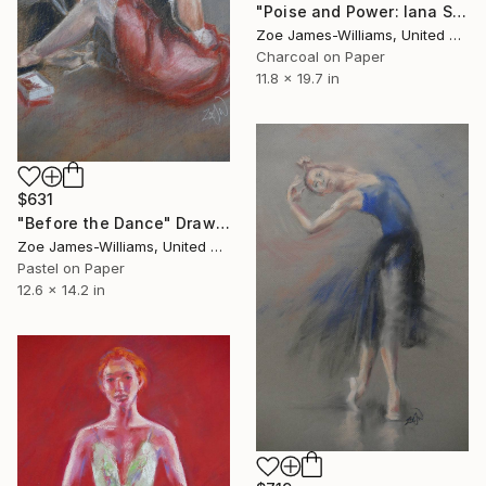
"Poise and Power: Iana Salenko, Prima Ballerina" Drawing
Zoe James-Williams, United Kingdom
Charcoal on Paper
11.8 x 19.7 in
$631
"Before the Dance" Drawing
Zoe James-Williams, United Kingdom
Pastel on Paper
12.6 x 14.2 in