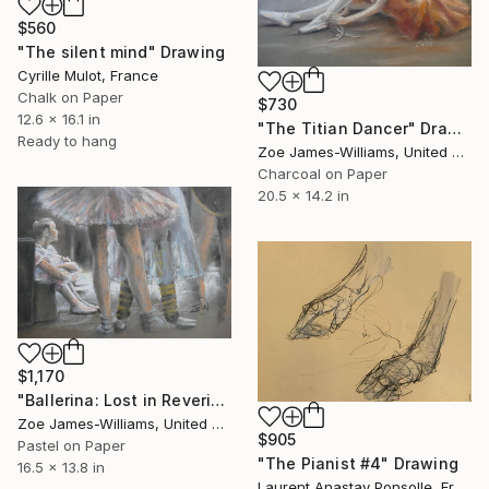
$560
"The silent mind" Drawing
Cyrille Mulot, France
Chalk on Paper
$730
12.6 x 16.1 in
"The Titian Dancer" Drawing
Ready to hang
Zoe James-Williams, United Kingdom
Charcoal on Paper
20.5 x 14.2 in
$1,170
"Ballerina: Lost in Reverie" Drawing
Zoe James-Williams, United Kingdom
$905
Pastel on Paper
"The Pianist #4" Drawing
16.5 x 13.8 in
Laurent Anastay Ponsolle, France