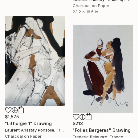
Charcoal on Paper
23.2 x 16.5 in
$1,575
"Lithurgie 1" Drawing
$213
Laurent Anastay Ponsolle, France
"Folies Bergeres" Drawing
Charcoal on Paper
Frederic Belaubre, France