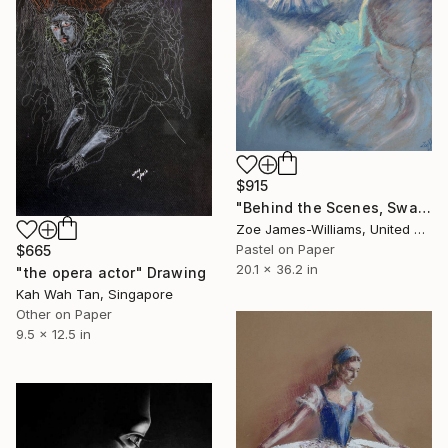
$915
"Behind the Scenes, Swan Lake," Drawing
Zoe James-Williams, United Kingdom
Pastel on Paper
$665
20.1 x 36.2 in
"the opera actor" Drawing
Kah Wah Tan, Singapore
Other on Paper
9.5 x 12.5 in