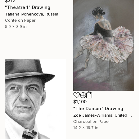
$312
"Theatre 1" Drawing
Tatiana Ivchenkova, Russia
Conte on Paper
5.9 x 3.9 in
$1,100
"The Dancer" Drawing
Zoe James-Williams, United Kingdom
Charcoal on Paper
14.2 x 19.7 in