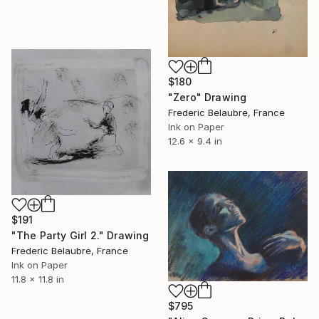
$180
"Zero" Drawing
Frederic Belaubre, France
Ink on Paper
12.6 x 9.4 in
$191
"The Party Girl 2." Drawing
Frederic Belaubre, France
Ink on Paper
11.8 x 11.8 in
$795