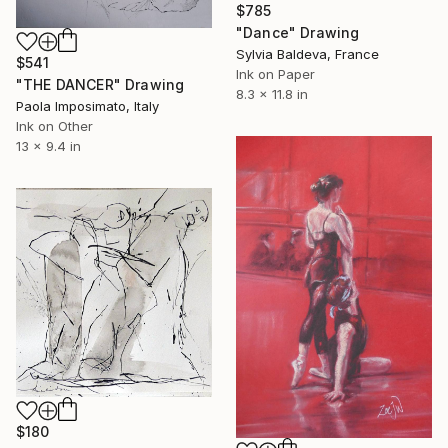
$785
"Dance" Drawing
Sylvia Baldeva, France
$541
Ink on Paper
"THE DANCER" Drawing
8.3 x 11.8 in
Paola Imposimato, Italy
Ink on Other
13 x 9.4 in
$180