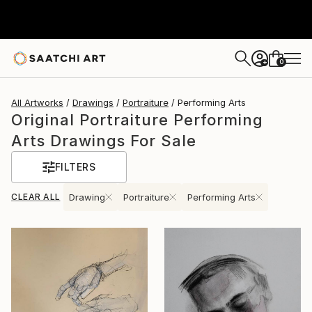
0
+
All Artworks
Drawings
Portraiture
Performing Arts
Original Portraiture Performing
Arts Drawings For Sale
FILTERS
CLEAR ALL
Drawing
Portraiture
Performing Arts