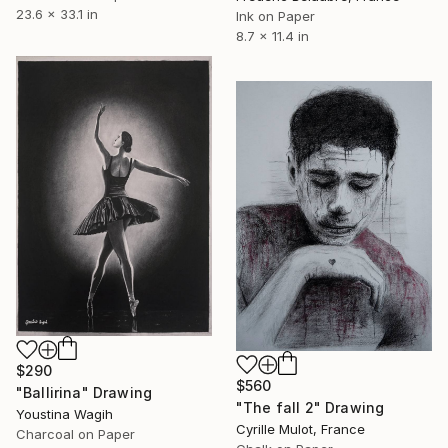
23.6 x 33.1 in
Ink on Paper
8.7 x 11.4 in
$290
$560
"Ballirina" Drawing
"The fall 2" Drawing
Youstina Wagih
Cyrille Mulot, France
Charcoal on Paper