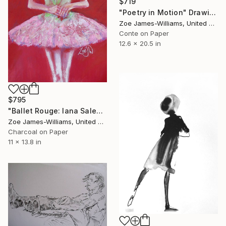
$719
"Poetry in Motion" Drawing
Zoe James-Williams, United Kingdom
Conte on Paper
12.6 x 20.5 in
$795
"Ballet Rouge: Iana Salenko" Drawing
Zoe James-Williams, United Kingdom
Charcoal on Paper
11 x 13.8 in