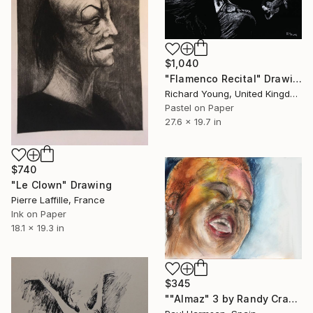
$1,040
"Flamenco Recital" Drawing
Richard Young, United Kingdom
Pastel on Paper
27.6 x 19.7 in
$740
"Le Clown" Drawing
Pierre Laffille, France
Ink on Paper
18.1 x 19.3 in
$345
""Almaz" 3 by Randy Crawford" Drawing