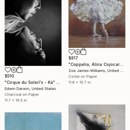
$817
"Coppelia, Alina Cojocaru Prima Ballerina" Drawing
Zoe James-Williams, United Kingdom
$510
Conte on Paper
11.8 x 15.7 in
"Cirque du Soleil's - Kà" Drawing
Edwin Darwin, United States
Charcoal on Paper
11.7 x 16.5 in