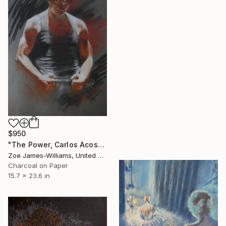
$950
"The Power, Carlos Acosta, Royal Ballet" Drawing
Zoe James-Williams, United Kingdom
Charcoal on Paper
15.7 x 23.6 in