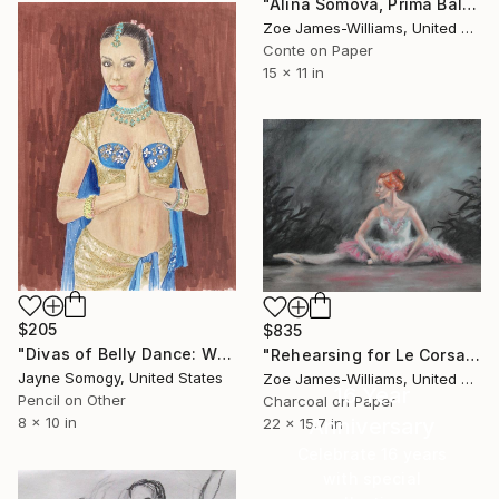
"Alina Somova, Prima Ballerina of Mariinsky, Rehearsing Giselle" Drawing
Zoe James-Williams, United Kingdom
Conte on Paper
15 x 11 in
$205
$835
"Divas of Belly Dance: Willow Chang" Drawing
"Rehearsing for Le Corsaire" Drawing
Jayne Somogy, United States
Zoe James-Williams, United Kingdom
16 Year
Pencil on Other
Charcoal on Paper
Anniversary
8 x 10 in
22 x 15.7 in
Celebrate 16 years
with special