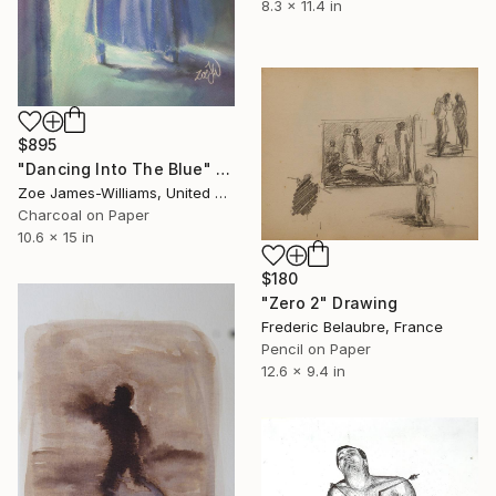
8.3 x 11.4 in
$895
"Dancing Into The Blue" Drawing
Zoe James-Williams, United Kingdom
Charcoal on Paper
10.6 x 15 in
$180
"Zero 2" Drawing
Frederic Belaubre, France
Pencil on Paper
12.6 x 9.4 in