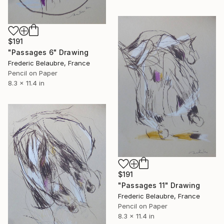
$191
"Passages 6" Drawing
Frederic Belaubre, France
Pencil on Paper
8.3 x 11.4 in
$191
"Passages 11" Drawing
Frederic Belaubre, France
Pencil on Paper
8.3 x 11.4 in