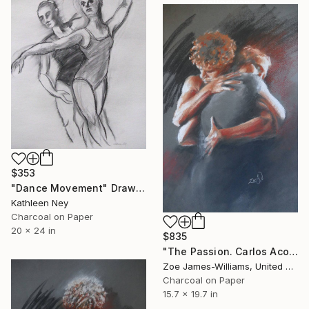
collections.
SHOP
$353
"Dance Movement" Drawing
Kathleen Ney
Charcoal on Paper
20 x 24 in
$835
"The Passion. Carlos Acosta and Zenaida Yanowsky, Royal Ballet" Drawing
Zoe James-Williams, United Kingdom
Charcoal on Paper
15.7 x 19.7 in