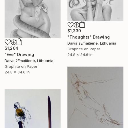
$1,330
"Thoughts" Drawing
Daiva žEmaitienė, Lithuania
$1,264
Graphite on Paper
"Eve" Drawing
24.8 x 34.6 in
Daiva žEmaitienė, Lithuania
Graphite on Paper
24.8 x 34.6 in