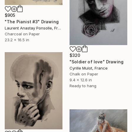
$905
"The Pianist #3" Drawing
Laurent Anastay Ponsolle, France
Charcoal on Paper
23.2 x 16.5 in
$320
"Soldier of love" Drawing
Cyrille Mulot, France
Chalk on Paper
9.4 x 12.6 in
Ready to hang