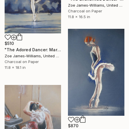
Zoe James-Williams, United Kingdom
Charcoal on Paper
11.8 x 16.5 in
$510
"The Adored Dancer: Maria Kochetkova" Drawing
Zoe James-Williams, United Kingdom
Charcoal on Paper
11.8 x 18.1 in
$870