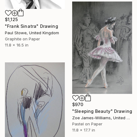
$1,125
"Frank Sinatra" Drawing
Paul Stowe, United Kingdom
Graphite on Paper
11.8 x 16.5 in
$970
"Sleeping Beauty" Drawing
Zoe James-Williams, United Kingdom
Pastel on Paper
11.8 x 17.7 in