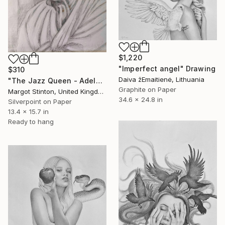
$1,220
"Imperfect angel" Drawing
$310
Daiva žEmaitienė, Lithuania
"The Jazz Queen - Adelaide Hall" Drawing
Graphite on Paper
Margot Stinton, United Kingdom
34.6 x 24.8 in
Silverpoint on Paper
13.4 x 15.7 in
Ready to hang