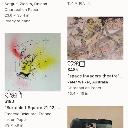
11.4 x 16.5 in
Serguei Zlenko, Finland
Charcoal on Paper
23.6 x 35.4 in
Ready to hang
$485
"space invaders theatre" Drawing
Peter Walker, Australia
Charcoal on Paper
22.4 x 15 in
$180
"Surrealist Square 21-12, The Orchestra Conductor" Drawing
Frederic Belaubre, France
Ink on Paper
7.9 x 7.9 in