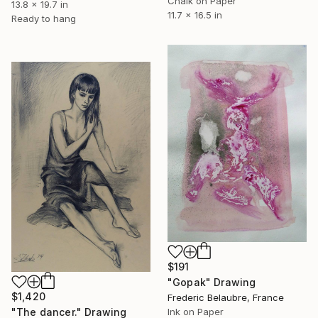
Chalk on Paper
13.8 x 19.7 in
11.7 x 16.5 in
Ready to hang
$191
"Gopak" Drawing
$1,420
Frederic Belaubre, France
Ink on Paper
"The dancer." Drawing