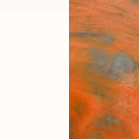
ngs
Prints
Inspiration
Art Advisory
Trade
Curated Deals
Anniv
gs From Portugal For Sale
raiture
Portugal