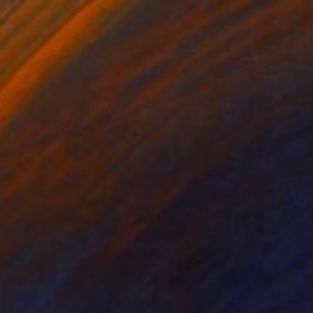
of Absence" Drawing