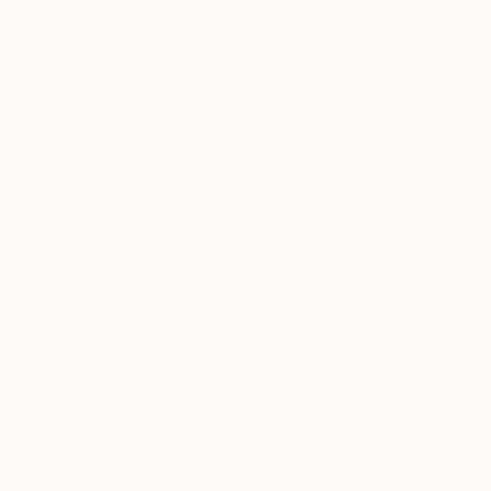
New Arrivals
Paintings
Photography
Sculpture
Drawi
All Artworks
Drawings
Portraiture
Portugal
Original Portraiture Drawin
HIDE FILTERS
(3)
Drawing
Port
CLEAR ALL
SORT
CATEGORY
Drawing