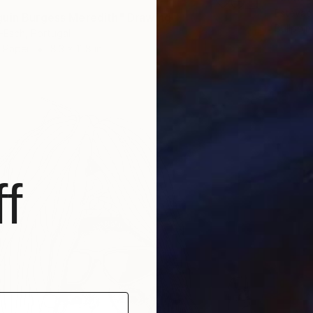
Estevao
uin Burgess Meredith" Drawing
Ballpoin
-Esch, Portugal
n Paper
8.3 x 11.8 in
f