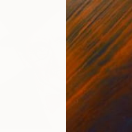
$676
"Skin 