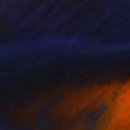
 Simoes, Portugal
t Pen on Paper
8 x 11.5 in