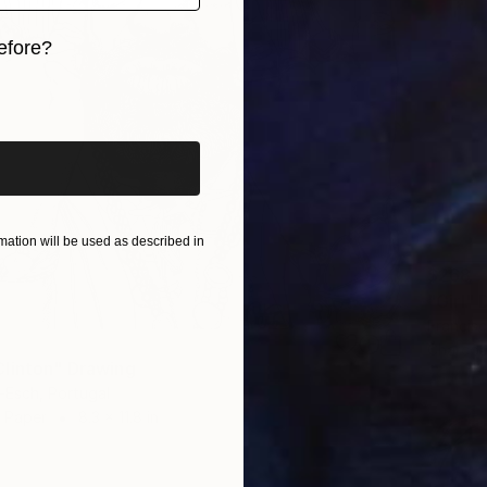
efore?
iginal art before?
ation will be used as described in
$268
"Girl"
Francis
Charcoa
linton" Drawing
-Esch, Portugal
n Paper
8.3 x 11.8 in