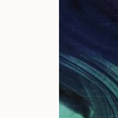
wing
-Esch, Portugal
aper
8.3 x 11.8 in