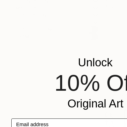
$290
ORIENTATION
"The Peng
MATERIAL
Paul Nelson
FEATURED IN
Graphite o
COLOR
READY TO HANG
FRAMED
Unlock
10% Of
Original Art
Email address