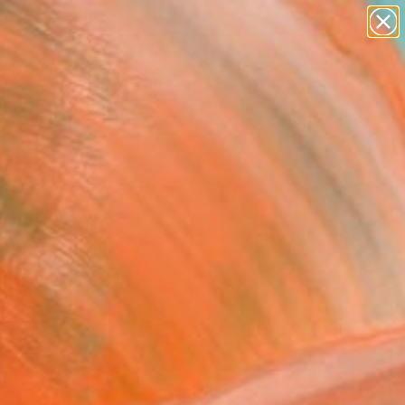
paintings
abstracts
Search for
figurative art
+
0
landscapes
wall sculpture
ersary Picks
artist name
anything
paintings