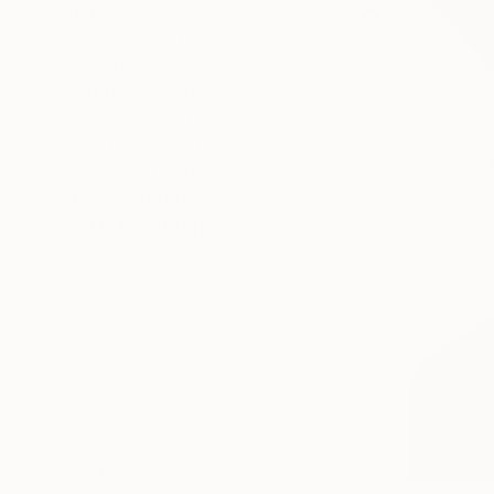
PRICE
Under $500
$500 - $1,000
$1,000 - $2,000
$2,000 - $5,000
$5,000 - $10,000
Over $10,000
SELECT CUSTOM PRICE
ARTIST COUNTRY
Portugal
Nigeria
France
Spain
United Kingdom
Argentina
SHOW MORE