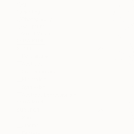
All
Painting
Photography
Sculpture
Mixed Media
SHOW MORE
STYLE
Portraiture
Abstract
Contemporary
Minimalism
Symbolism
Abstract Expressionism
SHOW MORE
SUBJECT
Sports
Cinema
Fantasy