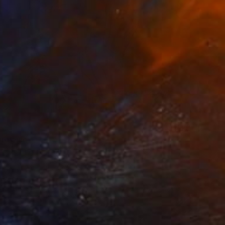
 Drawing
co Santos, Portugal
l on Paper
7.9 x 9.8 in