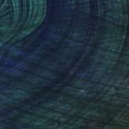
t Smith" Drawing
son-Esch, Portugal
edia on Paper
8.3 x 11.8 in