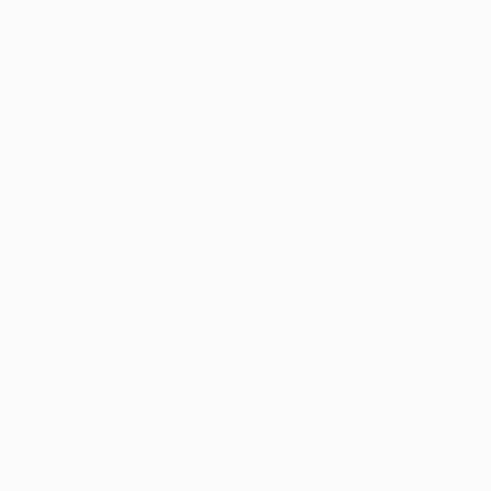
Pop Culture/Celebrity
Fashion
Music
SHOW MORE
MEDIUM
$312
Graphite
"Tennis N
Pencil
Paul Nelson
Charcoal
Graphite o
Ink
Ballpoint Pen
Marker
SHOW MORE
SIZE
Small (<20 in)
Medium (20-38 in)
Large (38-60 in)
SELECT CUSTOM SIZE