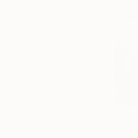
$368
"U2" Dra
Paul Nelson
Pencil on P