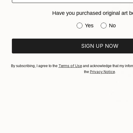
Have you purchased original art b
Have you purchased or
Yes
No
SIGN UP NOW
Terms of Use
By subscribing, I agree to the
and acknowledge that my inform
Privacy Notice
the
.
$312
"George C
Paul Nelson
Graphite o