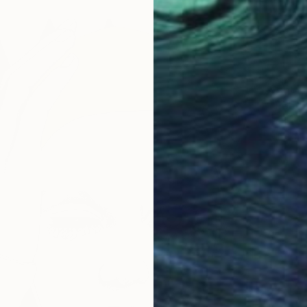
$268
"Rober
Paul Nel
Mixed M