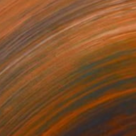
iend "Avatar"" Drawing
co Santos, Portugal
l on Paper
11.4 x 13.8 in
o hang