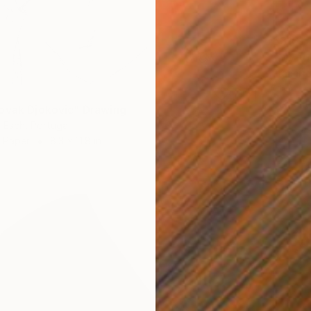
$310
"My fr
Francis
Charcoa
Ready t
ovak Djokovic" Drawing
-Esch, Portugal
n Paper
8.3 x 11.8 in