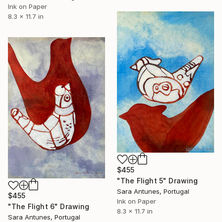
Ink on Paper
8.3 x 11.7 in
$455
"The Flight 5" Drawing
Sara Antunes, Portugal
$455
Ink on Paper
"The Flight 6" Drawing
8.3 x 11.7 in
Sara Antunes, Portugal