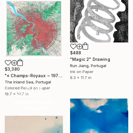
$488
"Magic 2" Drawing
Run Jiang, Portugal
$3,380
Ink on Paper
"« Champs-Royaux ~ 1971 »" Drawing
8.3 x 11.7 in
The Inland Sea, Portugal
16 Year
Colored Pencil on Paper
Anniversary
19.7 x 19.7 in
Celebrate 16 years
with special
collections.
SHOP