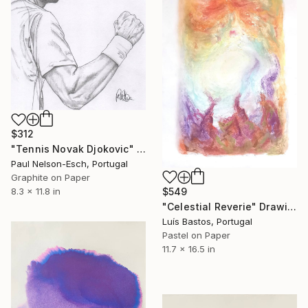
$312
"Tennis Novak Djokovic" Drawing
Paul Nelson-Esch, Portugal
Graphite on Paper
$549
8.3 x 11.8 in
"Celestial Reverie" Drawing
Luís Bastos, Portugal
Pastel on Paper
11.7 x 16.5 in