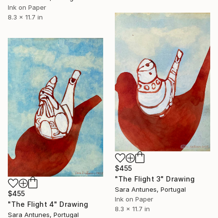
Ink on Paper
8.3 x 11.7 in
$455
"The Flight 3" Drawing
Sara Antunes, Portugal
$455
Ink on Paper
"The Flight 4" Drawing
8.3 x 11.7 in
Sara Antunes, Portugal