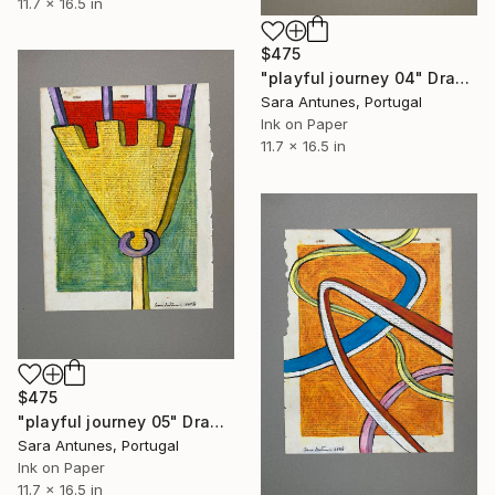
11.7 x 16.5 in
$475
"playful journey 04" Drawing
Sara Antunes, Portugal
Ink on Paper
11.7 x 16.5 in
$475
"playful journey 05" Drawing
Sara Antunes, Portugal
Ink on Paper
11.7 x 16.5 in