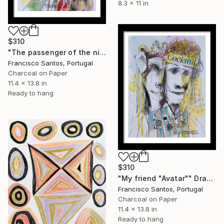
8.3 x 11 in
$310
"The passenger of the night" Drawing
Francisco Santos, Portugal
Charcoal on Paper
11.4 x 13.8 in
Ready to hang
$310
"My friend "Avatar"" Drawing
Francisco Santos, Portugal
Charcoal on Paper
11.4 x 13.8 in
Ready to hang