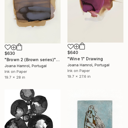
$640
$630
"Wine 1" Drawing
"Brown 2 (Brown series)" Drawing
Joana Hamrol, Portugal
Joana Hamrol, Portugal
Ink on Paper
Ink on Paper
19.7 x 27.6 in
19.7 x 28 in