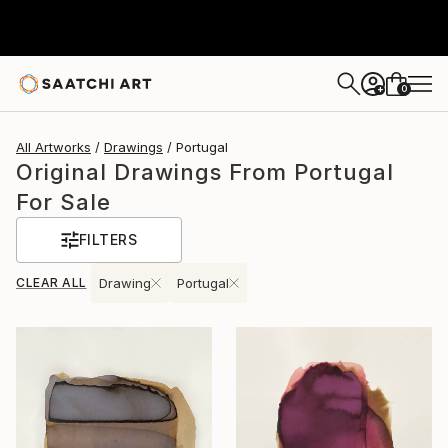
0
+
All Artworks
Drawings
Portugal
Original Drawings From Portugal
For Sale
FILTERS
CLEAR ALL
Drawing
Portugal