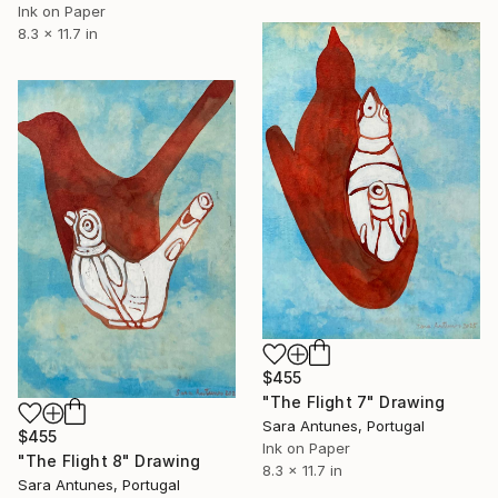
Ink on Paper
8.3 x 11.7 in
$455
"The Flight 7" Drawing
Sara Antunes, Portugal
$455
Ink on Paper
"The Flight 8" Drawing
8.3 x 11.7 in
Sara Antunes, Portugal