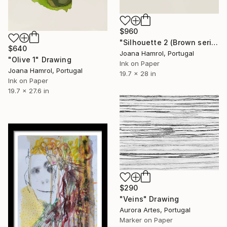
$960
"Silhouette 2 (Brown series)" Drawing
$640
Joana Hamrol, Portugal
"Olive 1" Drawing
Ink on Paper
Joana Hamrol, Portugal
19.7 x 28 in
Ink on Paper
19.7 x 27.6 in
$290
"Veins" Drawing
Aurora Artes, Portugal
Marker on Paper