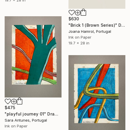
19.7 x 28 in
$630
"Brick 1 (Brown Series)" Drawing
Joana Hamrol, Portugal
Ink on Paper
19.7 x 28 in
$475
"playful journey 01" Drawing
Sara Antunes, Portugal
Ink on Paper