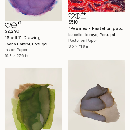
$510
"Peonies - Pastel on paper" Drawing
$2,290
Isabelle Holroyd, Portugal
"Shell 1" Drawing
Pastel on Paper
Joana Hamrol, Portugal
8.5 x 11.8 in
Ink on Paper
19.7 x 27.6 in