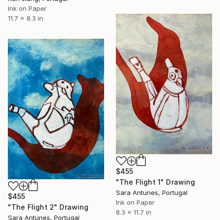
Ink on Paper
11.7 x 8.3 in
$455
"The Flight 1" Drawing
Sara Antunes, Portugal
$455
Ink on Paper
"The Flight 2" Drawing
8.3 x 11.7 in
Sara Antunes, Portugal