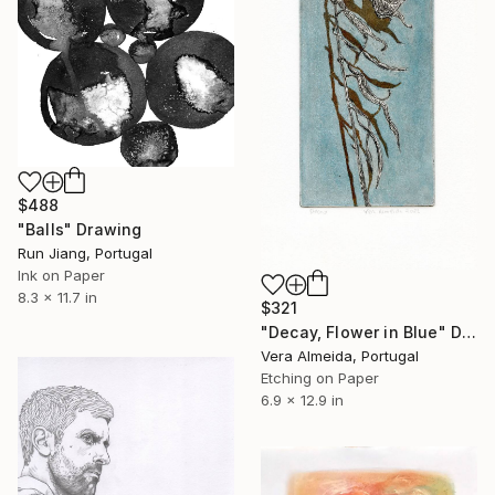
$488
"Balls" Drawing
Run Jiang, Portugal
Ink on Paper
8.3 x 11.7 in
$321
"Decay, Flower in Blue" Drawing
Vera Almeida, Portugal
Etching on Paper
6.9 x 12.9 in