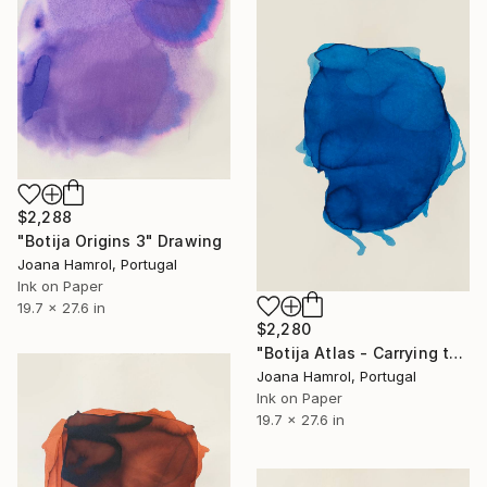
$2,288
"Botija Origins 3" Drawing
Joana Hamrol, Portugal
Ink on Paper
19.7 x 27.6 in
$2,280
"Botija Atlas - Carrying the World on my Shoulders" Drawing
Joana Hamrol, Portugal
Ink on Paper
19.7 x 27.6 in