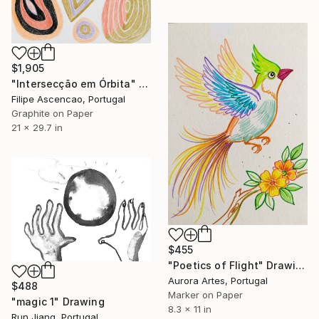
$1,905
"Intersecção em Órbita" Drawing
Filipe Ascencao, Portugal
Graphite on Paper
21 x 29.7 in
$455
"Poetics of Flight" Drawing
Aurora Artes, Portugal
$488
Marker on Paper
"magic 1" Drawing
8.3 x 11 in
Run Jiang, Portugal