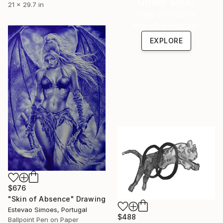
Under $500
21 x 29.7 in
Shop affordable
one-of-a-kind art.
EXPLORE
$676
"Skin of Absence" Drawing
Estevao Simoes, Portugal
$488
Ballpoint Pen on Paper