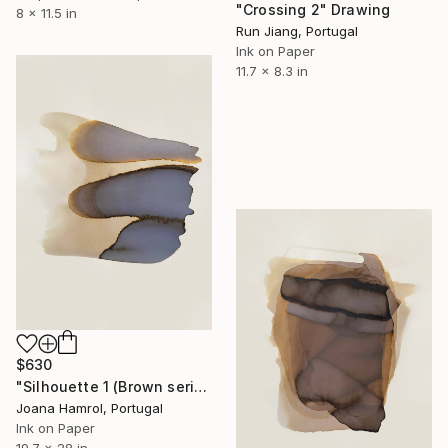
"Crossing 2" Drawing
8 x 11.5 in
Run Jiang, Portugal
Ink on Paper
11.7 x 8.3 in
$630
"Silhouette 1 (Brown series)" Drawing
Joana Hamrol, Portugal
Ink on Paper