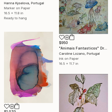
Hanna Kyselova, Portugal
Marker on Paper
16.5 x 11.8 in
Ready to hang
$950
"Animais Fantasticos" Drawing
Caroline Lozano, Portugal
Ink on Paper
16.5 x 11.7 in
$1,070