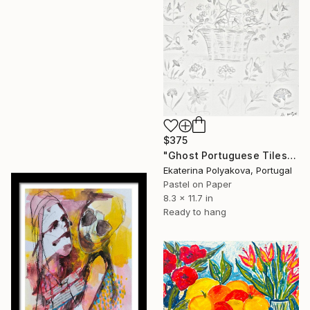
$375
"Ghost Portuguese Tiles" Drawing
Ekaterina Polyakova, Portugal
Pastel on Paper
8.3 x 11.7 in
Ready to hang