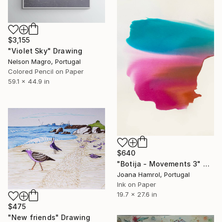
$3,155
"Violet Sky" Drawing
Nelson Magro, Portugal
Colored Pencil on Paper
59.1 x 44.9 in
$640
"Botija - Movements 3" Drawing
Joana Hamrol, Portugal
Ink on Paper
19.7 x 27.6 in
$475
"New friends" Drawing