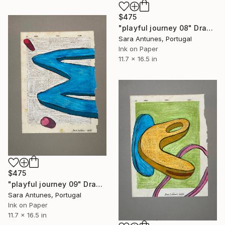
$475
"playful journey 08" Drawing
Sara Antunes, Portugal
Ink on Paper
11.7 x 16.5 in
$475
"playful journey 09" Drawing
Sara Antunes, Portugal
Ink on Paper
11.7 x 16.5 in