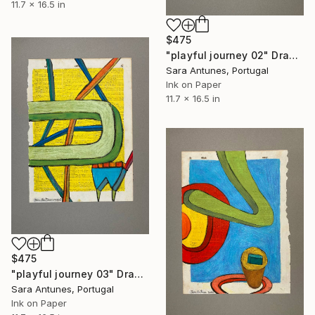
11.7 x 16.5 in
$475
"playful journey 02" Drawing
Sara Antunes, Portugal
Ink on Paper
11.7 x 16.5 in
$475
"playful journey 03" Drawing
Sara Antunes, Portugal
Ink on Paper