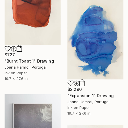
$727
"Burnt Toast 1" Drawing
Joana Hamrol, Portugal
Ink on Paper
19.7 x 27.6 in
$2,290
"Expansion 1" Drawing
Joana Hamrol, Portugal
Ink on Paper
19.7 x 27.6 in