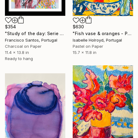
$354
$630
"Study of the day: Serie 2.12" Drawing
"Fish vase & oranges - Pastel on Carta Pura 270g" Drawing
Francisco Santos, Portugal
Isabelle Holroyd, Portugal
Charcoal on Paper
Pastel on Paper
11.4 x 13.8 in
15.7 x 11.8 in
Ready to hang