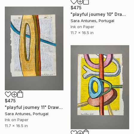
$475
"playful journey 10" Drawing
Sara Antunes, Portugal
Ink on Paper
11.7 x 16.5 in
$475
"playful journey 11" Drawing
Sara Antunes, Portugal
Ink on Paper
11.7 x 16.5 in