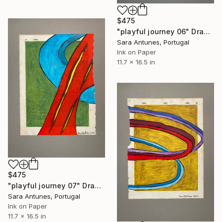
$475
"playful journey 06" Drawing
Sara Antunes, Portugal
Ink on Paper
11.7 x 16.5 in
$475
"playful journey 07" Drawing
Sara Antunes, Portugal
Ink on Paper
11.7 x 16.5 in