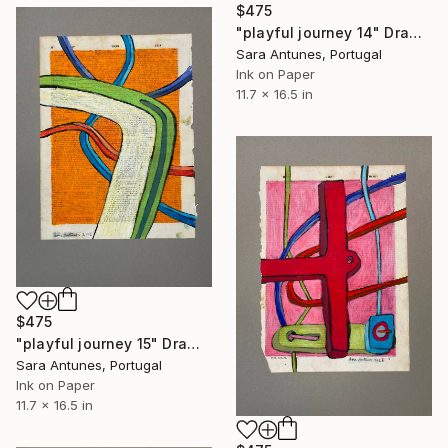
$475
"playful journey 14" Drawing
Sara Antunes, Portugal
Ink on Paper
11.7 x 16.5 in
$475
"playful journey 15" Drawing
Sara Antunes, Portugal
Ink on Paper
11.7 x 16.5 in