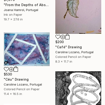
"From the Depths of Abstraction" Drawing
Joana Hamrol, Portugal
Ink on Paper
19.7 x 27.6 in
$200
"Café" Drawing
Caroline Lozano, Portugal
Colored Pencil on Paper
8.3 x 11.7 in
$530
"Céu" Drawing
Caroline Lozano, Portugal
Colored Pencil on Paper
11.4 x 16.5 in