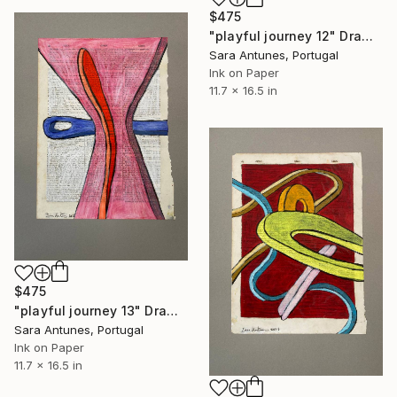
$475
"playful journey 12" Drawing
Sara Antunes, Portugal
Ink on Paper
11.7 x 16.5 in
$475
"playful journey 13" Drawing
Sara Antunes, Portugal
Ink on Paper
11.7 x 16.5 in