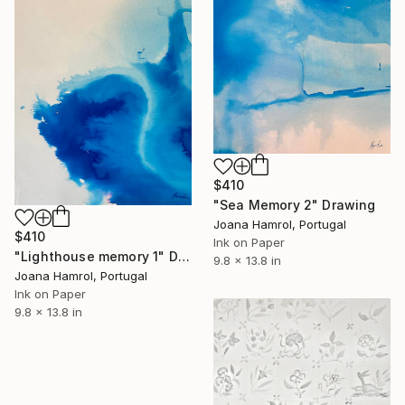
$410
"Sea Memory 2" Drawing
Joana Hamrol, Portugal
$410
Ink on Paper
"Lighthouse memory 1" Drawing
9.8 x 13.8 in
Joana Hamrol, Portugal
Ink on Paper
9.8 x 13.8 in