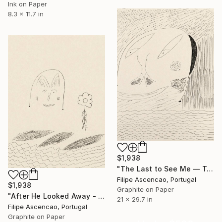
Ink on Paper
8.3 x 11.7 in
$1,938
"The Last to See Me — Tender Horrors Series (Unique Set: 1 of 2)" Drawing
Filipe Ascencao, Portugal
$1,938
Graphite on Paper
"After He Looked Away - Tender Horrors Series (Unique Set: 2 of 2)" Drawing
21 x 29.7 in
Filipe Ascencao, Portugal
Graphite on Paper