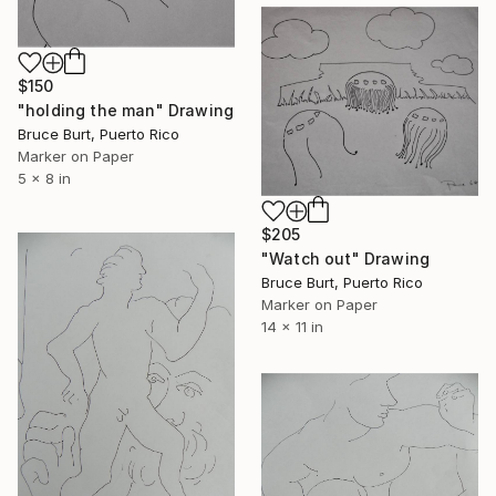
$150
"holding the man" Drawing
Bruce Burt, Puerto Rico
Marker on Paper
5 x 8 in
$205
"Watch out" Drawing
Bruce Burt, Puerto Rico
Marker on Paper
14 x 11 in