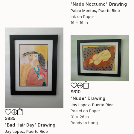
"Nado Nocturno" Drawing
Pablo Montes, Puerto Rico
Ink on Paper
16 x 16 in
$610
"Nude" Drawing
Jay Lopez, Puerto Rico
Pastel on Paper
31 x 26 in
$885
Ready to hang
"Bad Hair Day" Drawing
Jay Lopez, Puerto Rico