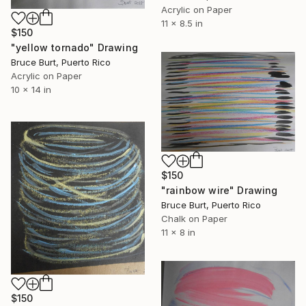
Acrylic on Paper
11 x 8.5 in
$150
"yellow tornado" Drawing
Bruce Burt, Puerto Rico
Acrylic on Paper
10 x 14 in
$150
"rainbow wire" Drawing
Bruce Burt, Puerto Rico
Chalk on Paper
11 x 8 in
$150