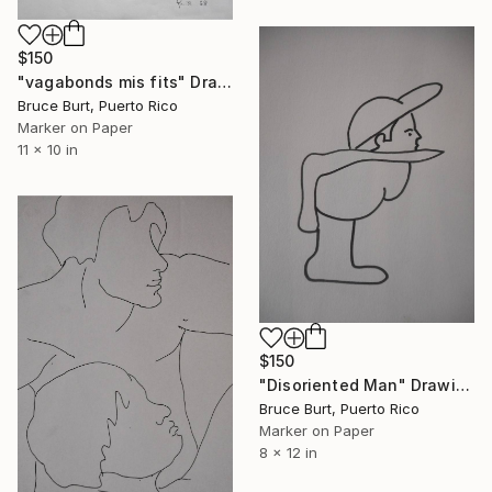
$150
"vagabonds mis fits" Drawing
Bruce Burt, Puerto Rico
Marker on Paper
11 x 10 in
$150
"Disoriented Man" Drawing
Bruce Burt, Puerto Rico
Marker on Paper
8 x 12 in