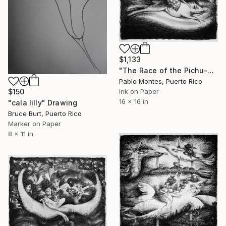
$1,133
"The Race of the Pichu-Pichu" Drawing
Pablo Montes, Puerto Rico
Ink on Paper
$150
16 x 16 in
"cala lilly" Drawing
Bruce Burt, Puerto Rico
Marker on Paper
8 x 11 in