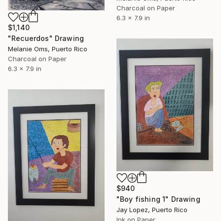
Charcoal on Paper
6.3 x 7.9 in
$1,140
"Recuerdos" Drawing
Melanie Oms, Puerto Rico
Charcoal on Paper
6.3 x 7.9 in
$940
"Boy fishing 1" Drawing
Jay Lopez, Puerto Rico
Ink on Paper