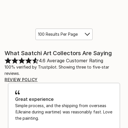
100 Results Per Page
What Saatchi Art Collectors Are Saying
4.6
Average Customer Rating
100% verified by Trustpilot. Showing three to five-star
reviews.
REVIEW POLICY
Great experience
Simple process, and the shipping from overseas
(Ukraine during wartime) was reasonably fast. Love
the painting.