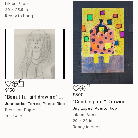
Ink on Paper
20 x 25.5 in
Ready to hang
$150
$500
"Beautiful girl drawing" Drawing
"Combing hair" Drawing
Juancarlos Torres, Puerto Rico
Jay Lopez, Puerto Rico
Pencil on Paper
Ink on Paper
11 x 14 in
20 x 26 in
Ready to hang