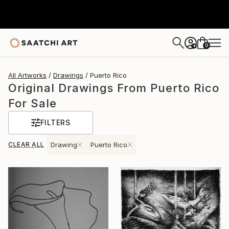
0
+
All Artworks
Drawings
Puerto Rico
Original Drawings From Puerto Rico
For Sale
FILTERS
CLEAR ALL
Drawing
Puerto Rico