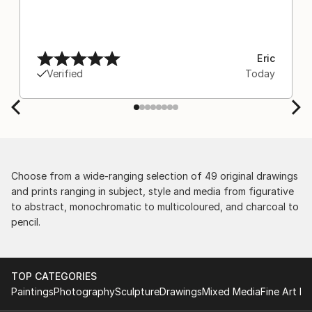
Eric
Verified
Today
Choose from a wide-ranging selection of 49 original drawings
and prints ranging in subject, style and media from figurative
to abstract, monochromatic to multicoloured, and charcoal to
pencil.
TOP CATEGORIES
Paintings
Photography
Sculpture
Drawings
Mixed Media
Fine Art Pr