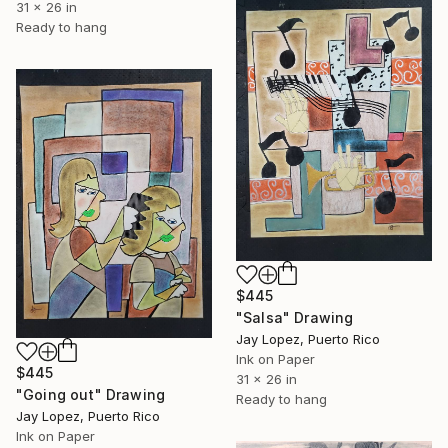
31 x 26 in
Ready to hang
$445
"Salsa" Drawing
Jay Lopez, Puerto Rico
Ink on Paper
$445
31 x 26 in
"Going out" Drawing
Ready to hang
Jay Lopez, Puerto Rico
Ink on Paper