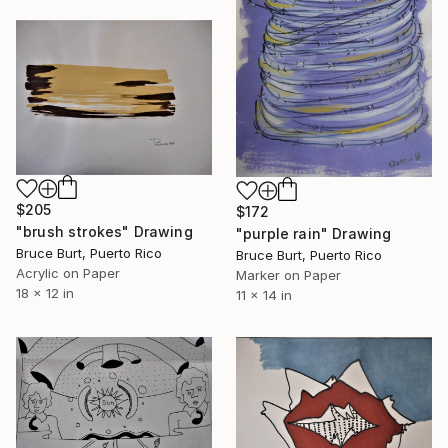
$205
$172
"brush strokes" Drawing
"purple rain" Drawing
Bruce Burt, Puerto Rico
Bruce Burt, Puerto Rico
Acrylic on Paper
Marker on Paper
18 x 12 in
11 x 14 in