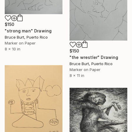
$150
"strong man" Drawing
Bruce Burt, Puerto Rico
Marker on Paper
8 x 10 in
$150
"the wrestler" Drawing
Bruce Burt, Puerto Rico
Marker on Paper
8 x 11 in