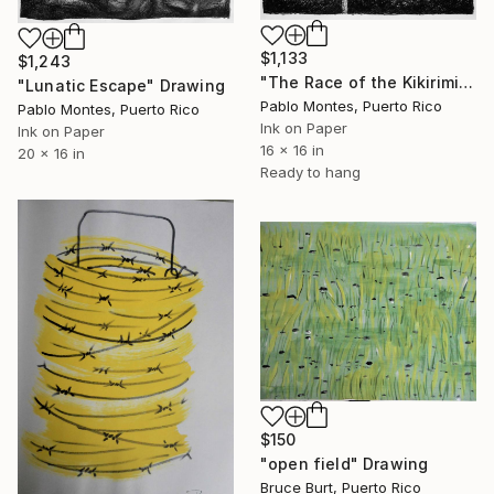
$1,133
$1,243
"The Race of the Kikirimiau" Drawing
"Lunatic Escape" Drawing
Pablo Montes, Puerto Rico
Pablo Montes, Puerto Rico
Ink on Paper
Ink on Paper
16 x 16 in
20 x 16 in
Ready to hang
$150
"open field" Drawing
Bruce Burt, Puerto Rico