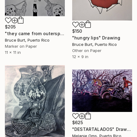
$205
$150
"they came from outerspace" Drawing
"hungry lips" Drawing
Bruce Burt, Puerto Rico
Bruce Burt, Puerto Rico
Marker on Paper
Other on Paper
11 x 11 in
12 x 9 in
$625
"DESTARTALADOS" Drawing
Melanie Oms, Puerto Rico