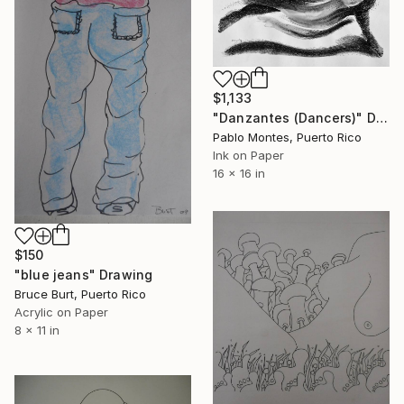
$1,133
"Danzantes (Dancers)" Drawing
Pablo Montes, Puerto Rico
Ink on Paper
16 x 16 in
$150
"blue jeans" Drawing
Bruce Burt, Puerto Rico
Acrylic on Paper
8 x 11 in