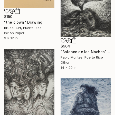
$150
"the clown" Drawing
Bruce Burt, Puerto Rico
Ink on Paper
9 x 12 in
$964
"Balance de las Noches" Drawing
Pablo Montes, Puerto Rico
Other
14 x 20 in