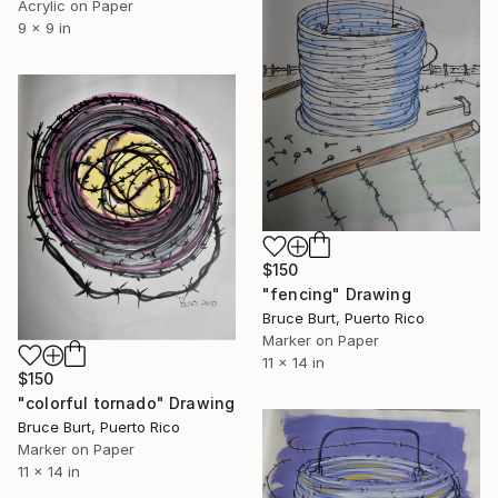
Acrylic on Paper
9 x 9 in
$150
"fencing" Drawing
Bruce Burt, Puerto Rico
Marker on Paper
11 x 14 in
$150
"colorful tornado" Drawing
Bruce Burt, Puerto Rico
Marker on Paper
11 x 14 in