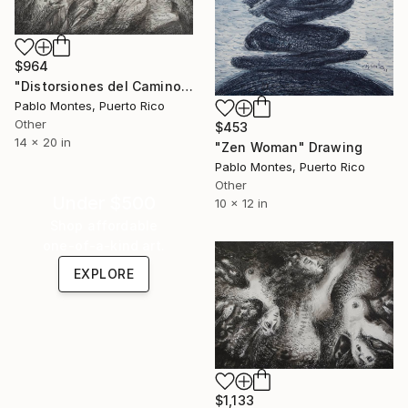
$964
"Distorsiones del Camino" Drawing
Pablo Montes, Puerto Rico
Other
$453
14 x 20 in
"Zen Woman" Drawing
Pablo Montes, Puerto Rico
Other
Under $500
10 x 12 in
Shop affordable
one-of-a-kind art.
EXPLORE
$1,133