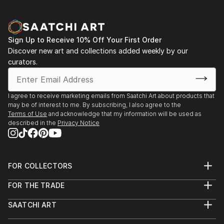
Sign Up to Receive 10% Off Your First Order
Discover new art and collections added weekly by our
curators.
I agree to receive marketing emails from Saatchi Art about products that
may be of interest to me. By subscribing, I also agree to the
Terms of Use
and acknowledge that my information will be used as
described in the
Privacy Notice
FOR COLLECTORS
Art Advisory
FOR THE TRADE
Help Center
About
Returns
SAATCHI ART
Trade Program
Commissions
About
Hospitality
Curated Collections