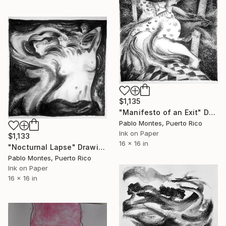
$1,135
"Manifesto of an Exit" Drawing
Pablo Montes, Puerto Rico
Ink on Paper
$1,133
16 x 16 in
"Nocturnal Lapse" Drawing
Pablo Montes, Puerto Rico
Ink on Paper
16 x 16 in