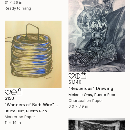
31 x 26 in
Ready to hang
$1,140
"Recuerdos" Drawing
Melanie Oms, Puerto Rico
$150
Charcoal on Paper
"Wonders of Barb Wire" Drawing
6.3 x 7.9 in
Bruce Burt, Puerto Rico
Marker on Paper
11 x 14 in