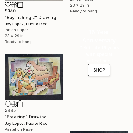
23 x 29 in
$940
Ready to hang
"Boy fishing 2" Drawing
Jay Lopez, Puerto Rico
Ink on Paper
16 Year
23 x 29 in
Anniversary
Ready to hang
Celebrate 16 years
with special
collections.
SHOP
$445
"Breezing" Drawing
Jay Lopez, Puerto Rico
Pastel on Paper