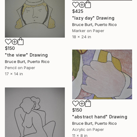
$425
"lazy day" Drawing
Bruce Burt, Puerto Rico
Marker on Paper
18 x 24 in
$150
"the view" Drawing
Bruce Burt, Puerto Rico
Pencil on Paper
17 x 14 in
$150
"abstract hand" Drawing
Bruce Burt, Puerto Rico
Acrylic on Paper
11 x 8 in