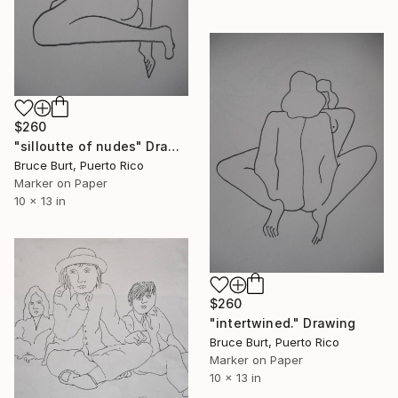
$260
"silloutte of nudes" Drawing
Bruce Burt, Puerto Rico
Marker on Paper
10 x 13 in
$260
"intertwined." Drawing
Bruce Burt, Puerto Rico
Marker on Paper
10 x 13 in