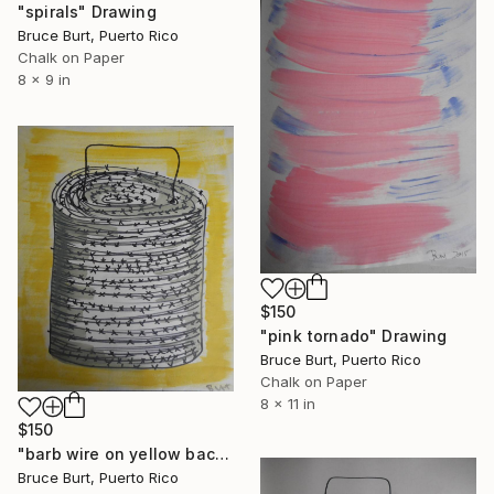
"spirals" Drawing
Bruce Burt, Puerto Rico
Chalk on Paper
8 x 9 in
$150
"pink tornado" Drawing
Bruce Burt, Puerto Rico
Chalk on Paper
8 x 11 in
$150
"barb wire on yellow back ground" Drawing
Bruce Burt, Puerto Rico