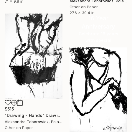
Aleksandra Toborowicz, Poland
7.1 x 9.8 in
Other on Paper
27.6 x 39.4 in
16 Year
Anniversary
Celebrate 16 years
with special
collections.
SHOP
$515
"Drawing - Hands" Drawing
Aleksandra Toborowicz, Poland
Other on Paper