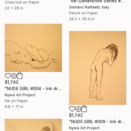
"Re-Generation Series #2" Drawing
Charcoal on Paper
Stefano Raffaelli, Italy
22 x 28 in
Pencil on Paper
28.3 x 39.4 in
$1,742
"NUDE GIRL #004 - Ink drawing of nude girls series" Drawing
Nywa Art Project
Ink on Paper
9.8 x 7.1 in
$1,742
"NUDE GIRL #009 - Ink drawing of nude girls series" Drawing
Nywa Art Project