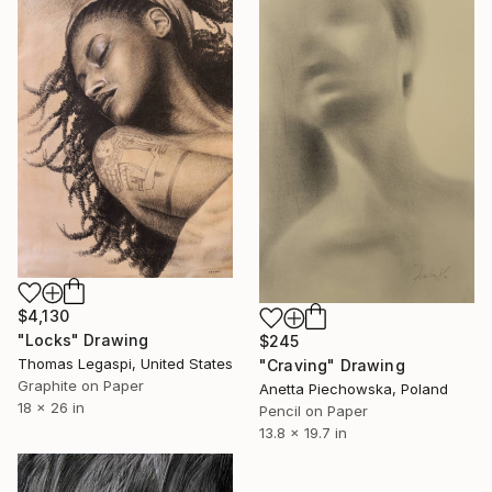
$4,130
"Locks" Drawing
$245
Thomas Legaspi, United States
"Craving" Drawing
Graphite on Paper
Anetta Piechowska, Poland
18 x 26 in
Pencil on Paper
13.8 x 19.7 in