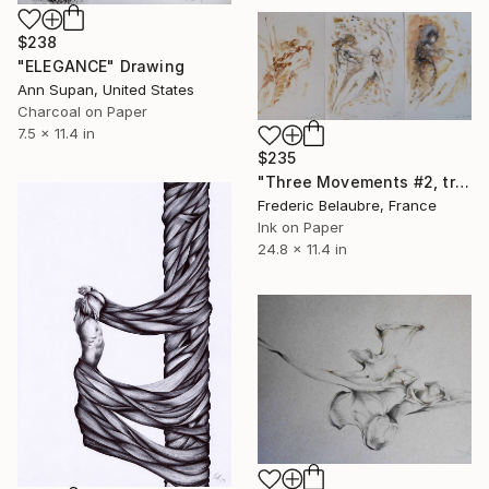
$238
"ELEGANCE" Drawing
Ann Supan, United States
Charcoal on Paper
7.5 x 11.4 in
$235
"Three Movements #2, triptych" Drawing
Frederic Belaubre, France
Ink on Paper
24.8 x 11.4 in