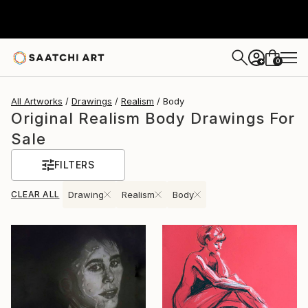
0
+
All Artworks
Drawings
Realism
Body
Original Realism Body Drawings For
Sale
FILTERS
CLEAR ALL
Drawing
Realism
Body