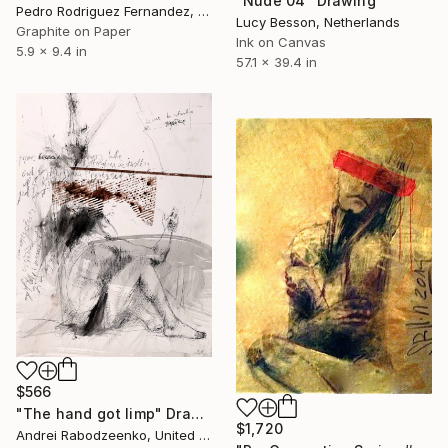
"Nude 04" Drawing
Pedro Rodriguez Fernandez, Spain
Lucy Besson, Netherlands
Graphite on Paper
Ink on Canvas
5.9 x 9.4 in
57.1 x 39.4 in
$566
"The hand got limp" Drawing
$1,720
Andrei Rabodzeenko, United States