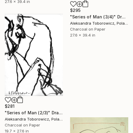
27.6 x 39.4 in
$295
"Series of Man (3/4)" Drawing
Aleksandra Toborowicz, Poland
Charcoal on Paper
27.6 x 39.4 in
$281
"Series of Man (2/3)" Drawing
Aleksandra Toborowicz, Poland
Charcoal on Paper
19.7 x 27.6 in