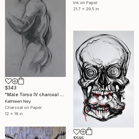
Ink on Paper
21.7 x 29.5 in
$343
"Male Torso IV charcoal drawing" Drawing
Kathleen Ney
Charcoal on Paper
12 x 18 in
$595