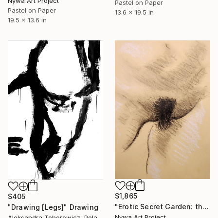
Nywa Art Project
Pastel on Paper
Pastel on Paper
13.6 x 19.5 in
19.5 x 13.6 in
$1,865
$405
"Erotic Secret Garden: the most beautiful erotic places of Asian girls and women #1 - Charcoal, chalk and charcoal Fusains drawing serie" Drawing
"Drawing [Legs]" Drawing
Nywa Art Project
Aleksandra Toborowicz, Poland