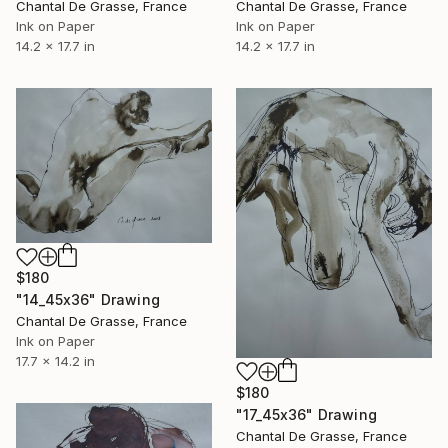
Chantal De Grasse, France
Chantal De Grasse, France
Ink on Paper
Ink on Paper
14.2 x 17.7 in
14.2 x 17.7 in
$180
"14_45x36" Drawing
Chantal De Grasse, France
Ink on Paper
17.7 x 14.2 in
$180
"17_45x36" Drawing
Chantal De Grasse, France