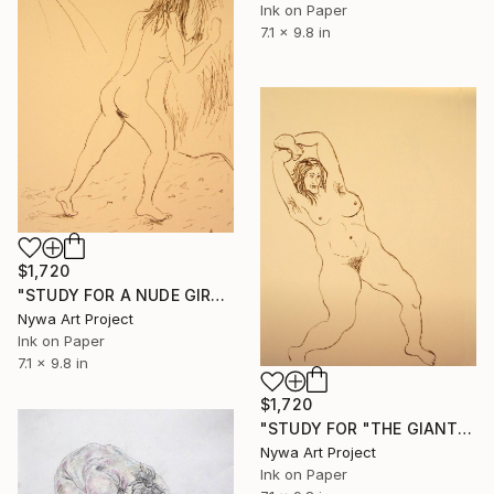
Ink on Paper
7.1 x 9.8 in
$1,720
"STUDY FOR A NUDE GIRL #010 - Ink drawing of nude girls series" Drawing
Nywa Art Project
Ink on Paper
7.1 x 9.8 in
$1,720
"STUDY FOR "THE GIANTESS" #014 - Ink drawing of nude girls series" Drawing
Nywa Art Project
Ink on Paper