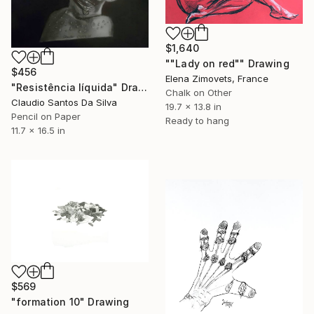
$1,640
""Lady on red"" Drawing
$456
Elena Zimovets, France
"Resistência líquida" Drawing
Chalk on Other
Claudio Santos Da Silva
19.7 x 13.8 in
Pencil on Paper
Ready to hang
11.7 x 16.5 in
$569
"formation 10" Drawing