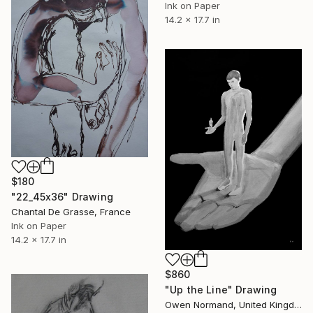
Ink on Paper
14.2 x 17.7 in
$180
"22_45x36" Drawing
Chantal De Grasse, France
Ink on Paper
14.2 x 17.7 in
$860
"Up the Line" Drawing
Owen Normand, United Kingdom