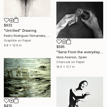
$632
"Untitled" Drawing
Pedro Rodriguez Fernandez, Spain
Graphite on Paper
9.8 x 12.6 in
$595
"Serie From the everyday #2" Drawing
Idoia Asensio, Spain
Charcoal on Paper
16.5 x 11.7 in
$410