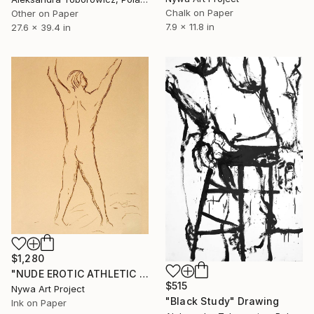
Chalk on Paper
Other on Paper
7.9 x 11.8 in
27.6 x 39.4 in
$1,280
"NUDE EROTIC ATHLETIC BOY WITH ARMS RAISED FROM BACK #002 - Ink drawing of nude men and boys on yellow ocher paper series" Drawing
$515
Nywa Art Project
"Black Study" Drawing
Ink on Paper