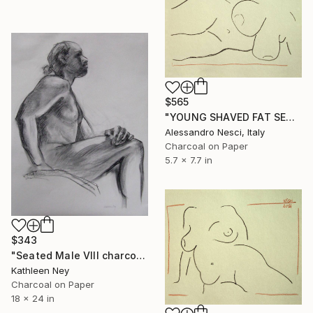
$565
"YOUNG SHAVED FAT SEXY BEAUTIFUL NUDE GIRL #030 (Charcoal and graphite drawing of nude european and asian girls series)" Drawing
Alessandro Nesci, Italy
Charcoal on Paper
5.7 x 7.7 in
$343
"Seated Male VIII charcoal drawing" Drawing
Kathleen Ney
Charcoal on Paper
18 x 24 in