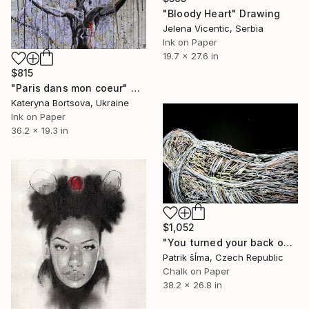
"Bloody Heart" Drawing
Jelena Vicentic, Serbia
Ink on Paper
19.7 x 27.6 in
$815
"Paris dans mon coeur" Drawing
Kateryna Bortsova, Ukraine
Ink on Paper
36.2 x 19.3 in
$1,052
"You turned your back on me" Drawing
Patrik šÍma, Czech Republic
Chalk on Paper
38.2 x 26.8 in