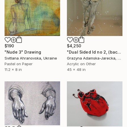
$190
$4,250
"Nude 3" Drawing
"Dual Sided Id no 2, (back & front)" Drawing
Svitlana Ahranovska, Ukraine
Grazyna Adamska-Jarecka, Canada
Pastel on Paper
Acrylic on Other
11.2 x 8 in
45 x 48 in