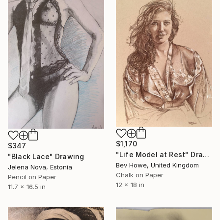
$1,170
$347
"Life Model at Rest" Drawing
"Black Lace" Drawing
Bev Howe, United Kingdom
Jelena Nova, Estonia
Chalk on Paper
Pencil on Paper
12 x 18 in
11.7 x 16.5 in