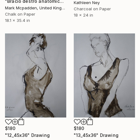
"Bracio destro anatomico" Drawing
Kathleen Ney
Mark Mcpadden, United Kingdom
Charcoal on Paper
Chalk on Paper
18 x 24 in
18.1 x 35.4 in
$180
$180
"12_45x36" Drawing
"13_45x36" Drawing