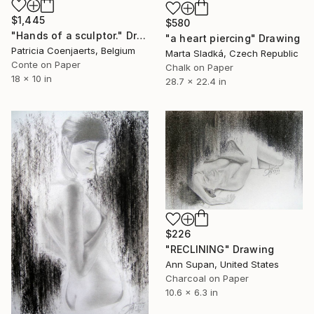
$1,445
$580
"Hands of a sculptor." Drawing
"a heart piercing" Drawing
Patricia Coenjaerts, Belgium
Marta Sladká, Czech Republic
Conte on Paper
Chalk on Paper
18 x 10 in
28.7 x 22.4 in
$226
"RECLINING" Drawing
Ann Supan, United States
Charcoal on Paper
10.6 x 6.3 in