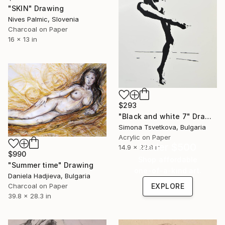
"SKIN" Drawing
Nives Palmic, Slovenia
Charcoal on Paper
16 x 13 in
$293
"Black and white 7" Drawing
Simona Tsvetkova, Bulgaria
Acrylic on Paper
Under $500
14.9 x 22.8 in
$990
Shop affordable
"Summer time" Drawing
one-of-a-kind art.
Daniela Hadjieva, Bulgaria
Charcoal on Paper
EXPLORE
39.8 x 28.3 in