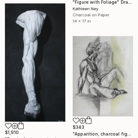
"Figure with Foliage" Drawing
Kathleen Ney
Charcoal on Paper
14 x 17 in
$343
$1,910
"Apparition, charcoal figure drawing" Drawing