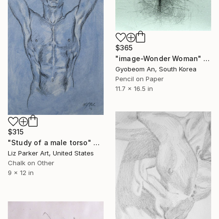
$365
"image-Wonder Woman" Drawing
Gyobeom An, South Korea
Pencil on Paper
11.7 x 16.5 in
$315
"Study of a male torso" Drawing
Liz Parker Art, United States
Chalk on Other
9 x 12 in