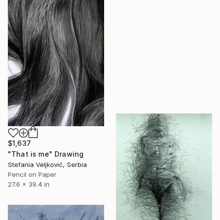
$1,637
"That is me" Drawing
Stefania Veljković, Serbia
Pencil on Paper
27.6 x 39.4 in