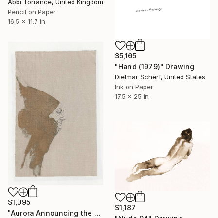
Abbi Torrance, United Kingdom
Pencil on Paper
16.5 x 11.7 in
$5,165
"Hand (1979)" Drawing
Dietmar Scherf, United States
Ink on Paper
17.5 x 25 in
$1,095
$1,187
"Aurora Announcing the Sun" Drawing