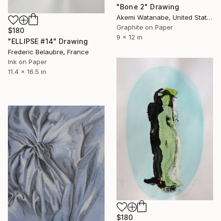
"Bone 2" Drawing
Akemi Watanabe, United States
Graphite on Paper
$180
9 x 12 in
"ELLIPSE #14" Drawing
Frederic Belaubre, France
Ink on Paper
11.4 x 16.5 in
$180