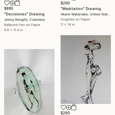
$260
$885
"Meditation" Drawing
"Decisiones" Drawing
Akemi Watanabe, United States
Graphite on Paper
Jimmy Rengifo, Colombia
11 x 14 in
Ballpoint Pen on Paper
9.8 x 11.4 in
$260