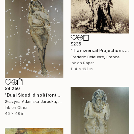
$235
"Transversal Projections 9" Drawing
Frederic Belaubre, France
Ink on Paper
11.4 x 16.1 in
$4,250
"Dual Sided Id no1(front & back)" Drawing
Grazyna Adamska-Jarecka, Canada
Ink on Other
45 x 48 in