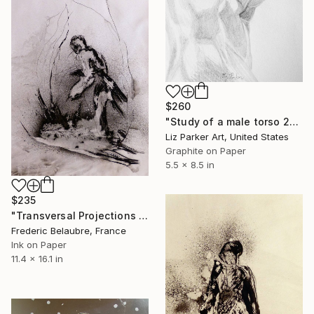
$260
"Study of a male torso 2014" Drawing
Liz Parker Art, United States
Graphite on Paper
5.5 x 8.5 in
$235
"Transversal Projections 5" Drawing
Frederic Belaubre, France
Ink on Paper
11.4 x 16.1 in