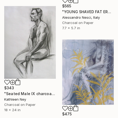
$565
"YOUNG SHAVED FAT EROTIC BEAUTIFUL NUDE GIRL #031 (Charcoal and graphite drawing of nude european and asian girls series)" Drawing
Alessandro Nesci, Italy
Charcoal on Paper
7.7 x 5.7 in
$343
"Seated Male IX charcoal drawing" Drawing
Kathleen Ney
Charcoal on Paper
18 x 24 in
$475