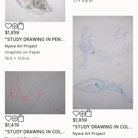
7.1 x 9.8 in
$1,859
"STUDY DRAWING IN PENCIL AND COLORED PASTELS: NUDE KNEELING - Studies, sketches and drawings in pencils, colored pencils, graphite and crayons series" Drawing
Nywa Art Project
Graphite on Paper
19.5 x 13.6 in
$1,859
$1,419
"STUDY DRAWING IN COLORED PASTEL: NUDE THREE ANGLES - Studies, sketches and drawings in pencils, colored pencils, graphite and crayons series" Drawing
"STUDY DRAWING IN COLORED PASTELS: SITTING NUDE BY LATERAL - Studies, sketches and drawings in pencils, colored pencils, graphite and crayons series" Drawing
Nywa Art Project