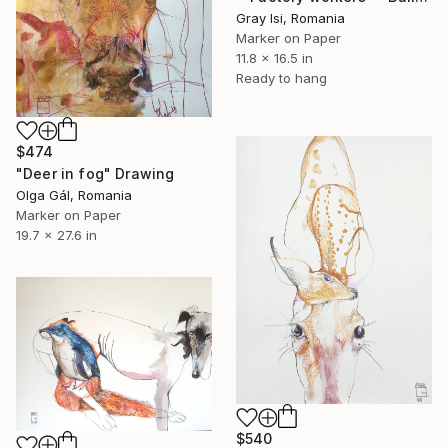
Gray Isi, Romania
Marker on Paper
11.8 x 16.5 in
Ready to hang
$474
"Deer in fog" Drawing
Olga Gál, Romania
Marker on Paper
19.7 x 27.6 in
$540