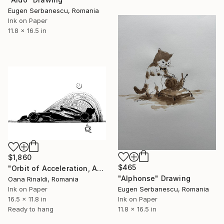
Eugen Serbanescu, Romania
Ink on Paper
11.8 x 16.5 in
$1,860
$465
"Orbit of Acceleration, A3, ink on paper, 2026" Drawing
"Alphonse" Drawing
Oana Rinaldi, Romania
Ink on Paper
Eugen Serbanescu, Romania
16.5 x 11.8 in
Ink on Paper
Ready to hang
11.8 x 16.5 in