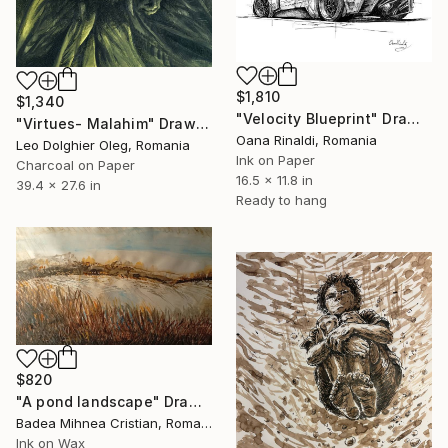
$1,810
$1,340
"Velocity Blueprint" Drawing
"Virtues- Malahim" Drawing
Oana Rinaldi, Romania
Leo Dolghier Oleg, Romania
Ink on Paper
Charcoal on Paper
16.5 x 11.8 in
39.4 x 27.6 in
Ready to hang
$820
"A pond landscape" Drawing
Badea Mihnea Cristian, Romania
Ink on Wax