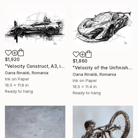
$1,920
$1,860
"Velocity Construct, A3, ink on paper, 2026" Drawing
"Velocity of the Unfinished Future, A3, ink on paper, 2026" Drawing
Oana Rinaldi, Romania
Oana Rinaldi, Romania
Ink on Paper
Ink on Paper
16.5 x 11.8 in
16.5 x 11.4 in
Ready to hang
Ready to hang