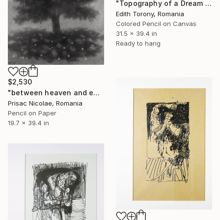
"Topography of a Dream VI" Drawing
Edith Torony, Romania
Colored Pencil on Canvas
31.5 x 39.4 in
Ready to hang
$2,530
"between heaven and earth" Drawing
Prisac Nicolae, Romania
Pencil on Paper
19.7 x 39.4 in