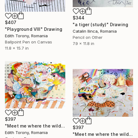
$344
$407
"a tiger (study)" Drawing
"Playground VIII" Drawing
Catalin Ilinca, Romania
Edith Torony, Romania
Pencil on Other
Ballpoint Pen on Canvas
7.9 x 11.8 in
11.8 x 15.7 in
$397
"Meet me where the wild things grow" Drawing
$397
Edith Torony, Romania
"Meet me where the wild things grow II" Drawing