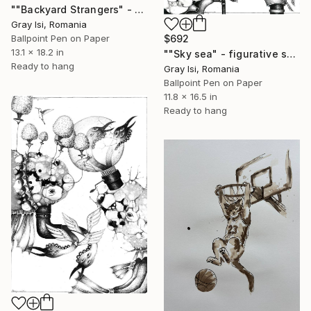
""Backyard Strangers" - Figurative symbolic surreal creature art" Drawing
Gray Isi, Romania
$692
Ballpoint Pen on Paper
13.1 x 18.2 in
""Sky sea" - figurative surreal creature black and white art" Drawing
Ready to hang
Gray Isi, Romania
Ballpoint Pen on Paper
11.8 x 16.5 in
Ready to hang