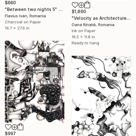
$660
"Between two nights 5" Drawing
$1,860
Flavius Ivan, Romania
"Velocity as Architecture, A3, ink on paper, 2026" Drawing
Charcoal on Paper
Oana Rinaldi, Romania
19.7 x 27.6 in
Ink on Paper
16.5 x 11.8 in
Ready to hang
$997