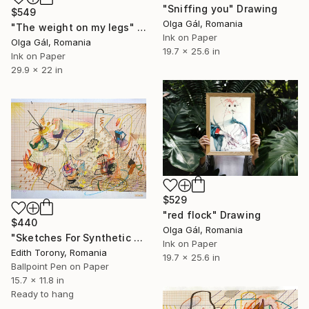
"Sniffing you" Drawing
$549
Olga Gál, Romania
"The weight on my legs" Drawing
Ink on Paper
Olga Gál, Romania
19.7 x 25.6 in
Ink on Paper
29.9 x 22 in
$529
"red flock" Drawing
$440
Olga Gál, Romania
"Sketches For Synthetic Future I" Drawing
Ink on Paper
Edith Torony, Romania
19.7 x 25.6 in
Ballpoint Pen on Paper
15.7 x 11.8 in
Ready to hang