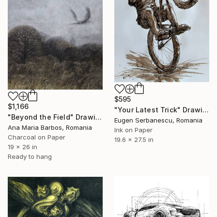
$595
$1,166
"Your Latest Trick" Drawing
"Beyond the Field" Drawing
Eugen Serbanescu, Romania
Ana Maria Barbos, Romania
Ink on Paper
Charcoal on Paper
19.6 x 27.5 in
19 x 26 in
Ready to hang