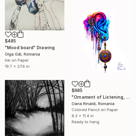
$485
"Mood board" Drawing
Olga Gál, Romania
Ink on Paper
19.7 x 27.6 in
$985
"Ornament of Listening, 21 x 29 cm, colored pens on paper, 2026" Drawing
Oana Rinaldi, Romania
Colored Pencil on Paper
8.3 x 11.4 in
Ready to hang