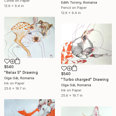
Conte on Paper
Edith Torony, Romania
12.6 x 9.4 in
Pencil on Paper
12.6 x 9.4 in
$540
"Relax 5" Drawing
$540
Olga Gál, Romania
"Turbo charged" Drawing
Ink on Paper
Olga Gál, Romania
25.6 x 19.7 in
Ink on Paper
25.6 x 19.7 in