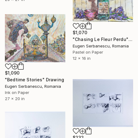
$1,070
"Chasing Le Fleur Perdu" Drawing
Eugen Serbanescu, Romania
Pastel on Paper
12 x 16 in
$1,090
"Bedtime Stories" Drawing
Eugen Serbanescu, Romania
Ink on Paper
27 x 20 in
$232