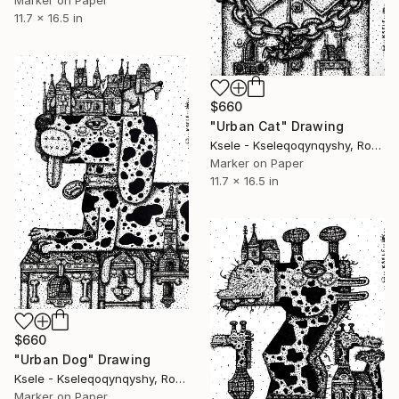
Marker on Paper
11.7 x 16.5 in
$660
"Urban Cat" Drawing
Ksele - Kseleqoqynqyshy, Romania
Marker on Paper
11.7 x 16.5 in
$660
"Urban Dog" Drawing
Ksele - Kseleqoqynqyshy, Romania
Marker on Paper