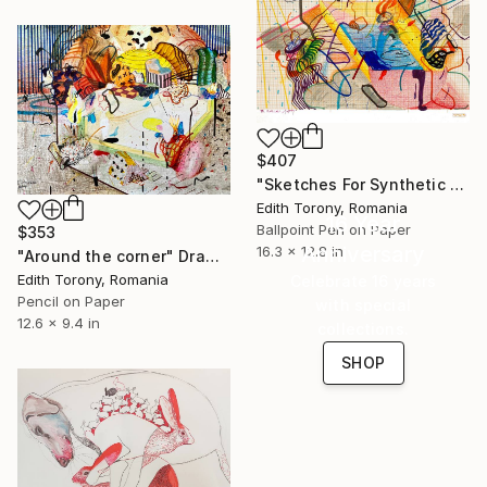
$407
"Sketches For Synthetic Future XIII" Drawing
Edith Torony, Romania
16 Year
Ballpoint Pen on Paper
$353
Anniversary
16.3 x 12.8 in
"Around the corner" Drawing
Edith Torony, Romania
Celebrate 16 years
Pencil on Paper
with special
12.6 x 9.4 in
collections.
SHOP