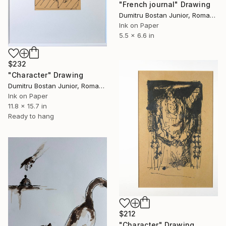
"French journal" Drawing
Dumitru Bostan Junior, Romania
Ink on Paper
5.5 x 6.6 in
$232
"Character" Drawing
Dumitru Bostan Junior, Romania
Ink on Paper
11.8 x 15.7 in
Ready to hang
$212
"Character" Drawing