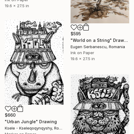
19.6 x 27.5 in
$595
"World on a String" Drawing
Eugen Serbanescu, Romania
Ink on Paper
19.6 x 27.5 in
$660
"Urban Jungle" Drawing
Ksele - Kseleqoqynqyshy, Romania