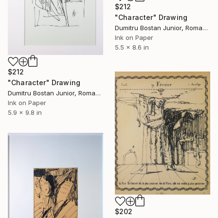
$212
"Character" Drawing
Dumitru Bostan Junior, Romania
Ink on Paper
5.5 x 8.6 in
$212
"Character" Drawing
Dumitru Bostan Junior, Romania
Ink on Paper
5.9 x 9.8 in
$202