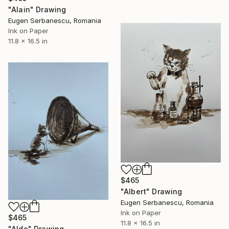
"Alain" Drawing
Eugen Serbanescu, Romania
Ink on Paper
11.8 x 16.5 in
$465
"Albert" Drawing
Eugen Serbanescu, Romania
Ink on Paper
$465
11.8 x 16.5 in
"Aldo" Drawing