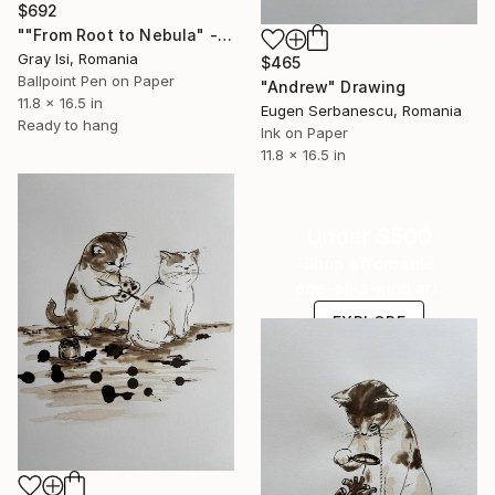
$692
""From Root to Nebula" - surreal figurative creature art" Drawing
Gray Isi, Romania
$465
Ballpoint Pen on Paper
"Andrew" Drawing
11.8 x 16.5 in
Eugen Serbanescu, Romania
Ready to hang
Ink on Paper
11.8 x 16.5 in
Under $500
Shop affordable
one-of-a-kind art.
EXPLORE