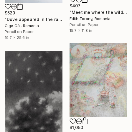
$407
"Meet me where the wild things grow VII" Drawing
$529
Edith Torony, Romania
"Dove appeared in the rain to rescue you" Drawing
Pencil on Paper
Olga Gál, Romania
15.7 x 11.8 in
Pencil on Paper
19.7 x 25.6 in
$1,050