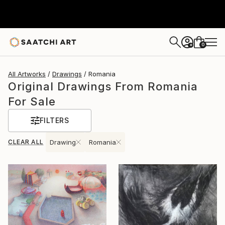
0
+
All Artworks
Drawings
Romania
Original Drawings From Romania
For Sale
FILTERS
CLEAR ALL
Drawing
Romania