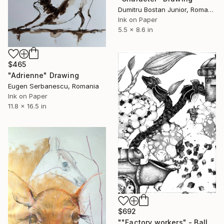
Dumitru Bostan Junior, Romania
Ink on Paper
5.5 x 8.6 in
$465
"Adrienne" Drawing
Eugen Serbanescu, Romania
Ink on Paper
11.8 x 16.5 in
$692
""Factory workers" - Ballpoint pen figurative surreal creature art" Drawing