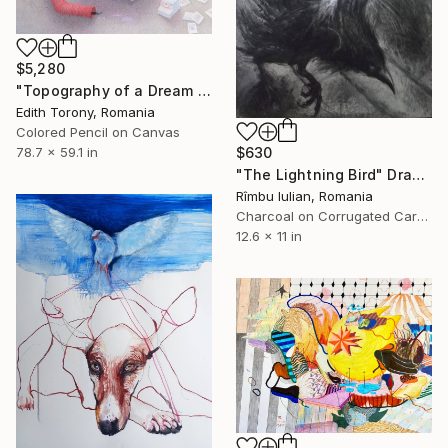
$5,280
"Topography of a Dream II" Drawing
Edith Torony, Romania
Colored Pencil on Canvas
$630
78.7 x 59.1 in
"The Lightning Bird" Drawing
Rîmbu Iulian, Romania
Charcoal on Corrugated Cardboard
12.6 x 11 in