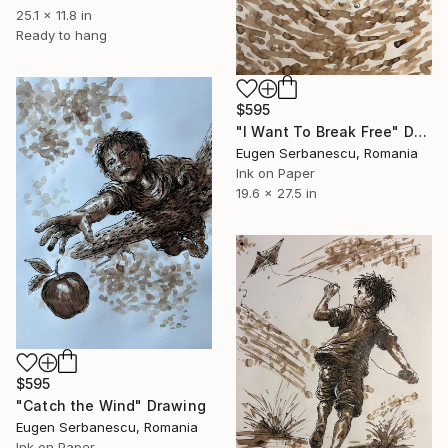
25.1 x 11.8 in
Ready to hang
$595
"I Want To Break Free" Drawing
Eugen Serbanescu, Romania
Ink on Paper
19.6 x 27.5 in
$595
"Catch the Wind" Drawing
Eugen Serbanescu, Romania
Ink on Paper