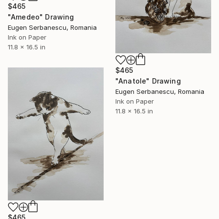
$465
"Amedeo" Drawing
Eugen Serbanescu, Romania
Ink on Paper
11.8 x 16.5 in
$465
"Anatole" Drawing
Eugen Serbanescu, Romania
Ink on Paper
11.8 x 16.5 in
$465