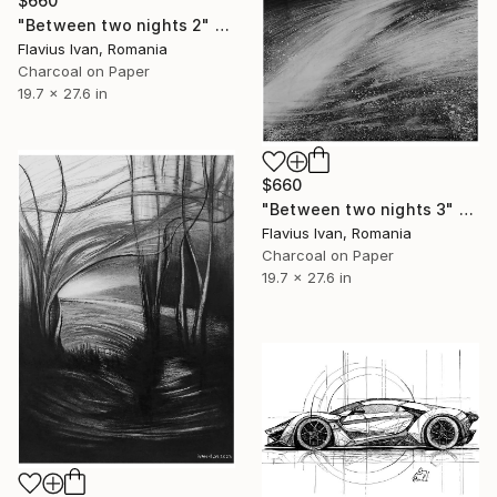
$660
"Between two nights 2" Drawing
Flavius Ivan, Romania
Charcoal on Paper
19.7 x 27.6 in
$660
"Between two nights 3" Drawing
Flavius Ivan, Romania
Charcoal on Paper
19.7 x 27.6 in