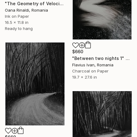
"The Geometry of Velocity, Ink on Paper, 30x42 cm, 2026" Drawing
Oana Rinaldi, Romania
Ink on Paper
16.5 x 11.8 in
Ready to hang
$660
"Between two nights 1" Drawing
Flavius Ivan, Romania
Charcoal on Paper
19.7 x 27.6 in