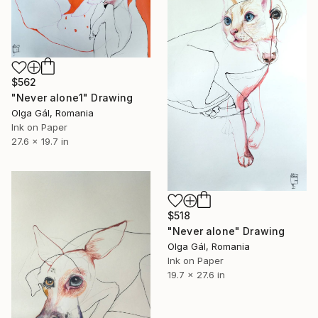
$562
"Never alone1" Drawing
Olga Gál, Romania
Ink on Paper
27.6 x 19.7 in
$518
"Never alone" Drawing
Olga Gál, Romania
Ink on Paper
19.7 x 27.6 in