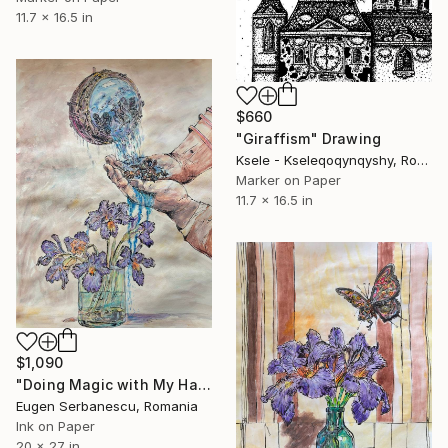
11.7 x 16.5 in
$660
"Giraffism" Drawing
Ksele - Kseleqoqynqyshy, Romania
Marker on Paper
11.7 x 16.5 in
$1,090
"Doing Magic with My Hands" Drawing
Eugen Serbanescu, Romania
Ink on Paper
20 x 27 in