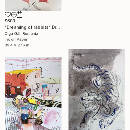
$603
"Dreaming of rabbits" Drawing
Olga Gál, Romania
Ink on Paper
39.4 x 27.6 in