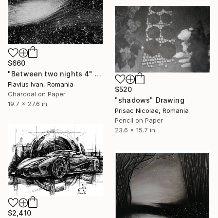
$660
"Between two nights 4" Drawing
Flavius Ivan, Romania
$520
Charcoal on Paper
"shadows" Drawing
19.7 x 27.6 in
Prisac Nicolae, Romania
Pencil on Paper
23.6 x 15.7 in
$2,410