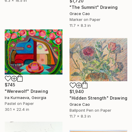
6.3 x 16.5 in
$1,720
"The Summit" Drawing
Grace Cao
Marker on Paper
11.7 x 8.3 in
$745
"Werewolf" Drawing
$1,940
Ira Kurmaeva, Georgia
"Hidden Strength" Drawing
Pastel on Paper
Grace Cao
30.1 x 22.4 in
Ballpoint Pen on Paper
11.7 x 8.3 in