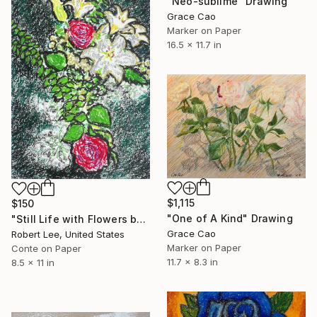
"Neo-sublime" Drawing
Grace Cao
Marker on Paper
16.5 x 11.7 in
$1,115
$150
"One of A Kind" Drawing
"Still Life with Flowers by Robert S. Lee" Drawing
Grace Cao
Robert Lee, United States
Marker on Paper
Conte on Paper
11.7 x 8.3 in
8.5 x 11 in