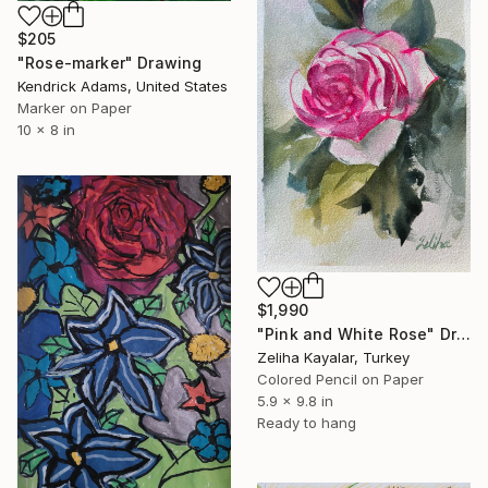
$205
"Rose-marker" Drawing
Kendrick Adams, United States
Marker on Paper
10 x 8 in
$1,990
"Pink and White Rose" Drawing
Zeliha Kayalar, Turkey
Colored Pencil on Paper
5.9 x 9.8 in
Ready to hang