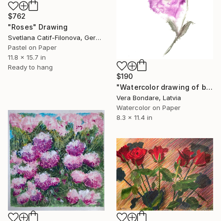
$762
"Roses" Drawing
Svetlana Catif-Filonova, Germany
Pastel on Paper
11.8 x 15.7 in
Ready to hang
$190
"Watercolor drawing of blue Lizantus or Eustoma" Drawing
Vera Bondare, Latvia
Watercolor on Paper
8.3 x 11.4 in