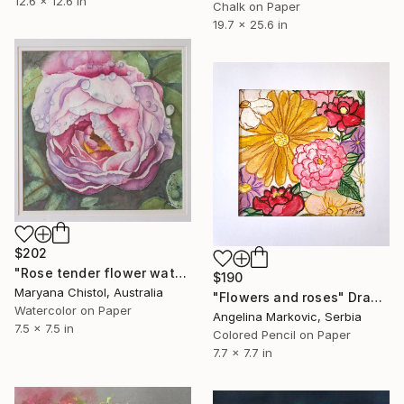
12.6 x 12.6 in
Chalk on Paper
19.7 x 25.6 in
$202
"Rose tender flower watercolor illustration" Drawing
$190
Maryana Chistol, Australia
"Flowers and roses" Drawing
Watercolor on Paper
Angelina Markovic, Serbia
7.5 x 7.5 in
Colored Pencil on Paper
7.7 x 7.7 in