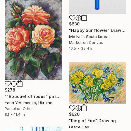
$630
"Happy Sunflower" Drawing
Ivie Ives, South Korea
Marker on Canvas
16.5 x 39.4 in
$278
""Bouquet of roses" pastel drawing, roses, flowers" Drawing
Yana Yeremenko, Ukraine
Pastel on Other
$620
8.1 x 11.4 in
"Ring of Fire" Drawing
Grace Cao