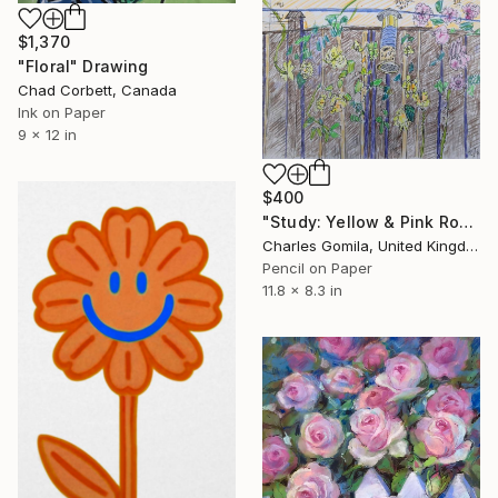
$1,370
"Floral" Drawing
Chad Corbett, Canada
Ink on Paper
9 x 12 in
$400
"Study: Yellow & Pink Roses and Bird Feeder" Drawing
Charles Gomila, United Kingdom
Pencil on Paper
11.8 x 8.3 in