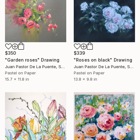
$350
$339
"Garden roses" Drawing
"Roses on black" Drawing
Juan Pastor De La Puente, Spain
Juan Pastor De La Puente, Spain
Pastel on Paper
Pastel on Paper
15.7 x 11.8 in
13.8 x 9.8 in