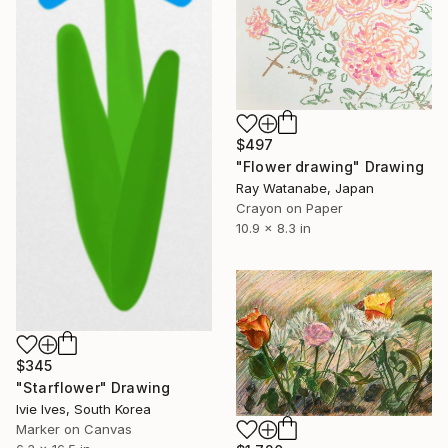
$497
"Flower drawing" Drawing
Ray Watanabe, Japan
Crayon on Paper
10.9 x 8.3 in
$345
"Starflower" Drawing
Ivie Ives, South Korea
Marker on Canvas