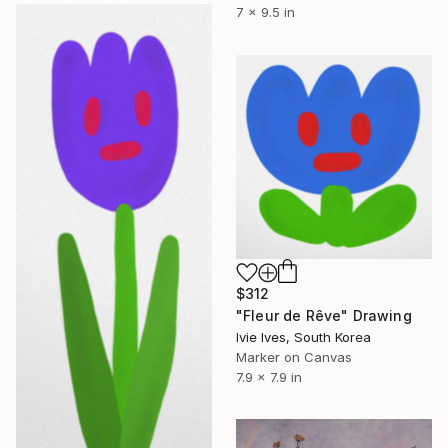
7 x 9.5 in
$312
"Fleur de Rêve" Drawing
Ivie Ives, South Korea
Marker on Canvas
7.9 x 7.9 in