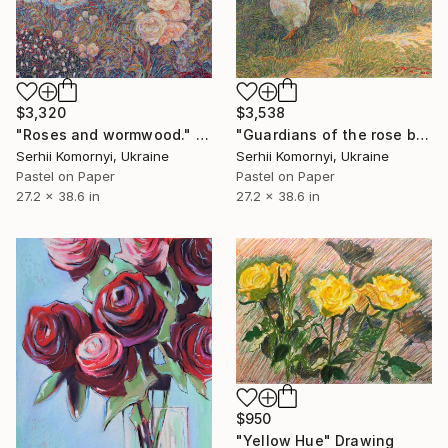
$3,320
$3,538
"Roses and wormwood." Drawing
"Guardians of the rose bush" Drawing
Serhii Komornyi, Ukraine
Serhii Komornyi, Ukraine
Pastel on Paper
Pastel on Paper
27.2 x 38.6 in
27.2 x 38.6 in
$950
"Yellow Hue" Drawing