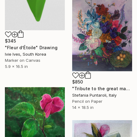
$345
"Fleur d’Étoile" Drawing
Ivie Ives, South Korea
Marker on Canvas
5.9 x 16.5 in
$850
"Tribute to the great masters#1" Drawing
Stefania Puntaroli, Italy
Pencil on Paper
14 x 18.5 in