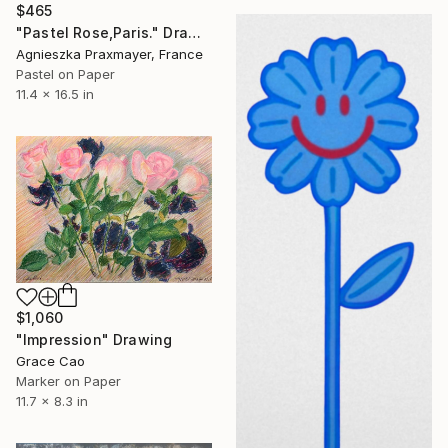
$465
"Pastel Rose,Paris." Drawing
Agnieszka Praxmayer, France
Pastel on Paper
11.4 x 16.5 in
$1,060
"Impression" Drawing
Grace Cao
Marker on Paper
11.7 x 8.3 in