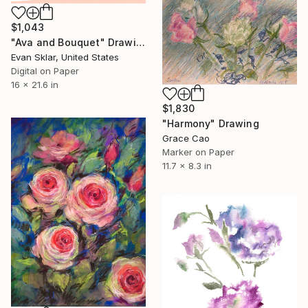
$1,043
"Ava and Bouquet" Drawing
Evan Sklar, United States
Digital on Paper
16 x 21.6 in
$1,830
"Harmony" Drawing
Grace Cao
Marker on Paper
11.7 x 8.3 in