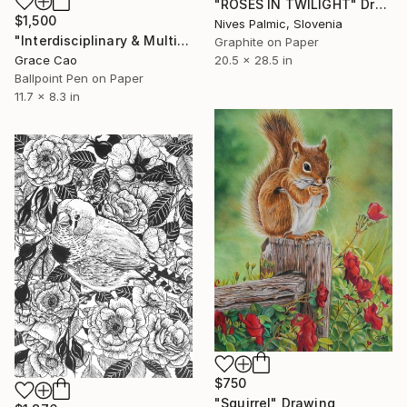
"ROSES IN TWILIGHT" Drawing
$1,500
Nives Palmic, Slovenia
"Interdisciplinary & Multifaceted" Drawing
Graphite on Paper
Grace Cao
20.5 x 28.5 in
Ballpoint Pen on Paper
11.7 x 8.3 in
$750
"Squirrel" Drawing