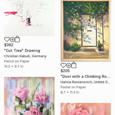
$362
"Cut Tree" Drawing
Christian Kabuß, Germany
Pencil on Paper
10.2 x 8.7 in
$205
"Door with a Climbing Rose original soft pastel drawing" Drawing
Hanna Romanovich, United States
Pastel on Paper
8.7 x 11.3 in