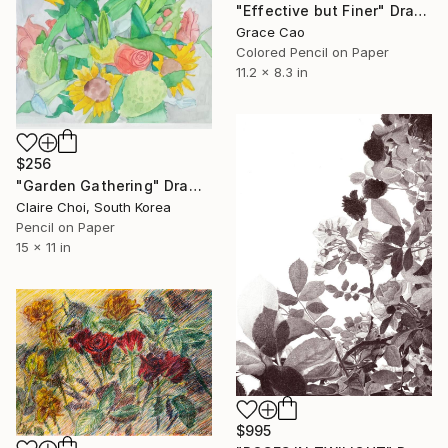
"Effective but Finer" Drawing
Grace Cao
Colored Pencil on Paper
11.2 x 8.3 in
$256
"Garden Gathering" Drawing
Claire Choi, South Korea
Pencil on Paper
15 x 11 in
$995