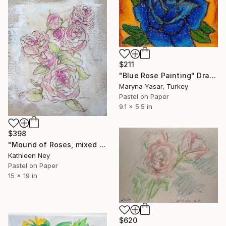
$211
"Blue Rose Painting" Drawing
Maryna Yasar, Turkey
Pastel on Paper
9.1 x 5.5 in
$398
"Mound of Roses, mixed media drawing" Drawing
Kathleen Ney
Pastel on Paper
15 x 19 in
$620