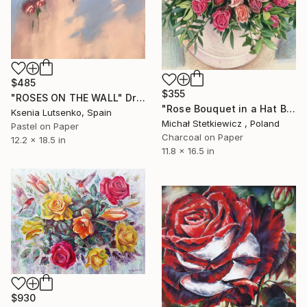
$485
$355
"ROSES ON THE WALL" Drawing
"Rose Bouquet in a Hat Box — Original Colored Pencil Drawing" Drawing
Ksenia Lutsenko, Spain
Michał Stetkiewicz , Poland
Pastel on Paper
Charcoal on Paper
12.2 x 18.5 in
11.8 x 16.5 in
$930