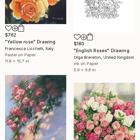
$762
"Yellow rose" Drawing
$180
Francesca Licchelli, Italy
"English Roses" Drawing
Pastel on Paper
Olga Brereton, United Kingdom
11.8 x 15.7 in
Ink on Paper
5.9 x 9.8 in