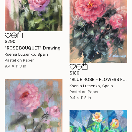
$290
"ROSE BOUQUET" Drawing
Ksenia Lutsenko, Spain
Pastel on Paper
9.4 x 11.8 in
$180
"BLUE ROSE - FLOWERS FLORAL PINK EXPRESSIVE" Drawing
Ksenia Lutsenko, Spain
Pastel on Paper
9.4 x 11.8 in