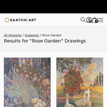
0
+
All Artworks
Drawings
Rose Garden
Results for "Rose Garden" Drawings