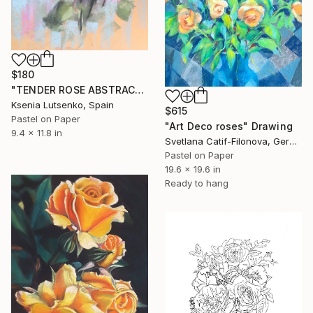
$180
"TENDER ROSE ABSTRACT - FLOWERS FLORAL PINK EXPRESSIVE" Drawing
Ksenia Lutsenko, Spain
$615
Pastel on Paper
"Art Deco roses" Drawing
9.4 x 11.8 in
Svetlana Catif-Filonova, Germany
Pastel on Paper
19.6 x 19.6 in
Ready to hang