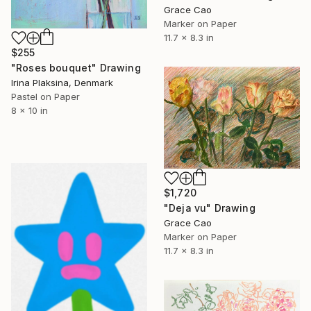
Grace Cao
Marker on Paper
11.7 x 8.3 in
$255
"Roses bouquet" Drawing
Irina Plaksina, Denmark
Pastel on Paper
8 x 10 in
$1,720
"Deja vu" Drawing
Grace Cao
Marker on Paper
11.7 x 8.3 in