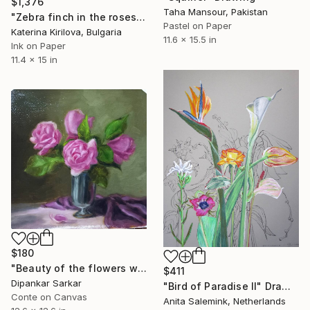
$1,376
Taha Mansour, Pakistan
"Zebra finch in the roses" Drawing
Pastel on Paper
Katerina Kirilova, Bulgaria
11.6 x 15.5 in
Ink on Paper
11.4 x 15 in
$180
"Beauty of the flowers with oils colour" Drawing
$411
Dipankar Sarkar
"Bird of Paradise II" Drawing
Conte on Canvas
Anita Salemink, Netherlands