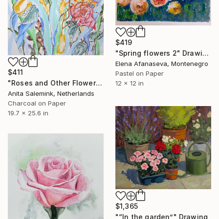
$419
"Spring flowers 2" Drawing
Elena Afanaseva, Montenegro
$411
Pastel on Paper
"Roses and Other Flowers" Drawing
12 x 12 in
Anita Salemink, Netherlands
Charcoal on Paper
19.7 x 25.6 in
$1,365
"“In the garden”" Drawing