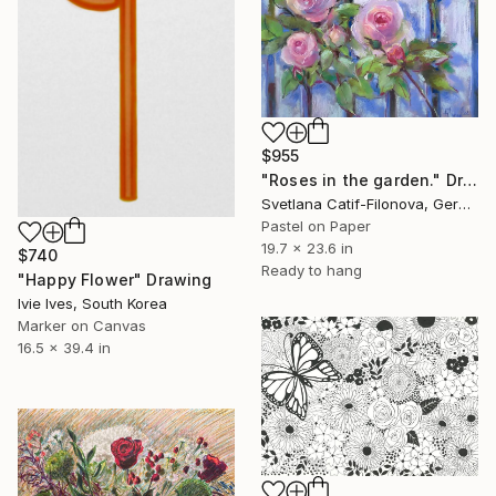
$955
"Roses in the garden." Drawing
Svetlana Catif-Filonova, Germany
Pastel on Paper
19.7 x 23.6 in
$740
Ready to hang
"Happy Flower" Drawing
Ivie Ives, South Korea
Marker on Canvas
16.5 x 39.4 in