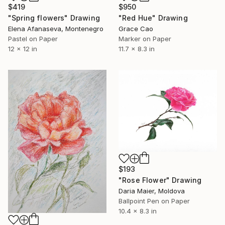
$419
$950
"Spring flowers" Drawing
"Red Hue" Drawing
Elena Afanaseva, Montenegro
Grace Cao
Pastel on Paper
Marker on Paper
12 x 12 in
11.7 x 8.3 in
$193
"Rose Flower" Drawing
Daria Maier, Moldova
Ballpoint Pen on Paper
10.4 x 8.3 in