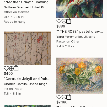
""Mother's day"" Drawing
Svitlana Dzedzei, United Kingdom
Other on Canvas
31.5 x 23.6 in
Ready to hang
$386
""THE ROSE" pastel drawing" Drawing
Yana Yeremenko, Ukraine
Pastel on Other
9.4 x 11.8 in
$400
"Gertrude Jekyll and Ruby Wedding roses" Drawing
Charles Gomila, United Kingdom
Ink on Paper
11.8 x 8.3 in
$2,180