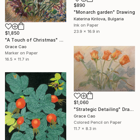
$890
"Monarch garden" Drawing
Katerina Kirilova, Bulgaria
Ink on Paper
23.9 x 16.9 in
$1,850
"A Touch of Christmas" Drawing
Grace Cao
Marker on Paper
16.5 x 11.7 in
$1,060
"Strategic Detailing" Drawing
Grace Cao
Colored Pencil on Paper
11.7 x 8.3 in