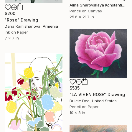
Alina Sharovskaya Konstantinova, United Kingdom
Pencil on Canvas
$200
25.6 x 21.7 in
"Rose" Drawing
Daria Kamishanova, Armenia
Ink on Paper
7 x 7 in
$535
"LA VIE EN ROSE" Drawing
Dulcie Dee, United States
Pencil on Paper
10 x 8 in