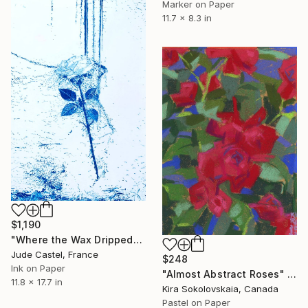
Marker on Paper
11.7 x 8.3 in
$1,190
"Where the Wax Dripped" Drawing
Jude Castel, France
$248
Ink on Paper
"Almost Abstract Roses" Drawing
11.8 x 17.7 in
Kira Sokolovskaia, Canada
Pastel on Paper