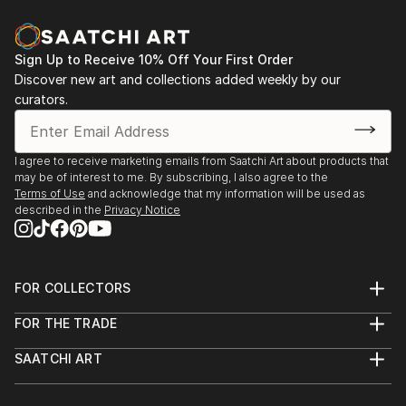
Sign Up to Receive 10% Off Your First Order
Discover new art and collections added weekly by our
curators.
I agree to receive marketing emails from Saatchi Art about products that
may be of interest to me. By subscribing, I also agree to the
Terms of Use
and acknowledge that my information will be used as
described in the
Privacy Notice
FOR COLLECTORS
Art Advisory
FOR THE TRADE
Help Center
About
Returns
SAATCHI ART
Trade Program
Commissions
About
Hospitality
Curated Collections
Saatchi Art Stories
Commercial
How to Buy Art