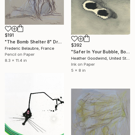
$191
"The Bomb Shelter 8" Drawing
$392
Frederic Belaubre, France
"Safer In Your Bubble, Book 11 #3" Drawing
Pencil on Paper
Heather Goodwind, United States
8.3 x 11.4 in
Ink on Paper
5 x 8 in