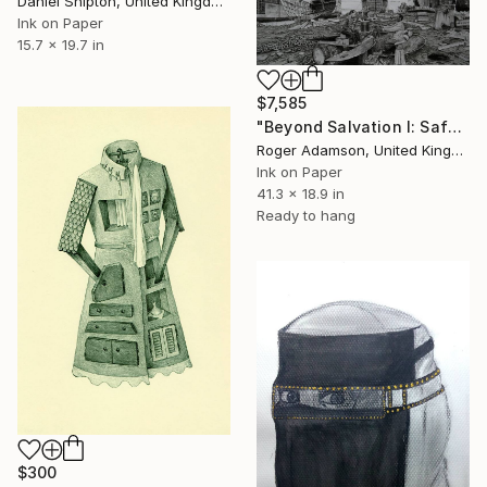
Daniel Shipton, United Kingdom
Ink on Paper
15.7 x 19.7 in
$7,585
"Beyond Salvation I: Safety First -" Drawing
Roger Adamson, United Kingdom
Ink on Paper
41.3 x 18.9 in
Ready to hang
$300