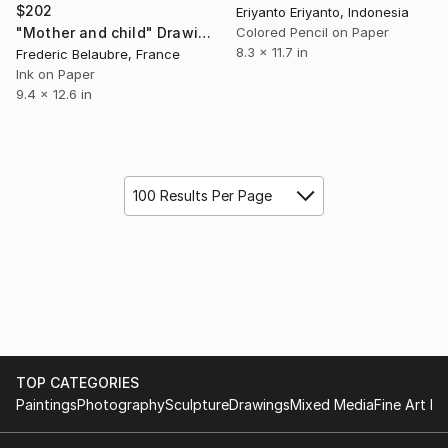
$202
Eriyanto Eriyanto, Indonesia
Colored Pencil on Paper
"Mother and child" Drawing
8.3 x 11.7 in
Frederic Belaubre, France
Ink on Paper
9.4 x 12.6 in
100 Results Per Page
TOP CATEGORIES
Paintings
Photography
Sculpture
Drawings
Mixed Media
Fine Art Pr