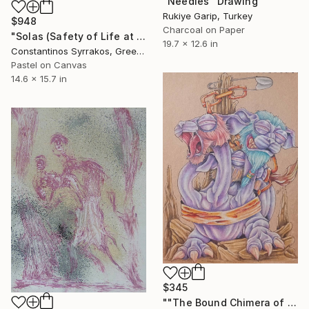
"Needles" Drawing
Rukiye Garip, Turkey
$948
Charcoal on Paper
"Solas (Safety of Life at Sea)" Drawing
19.7 x 12.6 in
Constantinos Syrrakos, Greece
Pastel on Canvas
14.6 x 15.7 in
$345
""The Bound Chimera of Paradox"" Drawing