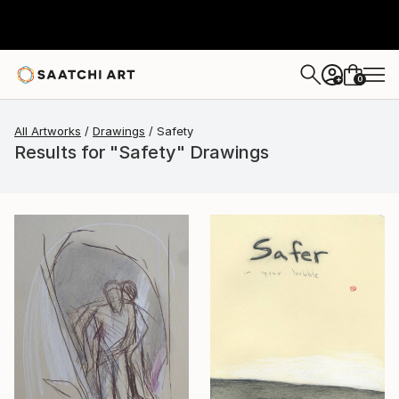
0
+
All Artworks
Drawings
Safety
Results for "Safety" Drawings