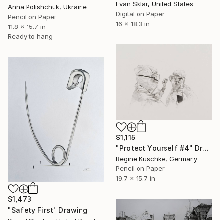
Evan Sklar, United States
Anna Polishchuk, Ukraine
Digital on Paper
Pencil on Paper
16 x 18.3 in
11.8 x 15.7 in
Ready to hang
$1,115
"Protect Yourself #4" Drawing
Regine Kuschke, Germany
Pencil on Paper
19.7 x 15.7 in
$1,473
"Safety First" Drawing