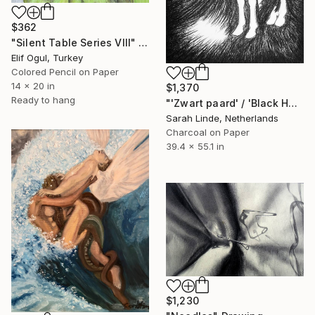
$362
"Silent Table Series VIII" Drawing
Elif Ogul, Turkey
Colored Pencil on Paper
14 x 20 in
$1,370
Ready to hang
"'Zwart paard' / 'Black Horse'" Drawing
Sarah Linde, Netherlands
Charcoal on Paper
39.4 x 55.1 in
$1,230