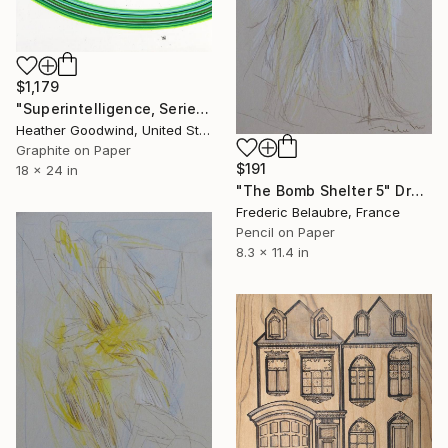
$1,179
"Superintelligence, Series 24 #17" Drawing
Heather Goodwind, United States
Graphite on Paper
$191
18 x 24 in
"The Bomb Shelter 5" Drawing
Frederic Belaubre, France
Pencil on Paper
8.3 x 11.4 in