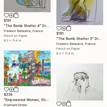
$191
"The Bomb Shelter 4" Drawing
Frederic Belaubre, France
$191
Pencil on Paper
"The Bomb Shelter 3" Drawing
8.3 x 11.4 in
Frederic Belaubre, France
Pencil on Paper
8.3 x 11.4 in
$236
"Empowered Women, Stronger Society" Drawing
Prashant Dheer