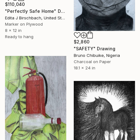
$110,040
"Perfectly Safe Home" Drawing
Edita J Birschbach, United States
Marker on Plywood
8 x 12 in
Ready to hang
$2,860
"SAFETY" Drawing
Bruno Chibuike, Nigeria
Charcoal on Paper
18.1 x 24 in