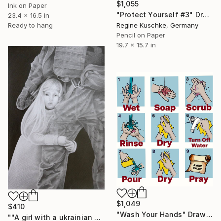
$1,055
Ink on Paper
"Protect Yourself #3" Drawing
23.4 x 16.5 in
Regine Kuschke, Germany
Ready to hang
Pencil on Paper
19.7 x 15.7 in
$1,049
$410
"Wash Your Hands" Drawing
""A girl with a ukrainian soldier" - pencil graphic" Drawing