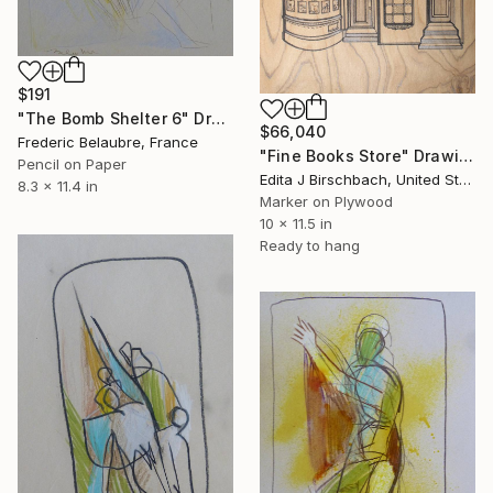
$191
"The Bomb Shelter 6" Drawing
$66,040
Frederic Belaubre, France
"Fine Books Store" Drawing
Pencil on Paper
Edita J Birschbach, United States
8.3 x 11.4 in
Marker on Plywood
10 x 11.5 in
Ready to hang