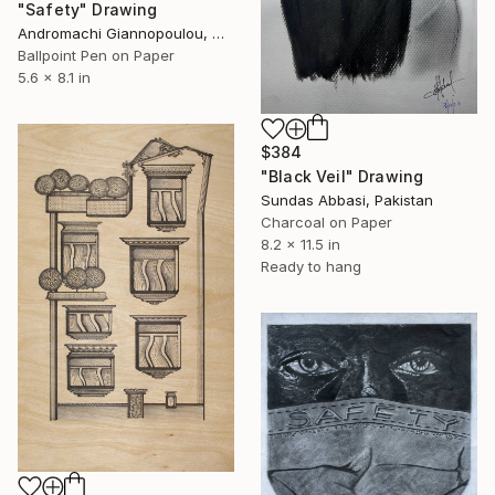
"Safety" Drawing
Andromachi Giannopoulou, Greece
Ballpoint Pen on Paper
5.6 x 8.1 in
$384
"Black Veil" Drawing
Sundas Abbasi, Pakistan
Charcoal on Paper
8.2 x 11.5 in
Ready to hang