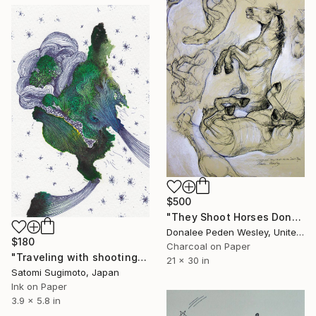
$500
"They Shoot Horses Dont They" Drawing
Donalee Peden Wesley, United States
$180
Charcoal on Paper
"Traveling with shooting stars [#SS16DW006]" Drawing
21 x 30 in
Satomi Sugimoto, Japan
Ink on Paper
3.9 x 5.8 in