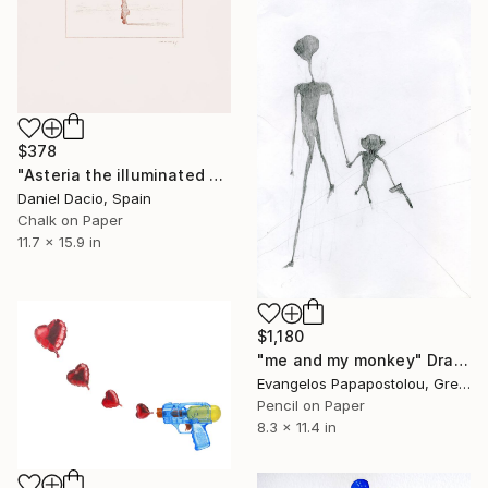
$378
"Asteria the illuminated dream, preparatory drawing." Drawing
Daniel Dacio, Spain
Chalk on Paper
11.7 x 15.9 in
$1,180
"me and my monkey" Drawing
Evangelos Papapostolou, Greece
Pencil on Paper
8.3 x 11.4 in