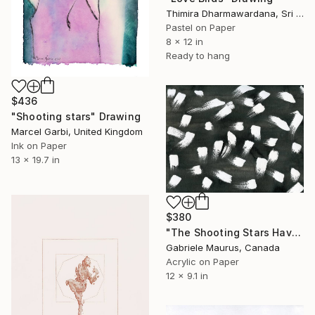
Thimira Dharmawardana, Sri Lanka
Pastel on Paper
8 x 12 in
Ready to hang
$436
"Shooting stars" Drawing
Marcel Garbi, United Kingdom
Ink on Paper
13 x 19.7 in
$380
"The Shooting Stars Have Gained Weight." Drawing
Gabriele Maurus, Canada
Acrylic on Paper
12 x 9.1 in