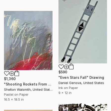
$590
"Even Stars Fall" Drawing
$1,360
Daniel Genova, United States
"Shooting Rockets From the Desk of the Ape" Drawing
Ink on Paper
Shelton Walsmith, United States
9 x 12 in
Pastel on Paper
16.5 x 18.5 in