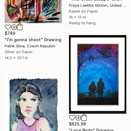
Freya Laetitia Stinton, United Kingdom
Pastel on Paper
16 x 13 in
Ready to hang
$749
"I'm gonna shoot" Drawing
Patrik šÍma, Czech Republic
Other on Paper
14.2 x 20.1 in
$625.99
"Love Birds" Drawing