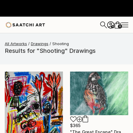
0
+
All Artworks
Drawings
Shooting
Results for "Shooting" Drawings
$365
"The Great Escape" Drawing