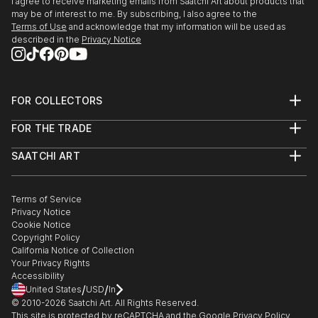
I agree to receive marketing emails from Saatchi Art about products that
may be of interest to me. By subscribing, I also agree to the
Terms of Use
and acknowledge that my information will be used as
described in the
Privacy Notice
FOR COLLECTORS
Art Advisory
FOR THE TRADE
Help Center
About
Returns
SAATCHI ART
Trade Program
Commissions
About
Hospitality
Curated Collections
Saatchi Art Stories
Commercial
How to Buy Art
The Other Art Fair
Terms of Service
Healthcare
Gift Card
Privacy Notice
Sell on Saatchi Art
Multi Family & Residential
Cookie Notice
Affiliate Program
Contact Art Consultant
Copyright Policy
Careers
California Notice of Collection
Contact Support
Your Privacy Rights
Accessibility
/
/
United States
USD
In
© 2010-
2026
Saatchi Art. All Rights Reserved.
This site is protected by reCAPTCHA and the Google
Privacy Policy