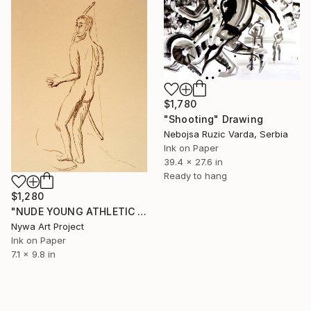
$1,780
"Shooting" Drawing
Nebojsa Ruzic Varda, Serbia
Ink on Paper
39.4 x 27.6 in
Ready to hang
$1,280
"NUDE YOUNG ATHLETIC SLIM BOY WITH ONE BOW SHOOTING FROM BACK #003 - Ink drawing of nude men and boys on yellow ocher paper series" Drawing
Nywa Art Project
Ink on Paper
7.1 x 9.8 in