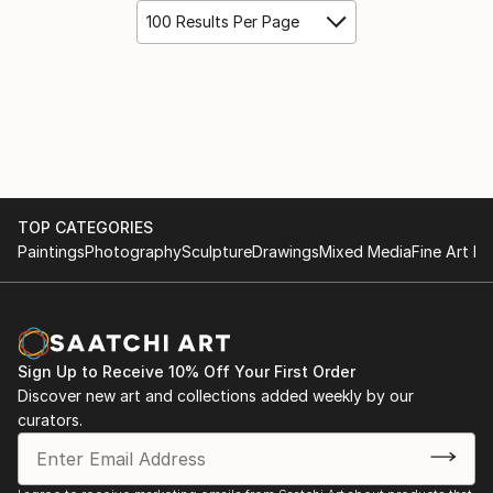
100 Results Per Page
TOP CATEGORIES
Paintings
Photography
Sculpture
Drawings
Mixed Media
Fine Art Pr
Sign Up to Receive 10% Off Your First Order
Discover new art and collections added weekly by our
curators.