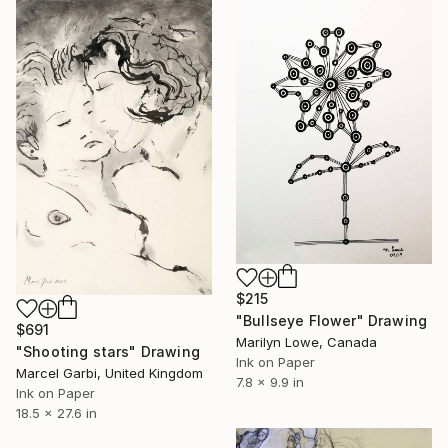
$215
"Bullseye Flower" Drawing
$691
Marilyn Lowe, Canada
"Shooting stars" Drawing
Ink on Paper
Marcel Garbi, United Kingdom
7.8 x 9.9 in
Ink on Paper
18.5 x 27.6 in