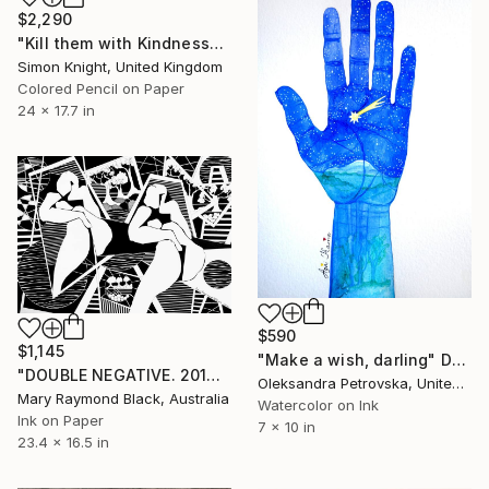
$2,290
"Kill them with Kindness" Drawing
Simon Knight, United Kingdom
Colored Pencil on Paper
24 x 17.7 in
$590
$1,145
"Make a wish, darling" Drawing
"DOUBLE NEGATIVE. 2014." Drawing
Oleksandra Petrovska, United States
Mary Raymond Black, Australia
Watercolor on Ink
Ink on Paper
7 x 10 in
23.4 x 16.5 in