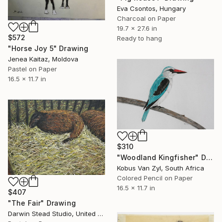
Eva Csontos, Hungary
Charcoal on Paper
19.7 x 27.6 in
$572
Ready to hang
"Horse Joy 5" Drawing
Jenea Kaitaz, Moldova
Pastel on Paper
16.5 x 11.7 in
$310
"Woodland Kingfisher" Drawing
Kobus Van Zyl, South Africa
Colored Pencil on Paper
16.5 x 11.7 in
$407
"The Fair" Drawing
Darwin Stead Studio, United States