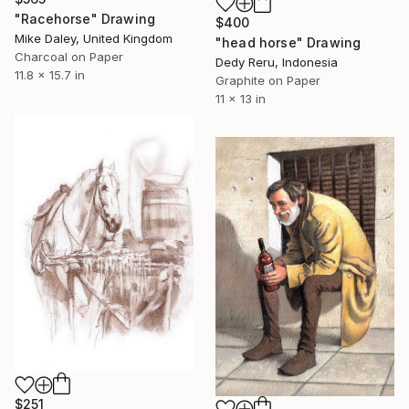
"Racehorse" Drawing
$400
Mike Daley, United Kingdom
"head horse" Drawing
Charcoal on Paper
Dedy Reru, Indonesia
11.8 x 15.7 in
Graphite on Paper
11 x 13 in
$251