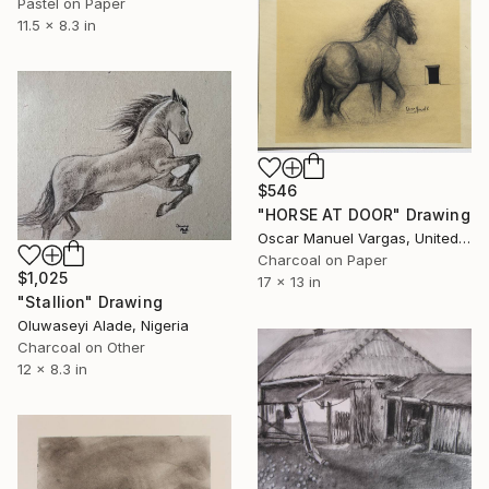
Pastel on Paper
11.5 x 8.3 in
$546
"HORSE AT DOOR" Drawing
Oscar Manuel Vargas, United States
Charcoal on Paper
$1,025
17 x 13 in
"Stallion" Drawing
Oluwaseyi Alade, Nigeria
Charcoal on Other
12 x 8.3 in