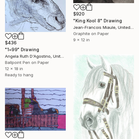
$920
"King Kool 8" Drawing
Jean-Francois Miaule, United States
Graphite on Paper
9 x 12 in
$436
"1=99" Drawing
Angela Ruth D'Agostino, United States
Ballpoint Pen on Paper
12 x 18 in
Ready to hang