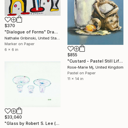
$370
"Dialogue of Forms" Drawing
Nathalie Gribinski, United States
Marker on Paper
6 x 6 in
$855
"Custard - Pastel Still Life" Drawing
Rose-Marie Mj, United Kingdom
Pastel on Paper
11 x 14 in
$33,040
"Glass by Robert S. Lee (Sketchbook p. 78)" Drawing