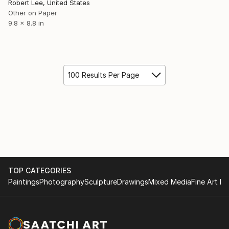
Robert Lee, United States
Other on Paper
9.8 x 8.8 in
100 Results Per Page
TOP CATEGORIES
Paintings
Photography
Sculpture
Drawings
Mixed Media
Fine Art Pr