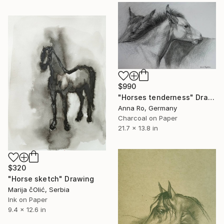
$990
"Horses tenderness" Drawing
Anna Ro, Germany
Charcoal on Paper
21.7 x 13.8 in
$320
"Horse sketch" Drawing
Marija čOlić, Serbia
Ink on Paper
9.4 x 12.6 in