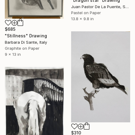
"Dragon star" Drawing
Juan Pastor De La Puente, Spain
Pastel on Paper
13.8 x 9.8 in
$685
"Stillness" Drawing
Barbara Di Sante, Italy
Graphite on Paper
9 x 13 in
$310