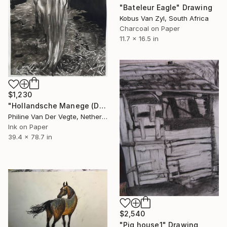
"Bateleur Eagle" Drawing
Kobus Van Zyl, South Africa
Charcoal on Paper
11.7 x 16.5 in
$1,230
"Hollandsche Manege (Dutch Riding School)" Drawing
Philine Van Der Vegte, Netherlands
Ink on Paper
39.4 x 78.7 in
$2,540
"Pig house1" Drawing