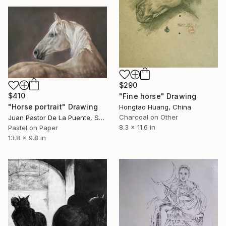
$290
$410
"Fine horse" Drawing
"Horse portrait" Drawing
Hongtao Huang, China
Charcoal on Other
Juan Pastor De La Puente, Spain
8.3 x 11.6 in
Pastel on Paper
13.8 x 9.8 in