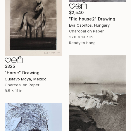
$2,540
"Pig house2" Drawing
Eva Csontos, Hungary
Charcoal on Paper
27.6 x 19.7 in
Ready to hang
$325
"Horse" Drawing
Gustavo Moya, Mexico
Charcoal on Paper
8.5 x 11 in