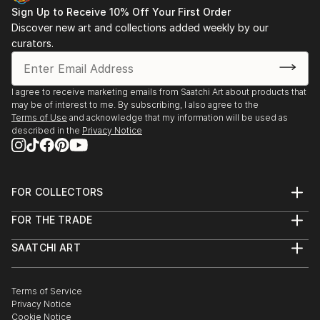
Sign Up to Receive 10% Off Your First Order
Discover new art and collections added weekly by our
curators.
I agree to receive marketing emails from Saatchi Art about products that
may be of interest to me. By subscribing, I also agree to the
Terms of Use
and acknowledge that my information will be used as
described in the
Privacy Notice
FOR COLLECTORS
Art Advisory
FOR THE TRADE
Help Center
About
Returns
SAATCHI ART
Trade Program
Commissions
About
Hospitality
Curated Collections
Saatchi Art Stories
Commercial
How to Buy Art
The Other Art Fair
Terms of Service
Healthcare
Gift Card
Privacy Notice
Sell on Saatchi Art
Multi Family & Residential
Cookie Notice