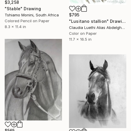
$3,258
"Stable" Drawing
$795
Tshiamo Monini, South Africa
Colored Pencil on Paper
"Lusitano stallion" Drawing
8.3 x 11.4 in
Claudia Luethi Alias Abdelghafar, Switzerland
Color on Paper
11.7 x 16.5 in
$565