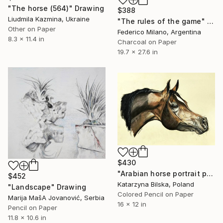
"The horse (564)" Drawing
$388
Liudmila Kazmina, Ukraine
"The rules of the game" Drawing
Other on Paper
Federico Milano, Argentina
8.3 x 11.4 in
Charcoal on Paper
19.7 x 27.6 in
$430
"Arabian horse portrait pencils drawing" Drawing
$452
Katarzyna Bilska, Poland
"Landscape" Drawing
Colored Pencil on Paper
Marija MašA Jovanović, Serbia
16 x 12 in
Pencil on Paper
11.8 x 10.6 in