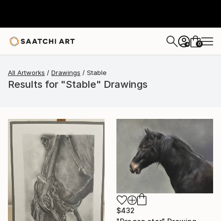
0
+
All Artworks
Drawings
Stable
Results for "Stable" Drawings
$432