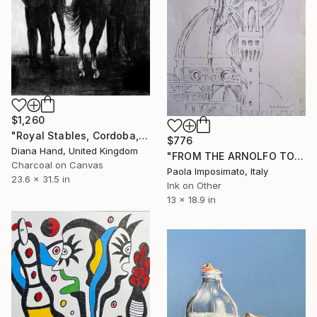
$1,260
"Royal Stables, Cordoba, Spain" Drawing
$776
Diana Hand, United Kingdom
"FROM THE ARNOLFO TOWER" Drawing
Charcoal on Canvas
Paola Imposimato, Italy
23.6 x 31.5 in
Ink on Other
13 x 18.9 in