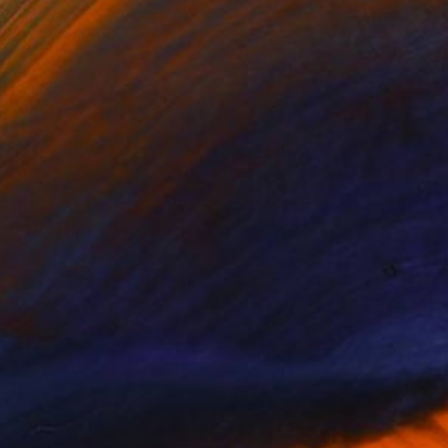
$995
"ROSES IN TWILIGHT" Drawing
Nives Palmic, Slovenia
Graphite on Paper
20.5 x 28.5 in