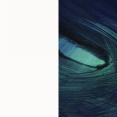
$815
"Sun Bath Time!" Drawing
Ivie Ives, South Korea
Marker on Canvas
28 x 39.4 in