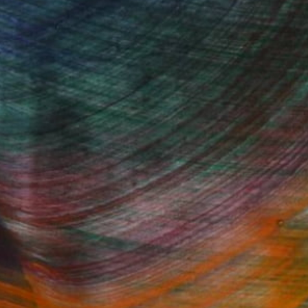
100 Results Per Page
Fine Art Prints
he Trade
Saatchi Art
About
Program
Saatchi Art Stories
lity
The Other Art Fair
cial
Sell on Saatchi Art