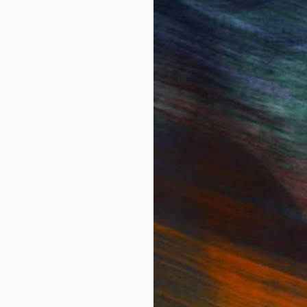
IES
Paintings
Photography
Sculpture
Drawings
Mixed Media
For Collectors
For T
Art Advisory
About
Help Center
Trade 
Returns
Hospita
Commissions
Commer