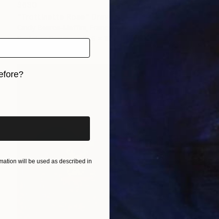
$630
"Trottinette Rose" Drawing
Cindy Bearce-Maffini, France
Pastel on Paper
27.6 x 19.7 in
efore?
iginal art before?
ation will be used as described in