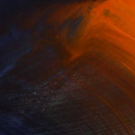
$765
"Set of 2 Diptych Wild orchidea Impressionistic soft pastel" Drawing
Yuliia Sharapova
Pastel on Paper
13.8 x 19.7 in
Ready to hang