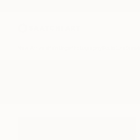
New Arrivals
Paintings
Photography
Sculpture
Drawi
All Artworks
Drawings
Summer Roses
Results for "Summer Roses" Dra