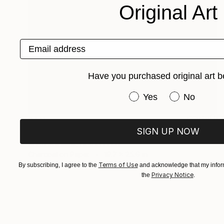
Original Art
Email address
Have you purchased original art b
Have you purchased or
Yes
No
$411
SIGN UP NOW
"Roses and Other Flowers" Drawing
Anita Salemink, Netherlands
Charcoal on Paper
19.7 x 25.6 in
Terms of Use
By subscribing, I agree to the
and acknowledge that my inform
Privacy Notice
the
.