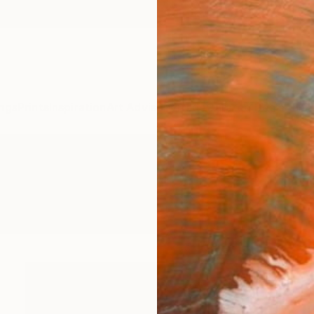
ngs
Prints
Inspiration
Art Advisory
Trade
Curated Deals
Anniv
wings