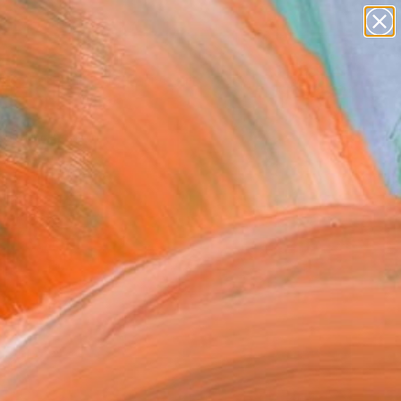
paintings
abstracts
figurative art
Search for
landscapes
+
0
wall sculpture
artist name
ersary Picks
anything
paintings