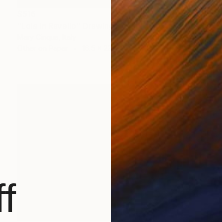
$516
"Lola in Ravello" Drawing
Mary Cinque, Italy
Other on Paper
16.5 x 23.4 in
f