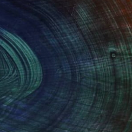
$1,830
"Blooming Spring" Drawing
Maria Susarenko, Finland
Ballpoint Pen on Paper
21.7 x 28.3 in
Ready to hang