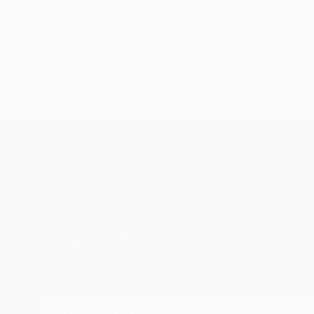
TOP CATEGOR
Sign Up to Receive 10% Off Your First Order
Discover new art and collections added weekly by
our curators.