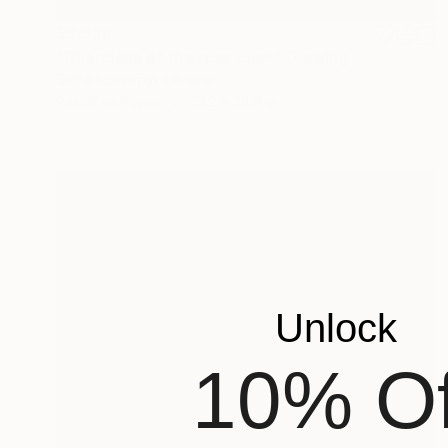
$3,538
"Guardians of the rose bush" Drawing
Serhii Komornyi, Ukraine
Pastel on Paper
27.2 x 38.6 in
Unlock
10% Of