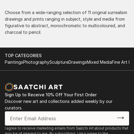
Choose from a wide-ranging selection of 11 original surrealism
drawings and prints ranging in subject, style and media from
figurative to abstract, monochromatic to multicoloured, and
charcoal to pencil.
TOP CATEGORIES
Paintings
Photography
Sculpture
Drawings
Mixed Media
Fine Art Pr
Sign Up to Receive 10% Off Your First Order
Discover new art and collections added weekly by our
curators.
I agree to receive marketing emails from Saatchi Art about products that
may be of interest to me. By subscribing, I also agree to the