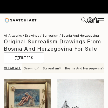
0
+
All Artworks
Drawings
Surrealism
Bosnia And Herzegovina
Original Surrealism Drawings From
Bosnia And Herzegovina For Sale
FILTERS
CLEAR ALL
Drawing
Surrealism
Bosnia And Herzegovina