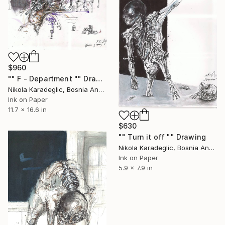
$960
"" F - Department "" Drawing
Nikola Karadeglic, Bosnia And Herzegovina
Ink on Paper
11.7 x 16.6 in
$630
"" Turn it off "" Drawing
Nikola Karadeglic, Bosnia And Herzegovina
Ink on Paper
5.9 x 7.9 in