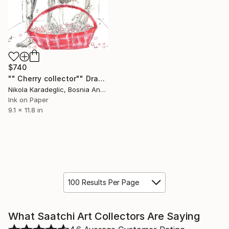
$740
"" Cherry collector"" Drawing
Nikola Karadeglic, Bosnia And Herzegovina
Ink on Paper
9.1 x 11.8 in
100 Results Per Page
What Saatchi Art Collectors Are Saying