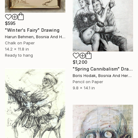
$595
"Winter's Fairy" Drawing
Harun Behmen, Bosnia And Herzegovina
Chalk on Paper
14.2 x 11.8 in
Ready to hang
$1,200
"Spring Cannibalism" Drawing
Boris Hodak, Bosnia And Herzegovina
Pencil on Paper
9.8 x 14.1 in