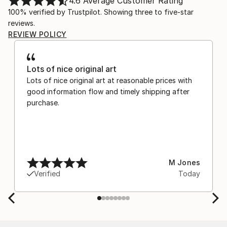
4.6
Average Customer Rating
100% verified by Trustpilot. Showing three to five-star
reviews.
REVIEW POLICY
Lots of nice original art
Lots of nice original art at reasonable prices with
good information flow and timely shipping after
purchase.
M Jones
Verified
Today