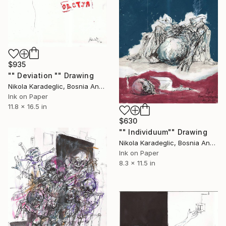
$935
"" Deviation "" Drawing
Nikola Karadeglic, Bosnia And Herzegovina
Ink on Paper
11.8 x 16.5 in
$630
"" Individuum"" Drawing
Nikola Karadeglic, Bosnia And Herzegovina
Ink on Paper
8.3 x 11.5 in