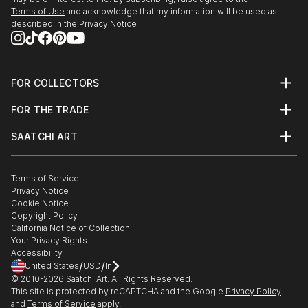
Terms of Use
and acknowledge that my information will be used as
described in the
Privacy Notice
FOR COLLECTORS
Art Advisory
FOR THE TRADE
Help Center
About
Returns
SAATCHI ART
Trade Program
Commissions
About
Hospitality
Curated Collections
Saatchi Art Stories
Commercial
How to Buy Art
The Other Art Fair
Terms of Service
Healthcare
Gift Card
Privacy Notice
Sell on Saatchi Art
Multi Family & Residential
Cookie Notice
Affiliate Program
Contact Art Consultant
Copyright Policy
Careers
California Notice of Collection
Contact Support
Your Privacy Rights
Accessibility
/
/
United States
USD
In
© 2010-
2026
Saatchi Art. All Rights Reserved.
This site is protected by reCAPTCHA and the Google
Privacy Policy
and
Terms of Service
apply.