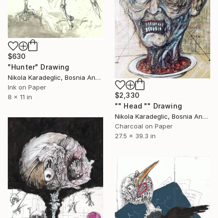
$630
"Hunter" Drawing
Nikola Karadeglic, Bosnia And Herzegovina
Ink on Paper
$2,330
8 x 11 in
"" Head "" Drawing
Nikola Karadeglic, Bosnia And Herzegovina
Charcoal on Paper
27.5 x 39.3 in