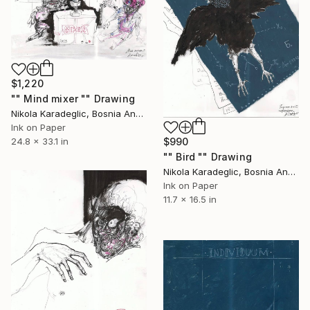
$1,220
"" Mind mixer "" Drawing
Nikola Karadeglic, Bosnia And Herzegovina
Ink on Paper
24.8 x 33.1 in
$990
"" Bird "" Drawing
Nikola Karadeglic, Bosnia And Herzegovina
Ink on Paper
11.7 x 16.5 in