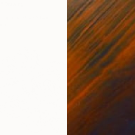
" Drawing
n Paper
39.4 x 39.4 in
ang
$1,720
"Unpai
Naomi Vo
Marker 
$955