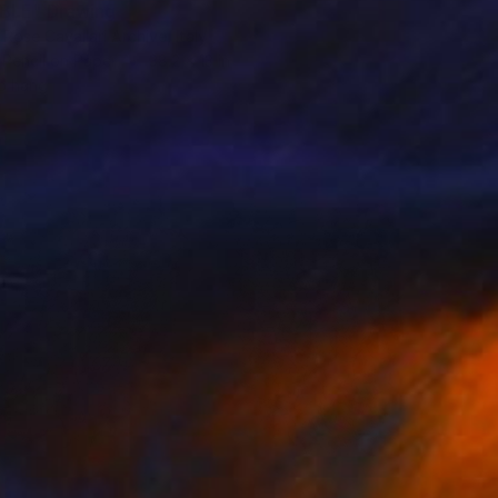
BLE" Drawing
Rose Cavallari Archive, Italy
 Pencil on Paper
38.2 x 13 in
o hang