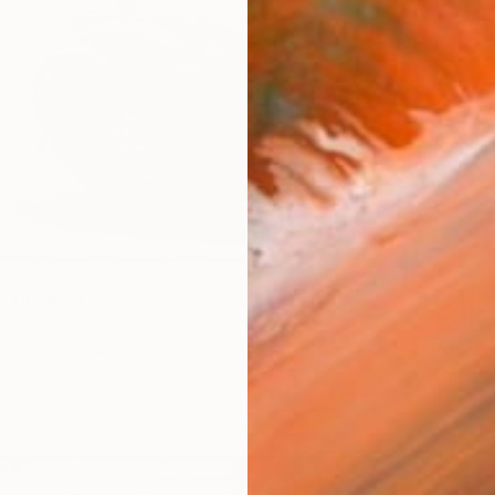
I" Drawing
$240
"decos
n Paper
9.4 x 6.3 in
ang
Ernesto 
Ink on P