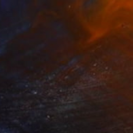
0
e Contact" Drawing
ur, Italy
aper
16.5 x 11.7 in