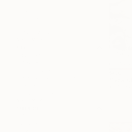
All
Painting
Photography
Sculpture
Mixed Media
SHOW MORE
STYLE
Surrealism
Abstract
Contemporary
$400
Abstract Expressionism
"1 year XI
Symbolism
Xie Yi, Italy
Color Field Painting
Charcoal o
Ready to h
SHOW MORE
SUBJECT
Animal
Abstract
Fashion