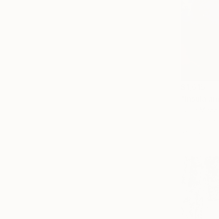
$1,615
"Insula a
Lucia Mazzon
Colored Pen
Ready to h