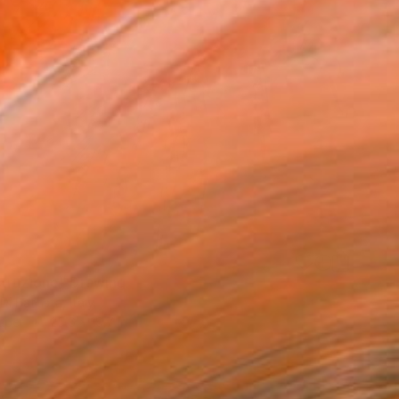
truzione" Drawing
Di Battista, Italy
aper
25.6 x 19.7 in