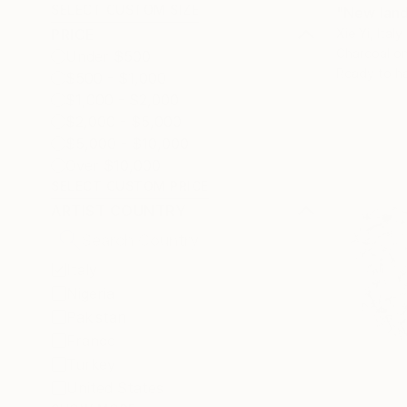
SELECT CUSTOM SIZE
"New land
Xie Yi, Italy
PRICE
Charcoal o
Under $500
Ready to h
$500 - $1,000
$1,000 - $2,000
$2,000 - $5,000
$5,000 - $10,000
Over $10,000
SELECT CUSTOM PRICE
ARTIST COUNTRY
Italy
Nigeria
Pakistan
France
Turkey
United States