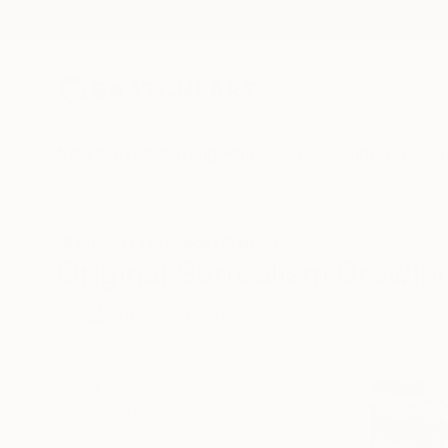
New Arrivals
Paintings
Photography
Sculpture
Drawi
All Artworks
Drawings
Surrealism
Italy
Original Surrealism Drawing
HIDE FILTERS
(3)
Drawing
Surr
CLEAR ALL
SORT
CATEGORY
Drawing