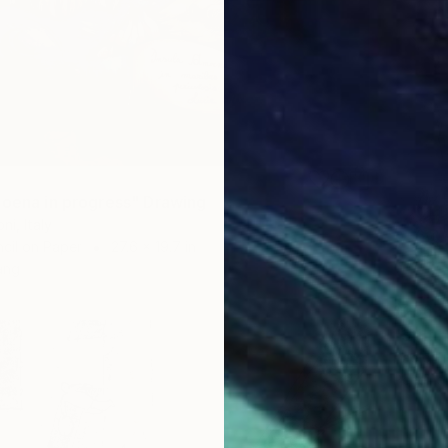
moena in progress" Drawing
i, Italy
cil on Paper
27.6 x 19.7 in
ang
$256
"Stilt
Paolo Fl
Pencil o