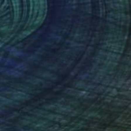
 flowers and readers" Drawing
oriano Beneforti, Italy
e on Paper
13 x 9.4 in