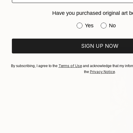
$3,610
Have you purchased original art b
"Dream M
Have you purchased or
Yes
No
Omer Salur, 
Ink on Pape
SIGN UP NOW
Terms of Use
By subscribing, I agree to the
and acknowledge that my inform
Privacy Notice
the
.