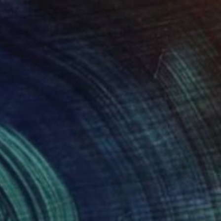
 houses" Drawing
oriano Beneforti, Italy
n Paper
9.4 x 13 in