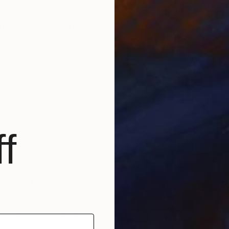
"TROU
Roberta 
ary Dimensions" Drawing
Colored
Italy
Ready t
r
16.5 x 11.7 in
f