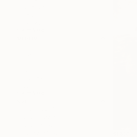
Landscape
Floral
Fantasy
SHOW MORE
MEDIUM
Ink
Graphite
Pencil
Pastel
Charcoal
Marker
SHOW MORE
SIZE
Small (<20 in)
Medium (20-38 in)
Large (38-60 in)
Oversized (>60 in)
$1,860