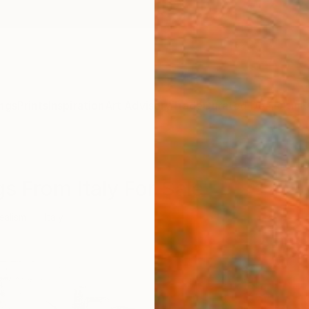
ngs
Prints
Inspiration
Art Advisory
Trade
Curated Deals
Anniv
s From Italy For Sale
ealism
Italy