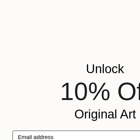
SHOW MORE
$3,390
ORIENTATION
"Sediment
MATERIAL
Omer Salur, 
FEATURED IN
Ink on Pape
COLOR
READY TO HANG
FRAMED
Unlock
10% Of
Original Art
Email address