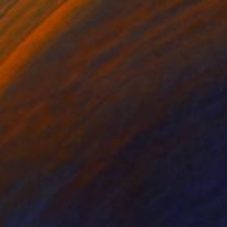
d Sickness Series - No Hope" Drawing
na, Italy
on Paper
10.6 x 14.5 in