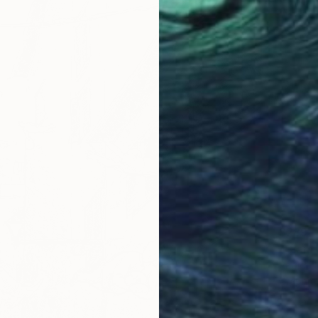
$289
"Giant
Paolo Fl
Graphit