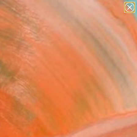
paintings
abstracts
Search for
+
0
figurative art
landscapes
wall sculpture
ersary Picks
artist name
anything
paintings