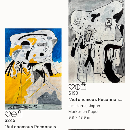
$190
"Autonomous Reconnaissance Probe - TOI-7510 d, Super Earth." Drawing
Jim Harris, Japan
Marker on Paper
9.8 x 13.9 in
$245
"Autonomous Reconnaissance Probe - KMT-2023-BLG-0949L b." Drawing