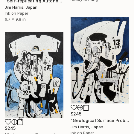
"Self-replicating Autonomous Reconnaissance Probe - NGTS-31 b." Drawing
Jim Harris, Japan
Ink on Paper
6.7 x 9.8 in
$245
"Geological Surface Probe - KMT-2019-BLG-0578L b." Drawing
Jim Harris, Japan
$245
Ink on Paper