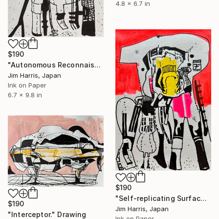
4.8 x 6.7 in
$190
"Autonomous Reconnaissance Probe - BD+05 4868 A b." Drawing
Jim Harris, Japan
Ink on Paper
6.7 x 9.8 in
$190
"Self-replicating Surface Probe - AU Microscopii d." Drawing
$190
Jim Harris, Japan
"Interceptor." Drawing
Ink on Paper