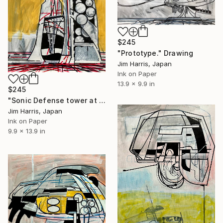
$245
"Prototype." Drawing
Jim Harris, Japan
Ink on Paper
13.9 x 9.9 in
$245
"Sonic Defense tower at Wijk bij Duurstede." Drawing
Jim Harris, Japan
Ink on Paper
9.9 x 13.9 in