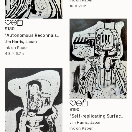
18 x 21 in
$180
"Autonomous Reconnaissance Probe - OGLE-2017-BLG-0448L b." Drawing
Jim Harris, Japan
Ink on Paper
4.8 x 6.7 in
$190
"Self-replicating Surface Probe - CoRoT-10 b." Drawing
Jim Harris, Japan
Ink on Paper