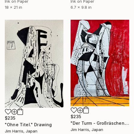
Ink on Paper
Ink on Paper
18 x 21 in
6.7 x 9.8 in
$235
$235
"Der Turm - Großräschen." Drawing
"Ohne Titel." Drawing
Jim Harris, Japan
Jim Harris, Japan