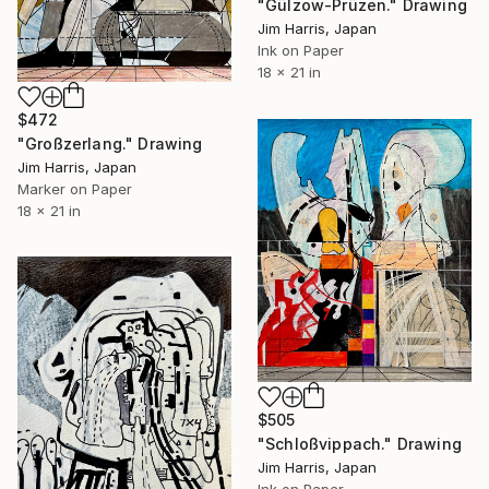
"Gülzow-Prüzen." Drawing
Jim Harris, Japan
Ink on Paper
18 x 21 in
$472
"Großzerlang." Drawing
Jim Harris, Japan
Marker on Paper
18 x 21 in
$505
"Schloßvippach." Drawing
Jim Harris, Japan
Ink on Paper