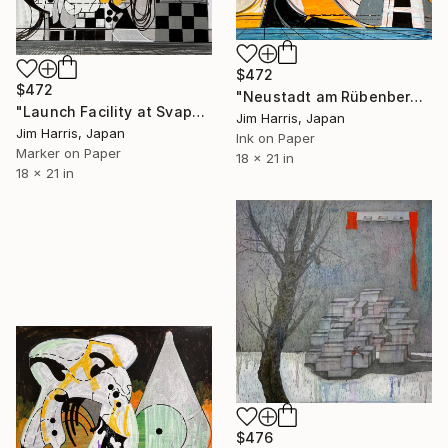
$472
$472
"Neustadt am Rübenberge." Drawing
"Launch Facility at Svappavaara." Drawing
Jim Harris, Japan
Jim Harris, Japan
Ink on Paper
Marker on Paper
18 x 21 in
18 x 21 in
$476