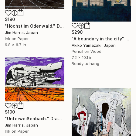
$190
"Höchst im Odenwald." Drawing
$290
Jim Harris, Japan
Ink on Paper
"A boundary in the city" Drawing
9.8 x 6.7 in
Akiko Yamazaki, Japan
Pencil on Wood
7.2 x 10.1 in
Ready to hang
$190
"Unterweißenbach." Drawing
Jim Harris, Japan
Ink on Paper