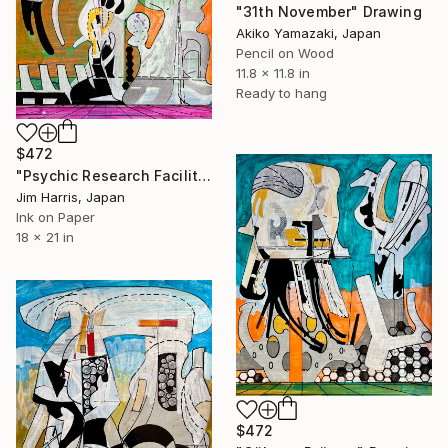
"31th November" Drawing
Akiko Yamazaki, Japan
Pencil on Wood
11.8 x 11.8 in
Ready to hang
$472
"Psychic Research Facility - Skrøyvestølane, Norway." Drawing
Jim Harris, Japan
Ink on Paper
18 x 21 in
$472