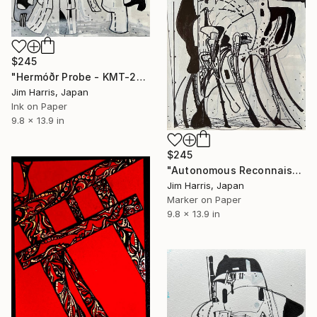
$245
"Hermóðr Probe - KMT-2024-BLG-1209L b." Drawing
Jim Harris, Japan
Ink on Paper
9.8 x 13.9 in
$245
"Autonomous Reconnaissance Probe - HD 101581 b Terrestrial." Drawing
Jim Harris, Japan
Marker on Paper
9.8 x 13.9 in