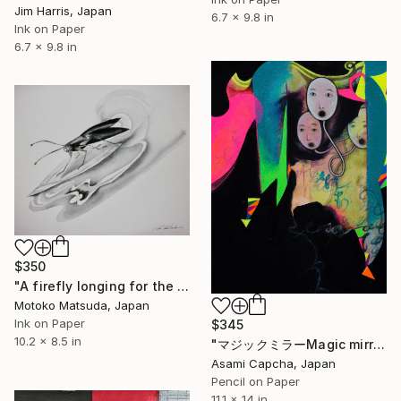
Jim Harris, Japan
6.7 x 9.8 in
Ink on Paper
6.7 x 9.8 in
$350
"A firefly longing for the moon" Drawing
Motoko Matsuda, Japan
Ink on Paper
$345
10.2 x 8.5 in
"マジックミラーMagic mirror" Drawing
Asami Capcha, Japan
Pencil on Paper
11.1 x 14 in