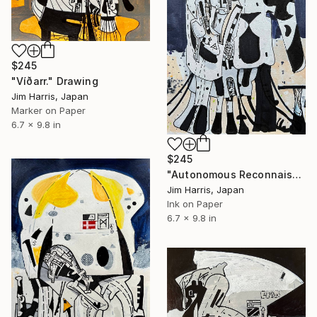
$245
"Víðarr." Drawing
Jim Harris, Japan
Marker on Paper
6.7 x 9.8 in
$245
"Autonomous Reconnaissance Probe - KMT-2024-BLG-1209L b." Drawing
Jim Harris, Japan
Ink on Paper
6.7 x 9.8 in