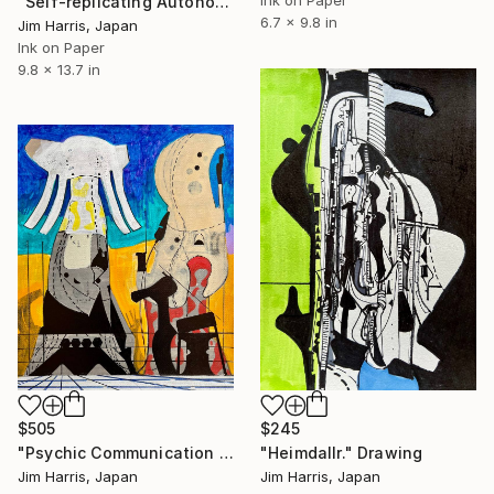
Ink on Paper
"Self-replicating Autonomous Reconnaissance Probe - TOI-2345 c." Drawing
6.7 x 9.8 in
Jim Harris, Japan
Ink on Paper
9.8 x 13.7 in
$505
$245
"Psychic Communication Outpost at Isny im Allgäu." Drawing
"Heimdallr." Drawing
Jim Harris, Japan
Jim Harris, Japan