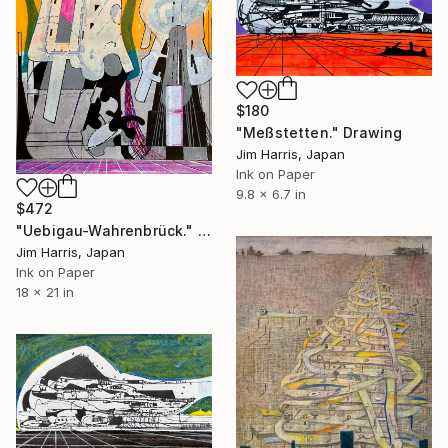
$180
"Meßstetten." Drawing
Jim Harris, Japan
Ink on Paper
9.8 x 6.7 in
$472
"Uebigau-Wahrenbrück." Drawing
Jim Harris, Japan
Ink on Paper
18 x 21 in