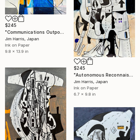
$245
"Communications Outpost - Langfjorddalen, Kongeriket Norge." Drawing
Jim Harris, Japan
Ink on Paper
9.8 x 13.9 in
$245
"Autonomous Reconnaissance Probe - 2MASS J22501512+2325342 b" Drawing
Jim Harris, Japan
Ink on Paper
6.7 x 9.8 in