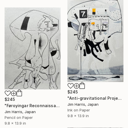
$245
"Anti-gravitational Projection Platform - Lützenbachshof." Drawing
$245
Jim Harris, Japan
"Føroyingar Reconnaissance Probe - Rimae Triesnecker." Drawing
Ink on Paper
Jim Harris, Japan
9.8 x 13.9 in
Pencil on Paper
9.8 x 13.9 in