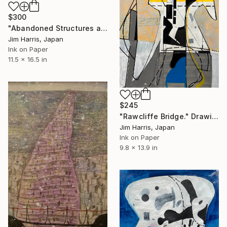
$300
"Abandoned Structures at Vaux-sur-Aure, France." Drawing
Jim Harris, Japan
Ink on Paper
11.5 x 16.5 in
$245
"Rawcliffe Bridge." Drawing
Jim Harris, Japan
Ink on Paper
9.8 x 13.9 in