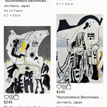
"Autonomous Reconnaissance Probe - MOA-2022-BLG-091L b." Drawing
6.7 x 9.8 in
Jim Harris, Japan
Ink on Paper
6.7 x 9.8 in
$245
"Autonomous Reconnaissance Probe - AU Microscopii e." Drawing
$245
Jim Harris, Japan