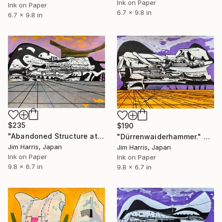
Ink on Paper
Ink on Paper
6.7 x 9.8 in
6.7 x 9.8 in
$235
$190
"Abandoned Structure at Övre Soppero, Konungariket Sverige." Drawing
"Dürrenwaiderhammer." Drawing
Jim Harris, Japan
Jim Harris, Japan
Ink on Paper
Ink on Paper
9.8 x 6.7 in
9.8 x 6.7 in