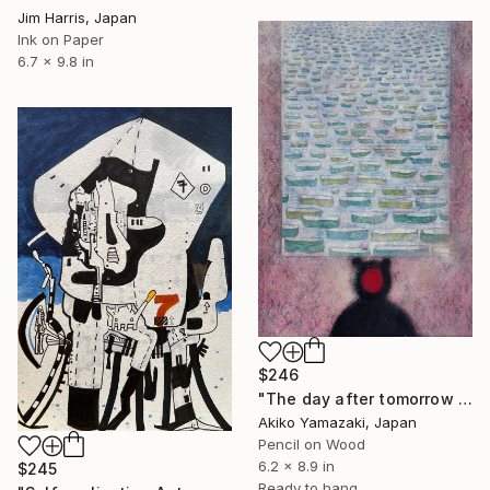
Jim Harris, Japan
Ink on Paper
6.7 x 9.8 in
$246
"The day after tomorrow is not yesterday" Drawing
Akiko Yamazaki, Japan
Pencil on Wood
6.2 x 8.9 in
$245
Ready to hang