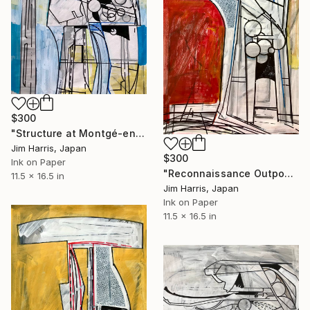
$300
"Structure at Montgé-en-Goële." Drawing
Jim Harris, Japan
$300
Ink on Paper
"Reconnaissance Outpost - Blackfriars Bridge." Drawing
11.5 x 16.5 in
Jim Harris, Japan
Ink on Paper
11.5 x 16.5 in