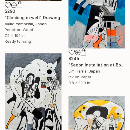
$290
"Climbing in well" Drawing
Akiko Yamazaki, Japan
Pencil on Wood
7.2 x 10.1 in
Ready to hang
$245
"Saxon Installation at Borehamwood." Drawing
Jim Harris, Japan
Ink on Paper
9.8 x 13.9 in