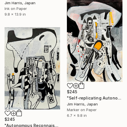
Jim Harris, Japan
Ink on Paper
9.8 x 13.9 in
$245
"Self-replicating Autonomous Reconnaissance Probe - KOINTREAU-1 b." Drawing
Jim Harris, Japan
Marker on Paper
6.7 x 9.8 in
$245
"Autonomous Reconnaissance Probe - KMT-2021-BLG-0736L b." Drawing