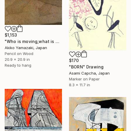
$1,153
"Who is moving,what is moving." Drawing
Akiko Yamazaki, Japan
Pencil on Wood
20.9 x 20.9 in
$170
Ready to hang
"BORN" Drawing
Asami Capcha, Japan
Marker on Paper
8.3 x 11.7 in