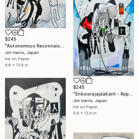
$245
"Autonomous Reconnaissance Probe - CWISEP J193518.59-154620.3 b." Drawing
Jim Harris, Japan
Ink on Paper
9.8 x 13.9 in
$245
"Erikoisrajajääkärit - Koppelonperä, Suomen tasavalta." Drawing
Jim Harris, Japan
Ink on Paper
9.8 x 13.9 in