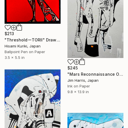
$213
"ThresholdーTORII" Drawing
Hisami Kuriki, Japan
Ballpoint Pen on Paper
3.5 x 5.5 in
$245
"Mars Reconnaissance Orbiter - Arcadia Dorsa." Drawing
Jim Harris, Japan
Ink on Paper
9.8 x 13.9 in