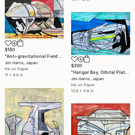
$180
"Anti-gravitational Field Unit." Drawing
Jim Harris, Japan
$300
Ink on Paper
"Hangar Bay, Orbital Platform - HD 189733b" Drawing
11 x 8.8 in
Jim Harris, Japan
Ink on Paper
13.8 x 9.8 in