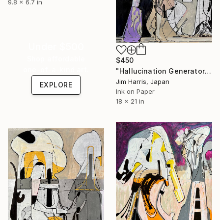
9.8 x 6.7 in
Under $500
Shop affordable
$450
one-of-a-kind art.
"Hallucination Generator and Transmitter - Neureichenau." Drawing
Jim Harris, Japan
EXPLORE
Ink on Paper
18 x 21 in