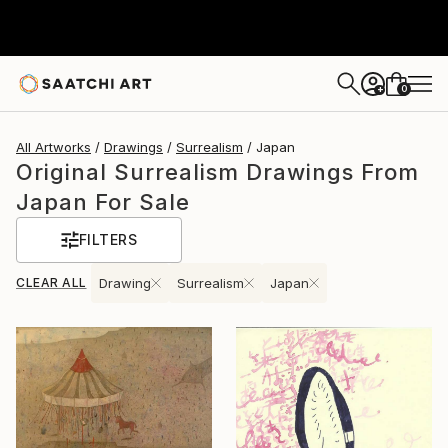
0
+
All Artworks
Drawings
Surrealism
Japan
Original Surrealism Drawings From
Japan For Sale
FILTERS
CLEAR ALL
Drawing
Surrealism
Japan