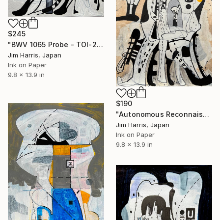
$245
"BWV 1065 Probe - TOI-2092 b." Drawing
Jim Harris, Japan
Ink on Paper
9.8 x 13.9 in
$190
"Autonomous Reconnaissance Probe - KMT-2024-BLG-2242L b." Drawing
Jim Harris, Japan
Ink on Paper
9.8 x 13.9 in