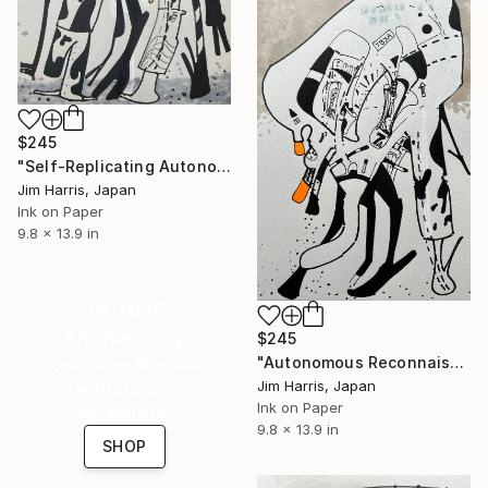
$245
"Self-Replicating Autonomous Reconnaissance Probe - WISPIT 2 c." Drawing
Jim Harris, Japan
Ink on Paper
9.8 x 13.9 in
16 Year
Anniversary
$245
"Autonomous Reconnaissance Probe - DMPP-2 c." Drawing
Celebrate 16 years
Jim Harris, Japan
with special
Ink on Paper
collections.
9.8 x 13.9 in
SHOP