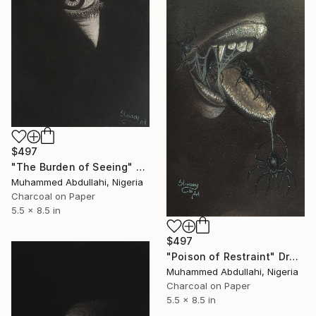
$497
"The Burden of Seeing" Drawing
Muhammed Abdullahi, Nigeria
Charcoal on Paper
5.5 x 8.5 in
$497
"Poison of Restraint" Drawing
Muhammed Abdullahi, Nigeria
Charcoal on Paper
5.5 x 8.5 in