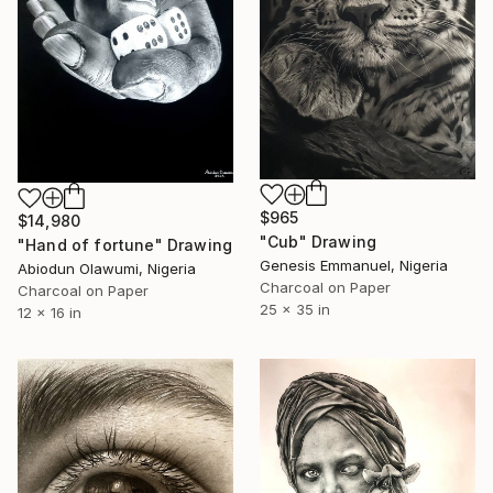
$965
$14,980
"Cub" Drawing
"Hand of fortune" Drawing
Genesis Emmanuel, Nigeria
Abiodun Olawumi, Nigeria
Charcoal on Paper
Charcoal on Paper
25 x 35 in
12 x 16 in