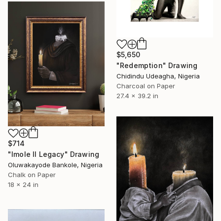
$5,650
"Redemption" Drawing
Chidindu Udeagha, Nigeria
Charcoal on Paper
27.4 x 39.2 in
$714
"Imole II Legacy" Drawing
Oluwakayode Bankole, Nigeria
Chalk on Paper
18 x 24 in