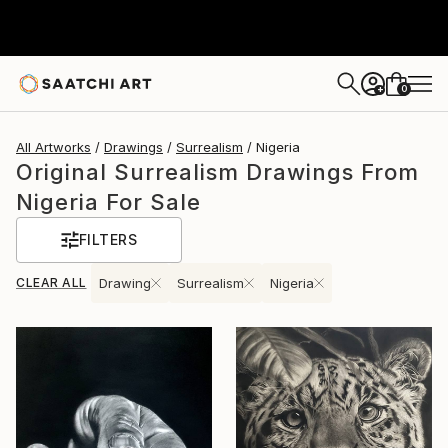
0
+
All Artworks
Drawings
Surrealism
Nigeria
Original Surrealism Drawings From
Nigeria For Sale
FILTERS
CLEAR ALL
Drawing
Surrealism
Nigeria