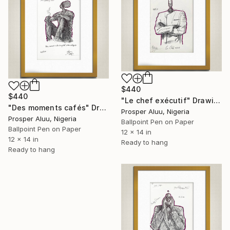
$440
$440
"Le chef exécutif" Drawing
"Des moments cafés" Drawing
Prosper Aluu, Nigeria
Prosper Aluu, Nigeria
Ballpoint Pen on Paper
Ballpoint Pen on Paper
12 x 14 in
12 x 14 in
Ready to hang
Ready to hang