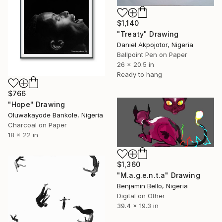
$1,140
"Treaty" Drawing
Daniel Akpojotor, Nigeria
Ballpoint Pen on Paper
26 x 20.5 in
Ready to hang
$766
"Hope" Drawing
Oluwakayode Bankole, Nigeria
Charcoal on Paper
18 x 22 in
$1,360
"M.a.g.e.n.t.a" Drawing
Benjamin Bello, Nigeria
Digital on Other
39.4 x 19.3 in