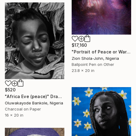
$17,160
"Portrait of Peace or War" Drawing
Zion Shola-John, Nigeria
Ballpoint Pen on Other
23.8 x 20 in
$520
"Africa Eve (peace)" Drawing
Oluwakayode Bankole, Nigeria
Charcoal on Paper
16 x 20 in