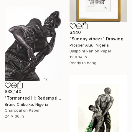
$440
"Sunday vibezz" Drawing
Prosper Aluu, Nigeria
Ballpoint Pen on Paper
12 x 14 in
Ready to hang
$33,140
"Tormented III: Redemption Cry" Drawing
Bruno Chibuike, Nigeria
Charcoal on Paper
24 x 36 in