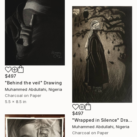
$497
"Behind the veil" Drawing
Muhammed Abdullahi, Nigeria
Charcoal on Paper
5.5 x 8.5 in
$497
"Wrapped in Silence" Drawing
Muhammed Abdullahi, Nigeria
Charcoal on Paper