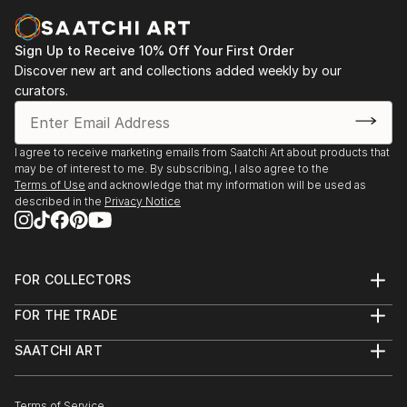
Sign Up to Receive 10% Off Your First Order
Discover new art and collections added weekly by our
curators.
I agree to receive marketing emails from Saatchi Art about products that
may be of interest to me. By subscribing, I also agree to the
Terms of Use
and acknowledge that my information will be used as
described in the
Privacy Notice
FOR COLLECTORS
Art Advisory
FOR THE TRADE
Help Center
About
Returns
SAATCHI ART
Trade Program
Commissions
About
Hospitality
Curated Collections
Saatchi Art Stories
Commercial
How to Buy Art
The Other Art Fair
Terms of Service