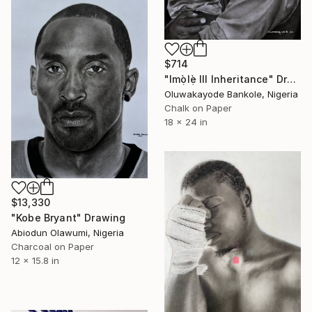
$714
"Imọ̀lẹ̀ III Inheritance" Drawing
Oluwakayode Bankole, Nigeria
Chalk on Paper
18 x 24 in
$13,330
"Kobe Bryant" Drawing
Abiodun Olawumi, Nigeria
Charcoal on Paper
12 x 15.8 in