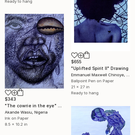
Ready to hang
$655
"Uplifted Spirit ll" Drawing
Emmanuel Maxwell Chinoye, Nigeria
Ballpoint Pen on Paper
21 x 27 in
Ready to hang
$343
"The cowrie in the eye" Drawing
Akande Wasiu, Nigeria
Ink on Paper
8.5 x 10.2 in