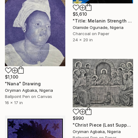
$5,610
"Title: Melanin Strength 02" Drawing
Olamide Ogunade, Nigeria
Charcoal on Paper
24 x 20 in
$1,100
"Nana" Drawing
Oryiman Agbaka, Nigeria
Ballpoint Pen on Canvas
16 x 17 in
$990
"Christ Piece (Last Supper IV ‘THE EUCHARIST’)" Drawing
Oryiman Agbaka, Nigeria
Ballpoint Pen on Paper