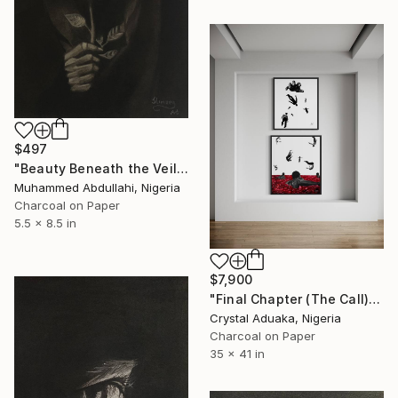
$497
"Beauty Beneath the Veil" Drawing
Muhammed Abdullahi, Nigeria
Charcoal on Paper
5.5 x 8.5 in
$7,900
"Final Chapter (The Call)" Drawing
Crystal Aduaka, Nigeria
Charcoal on Paper
35 x 41 in