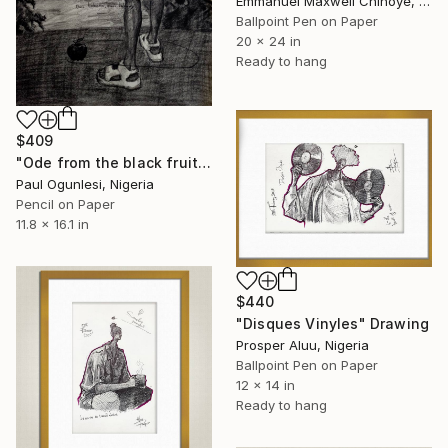
Emmanuel Maxwell Chinoye, Nigeria
Ballpoint Pen on Paper
20 x 24 in
Ready to hang
$409
"Ode from the black fruit and twilight" Drawing
Paul Ogunlesi, Nigeria
Pencil on Paper
11.8 x 16.1 in
$440
"Disques Vinyles" Drawing
Prosper Aluu, Nigeria
Ballpoint Pen on Paper
12 x 14 in
Ready to hang