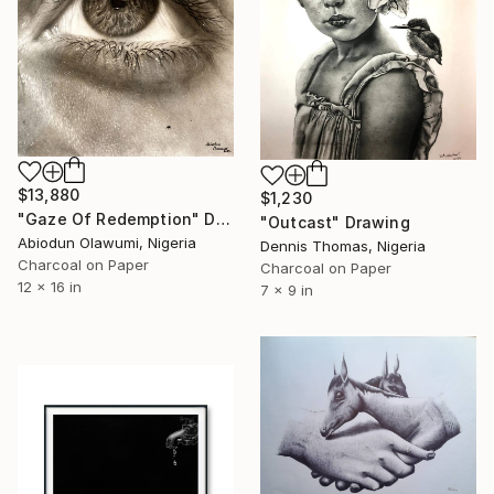
$13,880
$1,230
"Gaze Of Redemption" Drawing
"Outcast" Drawing
Abiodun Olawumi, Nigeria
Dennis Thomas, Nigeria
Charcoal on Paper
Charcoal on Paper
12 x 16 in
7 x 9 in