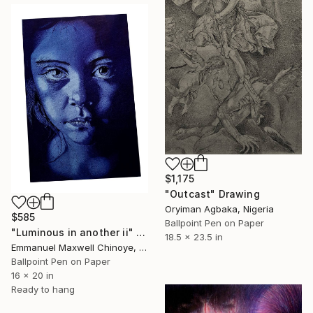
$1,175
"Outcast" Drawing
Oryiman Agbaka, Nigeria
$585
Ballpoint Pen on Paper
"Luminous in another ii" Drawing
18.5 x 23.5 in
Emmanuel Maxwell Chinoye, Nigeria
Ballpoint Pen on Paper
16 x 20 in
Ready to hang