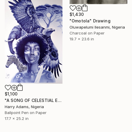
$1,430
"Omotola" Drawing
Oluwapelumi Ilesanmi, Nigeria
Charcoal on Paper
19.7 x 23.6 in
$1,100
"A SONG OF CELESTIAL EMBRACE" Drawing
Harry Adams, Nigeria
Ballpoint Pen on Paper
17.7 x 25.2 in