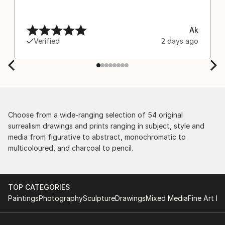
Ak
Verified
2 days ago
Choose from a wide-ranging selection of 54 original
surrealism drawings and prints ranging in subject, style and
media from figurative to abstract, monochromatic to
multicoloured, and charcoal to pencil.
TOP CATEGORIES
Paintings
Photography
Sculpture
Drawings
Mixed Media
Fine Art Pr