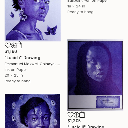
Ballpoint Pen on Paper
18 x 24 in
Ready to hang
$1,196
"Lucid i" Drawing
Emmanuel Maxwell Chinoye, Nigeria
Ink on Paper
20 x 25 in
Ready to hang
$1,305
"Lucid ii" Drawing