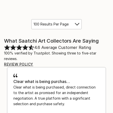
100 Results Per Page
What Saatchi Art Collectors Are Saying
4.6
Average Customer Rating
100% verified by Trustpilot. Showing three to five-star
reviews.
REVIEW POLICY
Clear what is being purchas…
Clear what is being purchased, direct connection
to the artist as promised for an independent
negotiation. A true platform with a significant
selection and purchase safety.