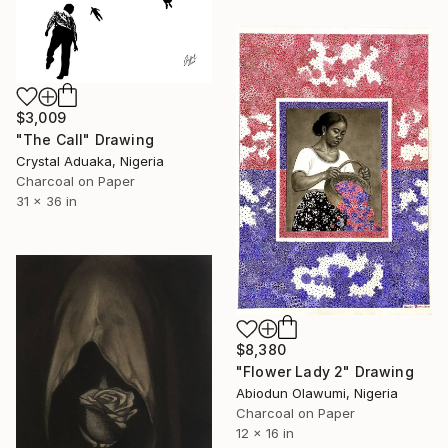
$3,009
"The Call" Drawing
Crystal Aduaka, Nigeria
Charcoal on Paper
31 x 36 in
$8,380
"Flower Lady 2" Drawing
Abiodun Olawumi, Nigeria
Charcoal on Paper
12 x 16 in