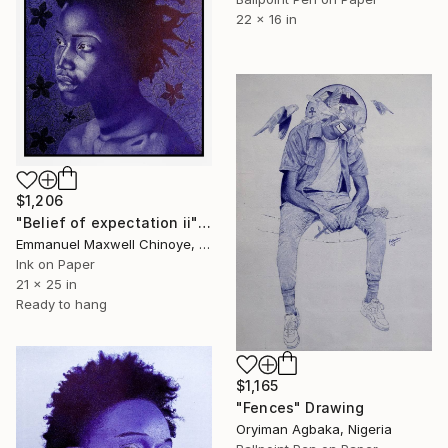
22 x 16 in
$1,206
"Belief of expectation ii" Drawing
Emmanuel Maxwell Chinoye, Nigeria
Ink on Paper
21 x 25 in
Ready to hang
$1,165
"Fences" Drawing
Oryiman Agbaka, Nigeria