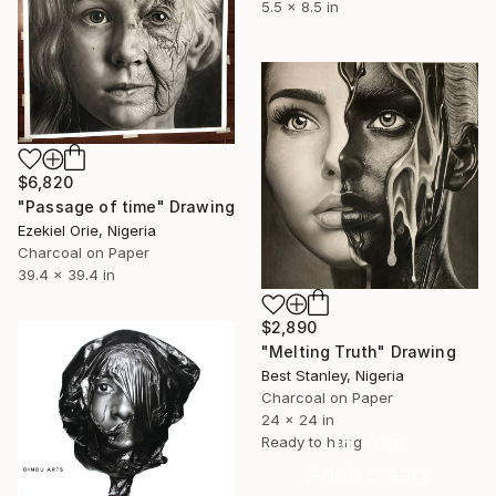
5.5 x 8.5 in
$6,820
"Passage of time" Drawing
Ezekiel Orie, Nigeria
Charcoal on Paper
39.4 x 39.4 in
$2,890
"Melting Truth" Drawing
Best Stanley, Nigeria
Charcoal on Paper
24 x 24 in
16 Year
Ready to hang
Anniversary