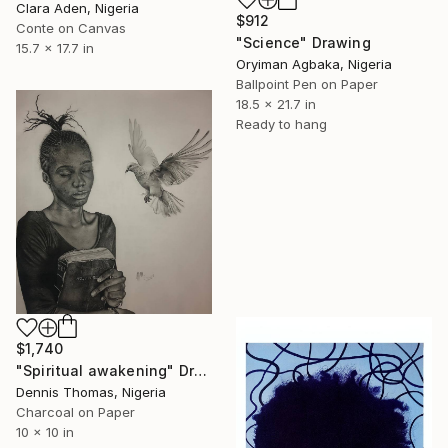
Clara Aden, Nigeria
$912
Conte on Canvas
"Science" Drawing
15.7 x 17.7 in
Oryiman Agbaka, Nigeria
Ballpoint Pen on Paper
18.5 x 21.7 in
Ready to hang
$1,740
"Spiritual awakening" Drawing
Dennis Thomas, Nigeria
Charcoal on Paper
10 x 10 in