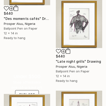
$440
"Des moments cafés" Drawing
Prosper Aluu, Nigeria
Ballpoint Pen on Paper
12 x 14 in
Ready to hang
$440
"Late night grills" Drawing
Prosper Aluu, Nigeria
Ballpoint Pen on Paper
Under $500
12 x 14 in
Ready to hang
Shop affordable
one-of-a-kind art.
EXPLORE