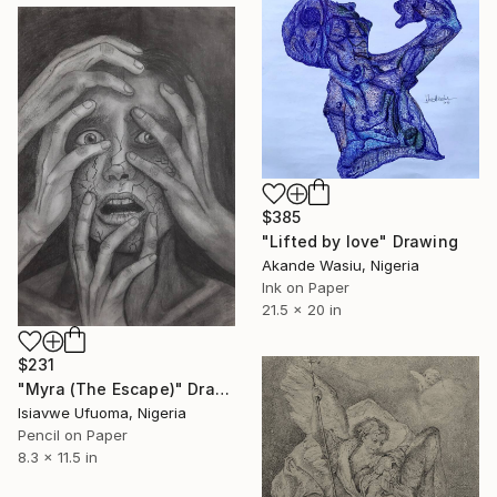
$385
"Lifted by love" Drawing
Akande Wasiu, Nigeria
Ink on Paper
21.5 x 20 in
$231
"Myra (The Escape)" Drawing
Isiavwe Ufuoma, Nigeria
Pencil on Paper
8.3 x 11.5 in