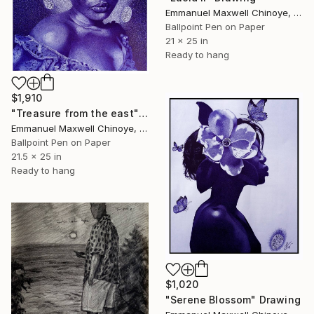
Emmanuel Maxwell Chinoye, Nigeria
Ballpoint Pen on Paper
21 x 25 in
Ready to hang
$1,910
"Treasure from the east" Drawing
Emmanuel Maxwell Chinoye, Nigeria
Ballpoint Pen on Paper
21.5 x 25 in
Ready to hang
$1,020
"Serene Blossom" Drawing