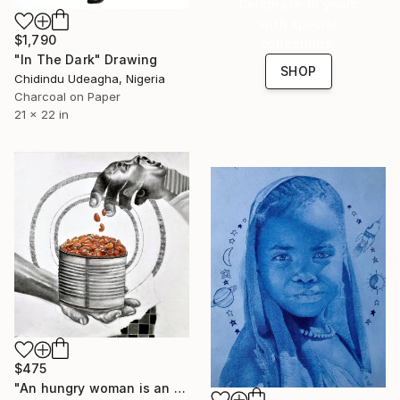
Celebrate 16 years
with special
$1,790
collections.
"In The Dark" Drawing
SHOP
Chidindu Udeagha, Nigeria
Charcoal on Paper
21 x 22 in
$475
"An hungry woman is an angry woman" Drawing