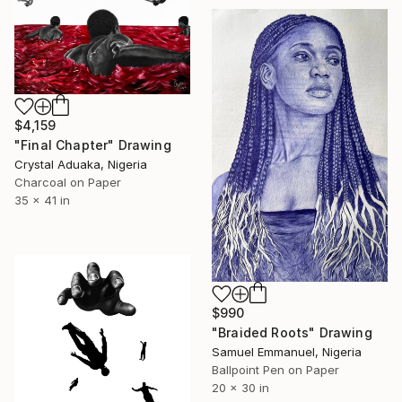
$4,159
"Final Chapter" Drawing
Crystal Aduaka, Nigeria
Charcoal on Paper
35 x 41 in
$990
"Braided Roots" Drawing
Samuel Emmanuel, Nigeria
Ballpoint Pen on Paper
20 x 30 in