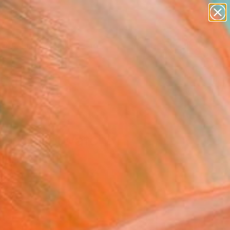
abstracts
figurative art
landscapes
wall sculpture
Search for
artist name
+
0
anything
paintings
ersary Picks
In one to watch