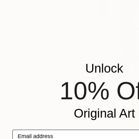
READY TO HANG
FRAMED
Unlock
10% Of
Original Art
Email address