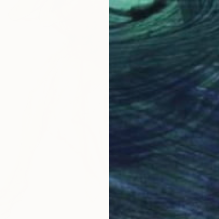
$392
"I Wou