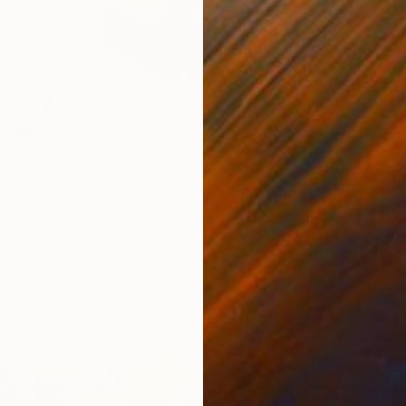
Brain, Book 11 #41" Drawing
odwind, United States
r
5 x 8 in