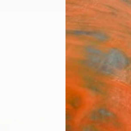
ngs
Prints
Inspiration
Art Advisory
Trade
Curated Deals
Anniv
s For Sale By Artists Featured 
ealism
One To Watch