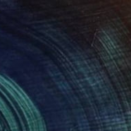
6 #25" Drawing
 Goodwind, United States
on Paper
5 x 8 in