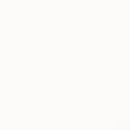
SELECT CUSTOM SIZE
PRICE
Under $500
$500 - $1,000
$1,000 - $2,000
$2,000 - $5,000
$5,000 - $10,000
Over $10,000
SELECT CUSTOM PRICE
ARTIST COUNTRY
$392
ORIENTATION
"Suck My 
MATERIAL
Heather Go
FEATURED IN
Ink on Pape
One To Watch
Saatchi Art Catalog
The Other Art Fair
Rising Stars
COLOR