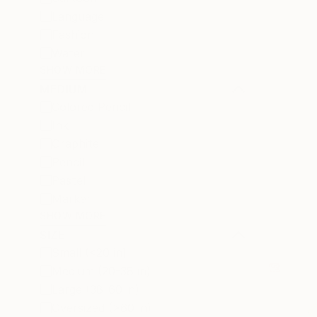
Language
Fashion
Water
SHOW MORE
MEDIUM
Colored Pencil
Ink
Graphite
Pencil
Pastel
Marker
SHOW MORE
SIZE
Small (<20 in)
Medium (20-38 in)
Large (38-60 in)
Oversized (>60 in)