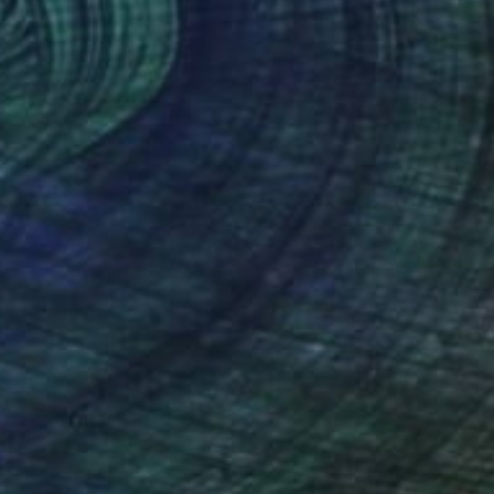
ld Have Told You Sooner, Book 7 #31" Drawing