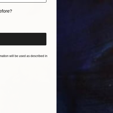
efore?
iginal art before?
à Leonor Fini 20IX" Drawing
nn, Germany
aper
10.7 x 14.2 in
ation will be used as described in
$392