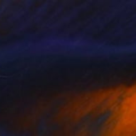
, Book 8 #3" Drawing
 Goodwind, United States
e on Paper
5 x 8 in