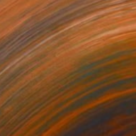
 Series 16 #35" Drawing
 Goodwind, United States
aper
11 x 14 in