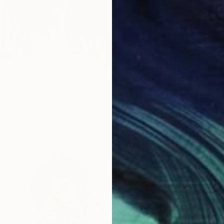
"Book 
Heather
Acrylic 
 à Jeanne Mammen XIV" Drawing
nn, Germany
n Paper
15.2 x 11.4 in