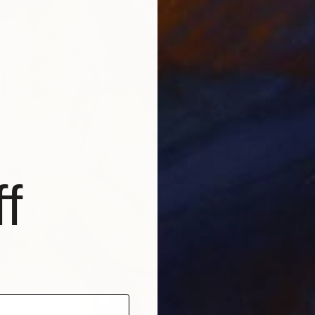
$392
"Think
Heather
Graphit
f