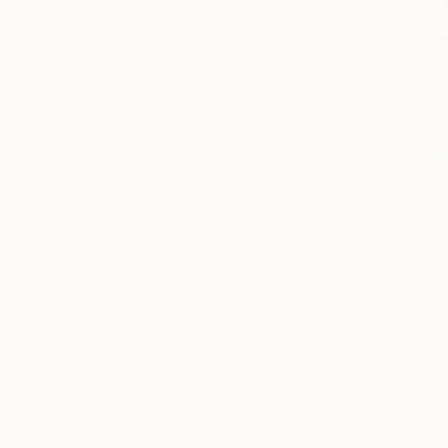
All
Painting
Photography
Sculpture
Mixed Media
SHOW MORE
STYLE
Surrealism
Expressionism
Figurative
Abstract
$5,280
Conceptual
"Topograp
Folk
Edith Toro
SHOW MORE
Colored Pen
SUBJECT
Abstract
Landscape
Cartoon