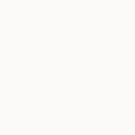
$498
"Hommage
Ute Rathma
Graphite o