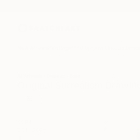
New Arrivals
Paintings
Photography
Sculpture
Drawi
All Artworks
Drawings
Surrealism
One To Watch
Original Surrealism Drawing
HIDE FILTERS
(3)
Drawing
Surr
CLEAR ALL
SORT
CATEGORY
Drawing