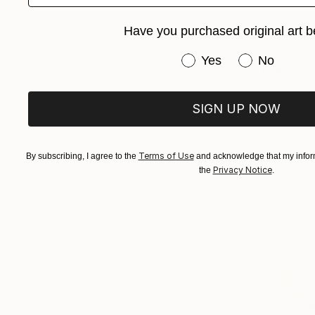
Have you purchased original art b
Have you purchased or
Yes
No
$795
"Hommage 
Ute Rathma
SIGN UP NOW
Pencil on P
Terms of Use
By subscribing, I agree to the
and acknowledge that my inform
Privacy Notice
the
.