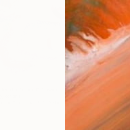
hy of a Dream II" Drawing
ny, Romania
cil on Canvas
78.7 x 59.1 in