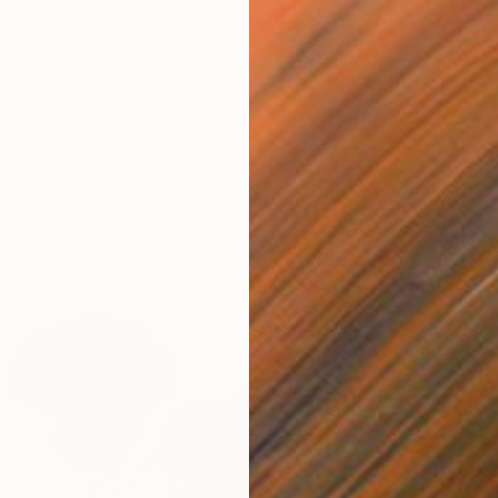
$717
"Rain,
Heather
Ink on P