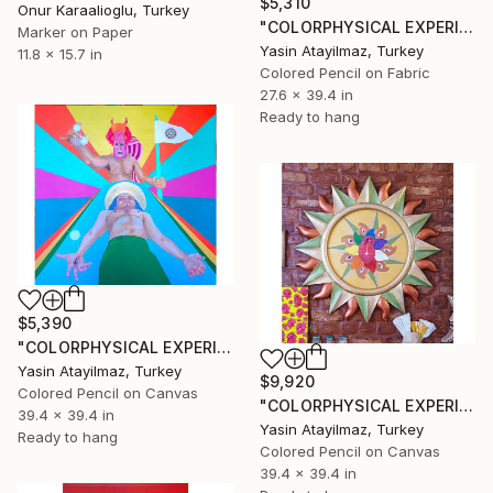
$5,310
Onur Karaalioglu, Turkey
"COLORPHYSICAL EXPERIENCES" Drawing
Marker on Paper
Yasin Atayilmaz, Turkey
11.8 x 15.7 in
Colored Pencil on Fabric
27.6 x 39.4 in
Ready to hang
$5,390
"COLORPHYSICAL EXPERIENCES" Drawing
Yasin Atayilmaz, Turkey
$9,920
Colored Pencil on Canvas
"COLORPHYSICAL EXPERIENCES" Drawing
39.4 x 39.4 in
Yasin Atayilmaz, Turkey
Ready to hang
Colored Pencil on Canvas
39.4 x 39.4 in