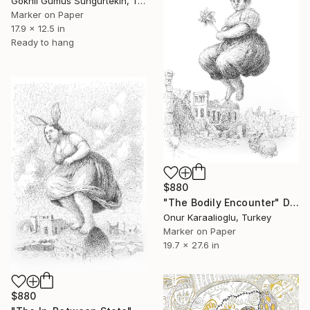
Goknil Gumus Sungurtekin, Turkey
Marker on Paper
17.9 x 12.5 in
Ready to hang
$880
"The Bodily Encounter" Drawing
Onur Karaalioglu, Turkey
Marker on Paper
19.7 x 27.6 in
$880