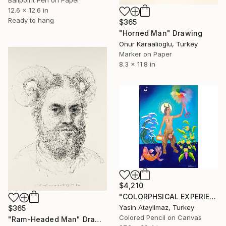
Ballpoint Pen on Paper
12.6 x 12.6 in
Ready to hang
$365
"Horned Man" Drawing
Onur Karaalioglu, Turkey
Marker on Paper
8.3 x 11.8 in
$4,210
"COLORPHSICAL EXPERIENCES" Drawing
Yasin Atayilmaz, Turkey
$365
Colored Pencil on Canvas
"Ram-Headed Man" Drawing