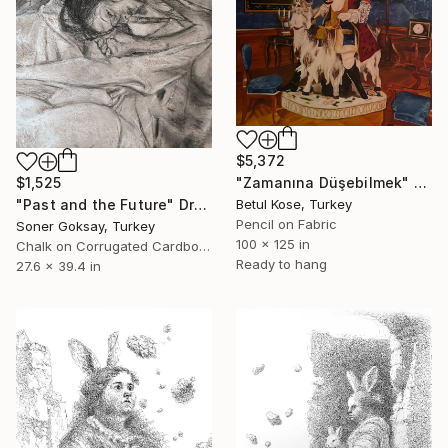
$5,372
"Zamanına Düşebilmek" Drawing
$1,525
Betul Kose, Turkey
"Past and the Future" Drawing
Pencil on Fabric
Soner Goksay, Turkey
100 x 125 in
Chalk on Corrugated Cardboard
Ready to hang
27.6 x 39.4 in