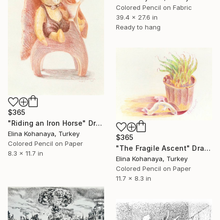
Colored Pencil on Fabric
39.4 x 27.6 in
Ready to hang
$365
"Riding an Iron Horse" Drawing
Elina Kohanaya, Turkey
$365
Colored Pencil on Paper
"The Fragile Ascent" Drawing
8.3 x 11.7 in
Elina Kohanaya, Turkey
Colored Pencil on Paper
11.7 x 8.3 in