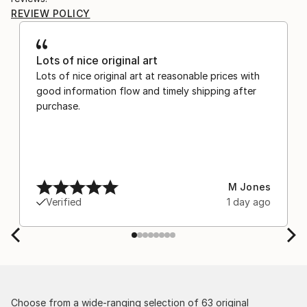
REVIEW POLICY
Lots of nice original art
Lots of nice original art at reasonable prices with
good information flow and timely shipping after
purchase.
M Jones
Verified
1 day ago
Choose from a wide-ranging selection of 63 original