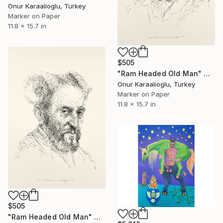
Onur Karaalioglu, Turkey
Marker on Paper
11.8 x 15.7 in
$505
"Ram Headed Old Man" Drawing
Onur Karaalioglu, Turkey
Marker on Paper
11.8 x 15.7 in
$505
"Ram Headed Old Man" Drawing