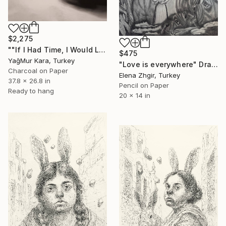
$2,275
""If I Had Time, I Would Like to Write a Shorter Letter"" Drawing
$475
YağMur Kara, Turkey
"Love is everywhere" Drawing
Charcoal on Paper
Elena Zhgir, Turkey
37.8 x 26.8 in
Pencil on Paper
Ready to hang
20 x 14 in