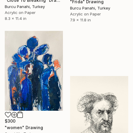
"Close To Breaking" Drawing
"Frida" Drawing
Burcu Panahi, Turkey
Burcu Panahi, Turkey
Acrylic on Paper
Acrylic on Paper
8.3 x 11.4 in
7.9 x 11.8 in
$300
"women" Drawing