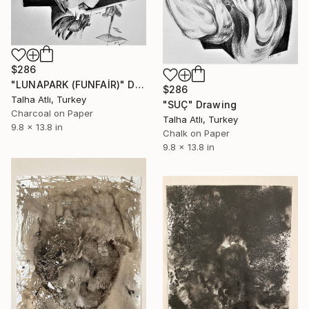
$286
"LUNAPARK (FUNFAİR)" Drawing
$286
Talha Atlı, Turkey
"SUÇ" Drawing
Charcoal on Paper
Talha Atlı, Turkey
9.8 x 13.8 in
Chalk on Paper
9.8 x 13.8 in