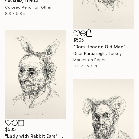
Seval Ilik, Turkey
Colored Pencil on Other
8.3 x 5.8 in
$505
"Ram Headed Old Man" Drawing
Onur Karaalioglu, Turkey
Marker on Paper
11.8 x 15.7 in
$505
"Lady with Rabbit Ears" Drawing