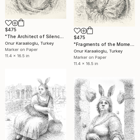
$475
"The Architect of Silence" Drawing
$475
Onur Karaalioglu, Turkey
"Fragments of the Moment" Drawing
Marker on Paper
Onur Karaalioglu, Turkey
11.4 x 16.5 in
Marker on Paper
11.4 x 16.5 in