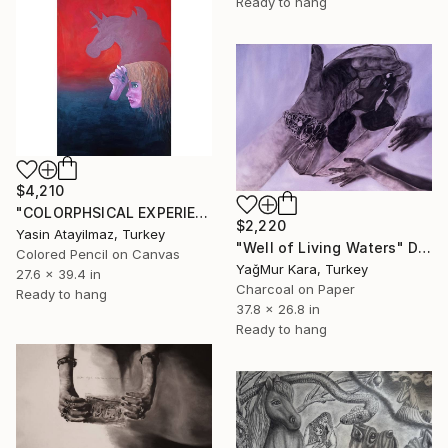
Ready to hang
$4,210
"COLORPHSICAL EXPERIENCES" Drawing
$2,220
Yasin Atayilmaz, Turkey
"Well of Living Waters" Drawing
Colored Pencil on Canvas
YağMur Kara, Turkey
27.6 x 39.4 in
Charcoal on Paper
Ready to hang
37.8 x 26.8 in
Ready to hang