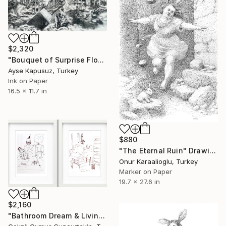
$2,320
"Bouquet of Surprise FloWARS" Drawing
Ayse Kapusuz, Turkey
Ink on Paper
16.5 x 11.7 in
$880
"The Eternal Ruin" Drawing
Onur Karaalioglu, Turkey
Marker on Paper
19.7 x 27.6 in
$2,160
"Bathroom Dream & Living Room Puppet" Drawing