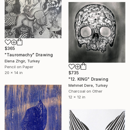
$365
"Tauromachy" Drawing
Elena Zhgir, Turkey
Pencil on Paper
20 x 14 in
$735
"12. KING" Drawing
Mehmet Dere, Turkey
Charcoal on Other
12 x 12 in