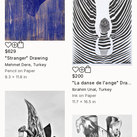
$629
"Stranger" Drawing
Mehmet Dere, Turkey
Pencil on Paper
$200
8.3 x 11.8 in
"La danse de l'ange" Drawing
Ibrahim Unal, Turkey
Ink on Paper
11.7 x 16.5 in