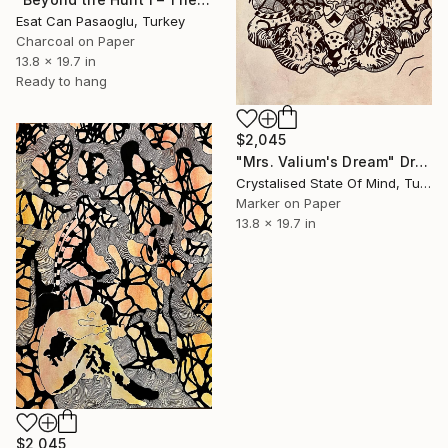
Esat Can Pasaoglu, Turkey
Charcoal on Paper
13.8 x 19.7 in
Ready to hang
$2,045
"Mrs. Valium's Dream" Drawing
Crystalised State Of Mind, Turkey
Marker on Paper
13.8 x 19.7 in
$2,045