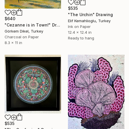
$535
"The Urchin" Drawing
$640
Elif Kemahlioglu, Turkey
"Cezanne is in Town!" Drawing
Ink on Paper
Görkem Dikel, Turkey
12.4 x 12.4 in
Charcoal on Paper
Ready to hang
8.3 x 11 in
$535