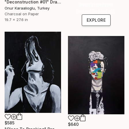
"Deconstruction #01" Drawing
Shop affordable
Onur Karaalioglu, Turkey
one-of-a-kind art.
Charcoal on Paper
19.7 x 27.6 in
EXPLORE
$585
$640