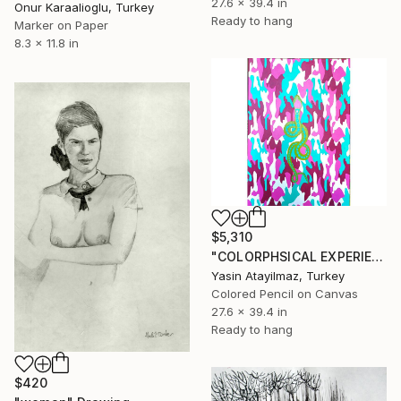
27.6 x 39.4 in
Onur Karaalioglu, Turkey
Ready to hang
Marker on Paper
8.3 x 11.8 in
$5,310
"COLORPHSICAL EXPERIENCES" Drawing
Yasin Atayilmaz, Turkey
Colored Pencil on Canvas
27.6 x 39.4 in
Ready to hang
$420