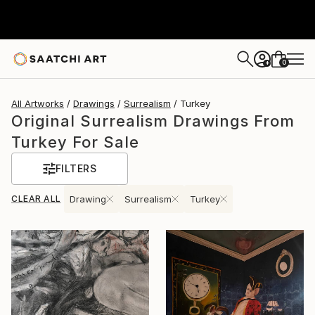
0
+
All Artworks
Drawings
Surrealism
Turkey
Original Surrealism Drawings From
Turkey For Sale
FILTERS
CLEAR ALL
Drawing
Surrealism
Turkey