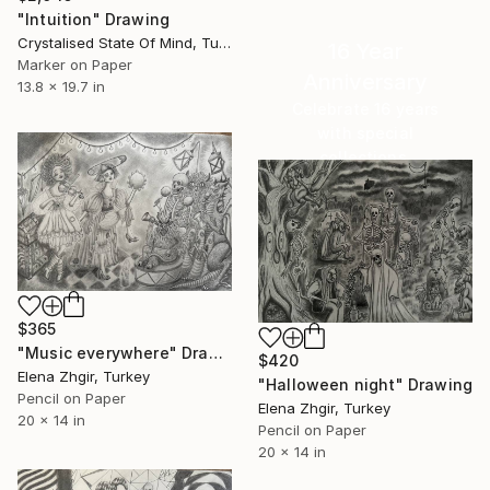
"Intuition" Drawing
Crystalised State Of Mind, Turkey
16 Year
Marker on Paper
Anniversary
13.8 x 19.7 in
Celebrate 16 years
with special
collections.
SHOP
$365
"Music everywhere" Drawing
$420
Elena Zhgir, Turkey
"Halloween night" Drawing
Pencil on Paper
Elena Zhgir, Turkey
20 x 14 in
Pencil on Paper
20 x 14 in