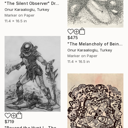
"The Silent Observer" Drawing
Onur Karaalioglu, Turkey
Marker on Paper
11.4 x 16.5 in
$475
"The Melancholy of Being" Drawing
Onur Karaalioglu, Turkey
Marker on Paper
11.4 x 16.5 in
$719
"Beyond the Hunt I – The Cost of Power" Drawing