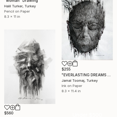
"woman" Drawing
Halil Turker, Turkey
Pencil on Paper
8.3 x 11 in
$255
"EVERLASTING DREAMS 4" Drawing
Jamal Toomaj, Turkey
Ink on Paper
8.3 x 11.4 in
$560
Under $500