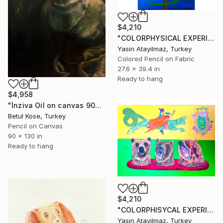
$4,210
"COLORPHYSICAL EXPERIENCES" Drawing
Yasin Atayilmaz, Turkey
Colored Pencil on Fabric
27.6 x 39.4 in
Ready to hang
$4,958
"İnziva Oil on canvas 90cm 130 cm" Drawing
Betul Kose, Turkey
Pencil on Canvas
90 x 130 in
Ready to hang
$4,210
"COLORPHISYCAL EXPERIENCES" Drawing
Yasin Atayilmaz, Turkey