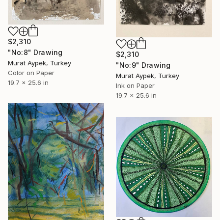
$2,310
"No:8" Drawing
$2,310
Murat Aypek, Turkey
"No:9" Drawing
Color on Paper
Murat Aypek, Turkey
19.7 x 25.6 in
Ink on Paper
19.7 x 25.6 in