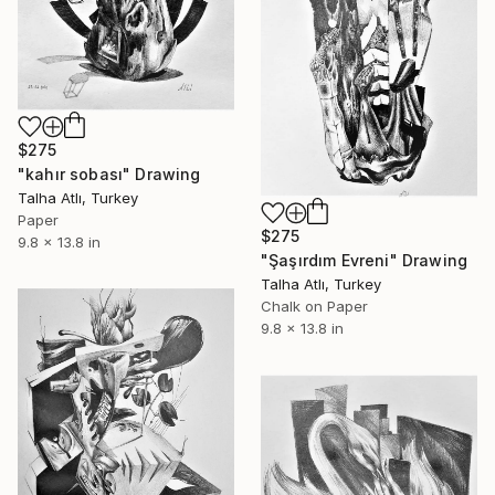
$275
"kahır sobası" Drawing
Talha Atlı, Turkey
Paper
$275
9.8 x 13.8 in
"Şaşırdım Evreni" Drawing
Talha Atlı, Turkey
Chalk on Paper
9.8 x 13.8 in