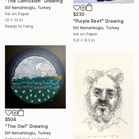
"The Confusion" Drawing
Elif Kemahlioglu, Turkey
Ink on Paper
$230
13 x 13 in
"Purple Reef" Drawing
Ready to hang
Elif Kemahlioglu, Turkey
Ink on Paper
5.9 x 8.3 in
$504
"The Owl" Drawing
Elif Kemahlioglu, Turkey