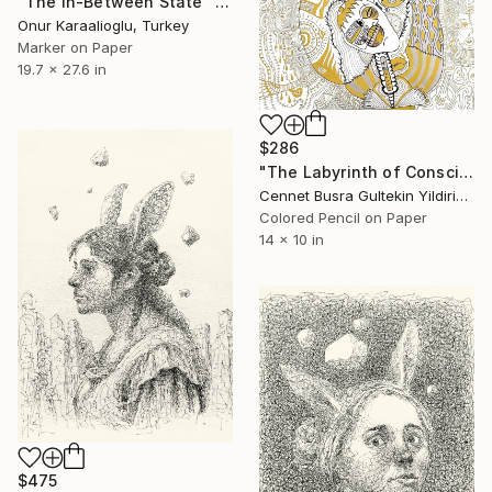
"The In-Between State" Drawing
Onur Karaalioglu, Turkey
Marker on Paper
19.7 x 27.6 in
$286
"The Labyrinth of Consciousness" Drawing
Cennet Busra Gultekin Yildirim, Turkey
Colored Pencil on Paper
14 x 10 in
$475