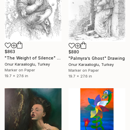
$863
$880
"The Weight of Silence" Drawing
"Palmyra’s Ghost" Drawing
Onur Karaalioglu, Turkey
Onur Karaalioglu, Turkey
Marker on Paper
Marker on Paper
19.7 x 27.6 in
19.7 x 27.6 in