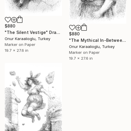
$880
"The Silent Vestige" Drawing
$880
Onur Karaalioglu, Turkey
"The Mythical In-Between" Drawing
Marker on Paper
Onur Karaalioglu, Turkey
19.7 x 27.6 in
Marker on Paper
19.7 x 27.6 in