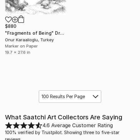
$880
"Fragments of Being" Drawing
Onur Karaalioglu, Turkey
Marker on Paper
19.7 x 27.6 in
100 Results Per Page
What Saatchi Art Collectors Are Saying
4.6
Average Customer Rating
100% verified by Trustpilot. Showing three to five-star
reviews.