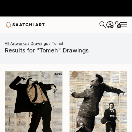
0
+
All Artworks
Drawings
Tomeh
Results for "Tomeh" Drawings