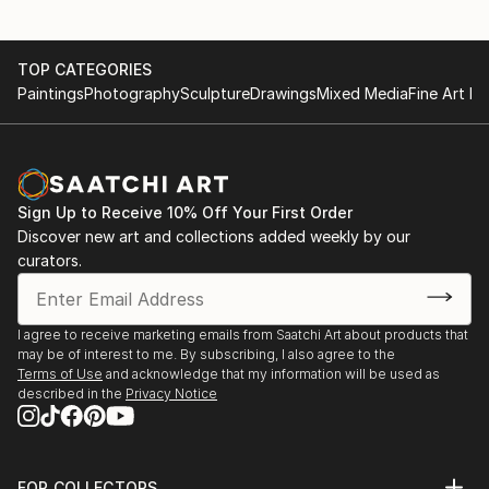
TOP CATEGORIES
Paintings
Photography
Sculpture
Drawings
Mixed Media
Fine Art Pr
Sign Up to Receive 10% Off Your First Order
Discover new art and collections added weekly by our
curators.
I agree to receive marketing emails from Saatchi Art about products that
may be of interest to me. By subscribing, I also agree to the
Terms of Use
and acknowledge that my information will be used as
described in the
Privacy Notice
FOR COLLECTORS