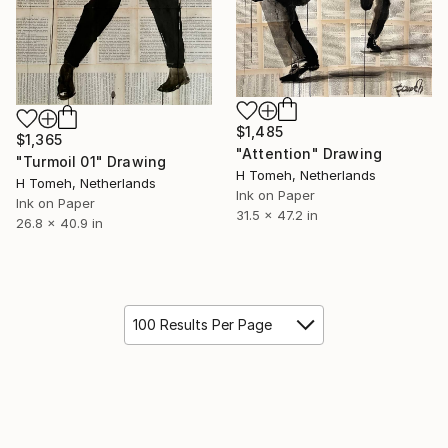
$1,485
$1,365
"Attention" Drawing
"Turmoil 01" Drawing
H Tomeh, Netherlands
H Tomeh, Netherlands
Ink on Paper
Ink on Paper
31.5 x 47.2 in
26.8 x 40.9 in
100 Results Per Page