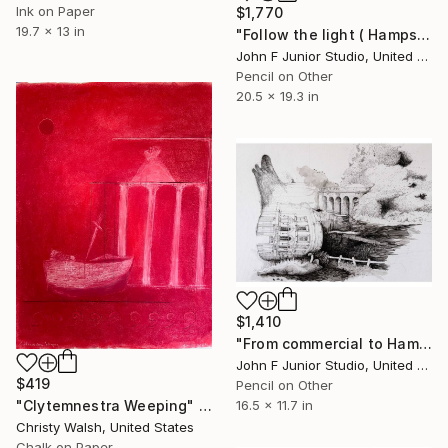
Ink on Paper
$1,770
19.7 x 13 in
"Follow the light ( Hampstead silly tunes series )" Drawing
John F Junior Studio, United Kingdom
Pencil on Other
20.5 x 19.3 in
$1,410
"From commercial to Hampstead ( Hampstead silly tunes series )" Drawing
John F Junior Studio, United Kingdom
$419
Pencil on Other
16.5 x 11.7 in
"Clytemnestra Weeping" Drawing
Christy Walsh, United States
Chalk on Paper