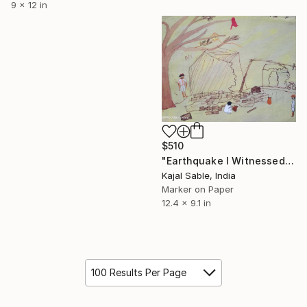
9 x 12 in
$510
"Earthquake I Witnessed" Drawing
Kajal Sable, India
Marker on Paper
12.4 x 9.1 in
100 Results Per Page