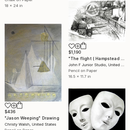
18 x 24 in
$1,190
"The flight ( Hampstead silly tunes series )" Drawing
John F Junior Studio, United Kingdom
Pencil on Paper
16.5 x 11.7 in
$436
"Jason Weeping" Drawing
Christy Walsh, United States
Pencil on Paper