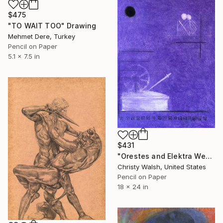
$475
"TO WAIT TOO" Drawing
Mehmet Dere, Turkey
Pencil on Paper
5.1 x 7.5 in
$431
"Orestes and Elektra Weeping" Drawing
Christy Walsh, United States
Pencil on Paper
18 x 24 in