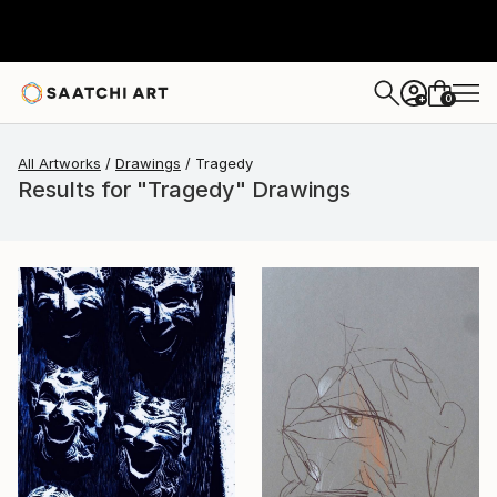
0
+
All Artworks
Drawings
Tragedy
Results for "Tragedy" Drawings