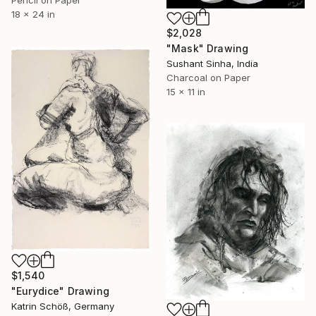
18 x 24 in
$2,028
"Mask" Drawing
Sushant Sinha, India
Charcoal on Paper
15 x 11 in
$1,540
"Eurydice" Drawing
Katrin Schöß, Germany