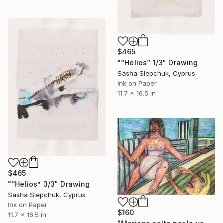
$465
"“Helios” 1/3" Drawing
Sasha Slepchuk, Cyprus
Ink on Paper
11.7 x 16.5 in
$465
"“Helios” 3/3" Drawing
Sasha Slepchuk, Cyprus
Ink on Paper
$160
11.7 x 16.5 in