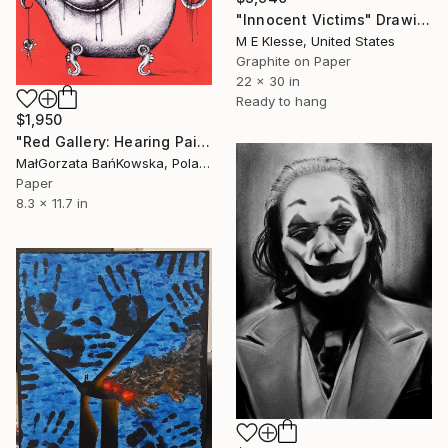
"Innocent Victims" Drawing
M E Klesse, United States
Graphite on Paper
22 x 30 in
Ready to hang
$1,950
"Red Gallery: Hearing Pain" Drawing
MałGorzata BańKowska, Poland
Paper
8.3 x 11.7 in