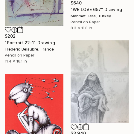
$640
"WE LOVE 657" Drawing
Mehmet Dere, Turkey
Pencil on Paper
8.3 x 11.8 in
$202
"Portrait 22-1" Drawing
Frederic Belaubre, France
Pencil on Paper
11.4 x 16.1 in
$3,940