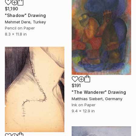
$1,190
"Shadow" Drawing
Mehmet Dere, Turkey
Pencil on Paper
8.3 x 11.8 in
$191
"The Wanderer" Drawing
Matthias Siebert, Germany
Ink on Paper
9.4 x 12.9 in