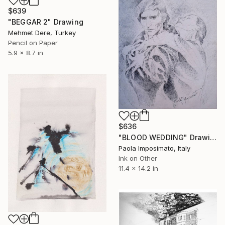
$639
"BEGGAR 2" Drawing
Mehmet Dere, Turkey
Pencil on Paper
5.9 x 8.7 in
$636
"BLOOD WEDDING" Drawing
Paola Imposimato, Italy
Ink on Other
11.4 x 14.2 in