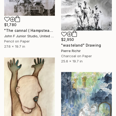
$1,780
"The cannal ( Hampstead silly tunes series )" Drawing
John F Junior Studio, United Kingdom
$2,950
Pencil on Paper
"wasteland" Drawing
27.6 x 19.7 in
Pierre Richir
Charcoal on Paper
25.6 x 19.7 in