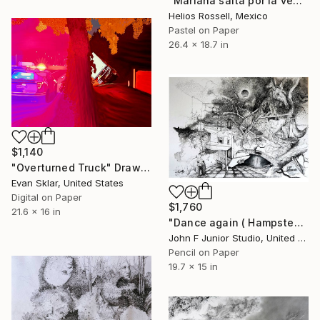
"Mariana salta por la ventana." Drawing
Helios Rossell, Mexico
Pastel on Paper
26.4 x 18.7 in
$1,140
"Overturned Truck" Drawing
Evan Sklar, United States
Digital on Paper
$1,760
21.6 x 16 in
"Dance again ( Hampstead silly tunes series )" Drawing
John F Junior Studio, United Kingdom
Pencil on Paper
19.7 x 15 in