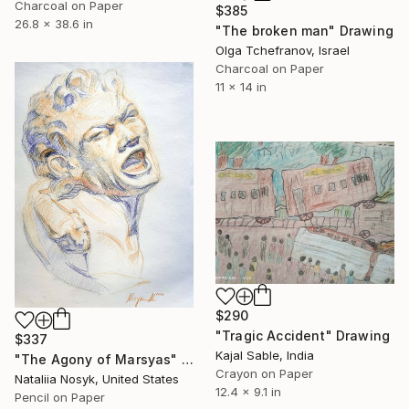
Charcoal on Paper
$385
26.8 x 38.6 in
"The broken man" Drawing
Olga Tchefranov, Israel
Charcoal on Paper
11 x 14 in
$290
"Tragic Accident" Drawing
$337
Kajal Sable, India
"The Agony of Marsyas" Drawing
Crayon on Paper
Nataliia Nosyk, United States
12.4 x 9.1 in
Pencil on Paper