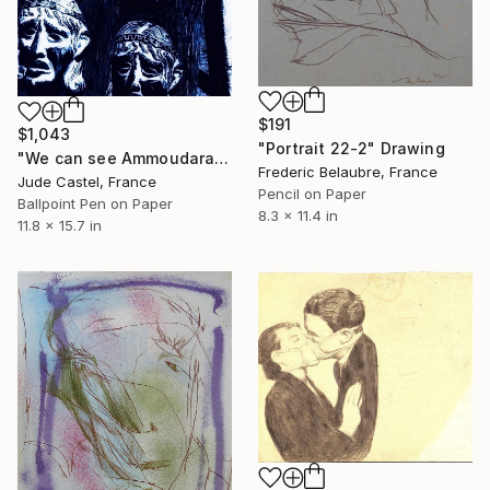
$191
$1,043
"Portrait 22-2" Drawing
"We can see Ammoudara" Drawing
Frederic Belaubre, France
Jude Castel, France
Pencil on Paper
Ballpoint Pen on Paper
8.3 x 11.4 in
11.8 x 15.7 in