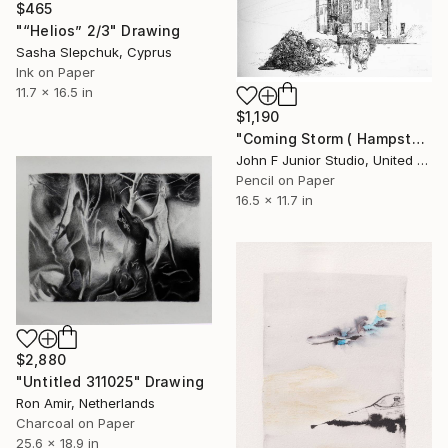
$465
"“Helios” 2/3" Drawing
Sasha Slepchuk, Cyprus
Ink on Paper
11.7 x 16.5 in
$1,190
"Coming Storm ( Hampstead silly tunes series )" Drawing
John F Junior Studio, United Kingdom
Pencil on Paper
16.5 x 11.7 in
$2,880
"Untitled 311025" Drawing
Ron Amir, Netherlands
Charcoal on Paper
25.6 x 18.9 in