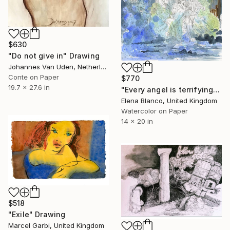
$630
"Do not give in" Drawing
Johannes Van Uden, Netherlands
Conte on Paper
$770
19.7 x 27.6 in
"Every angel is terrifying" Drawing
Elena Blanco, United Kingdom
Watercolor on Paper
14 x 20 in
$518
"Exile" Drawing
Marcel Garbi, United Kingdom