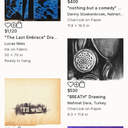
$400
"nothing but a comedy" Drawing
Denny Stoekenbroek, Netherlands
Charcoal on Paper
11.8 x 16.5 in
$1,120
"The Last Embrace" Drawing
Lucas Melo
Ink on Fabric
50 x 70 in
Ready to hang
$530
"BREATH" Drawing
Mehmet Dere, Turkey
Charcoal on Paper
8.3 x 11.8 in