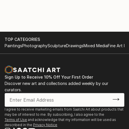
TOP CATEGORIES
Paintings
Photography
Sculpture
Drawings
Mixed Media
Fine Art Pr
Sign Up to Receive 10% Off Your First Order
Discover new art and collections added weekly by our
curators.
I agree to receive marketing emails from Saatchi Art about products that
may be of interest to me. By subscribing, I also agree to the
Terms of Use
and acknowledge that my information will be used as
described in the
Privacy Notice