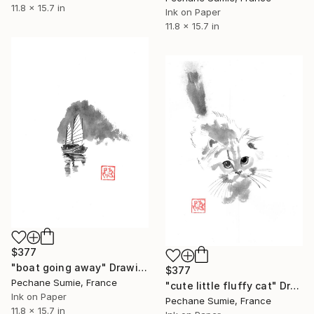
11.8 x 15.7 in
Ink on Paper
11.8 x 15.7 in
$377
"boat going away" Drawing
$377
Pechane Sumie, France
"cute little fluffy cat" Drawing
Ink on Paper
Pechane Sumie, France
11.8 x 15.7 in