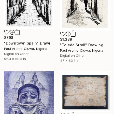
$898
$1,339
"Downtown Spain" Drawing
"Toledo Stroll" Drawing
Paul Aremo-Oluwa, Nigeria
Paul Aremo-Oluwa, Nigeria
Digital on Other
Digital on Other
52.3 x 68.3 in
47 x 63.3 in