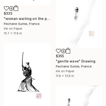
$333
"woman waiting on the ponton" Drawing
Pechane Sumie, France
Ink on Paper
15.7 x 11.8 in
$355
"gentle wave" Drawing
Pechane Sumie, France
Ink on Paper
11.8 x 13.8 in