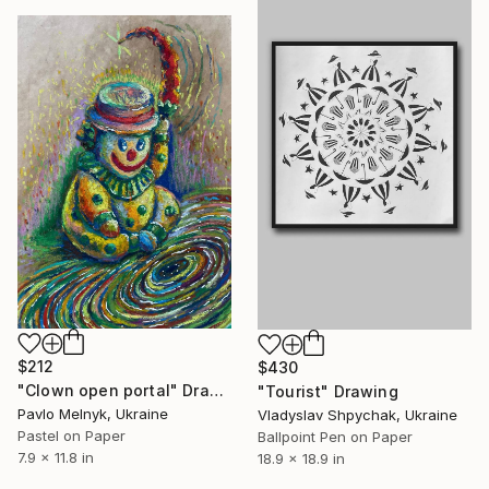
$212
$430
"Clown open portal" Drawing
"Tourist" Drawing
Pavlo Melnyk, Ukraine
Vladyslav Shpychak, Ukraine
Pastel on Paper
Ballpoint Pen on Paper
7.9 x 11.8 in
18.9 x 18.9 in