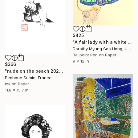
$425
"A fair lady with a white dog" Drawing
Dorothy Myung Soo Hong, United States
Ballpoint Pen on Paper
9 x 12 in
$366
"nude on the beach 2026" Drawing
Pechane Sumie, France
Ink on Paper
11.8 x 15.7 in