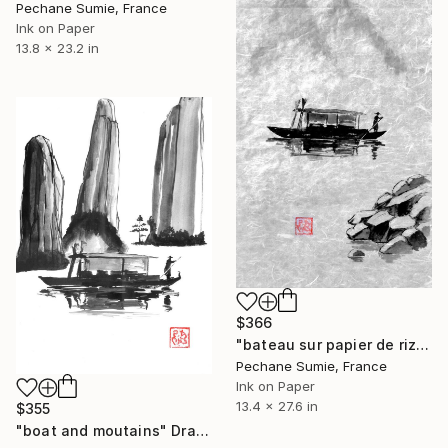
Pechane Sumie, France
Ink on Paper
13.8 x 23.2 in
$366
"bateau sur papier de riz" Drawing
Pechane Sumie, France
Ink on Paper
13.4 x 27.6 in
$355
"boat and moutains" Drawing