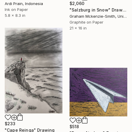
$2,060
Ardi Prain, Indonesia
Ink on Paper
"Salzburg in Snow" Drawing
5.8 x 8.3 in
Graham Mckenzie-Smith, United Kingdom
Graphite on Paper
21 x 16 in
$233
$518
"Cape Reinga" Drawing