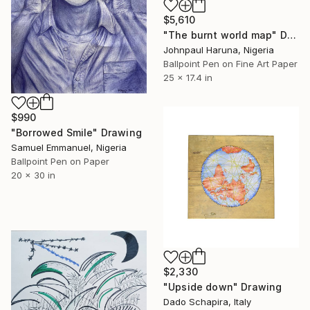
$5,610
"The burnt world map" Drawing
Johnpaul Haruna, Nigeria
Ballpoint Pen on Fine Art Paper
25 x 17.4 in
$990
"Borrowed Smile" Drawing
Samuel Emmanuel, Nigeria
Ballpoint Pen on Paper
20 x 30 in
$2,330
"Upside down" Drawing
Dado Schapira, Italy