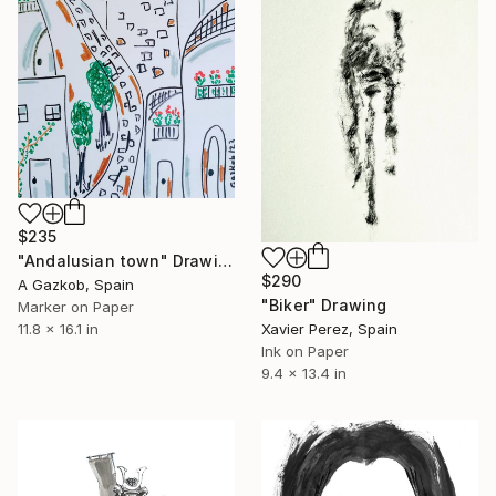
$235
"Andalusian town" Drawing
$290
A Gazkob, Spain
"Biker" Drawing
Marker on Paper
11.8 x 16.1 in
Xavier Perez, Spain
Ink on Paper
9.4 x 13.4 in