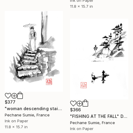
Ink on Paper
11.8 x 15.7 in
$377
"woman descending stairs" Drawing
$366
Pechane Sumie, France
"FISHING AT THE FALL" Drawing
Ink on Paper
Pechane Sumie, France
11.8 x 15.7 in
Ink on Paper