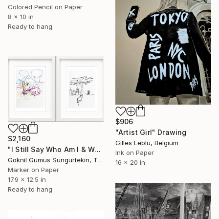
Colored Pencil on Paper
8 x 10 in
Ready to hang
$906
"Artist Girl" Drawing
$2,160
Gilles Leblu, Belgium
"I Still Say Who Am I & Way Home" Drawing
Ink on Paper
Goknil Gumus Sungurtekin, Turkey
16 x 20 in
Marker on Paper
17.9 x 12.5 in
Ready to hang