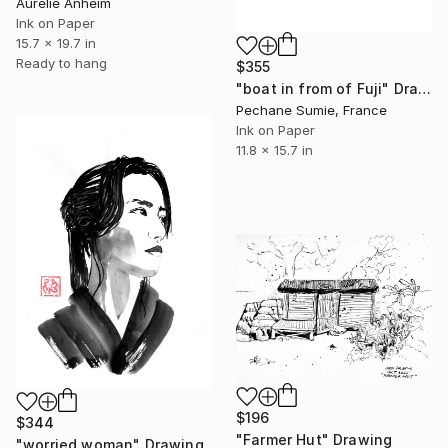
Aurelie Anheim
Ink on Paper
15.7 x 19.7 in
Ready to hang
$355
"boat in from of Fuji" Drawing
Pechane Sumie, France
Ink on Paper
11.8 x 15.7 in
$196
$344
"Farmer Hut" Drawing
"worried woman" Drawing