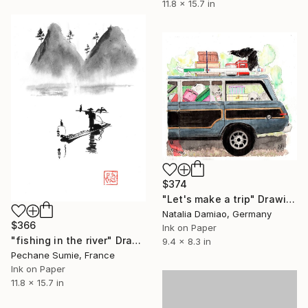
11.8 x 15.7 in
$374
"Let's make a trip" Drawing
Natalia Damiao, Germany
$366
Ink on Paper
"fishing in the river" Drawing
9.4 x 8.3 in
Pechane Sumie, France
Ink on Paper
11.8 x 15.7 in