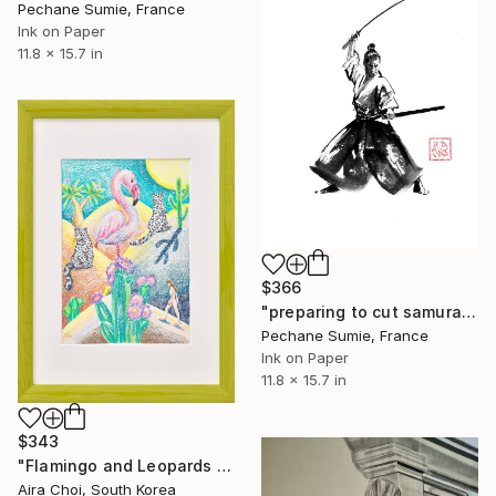
Pechane Sumie, France
Ink on Paper
11.8 x 15.7 in
$366
"preparing to cut samurai" Drawing
Pechane Sumie, France
Ink on Paper
11.8 x 15.7 in
$343
"Flamingo and Leopards in Desert Oasis" Drawing
Aira Choi, South Korea