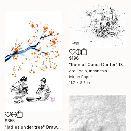
$196
"Ruin of Candi Ganter" Drawing
Ardi Prain, Indonesia
Ink on Paper
11.7 x 8.3 in
$355
"ladies under tree" Drawing