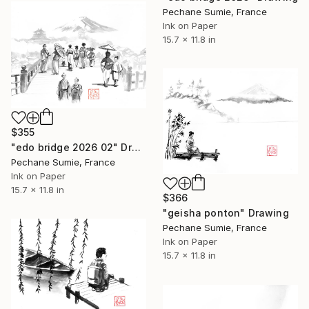
Pechane Sumie, France
Ink on Paper
15.7 x 11.8 in
$355
"edo bridge 2026 02" Drawing
Pechane Sumie, France
Ink on Paper
15.7 x 11.8 in
$366
"geisha ponton" Drawing
Pechane Sumie, France
Ink on Paper
15.7 x 11.8 in