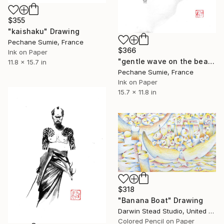
$355
"kaishaku" Drawing
Pechane Sumie, France
$366
Ink on Paper
"gentle wave on the beach" Drawing
11.8 x 15.7 in
Pechane Sumie, France
Ink on Paper
15.7 x 11.8 in
$318
"Banana Boat" Drawing
Darwin Stead Studio, United States
Colored Pencil on Paper