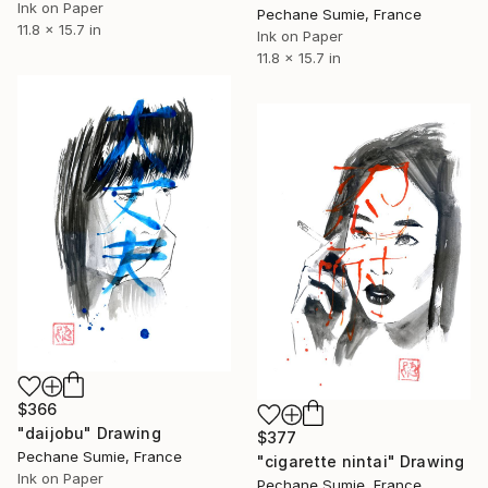
Ink on Paper
Pechane Sumie, France
11.8 x 15.7 in
Ink on Paper
11.8 x 15.7 in
$366
"daijobu" Drawing
$377
Pechane Sumie, France
"cigarette nintai" Drawing
Ink on Paper
Pechane Sumie, France