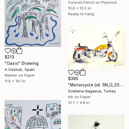
Colored Pencil on Plywood
10.6 x 10.2 in
Ready to hang
$213
"Oasis" Drawing
A Gazkob, Spain
Marker on Paper
$385
11.8 x 16.1 in
"Motorcycle (id: SN_O_3327)" Drawing
Svetlana Nagaeva, Turkey
Ink on Paper
13.7 x 9.8 in