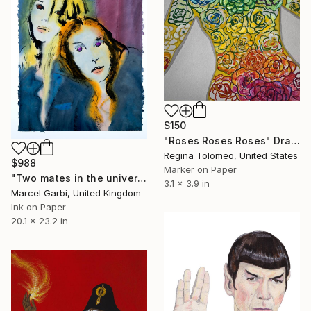
$150
"Roses Roses Roses" Drawing
Regina Tolomeo, United States
$988
Marker on Paper
"Two mates in the universe of bodies" Drawing
3.1 x 3.9 in
Marcel Garbi, United Kingdom
Ink on Paper
20.1 x 23.2 in