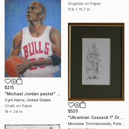
Graphite on Paper
11.8 x 15.7 in
$215
"Michael Jordan pastel" Drawing
Cyril Harris, United States
Chalk on Paper
$520
18 x 24 in
"Ukrainian Cossack 1" Drawing
Miroslaw Trochanowski, Poland