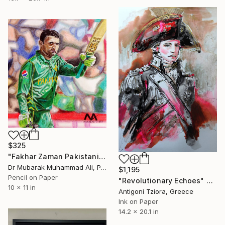
$325
"Fakhar Zaman Pakistani Cricketer" Drawing
Dr Mubarak Muhammad Ali, Pakistan
$1,195
Pencil on Paper
"Revolutionary Echoes" Drawing
10 x 11 in
Antigoni Tziora, Greece
Ink on Paper
14.2 x 20.1 in