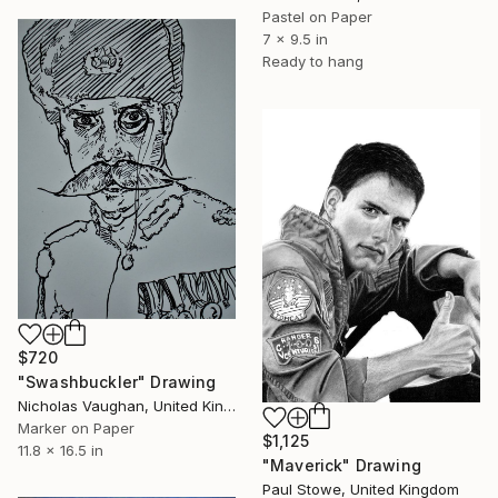
Pastel on Paper
7 x 9.5 in
Ready to hang
$720
"Swashbuckler" Drawing
Nicholas Vaughan, United Kingdom
Marker on Paper
$1,125
11.8 x 16.5 in
"Maverick" Drawing
Paul Stowe, United Kingdom