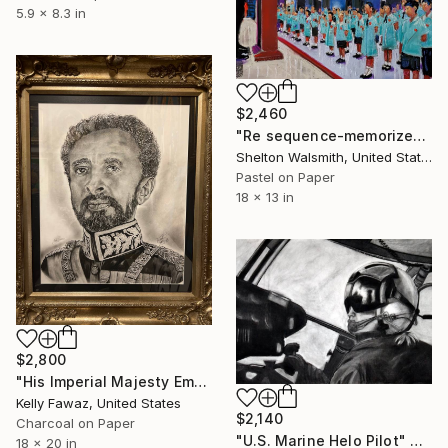
5.9 x 8.3 in
$2,460
"Re sequence-memorize" Drawing
Shelton Walsmith, United States
Pastel on Paper
18 x 13 in
$2,800
"His Imperial Majesty Emperor Haile Selassie" Drawing
Kelly Fawaz, United States
$2,140
Charcoal on Paper
"U.S. Marine Helo Pilot" Drawing
18 x 20 in