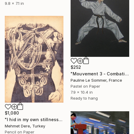
9.8 x 7.1 in
$252
"Mouvement 3 - Combativité" Drawing
Pauline Le Sommer, France
Pastel on Paper
7.9 x 10.4 in
Ready to hang
$1,080
"I hid in my own stillness" Drawing
Mehmet Dere, Turkey
Pencil on Paper