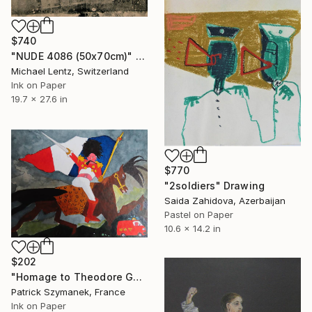
$740
"NUDE 4086 (50x70cm)" Drawing
Michael Lentz, Switzerland
Ink on Paper
19.7 x 27.6 in
$770
"2soldiers" Drawing
Saida Zahidova, Azerbaijan
Pastel on Paper
10.6 x 14.2 in
$202
"Homage to Theodore Géricault, the charging chasseur" Drawing
Patrick Szymanek, France
Ink on Paper