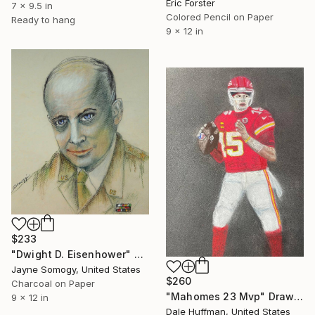
Eric Forster
7 x 9.5 in
Colored Pencil on Paper
Ready to hang
9 x 12 in
$233
"Dwight D. Eisenhower" Drawing
Jayne Somogy, United States
$260
Charcoal on Paper
"Mahomes 23 Mvp" Drawing
9 x 12 in
Dale Huffman, United States