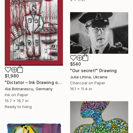
$540
"Our secret!" Drawing
$1,980
Julia Lihina, Ukraine
"Dictator – Ink Drawing on Paper by Ala Botnarescu" Drawing
Charcoal on Paper
Ala Botnarescu, Germany
16.1 x 11.4 in
Ink on Paper
15.7 x 19.7 in
Ready to hang