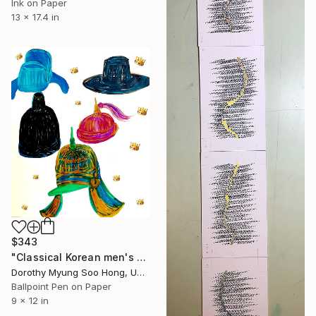
Ink on Paper
13 x 17.4 in
$343
"Classical Korean men's head gears" Drawing
Dorothy Myung Soo Hong, United States
Ballpoint Pen on Paper
9 x 12 in