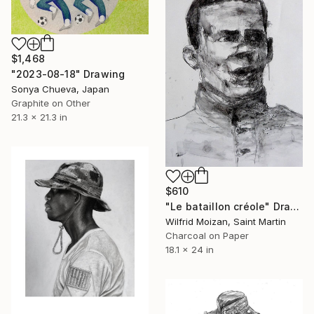
$1,468
"2023-08-18" Drawing
Sonya Chueva, Japan
Graphite on Other
21.3 x 21.3 in
$610
"Le bataillon créole" Drawing
Wilfrid Moizan, Saint Martin
Charcoal on Paper
18.1 x 24 in