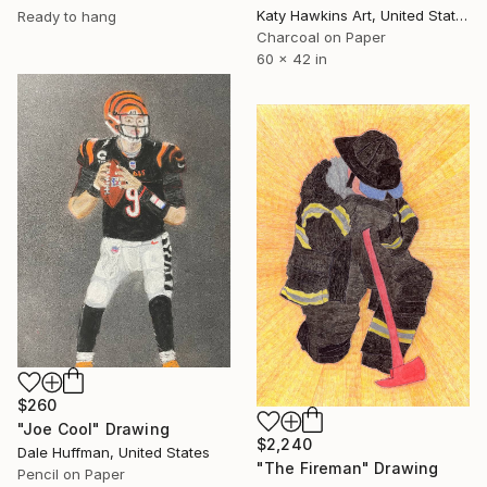
Katy Hawkins Art, United States
Ready to hang
Charcoal on Paper
60 x 42 in
$260
"Joe Cool" Drawing
$2,240
Dale Huffman, United States
"The Fireman" Drawing
Pencil on Paper