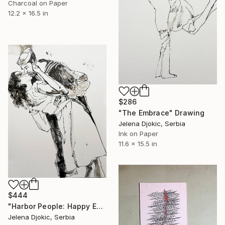
Charcoal on Paper
12.2 x 16.5 in
$286
"The Embrace" Drawing
Jelena Djokic, Serbia
Ink on Paper
11.6 x 15.5 in
$444
"Harbor People: Happy Encounter" Drawing
Jelena Djokic, Serbia