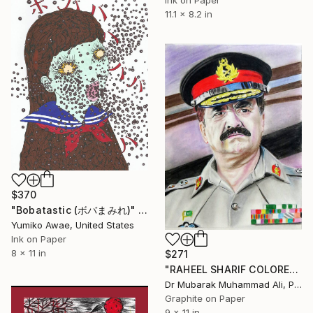
Ink on Paper
11.1 x 8.2 in
$370
"Bobatastic (ボバまみれ)" Drawing
Yumiko Awae, United States
Ink on Paper
8 x 11 in
$271
"RAHEEL SHARIF COLORED PORTRAIT" Drawing
Dr Mubarak Muhammad Ali, Pakistan
Graphite on Paper
9 x 11 in