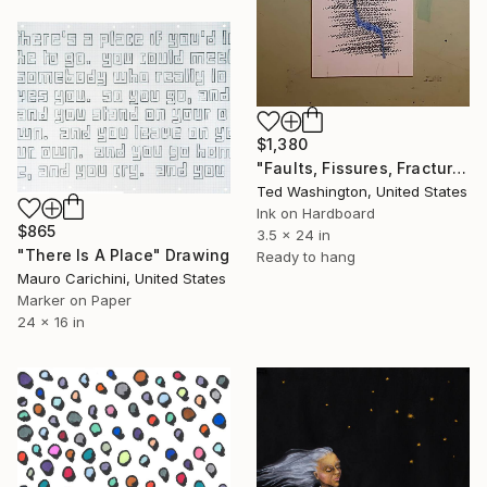
$1,380
"Faults, Fissures, Fractures and Failures" Drawing
Ted Washington, United States
Ink on Hardboard
$865
3.5 x 24 in
"There Is A Place" Drawing
Ready to hang
Mauro Carichini, United States
Marker on Paper
24 x 16 in