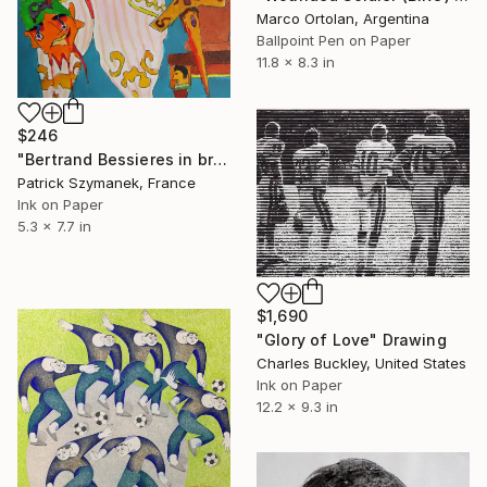
Marco Ortolan, Argentina
Ballpoint Pen on Paper
11.8 x 8.3 in
$246
"Bertrand Bessieres in brigade general uniform" Drawing
Patrick Szymanek, France
Ink on Paper
5.3 x 7.7 in
$1,690
"Glory of Love" Drawing
Charles Buckley, United States
Ink on Paper
12.2 x 9.3 in