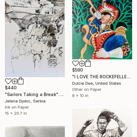
$590
"I LOVE THE ROCKEFELLER TOY SOLDIERS" Drawing
Dulcie Dee, United States
$440
Other on Paper
"Sailors Taking a Break" Drawing
8 x 10 in
Jelena Djokic, Serbia
Ink on Paper
15 x 20.7 in