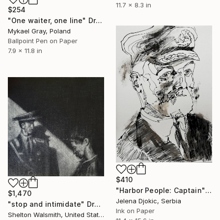
11.7 x 8.3 in
$254
"One waiter, one line" Drawing
Mykael Gray, Poland
Ballpoint Pen on Paper
7.9 x 11.8 in
$410
"Harbor People: Captain" Drawing
$1,470
Jelena Djokic, Serbia
"stop and intimidate" Drawing
Ink on Paper
Shelton Walsmith, United States