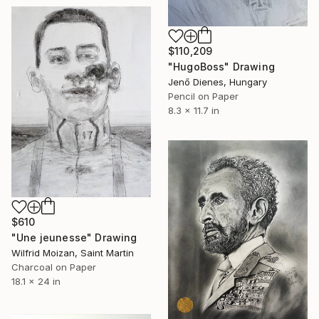
$110,209
"HugoBoss" Drawing
Jenő Dienes, Hungary
Pencil on Paper
8.3 x 11.7 in
$610
"Une jeunesse" Drawing
Wilfrid Moizan, Saint Martin
Charcoal on Paper
18.1 x 24 in