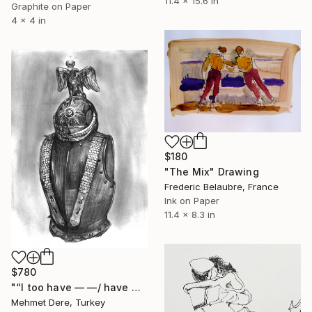
11.4 x 15.6 in
Graphite on Paper
4 x 4 in
$180
"The Mix" Drawing
Frederic Belaubre, France
Ink on Paper
11.4 x 8.3 in
$780
"“I too have — —/ have — have —/ I too have" Drawing
Mehmet Dere, Turkey