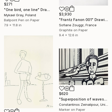
$271
"One bird, one line" Drawing
$3,930
Mykael Gray, Poland
"Frantz Fanon 001" Drawing
Ballpoint Pen on Paper
7.9 x 11.8 in
Sofiane Zouggr, France
Graphite on Paper
9.4 x 12.6 in
$620
"Superposition of waves II Raven and general" Drawing
Constantinos Zeinalipour, United Kingdom
Marker on Paper