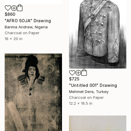
$860
"AFRO SOJA" Drawing
Barima Andrew, Nigeria
Charcoal on Paper
16 x 20 in
$725
"Untitled 001" Drawing
Mehmet Dere, Turkey
Charcoal on Paper
12.2 x 16.5 in