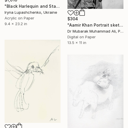
"Black Harlequin and Star Dog." Drawing
Iryna Lupashchenko, Ukraine
Acrylic on Paper
$304
9.4 x 23.2 in
"Aamir Khan Portrait sketch in PK Movie" Drawing
Dr Mubarak Muhammad Ali, Pakistan
Digital on Paper
13.5 x 11 in