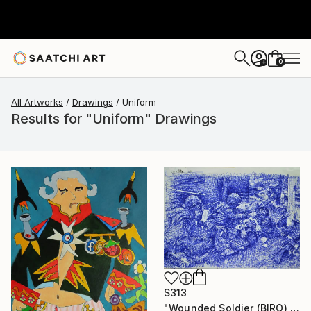
0
+
All Artworks
Drawings
Uniform
Results for "Uniform" Drawings
$313
"Wounded Soldier (BIRO) ." Drawing