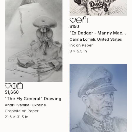
$150
"Ex Dodger - Manny Machado" Drawing
Carina Lomeli, United States
Ink on Paper
8 x 5.5 in
$1,660
"The Fly General" Drawing
Andrii Ivanika, Ukraine
Graphite on Paper
21.6 x 31.5 in