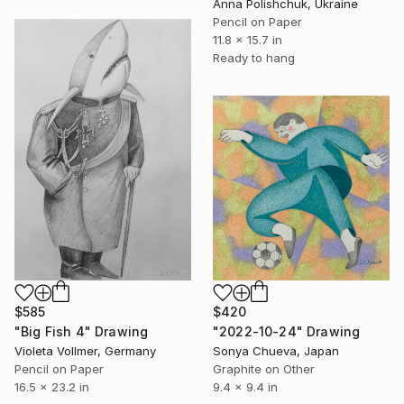
Anna Polishchuk, Ukraine
Pencil on Paper
11.8 x 15.7 in
Ready to hang
$585
$420
"Big Fish 4" Drawing
"2022-10-24" Drawing
Violeta Vollmer, Germany
Sonya Chueva, Japan
Pencil on Paper
Graphite on Other
16.5 x 23.2 in
9.4 x 9.4 in