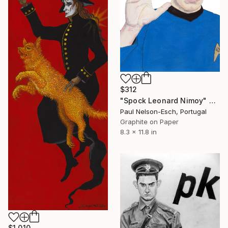
$312
"Spock Leonard Nimoy" Drawing
Paul Nelson-Esch, Portugal
Graphite on Paper
8.3 x 11.8 in
$1,010