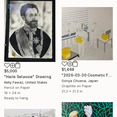
$1,468
$5,000
"2026-03-30 Cosmetic Factory Workers" Drawing
"Haile Selassie" Drawing
Sonya Chueva, Japan
Kelly Fawaz, United States
Graphite on Paper
Pencil on Paper
21.3 x 21.3 in
18 x 24 in
Ready to hang