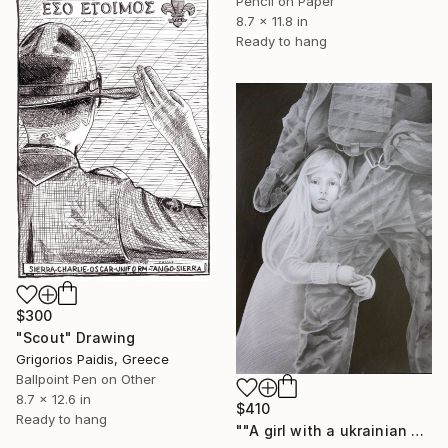
Pencil on Paper
8.7 x 11.8 in
Ready to hang
$300
"Scout" Drawing
Grigorios Paidis, Greece
Ballpoint Pen on Other
8.7 x 12.6 in
$410
Ready to hang
""A girl with a ukrainian soldier" - pencil graphic" Drawing