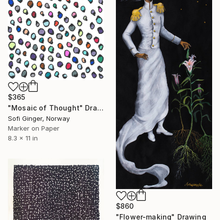
$365
"Mosaic of Thought" Drawing
Sofi Ginger, Norway
Marker on Paper
8.3 x 11 in
$860
"Flower-making" Drawing