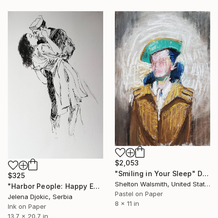
$2,053
"Smiling in Your Sleep" Drawing
$325
Shelton Walsmith, United States
"Harbor People: Happy Encounter" Drawing
Pastel on Paper
Jelena Djokic, Serbia
8 x 11 in
Ink on Paper
13.7 x 20.7 in