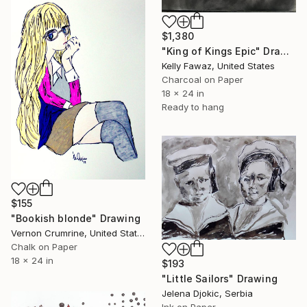
$1,380
"King of Kings Epic" Drawing
Kelly Fawaz, United States
Charcoal on Paper
18 x 24 in
Ready to hang
$155
"Bookish blonde" Drawing
Vernon Crumrine, United States
Chalk on Paper
18 x 24 in
$193
"Little Sailors" Drawing
Jelena Djokic, Serbia