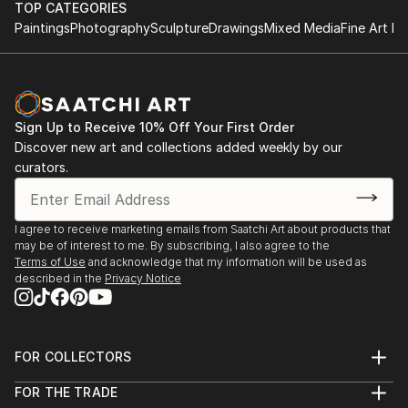
TOP CATEGORIES
Paintings
Photography
Sculpture
Drawings
Mixed Media
Fine Art Pr
Sign Up to Receive 10% Off Your First Order
Discover new art and collections added weekly by our
curators.
I agree to receive marketing emails from Saatchi Art about products that
may be of interest to me. By subscribing, I also agree to the
Terms of Use
and acknowledge that my information will be used as
described in the
Privacy Notice
FOR COLLECTORS
Art Advisory
FOR THE TRADE
Help Center