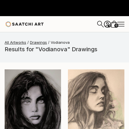
0
+
All Artworks
Drawings
Vodianova
Results for "Vodianova" Drawings