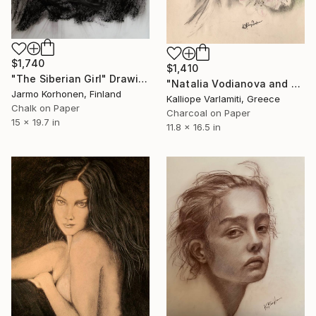
$1,740
$1,410
"The Siberian Girl" Drawing
"Natalia Vodianova and flowers" Drawing
Jarmo Korhonen, Finland
Kalliope Varlamiti, Greece
Chalk on Paper
Charcoal on Paper
15 x 19.7 in
11.8 x 16.5 in