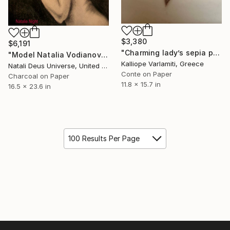
$3,380
$6,191
"Charming lady’s sepia portrait" Drawing
"Model Natalia Vodianova" Drawing
Kalliope Varlamiti, Greece
Natali Deus Universe, United Kingdom
Conte on Paper
Charcoal on Paper
11.8 x 15.7 in
16.5 x 23.6 in
100 Results Per Page