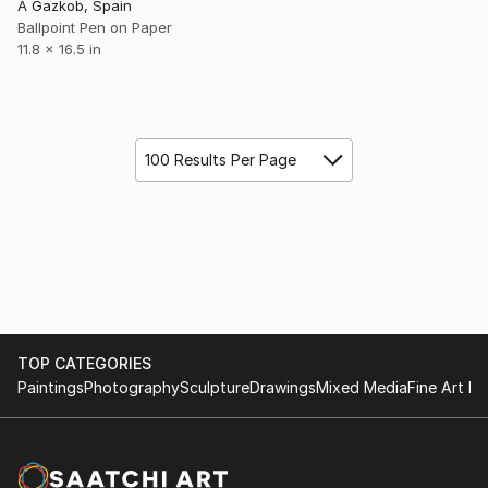
A Gazkob, Spain
Ballpoint Pen on Paper
11.8 x 16.5 in
100 Results Per Page
TOP CATEGORIES
Paintings
Photography
Sculpture
Drawings
Mixed Media
Fine Art Pr