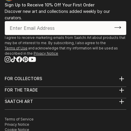
Sign Up to Receive 10% Off Your First Order
Discover new art and collections added weekly by our
curators.
I agree to receive marketing emails from Saatchi Art about products that
may be of interest to me. By subscribing, I also agree to the
Terms of Use
and acknowledge that my information will be used as
described in the
Privacy Notice
FOR COLLECTORS
Art Advisory
FOR THE TRADE
Help Center
About
Returns
SAATCHI ART
Trade Program
Commissions
About
Hospitality
Curated Collections
Saatchi Art Stories
Commercial
How to Buy Art
The Other Art Fair
Terms of Service
Healthcare
Gift Card
Privacy Notice
Sell on Saatchi Art
Multi Family & Residential
Cookie Notice