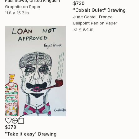
Paul Stowe, United Kingdom
$730
Graphite on Paper
"Cobalt Quiet" Drawing
11.8 x 15.7 in
Jude Castel, France
Ballpoint Pen on Paper
7.1 x 9.4 in
$378
"Take it easy" Drawing