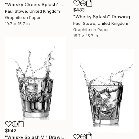
"Whisky Cheers Splash" Drawing
$483
Paul Stowe, United Kingdom
"Whisky Splash" Drawing
Graphite on Paper
Paul Stowe, United Kingdom
19.7 x 15.7 in
Graphite on Paper
15.7 x 15.7 in
$642
"Whisky Splash VI" Drawing