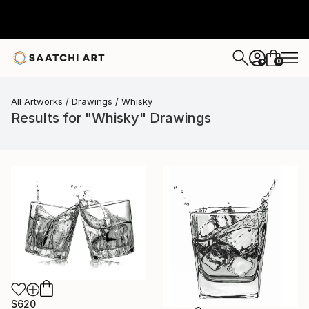
0
+
All Artworks
Drawings
Whisky
Results for "Whisky" Drawings
$620