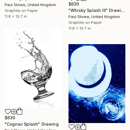
$630
Paul Stowe, United Kingdom
"Whisky Splash III" Drawing
Graphite on Paper
11.8 x 15.7 in
Paul Stowe, United Kingdom
Graphite on Paper
11.8 x 15.7 in
$630
"Cognac Splash" Drawing