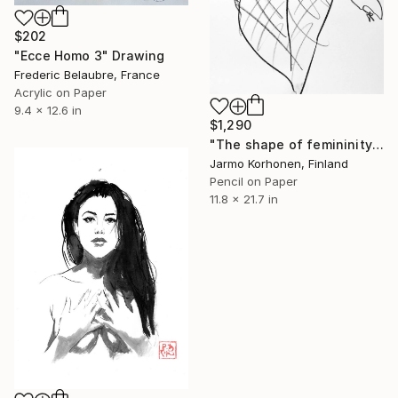
$202
"Ecce Homo 3" Drawing
Frederic Belaubre, France
Acrylic on Paper
9.4 x 12.6 in
$1,290
"The shape of femininity" Drawing
Jarmo Korhonen, Finland
Pencil on Paper
11.8 x 21.7 in