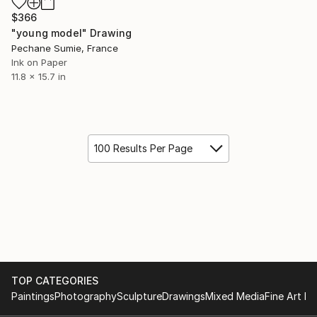
$366
"young model" Drawing
Pechane Sumie, France
Ink on Paper
11.8 x 15.7 in
100 Results Per Page
TOP CATEGORIES
Paintings
Photography
Sculpture
Drawings
Mixed Media
Fine Art Pr