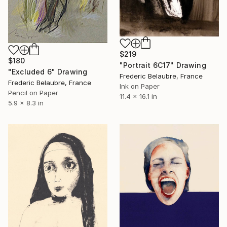
$219
$180
"Portrait 6C17" Drawing
"Excluded 6" Drawing
Frederic Belaubre, France
Frederic Belaubre, France
Ink on Paper
Pencil on Paper
11.4 x 16.1 in
5.9 x 8.3 in