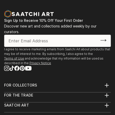
Sign Up to Receive 10% Off Your First Order
Discover new art and collections added weekly by our
curators.
I agree to receive marketing emails from Saatchi Art about products that
may be of interest to me. By subscribing, I also agree to the
Terms of Use
and acknowledge that my information will be used as
described in the
Privacy Notice
FOR COLLECTORS
Art Advisory
FOR THE TRADE
Help Center
About
Returns
SAATCHI ART
Trade Program
Commissions
About
Hospitality
Curated Collections