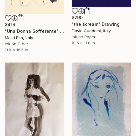
$290
"the scream" Drawing
$419
Flavia Cuddemi, Italy
"Una Donna Sofferente" Drawing
Ink on Paper
Majid Bita, Italy
10.6 x 11.8 in
Ink on Other
11.8 x 16.5 in