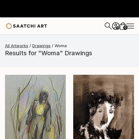
0
+
All Artworks
Drawings
Woma
Results for "Woma" Drawings