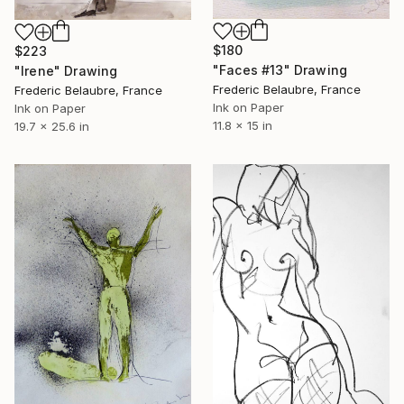
$180
$223
"Faces #13" Drawing
"Irene" Drawing
Frederic Belaubre, France
Frederic Belaubre, France
Ink on Paper
Ink on Paper
11.8 x 15 in
19.7 x 25.6 in