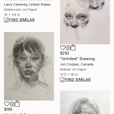
Larry Caveney, United States
Watercolor on Paper
18 x 24 in
FIND SIMILAR
$292
"Untitled" Drawing
Jon Cooper, Canada
Marker on Paper
12.5 x 18 in
FIND SIMILAR
$195