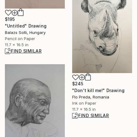
$195
"Untitled" Drawing
Balazs Solti, Hungary
Pencil on Paper
11.7 x 16.5 in
FIND SIMILAR
$245
"Don't kill me!" Drawing
Flo Preda, Romania
Ink on Paper
11.7 x 16.5 in
FIND SIMILAR