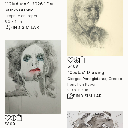
""Gladiator". 2026." Drawing
Sashko Graphic
Graphite on Paper
8.3 x 11 in
FIND SIMILAR
$468
"Costas" Drawing
Giorgos Panagiotaras, Greece
Pencil on Paper
8.3 x 11.4 in
FIND SIMILAR
$809