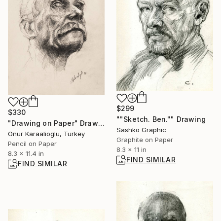
$299
$330
""Sketch. Ben."" Drawing
"Drawing on Paper" Drawing
Sashko Graphic
Onur Karaalioglu, Turkey
Graphite on Paper
Pencil on Paper
8.3 x 11 in
8.3 x 11.4 in
FIND SIMILAR
FIND SIMILAR