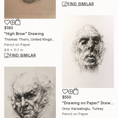
FIND SIMILAR
$180
"High Brow" Drawing
Thomas Thorn, United Kingdom
Pencil on Paper
8.6 x 11.7 in
FIND SIMILAR
$550
"Drawing on Paper" Drawing
Onur Karaalioglu, Turkey
Pencil on Paper