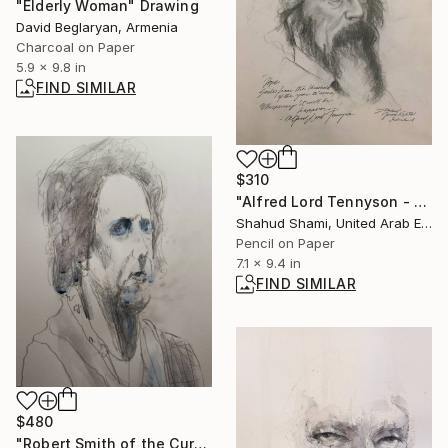
"Elderly Woman" Drawing
David Beglaryan, Armenia
Charcoal on Paper
5.9 x 9.8 in
FIND SIMILAR
$310
"Alfred Lord Tennyson - Pencil Sketch" Drawing
Shahud Shami, United Arab Emirates
Pencil on Paper
7.1 x 9.4 in
FIND SIMILAR
$480
"Robert Smith of the Cure" Painting