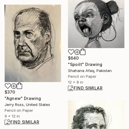
$640
"Spoilt" Drawing
Shahana Afaq, Pakistan
Pencil on Paper
12 x 8 in
FIND SIMILAR
$370
"Agnew" Drawing
Jerry Ross, United States
Pencil on Paper
9 x 12 in
FIND SIMILAR