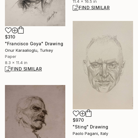
11.4 x 16.5 in
FIND SIMILAR
$310
"Francisco Goya" Drawing
Onur Karaalioglu, Turkey
Paper
8.3 x 11.4 in
FIND SIMILAR
$970
"Sting" Drawing
Paolo Pagani, Italy