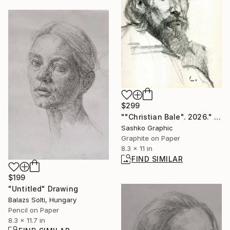
$299
""Christian Bale". 2026." Drawing
Sashko Graphic
Graphite on Paper
8.3 x 11 in
FIND SIMILAR
$199
"Untitled" Drawing
Balazs Solti, Hungary
Pencil on Paper
8.3 x 11.7 in