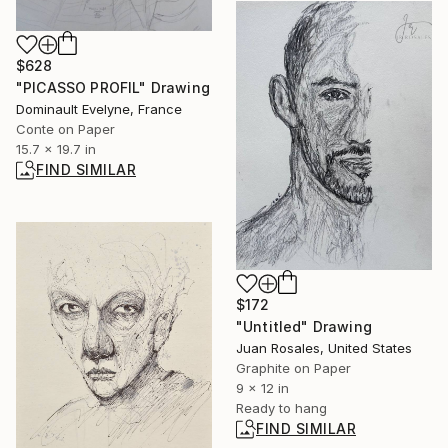
$628
"PICASSO PROFIL" Drawing
Dominault Evelyne, France
Conte on Paper
15.7 x 19.7 in
FIND SIMILAR
$172
"Untitled" Drawing
Juan Rosales, United States
Graphite on Paper
9 x 12 in
Ready to hang
FIND SIMILAR