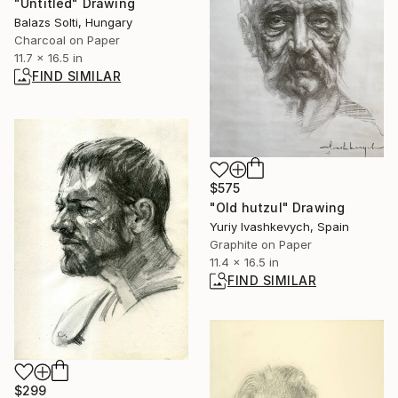
"Untitled" Drawing
Balazs Solti, Hungary
Charcoal on Paper
11.7 x 16.5 in
FIND SIMILAR
$575
"Old hutzul" Drawing
Yuriy Ivashkevych, Spain
Graphite on Paper
11.4 x 16.5 in
FIND SIMILAR
$299