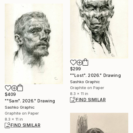
$299
""Lost". 2026." Drawing
Sashko Graphic
Graphite on Paper
8.3 x 11 in
$409
FIND SIMILAR
""Sam". 2026." Drawing
Sashko Graphic
Graphite on Paper
8.3 x 11 in
FIND SIMILAR