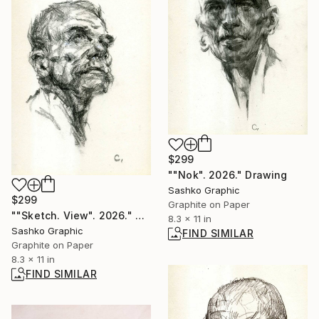
$299
""Nok". 2026." Drawing
Sashko Graphic
$299
Graphite on Paper
""Sketch. View". 2026." Drawing
8.3 x 11 in
Sashko Graphic
FIND SIMILAR
Graphite on Paper
8.3 x 11 in
FIND SIMILAR