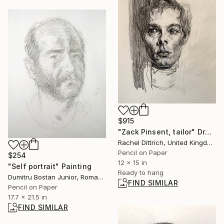
$915
"Zack Pinsent, tailor" Drawing
Rachel Dittrich, United Kingdom
Pencil on Paper
$254
12 x 15 in
"Self portrait" Painting
Ready to hang
Dumitru Bostan Junior, Romania
FIND SIMILAR
Pencil on Paper
17.7 x 21.5 in
FIND SIMILAR