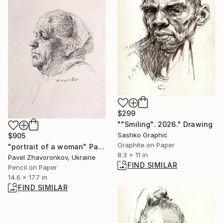
$299
""Smiling". 2026." Drawing
Sashko Graphic
$905
Graphite on Paper
"portrait of a woman" Painting
8.3 x 11 in
Pavel Zhavoronkov, Ukraine
FIND SIMILAR
Pencil on Paper
14.6 x 17.7 in
FIND SIMILAR