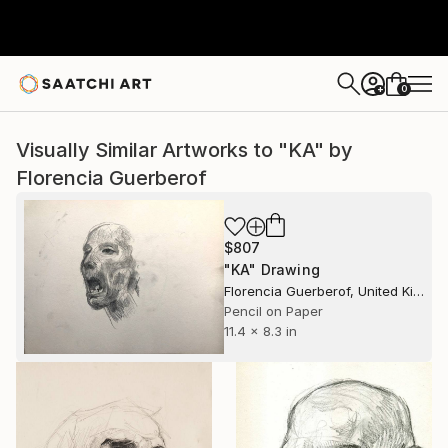
0
+
Visually Similar Artworks to "KA" by
Florencia Guerberof
$807
"KA" Drawing
Florencia Guerberof, United Kingdom
Pencil on Paper
11.4 x 8.3 in