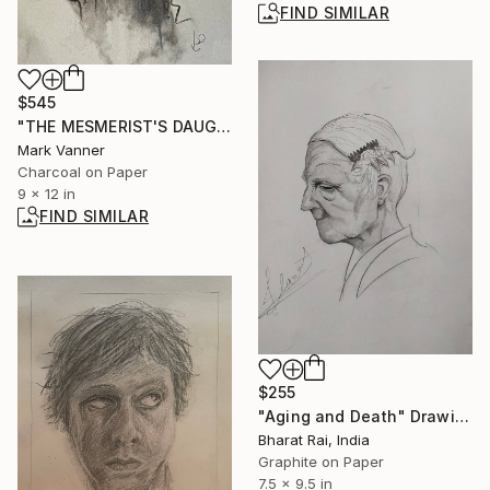
FIND SIMILAR
$545
"THE MESMERIST'S DAUGHTER" Drawing
Mark Vanner
Charcoal on Paper
9 x 12 in
FIND SIMILAR
$255
"Aging and Death" Drawing
Bharat Rai, India
Graphite on Paper
7.5 x 9.5 in