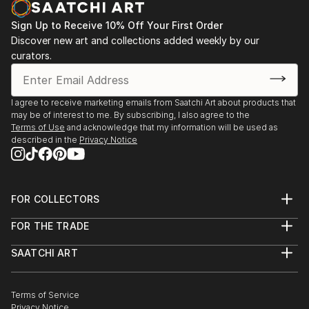
Sign Up to Receive 10% Off Your First Order
Discover new art and collections added weekly by our
curators.
I agree to receive marketing emails from Saatchi Art about products that
may be of interest to me. By subscribing, I also agree to the
Terms of Use
and acknowledge that my information will be used as
described in the
Privacy Notice
FOR COLLECTORS
Art Advisory
FOR THE TRADE
Help Center
About
Returns
SAATCHI ART
Trade Program
Commissions
About
Hospitality
Curated Collections
Saatchi Art Stories
Commercial
How to Buy Art
The Other Art Fair
Terms of Service
Healthcare
Gift Card
Privacy Notice
Sell on Saatchi Art