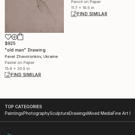
Pencil on Paper
11.7 x 16.5 in
FIND SIMILAR
$925
"old man" Drawing
Pavel Zhavoronkov, Ukraine
Pastel on Paper
15.6 x 20.5 in
FIND SIMILAR
TOP CATEGORIES
Paintings
Photography
Sculpture
Drawings
Mixed Media
Fine Art Pr