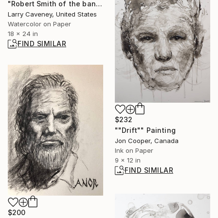
"Robert Smith of the band Cure" Painting
Larry Caveney, United States
Watercolor on Paper
18 x 24 in
FIND SIMILAR
$232
""Drift"" Painting
Jon Cooper, Canada
Ink on Paper
9 x 12 in
FIND SIMILAR
$200