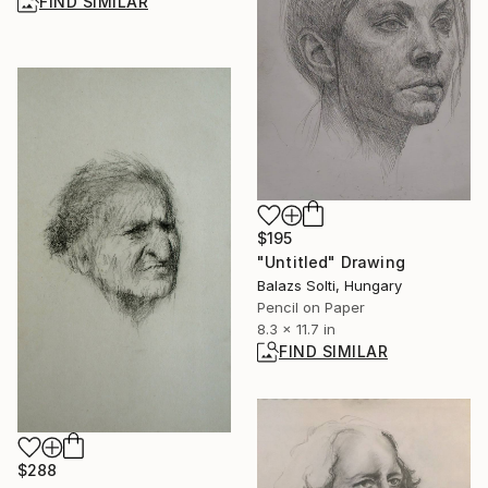
FIND SIMILAR
$195
"Untitled" Drawing
Balazs Solti, Hungary
Pencil on Paper
8.3 x 11.7 in
FIND SIMILAR
$288