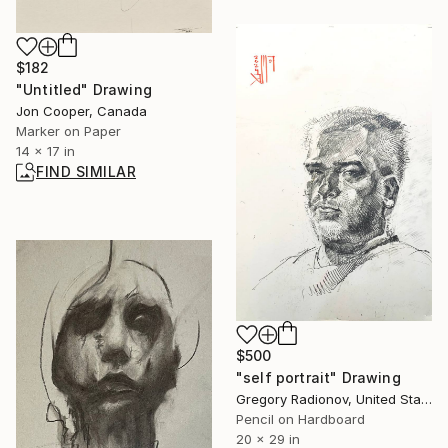
$182
"Untitled" Drawing
Jon Cooper, Canada
Marker on Paper
14 x 17 in
FIND SIMILAR
$500
"self portrait" Drawing
Gregory Radionov, United States
Pencil on Hardboard
20 x 29 in