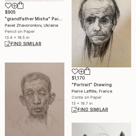
$905
"grandfather Misha" Painting
Pavel Zhavoronkov, Ukraine
Pencil on Paper
13.4 x 18.5 in
FIND SIMILAR
$1,170
"Portrait" Drawing
Pierre Laffille, France
Conte on Paper
13 x 19.7 in
FIND SIMILAR