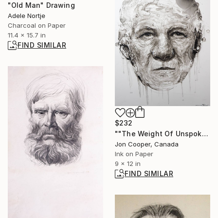
"Old Man" Drawing
Adele Nortje
Charcoal on Paper
11.4 x 15.7 in
FIND SIMILAR
$232
""The Weight Of Unspoken Things"" Painting
Jon Cooper, Canada
Ink on Paper
9 x 12 in
FIND SIMILAR