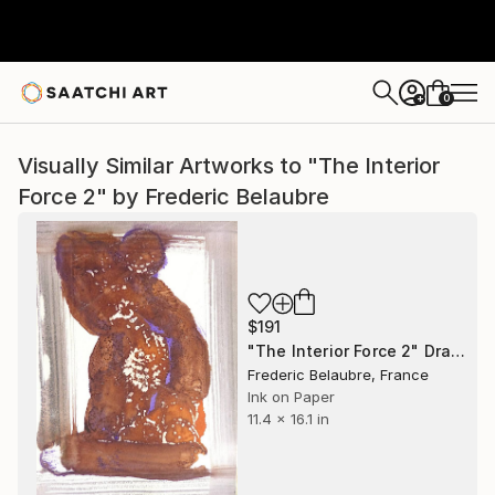
0
+
Visually Similar Artworks to "The Interior
Force 2" by Frederic Belaubre
$191
"The Interior Force 2" Drawing
Frederic Belaubre, France
Ink on Paper
11.4 x 16.1 in