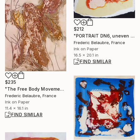
$212
"PORTRAIT DN6, uneven edges" Drawing
Frederic Belaubre, France
Ink on Paper
16.5 x 20.1 in
FIND SIMILAR
$235
"The Free Body Movement." Painting
Frederic Belaubre, France
Ink on Paper
11.4 x 16.1 in
FIND SIMILAR