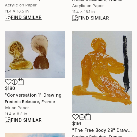
Acrylic on Paper
Acrylic on Paper
11.4 x 16.5 in
11.4 x 16.1 in
FIND SIMILAR
FIND SIMILAR
$180
"Conversation 1" Drawing
Frederic Belaubre, France
Ink on Paper
11.4 x 8.3 in
FIND SIMILAR
$191
"The Free Body 29" Drawing
Frederic Belaubre, France