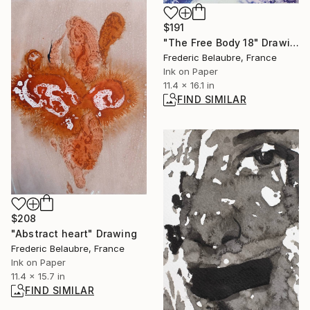
$191
"The Free Body 18" Drawing
Frederic Belaubre, France
Ink on Paper
11.4 x 16.1 in
FIND SIMILAR
$208
"Abstract heart" Drawing
Frederic Belaubre, France
Ink on Paper
11.4 x 15.7 in
FIND SIMILAR