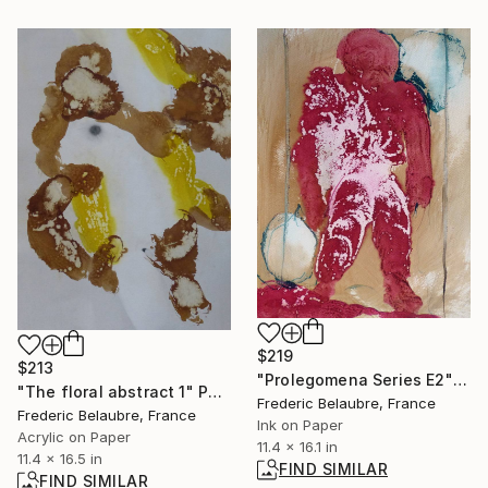
$219
$213
"Prolegomena Series E2" Drawing
"The floral abstract 1" Painting
Frederic Belaubre, France
Frederic Belaubre, France
Ink on Paper
Acrylic on Paper
11.4 x 16.1 in
11.4 x 16.5 in
FIND SIMILAR
FIND SIMILAR