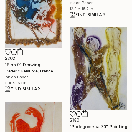
Ink on Paper
12.2 x 15.7 in
FIND SIMILAR
$202
"Bios 9" Drawing
Frederic Belaubre, France
Ink on Paper
11.4 x 16.1 in
FIND SIMILAR
$180
"Prolegomena 70" Painting