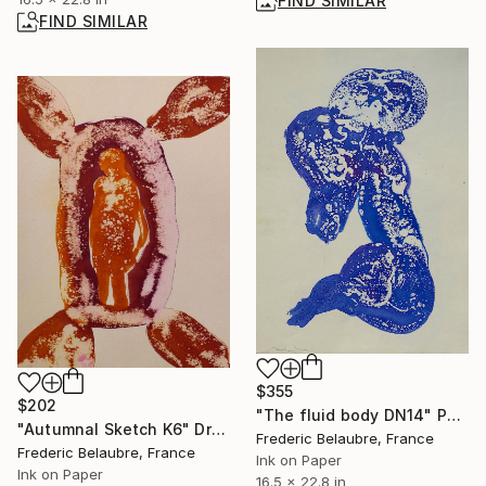
FIND SIMILAR
FIND SIMILAR
$355
$202
"The fluid body DN14" Painting
"Autumnal Sketch K6" Drawing
Frederic Belaubre, France
Frederic Belaubre, France
Ink on Paper
Ink on Paper
16.5 x 22.8 in