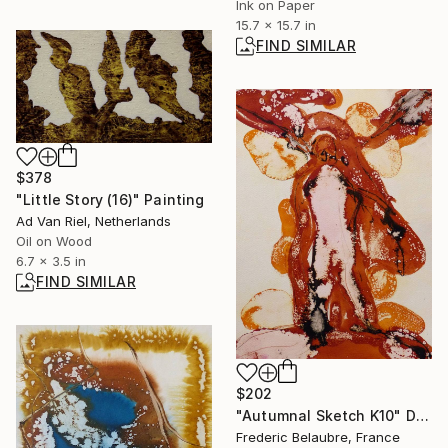
Ink on Paper
15.7 x 15.7 in
FIND SIMILAR
$378
"Little Story (16)" Painting
Ad Van Riel, Netherlands
Oil on Wood
6.7 x 3.5 in
FIND SIMILAR
$202
"Autumnal Sketch K10" Drawing
Frederic Belaubre, France