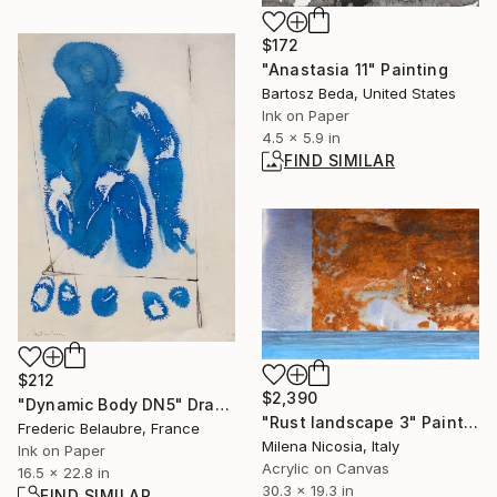
$172
"Anastasia 11" Painting
Bartosz Beda, United States
Ink on Paper
4.5 x 5.9 in
FIND SIMILAR
$212
$2,390
"Dynamic Body DN5" Drawing
"Rust landscape 3" Painting
Frederic Belaubre, France
Milena Nicosia, Italy
Ink on Paper
Acrylic on Canvas
16.5 x 22.8 in
30.3 x 19.3 in
FIND SIMILAR