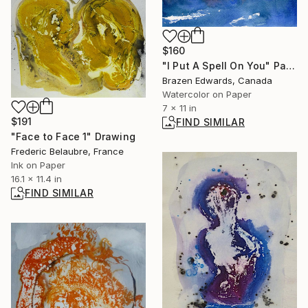
$160
"I Put A Spell On You" Painting
Brazen Edwards, Canada
Watercolor on Paper
7 x 11 in
$191
FIND SIMILAR
"Face to Face 1" Drawing
Frederic Belaubre, France
Ink on Paper
16.1 x 11.4 in
FIND SIMILAR