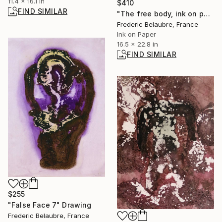
11.4 x 16.1 in
$410
FIND SIMILAR
"The free body, ink on paper #278" Painting
Frederic Belaubre, France
Ink on Paper
16.5 x 22.8 in
FIND SIMILAR
$255
"False Face 7" Drawing
Frederic Belaubre, France