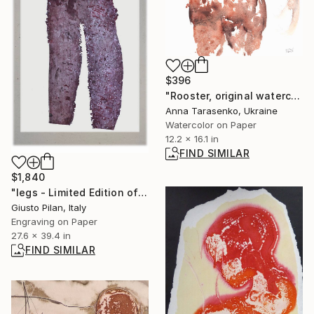
$396
"Rooster, original watercolor" Painting
Anna Tarasenko, Ukraine
Watercolor on Paper
12.2 x 16.1 in
FIND SIMILAR
$1,840
"legs - Limited Edition of 1" Print
Giusto Pilan, Italy
Engraving on Paper
27.6 x 39.4 in
FIND SIMILAR