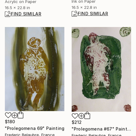
Ink on Paper
Acrylic on Paper
16.5 x 22.8 in
16.5 x 22.8 in
FIND SIMILAR
FIND SIMILAR
$180
$212
"Prolegomena 69" Painting
"Prolegomena #67" Painting
Frederic Belaubre, France
Frederic Belaubre, France