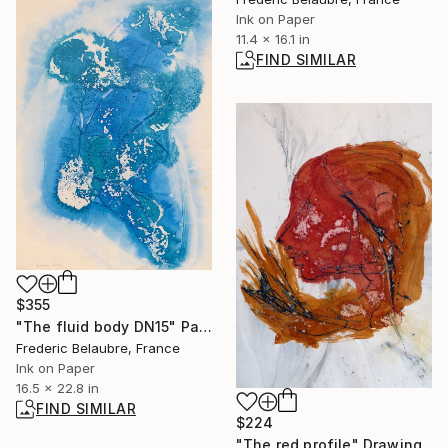
Ink on Paper
11.4 x 16.1 in
FIND SIMILAR
$355
"The fluid body DN15" Painting
Frederic Belaubre, France
Ink on Paper
16.5 x 22.8 in
FIND SIMILAR
$224
"The red profile" Drawing