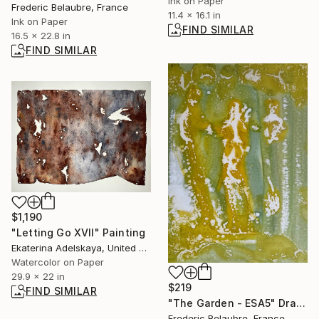
Ink on Paper
Frederic Belaubre, France
11.4 x 16.1 in
Ink on Paper
FIND SIMILAR
16.5 x 22.8 in
FIND SIMILAR
$1,190
"Letting Go XVII" Painting
Ekaterina Adelskaya, United Kingdom
Watercolor on Paper
29.9 x 22 in
$219
FIND SIMILAR
"The Garden - ESA5" Drawing
Frederic Belaubre, France