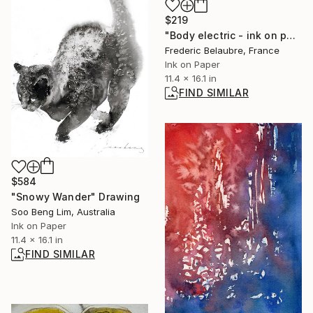
$219
"Body electric - ink on paper #264" Drawing
Frederic Belaubre, France
Ink on Paper
11.4 x 16.1 in
FIND SIMILAR
$584
"Snowy Wander" Drawing
Soo Beng Lim, Australia
Ink on Paper
11.4 x 16.1 in
FIND SIMILAR