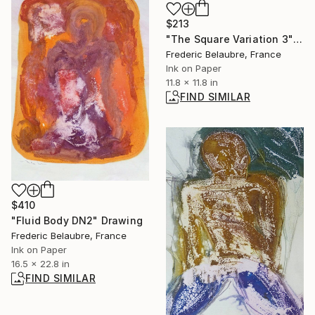
$213
"The Square Variation 3" Drawing
Frederic Belaubre, France
Ink on Paper
11.8 x 11.8 in
FIND SIMILAR
$410
"Fluid Body DN2" Drawing
Frederic Belaubre, France
Ink on Paper
16.5 x 22.8 in
FIND SIMILAR