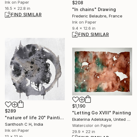
Ink on Paper
$208
16.5 x 22.8 in
"In chains" Drawing
FIND SIMILAR
Frederic Belaubre, France
Ink on Paper
9.4 x 12.6 in
FIND SIMILAR
$1,190
$289
"Letting Go XVIII" Painting
"nature of life 20" Painting
Ekaterina Adelskaya, United Kingdom
Santhosh C H, India
Watercolor on Paper
Ink on Paper
29.9 x 22 in
12 x 12 in