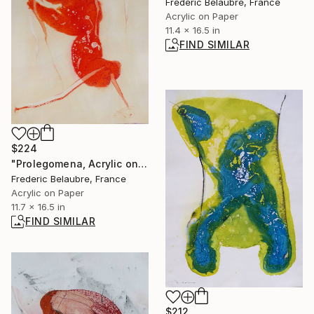
Frederic Belaubre, France
Acrylic on Paper
11.4 x 16.5 in
FIND SIMILAR
$224
"Prolegomena, Acrylic on paper E4" Painting
Frederic Belaubre, France
Acrylic on Paper
11.7 x 16.5 in
FIND SIMILAR
$212