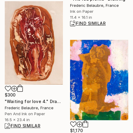
Frederic Belaubre, France
Ink on Paper
11.4 x 16.1 in
FIND SIMILAR
$300
"Waiting for love 4." Drawing
Frederic Belaubre, France
Pen And Ink on Paper
16.5 x 23.4 in
FIND SIMILAR
$1,170