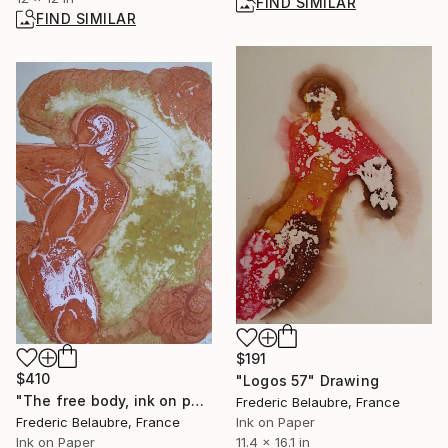
FIND SIMILAR
FIND SIMILAR
$191
$410
"Logos 57" Drawing
"The free body, ink on paper #280" Painting
Frederic Belaubre, France
Frederic Belaubre, France
Ink on Paper
Ink on Paper
11.4 x 16.1 in