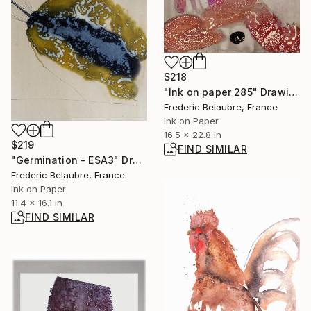
$218
"Ink on paper 285" Drawing
Frederic Belaubre, France
Ink on Paper
16.5 x 22.8 in
$219
FIND SIMILAR
"Germination - ESA3" Drawing
Frederic Belaubre, France
Ink on Paper
11.4 x 16.1 in
FIND SIMILAR