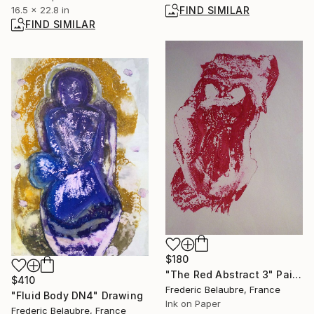
16.5 x 22.8 in
FIND SIMILAR
FIND SIMILAR
$180
"The Red Abstract 3" Painting
$410
Frederic Belaubre, France
"Fluid Body DN4" Drawing
Ink on Paper
Frederic Belaubre, France