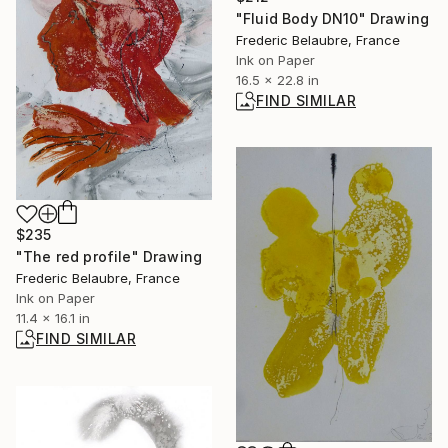
"Fluid Body DN10" Drawing
Frederic Belaubre, France
Ink on Paper
16.5 x 22.8 in
FIND SIMILAR
$235
"The red profile" Drawing
Frederic Belaubre, France
Ink on Paper
11.4 x 16.1 in
FIND SIMILAR