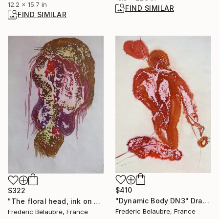
12.2 x 15.7 in
FIND SIMILAR
FIND SIMILAR
$410
$322
"Dynamic Body DN3" Drawing
"The floral head, ink on paper #283" Painting
Frederic Belaubre, France
Frederic Belaubre, France