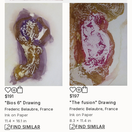
$197
$191
"The fusion" Drawing
"Bios 6" Drawing
Frederic Belaubre, France
Frederic Belaubre, France
Ink on Paper
Ink on Paper
8.3 x 11.4 in
11.4 x 16.1 in
FIND SIMILAR
FIND SIMILAR