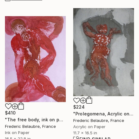
$224
$410
"Prolegomena, Acrylic on paper" Painting
"The free body, ink on paper #276" Painting
Frederic Belaubre, France
Frederic Belaubre, France
Acrylic on Paper
Ink on Paper
11.7 x 16.5 in
16.5 x 22.8 in