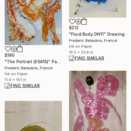
$212
"Fluid Body DN11" Drawing
Frederic Belaubre, France
Ink on Paper
16.5 x 22.8 in
$180
FIND SIMILAR
"The Portrait (ESA15)" Painting
Frederic Belaubre, France
Ink on Paper
11.4 x 16.1 in
FIND SIMILAR