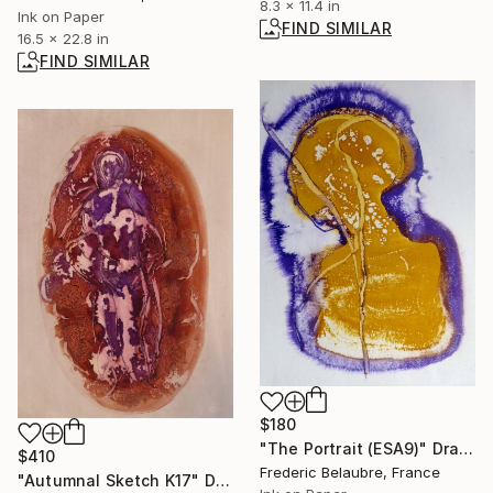
8.3 x 11.4 in
Ink on Paper
FIND SIMILAR
16.5 x 22.8 in
FIND SIMILAR
$180
"The Portrait (ESA9)" Drawing
$410
Frederic Belaubre, France
"Autumnal Sketch K17" Drawing