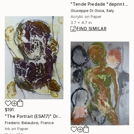
"Tende Piedade "deprinting" miniature" Painting
Giuseppe Di Gioia, Italy
Acrylic on Paper
3.7 x 4.7 in
FIND SIMILAR
$191
"The Portrait (ESA17)" Drawing
Frederic Belaubre, France
Ink on Paper