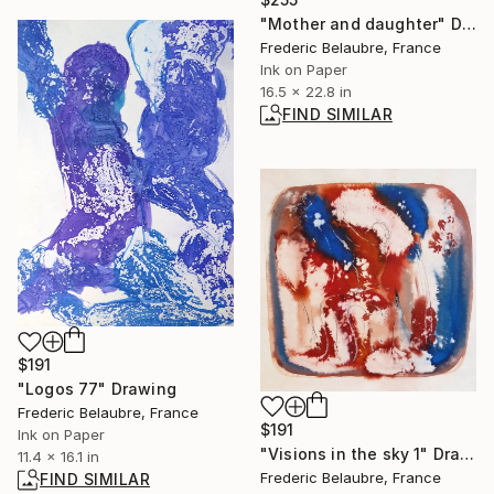
"Mother and daughter" Drawing
Frederic Belaubre, France
Ink on Paper
16.5 x 22.8 in
FIND SIMILAR
$191
"Logos 77" Drawing
Frederic Belaubre, France
$191
Ink on Paper
"Visions in the sky 1" Drawing
11.4 x 16.1 in
Frederic Belaubre, France
FIND SIMILAR