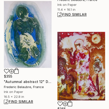
Ink on Paper
11.4 x 16.1 in
FIND SIMILAR
$355
"Autumnal abstract 12" Drawing
Frederic Belaubre, France
Ink on Paper
16.5 x 22.8 in
FIND SIMILAR
$255