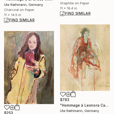
Graphite on Paper
Ute Rathmann, Germany
11 x 16.4 in
Charcoal on Paper
FIND SIMILAR
11 x 14.5 in
FIND SIMILAR
$783
"Hommage à Leonora Carrington I" Drawing
Ute Rathmann, Germany
$253