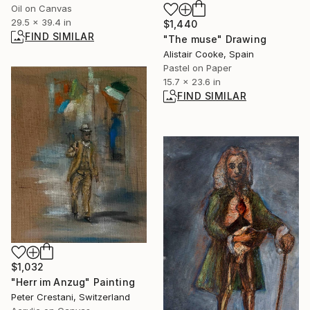
Oil on Canvas
29.5 x 39.4 in
$1,440
FIND SIMILAR
"The muse" Drawing
Alistair Cooke, Spain
Pastel on Paper
15.7 x 23.6 in
FIND SIMILAR
$1,032
"Herr im Anzug" Painting
Peter Crestani, Switzerland