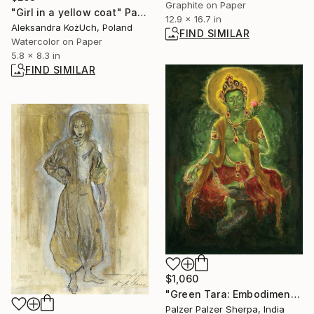
Graphite on Paper
"Girl in a yellow coat" Painting
12.9 x 16.7 in
Aleksandra KożUch, Poland
FIND SIMILAR
Watercolor on Paper
5.8 x 8.3 in
FIND SIMILAR
$1,060
"Green Tara: Embodiment of Compassion" Painting
Palzer Palzer Sherpa, India