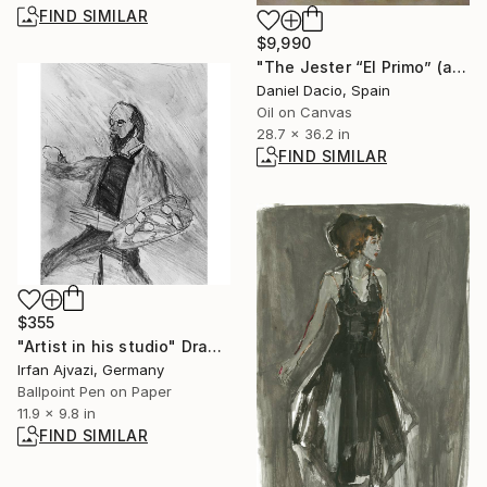
FIND SIMILAR
$9,990
"The Jester “El Primo” (after Diego Velázquez)" Painting
Daniel Dacio, Spain
Oil on Canvas
28.7 x 36.2 in
FIND SIMILAR
$355
"Artist in his studio" Drawing
Irfan Ajvazi, Germany
Ballpoint Pen on Paper
11.9 x 9.8 in
FIND SIMILAR