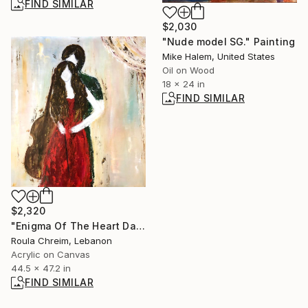
FIND SIMILAR
$2,030
"Nude model SG." Painting
Mike Halem, United States
Oil on Wood
18 x 24 in
FIND SIMILAR
$2,320
"Enigma Of The Heart Dance" Painting
Roula Chreim, Lebanon
Acrylic on Canvas
44.5 x 47.2 in
FIND SIMILAR