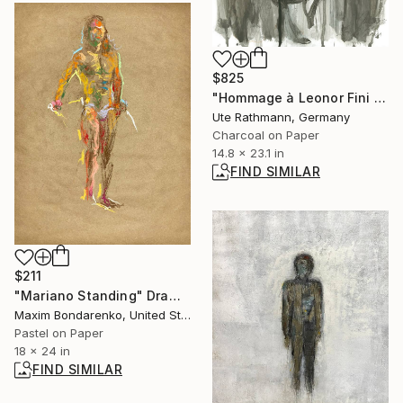
$825
"Hommage à Leonor Fini IV" Drawing
Ute Rathmann, Germany
Charcoal on Paper
14.8 x 23.1 in
FIND SIMILAR
$211
"Mariano Standing" Drawing
Maxim Bondarenko, United States
Pastel on Paper
18 x 24 in
FIND SIMILAR