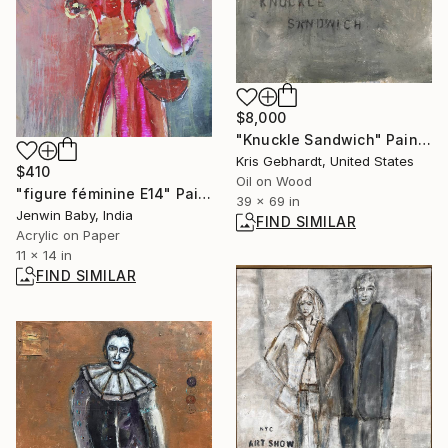
$8,000
"Knuckle Sandwich" Painting
Kris Gebhardt, United States
$410
Oil on Wood
"figure féminine E14" Painting
39 x 69 in
Jenwin Baby, India
FIND SIMILAR
Acrylic on Paper
11 x 14 in
FIND SIMILAR