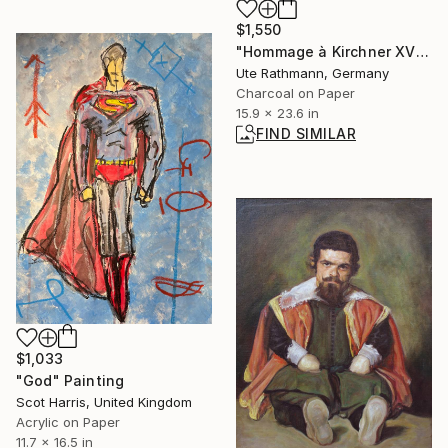
$1,550
"Hommage à Kirchner XVII" Drawing
Ute Rathmann, Germany
Charcoal on Paper
15.9 x 23.6 in
FIND SIMILAR
$1,033
"God" Painting
Scot Harris, United Kingdom
Acrylic on Paper
11.7 x 16.5 in