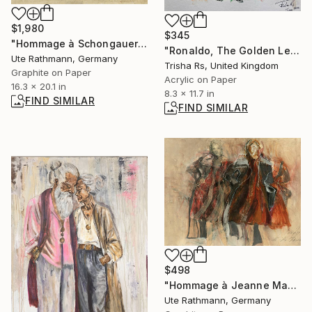
$1,980
$345
"Hommage à Schongauer I" Drawing
"Ronaldo, The Golden Legacy" Painting
Ute Rathmann, Germany
Trisha Rs, United Kingdom
Graphite on Paper
Acrylic on Paper
16.3 x 20.1 in
8.3 x 11.7 in
FIND SIMILAR
FIND SIMILAR
$498
"Hommage à Jeanne Mammen XIV" Drawing
Ute Rathmann, Germany