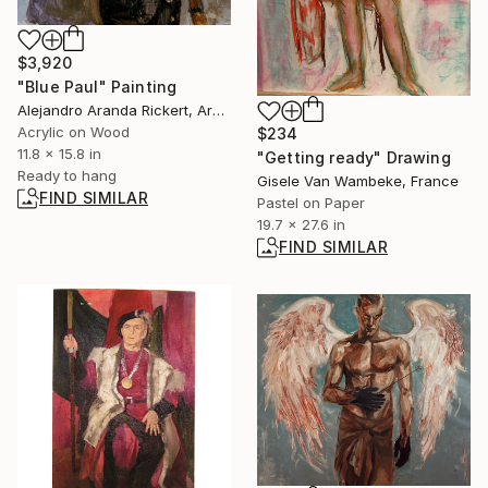
$3,920
"Blue Paul" Painting
Alejandro Aranda Rickert, Argentina
Acrylic on Wood
$234
11.8 x 15.8 in
"Getting ready" Drawing
Ready to hang
Gisele Van Wambeke, France
FIND SIMILAR
Pastel on Paper
19.7 x 27.6 in
FIND SIMILAR