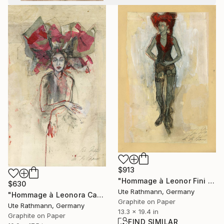
$913
"Hommage à Leonor Fini XVI" Drawing
$630
Ute Rathmann, Germany
"Hommage à Leonora Carrington III" Drawing
Graphite on Paper
Ute Rathmann, Germany
13.3 x 19.4 in
Graphite on Paper
FIND SIMILAR