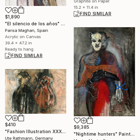
Graphite on Paper
15.2 x 11.4 in
FIND SIMILAR
$1,890
"El silencio de los años" Painting
Parisa Maghan, Spain
Acrylic on Canvas
39.4 x 47.2 in
Ready to hang
FIND SIMILAR
$410
$9,385
"Fashion Illustration XXXXIV" Drawing
"Nightime hunters" Painting
Ute Rathmann, Germany