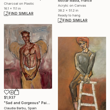
Moctar Masta, France
Charcoal on Plastic
Acrylic on Canvas
16.1 x 11.1 in
38.2 x 51.2 in
FIND SIMILAR
Ready to hang
FIND SIMILAR
$1,937
"Sad and Gorgeous" Painting
Claudia Barbu, Spain