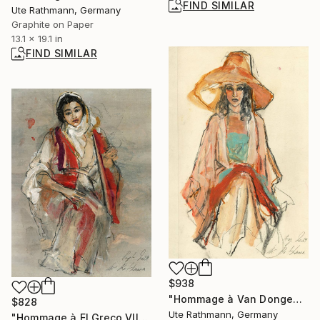
FIND SIMILAR
Ute Rathmann, Germany
Graphite on Paper
13.1 x 19.1 in
FIND SIMILAR
$938
"Hommage à Van Dongen XXVI" Drawing
$828
Ute Rathmann, Germany
"Hommage à El Greco VII" Drawing