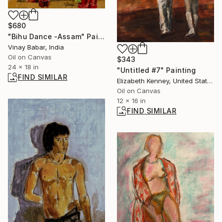
$680
"Bihu Dance -Assam" Painting
Vinay Babar, India
Oil on Canvas
$343
24 x 18 in
"Untitled #7" Painting
FIND SIMILAR
Elizabeth Kenney, United States
Oil on Canvas
12 x 16 in
FIND SIMILAR