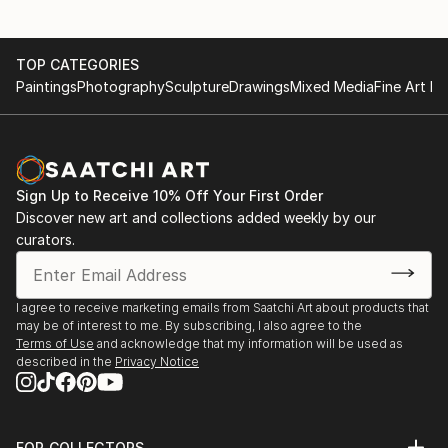
TOP CATEGORIES
Paintings
Photography
Sculpture
Drawings
Mixed Media
Fine Art Pr
Sign Up to Receive 10% Off Your First Order
Discover new art and collections added weekly by our
curators.
I agree to receive marketing emails from Saatchi Art about products that
may be of interest to me. By subscribing, I also agree to the
Terms of Use
and acknowledge that my information will be used as
described in the
Privacy Notice
FOR COLLECTORS