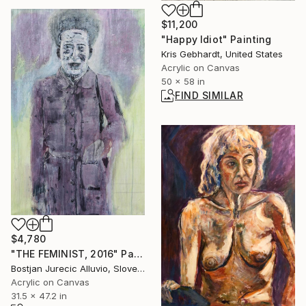
$11,200
"Happy Idiot" Painting
Kris Gebhardt, United States
Acrylic on Canvas
50 x 58 in
FIND SIMILAR
$4,780
"THE FEMINIST, 2016" Painting
Bostjan Jurecic Alluvio, Slovenia
Acrylic on Canvas
31.5 x 47.2 in