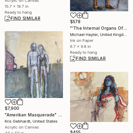
Acrylic on Canvas
15.7 x 19.7 in
Ready to hang
FIND SIMILAR
$578
"'The Internal Organs Of The French Philosophers: Francois-Marie Arouet Voltaire'" Painting
Michael Hayter, United Kingdom
Ink on Paper
6.7 x 9.8 in
Ready to hang
FIND SIMILAR
$7,900
"Amerikan Masquerade" Painting
Kris Gebhardt, United States
Acrylic on Canvas
$455
47 x 52 in