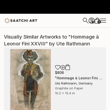
0
+
Visually Similar Artworks to "Hommage à
Leonor Fini XXVIII" by Ute Rathmann
$806
"Hommage à Leonor Fini XXVIII" Drawing
Ute Rathmann, Germany
Graphite on Paper
10.2 x 15.4 in