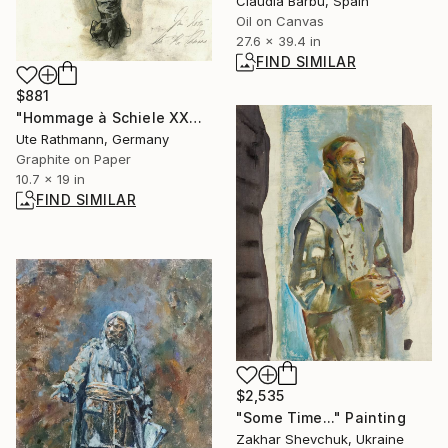
Claudia Barbu, Spain
Oil on Canvas
27.6 x 39.4 in
FIND SIMILAR
$881
"Hommage à Schiele XXXVI" Drawing
Ute Rathmann, Germany
Graphite on Paper
10.7 x 19 in
FIND SIMILAR
$2,535
"Some Time..." Painting
Zakhar Shevchuk, Ukraine