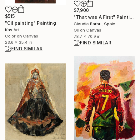
$7,900
$515
"That was A First" Painting
"Oil painting" Painting
Claudia Barbu, Spain
Kas Art
Oil on Canvas
Color on Canvas
78.7 x 70.9 in
23.6 x 35.4 in
FIND SIMILAR
FIND SIMILAR