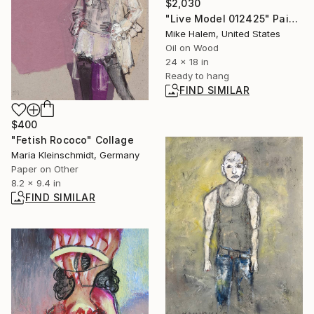
$2,030
"Live Model 012425" Painting
Mike Halem, United States
Oil on Wood
24 x 18 in
Ready to hang
FIND SIMILAR
$400
"Fetish Rococo" Collage
Maria Kleinschmidt, Germany
Paper on Other
8.2 x 9.4 in
FIND SIMILAR