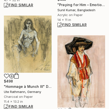
"Praying for Him – Emotional Female Figurative Artwork" Painting
FIND SIMILAR
Sunil Kumar, Bangladesh
Acrylic on Paper
14 x 11 in
FIND SIMILAR
$498
"Hommage à Munch III" Drawing
Ute Rathmann, Germany
Charcoal on Paper
11.4 x 13.2 in
FIND SIMILAR