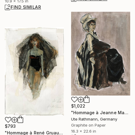
10.9 x 17.5 in
FIND SIMILAR
$1,022
"Hommage à Jeanne Mammen XXVIII" Drawing
Ute Rathmann, Germany
Graphite on Paper
$793
16.3 x 22.6 in
"Hommage à René Gruau I" Drawing