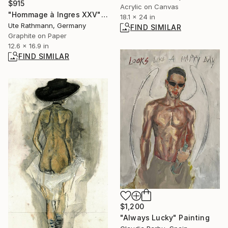
$915
Acrylic on Canvas
"Hommage à Ingres XXV" Drawing
18.1 x 24 in
Ute Rathmann, Germany
FIND SIMILAR
Graphite on Paper
12.6 x 16.9 in
FIND SIMILAR
$1,200
"Always Lucky" Painting