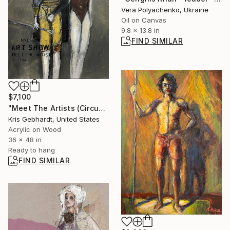
Vera Polyachenko, Ukraine
Oil on Canvas
9.8 x 13.8 in
FIND SIMILAR
$7,100
"Meet The Artists (Circus)" Painting
Kris Gebhardt, United States
Acrylic on Wood
36 x 48 in
Ready to hang
FIND SIMILAR