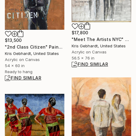
$17,800
"Meet The Artists NYC" Painting
$13,500
Kris Gebhardt, United States
"2nd Class Citizen" Painting
Acrylic on Canvas
Kris Gebhardt, United States
56.5 x 76 in
Acrylic on Canvas
FIND SIMILAR
54 x 60 in
Ready to hang
FIND SIMILAR