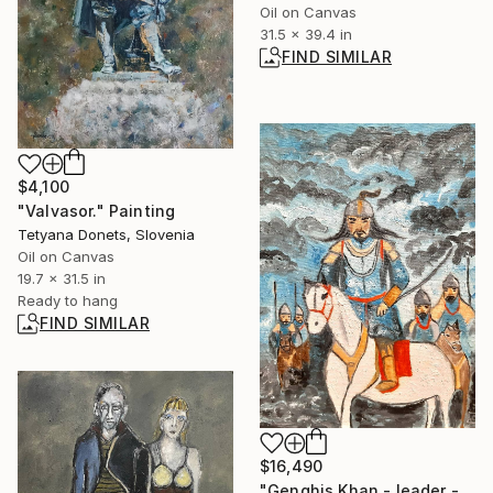
Oil on Canvas
31.5 x 39.4 in
FIND SIMILAR
$4,100
"Valvasor." Painting
Tetyana Donets, Slovenia
Oil on Canvas
19.7 x 31.5 in
Ready to hang
FIND SIMILAR
$16,490
"Genghis Khan - leader - warrior - conqueror" Painting