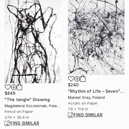
$240
"Rhythm of Life – Seven" Painting
$849
Mykael Gray, Poland
"The tangle" Drawing
Acrylic on Paper
Magdalena Szczesniak, Poland
7.9 x 11.8 in
Pencil on Paper
FIND SIMILAR
27.6 x 39.4 in
FIND SIMILAR