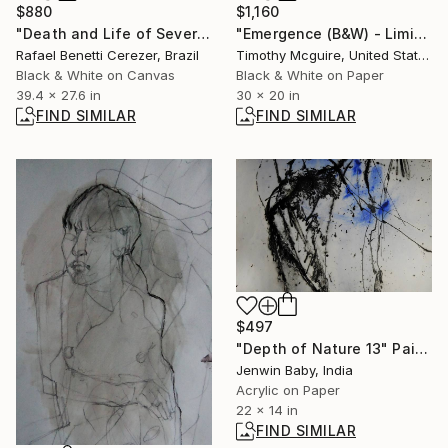
$880
$1,160
"Death and Life of Severina" Photograph
"Emergence (B&W) - Limited Edition of 15" Photograph
Rafael Benetti Cerezer, Brazil
Timothy Mcguire, United States
Black & White on Canvas
Black & White on Paper
39.4 x 27.6 in
30 x 20 in
FIND SIMILAR
FIND SIMILAR
$497
"Depth of Nature 13" Painting
Jenwin Baby, India
Acrylic on Paper
22 x 14 in
FIND SIMILAR