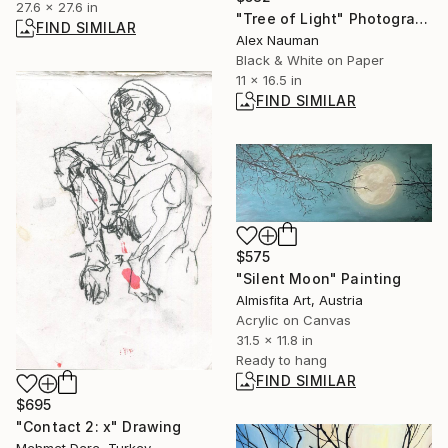
27.6 x 27.6 in
"Tree of Light" Photograph
FIND SIMILAR
Alex Nauman
Black & White on Paper
11 x 16.5 in
FIND SIMILAR
$575
"Silent Moon" Painting
Almisfita Art, Austria
Acrylic on Canvas
31.5 x 11.8 in
Ready to hang
FIND SIMILAR
$695
"Contact 2: x" Drawing
Mehmet Dere, Turkey