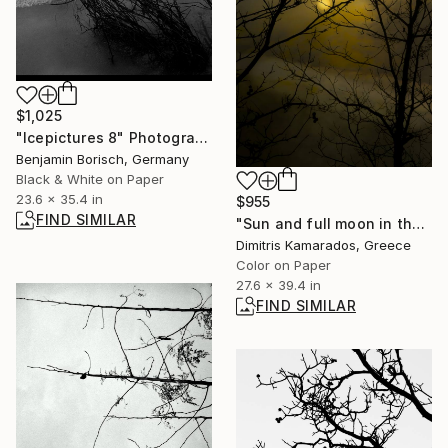
$1,025
"Icepictures 8" Photograph
Benjamin Borisch, Germany
Black & White on Paper
23.6 x 35.4 in
$955
FIND SIMILAR
"Sun and full moon in the breath of the lake." Photograph
Dimitris Kamarados, Greece
Color on Paper
27.6 x 39.4 in
FIND SIMILAR