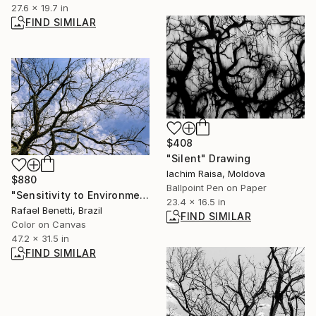
27.6 x 19.7 in
FIND SIMILAR
$408
"Silent" Drawing
Iachim Raisa, Moldova
$880
Ballpoint Pen on Paper
"Sensitivity to Environmental Impacts" Photograph
23.4 x 16.5 in
Rafael Benetti, Brazil
FIND SIMILAR
Color on Canvas
47.2 x 31.5 in
FIND SIMILAR