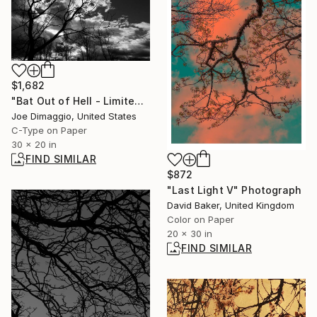
$1,682
"Bat Out of Hell - Limited Edition of 10" Photograph
Joe Dimaggio, United States
C-Type on Paper
30 x 20 in
FIND SIMILAR
$872
"Last Light V" Photograph
David Baker, United Kingdom
Color on Paper
20 x 30 in
FIND SIMILAR