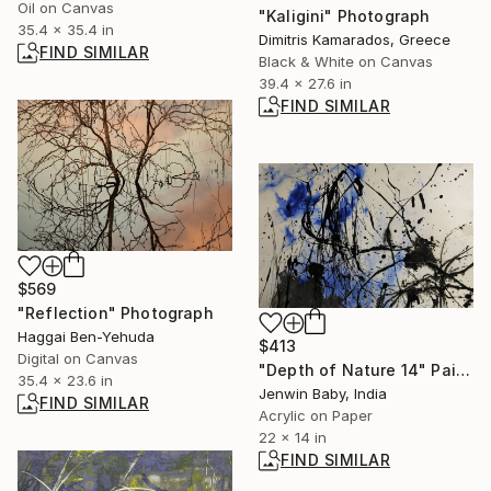
Oil on Canvas
"Kaligini" Photograph
35.4 x 35.4 in
Dimitris Kamarados, Greece
FIND SIMILAR
Black & White on Canvas
39.4 x 27.6 in
FIND SIMILAR
$569
"Reflection" Photograph
Haggai Ben-Yehuda
$413
Digital on Canvas
"Depth of Nature 14" Painting
35.4 x 23.6 in
Jenwin Baby, India
FIND SIMILAR
Acrylic on Paper
22 x 14 in
FIND SIMILAR