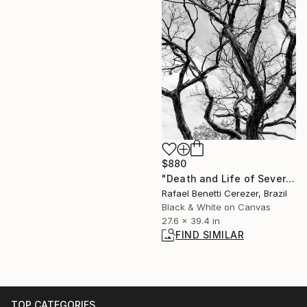
$880
"Death and Life of Severina" Photograph
Rafael Benetti Cerezer, Brazil
Black & White on Canvas
27.6 x 39.4 in
FIND SIMILAR
TOP CATEGORIES