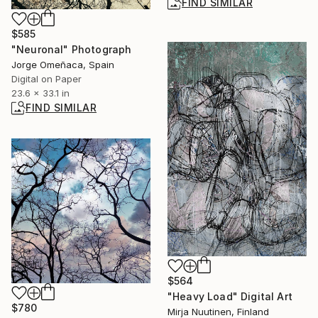
FIND SIMILAR
$585
"Neuronal" Photograph
Jorge Omeñaca, Spain
Digital on Paper
23.6 x 33.1 in
FIND SIMILAR
$564
"Heavy Load" Digital Art
$780
Mirja Nuutinen, Finland