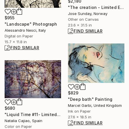
$2,180
"The creation - Limited Edition of 1" Digital Art
Jose Sunday, Norway
$955
Other on Canvas
"Landscape" Photograph
23.6 x 31.5 in
Alessandro Nesci, Italy
FIND SIMILAR
Digital on Paper
15.7 x 11.8 in
FIND SIMILAR
$829
"Deep bath" Painting
Marcel Garbi, United Kingdom
$680
Ink on Paper
"Liquid Time #11- Limited Edition of 10" Photograph
27.6 x 18.5 in
Natalia Cajiao, Spain
FIND SIMILAR
Color on Paper