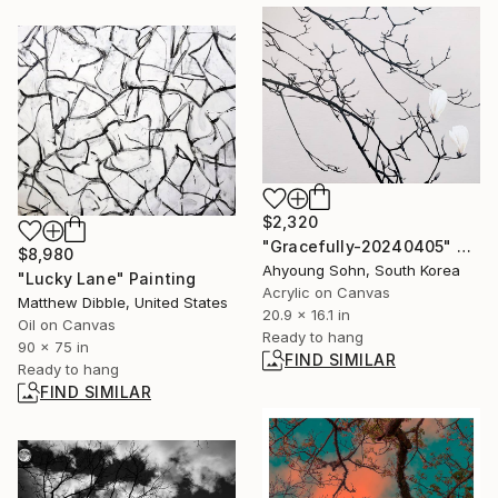
$2,320
"Gracefully-20240405" Painting
$8,980
Ahyoung Sohn, South Korea
"Lucky Lane" Painting
Acrylic on Canvas
Matthew Dibble, United States
20.9 x 16.1 in
Oil on Canvas
Ready to hang
90 x 75 in
FIND SIMILAR
Ready to hang
FIND SIMILAR