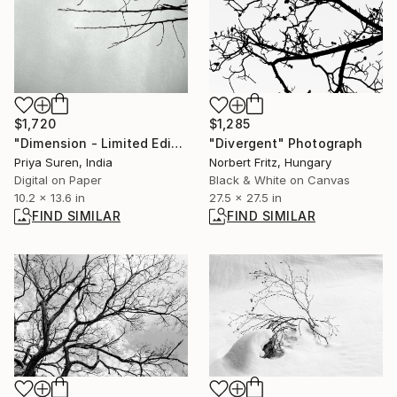
$1,720
$1,285
"Dimension - Limited Edition of 2" Photograph
"Divergent" Photograph
Priya Suren, India
Norbert Fritz, Hungary
Digital on Paper
Black & White on Canvas
10.2 x 13.6 in
27.5 x 27.5 in
FIND SIMILAR
FIND SIMILAR