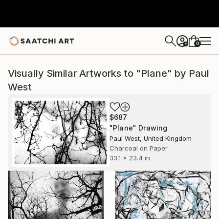
0
+
Visually Similar Artworks to "Plane" by Paul
West
$687
"Plane" Drawing
Paul West, United Kingdom
Charcoal on Paper
33.1 x 23.4 in