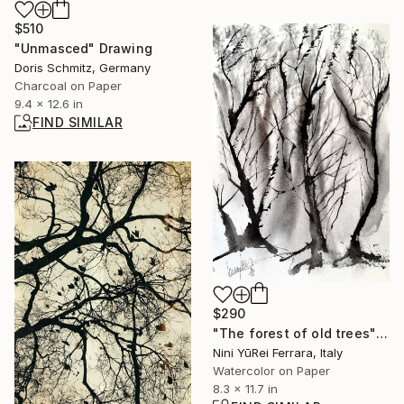
$510
"Unmasced" Drawing
Doris Schmitz, Germany
Charcoal on Paper
9.4 x 12.6 in
FIND SIMILAR
$290
"The forest of old trees" Painting
Nini YūRei Ferrara, Italy
Watercolor on Paper
8.3 x 11.7 in