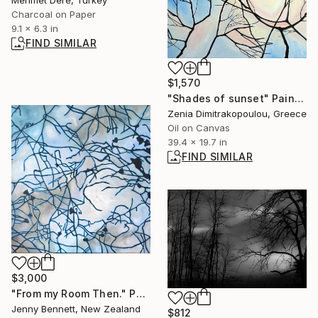
Charcoal on Paper
9.1 x 6.3 in
FIND SIMILAR
$1,570
"Shades of sunset" Painting
Zenia Dimitrakopoulou, Greece
Oil on Canvas
39.4 x 19.7 in
FIND SIMILAR
$3,000
"From my Room Then." Painting
Jenny Bennett, New Zealand
$812