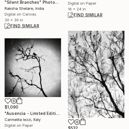
"Silent Branches" Photograph
Digital on Paper
Raksha Shelare, India
16 x 24 in
Digital on Canvas
FIND SIMILAR
30 x 30 in
FIND SIMILAR
$1,090
"Ausencia - Limited Edition of 25" Photograph
Carmelita Iezzi, Italy
Digital on Paper
$532