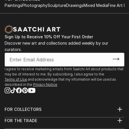
Paintings
Photography
Sculpture
Drawings
Mixed Media
Fine Art Pr
Sign Up to Receive 10% Off Your First Order
Discover new art and collections added weekly by our
curators.
I agree to receive marketing emails from Saatchi Art about products that
may be of interest to me. By subscribing, I also agree to the
Terms of Use
and acknowledge that my information will be used as
described in the
Privacy Notice
FOR COLLECTORS
Art Advisory
FOR THE TRADE
Help Center
About
Returns