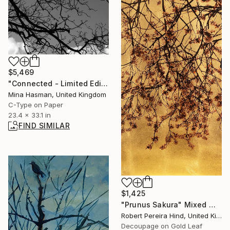
$5,469
"Connected - Limited Edition 1 of 1" Photograph
Mina Hasman, United Kingdom
C-Type on Paper
23.4 x 33.1 in
FIND SIMILAR
$1,425
"Prunus Sakura" Mixed Media
Robert Pereira Hind, United Kingdom
Decoupage on Gold Leaf