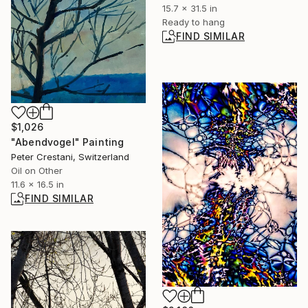
15.7 x 31.5 in
Ready to hang
FIND SIMILAR
$1,026
"Abendvogel" Painting
Peter Crestani, Switzerland
Oil on Other
11.6 x 16.5 in
FIND SIMILAR