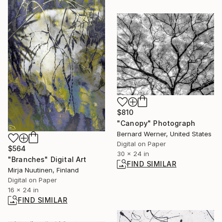
$810
"Canopy" Photograph
Bernard Werner, United States
Digital on Paper
$564
30 x 24 in
"Branches" Digital Art
FIND SIMILAR
Mirja Nuutinen, Finland
Digital on Paper
16 x 24 in
FIND SIMILAR