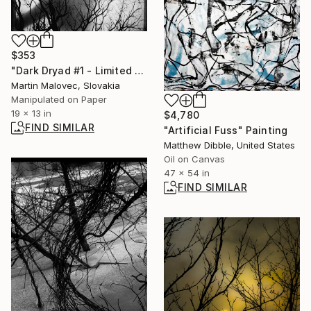
$353
"Dark Dryad #1 - Limited Edition 1 of 15" Photograph
Martin Malovec, Slovakia
Manipulated on Paper
19 x 13 in
$4,780
FIND SIMILAR
"Artificial Fuss" Painting
Matthew Dibble, United States
Oil on Canvas
47 x 54 in
FIND SIMILAR