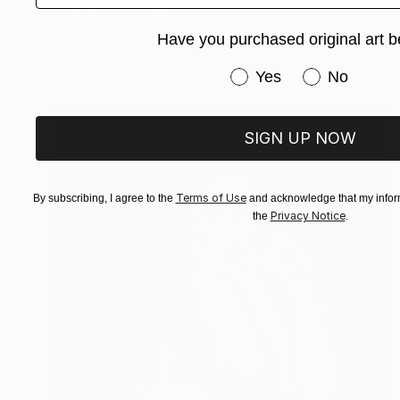
Gilles Leblu, Belgium
Ink on Canvas
16 x 20 in
Have you purchased original art b
FIND SIMILAR
Have you purchased or
Yes
No
SIGN UP NOW
Terms of Use
By subscribing, I agree to the
and acknowledge that my inform
Privacy Notice
the
.