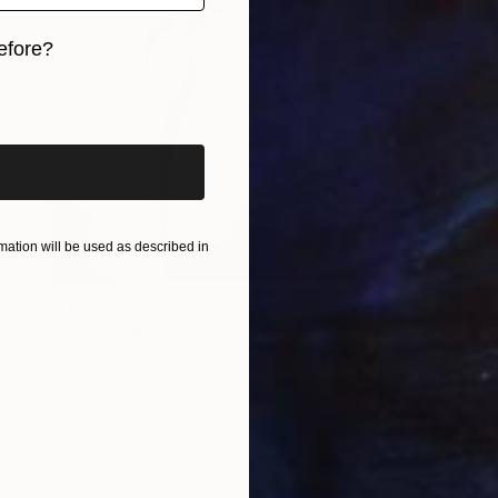
efore?
iginal art before?
ation will be used as described in
$800
"Sophisticated Girl" Painting
Jordi Sugranes, Spain
Oil on Paper
17.3 x 25.5 in
FIND SIMILAR