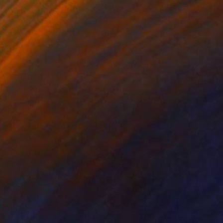
Photo on Paper
11.8 x 15.8 in
FIND SIMILAR