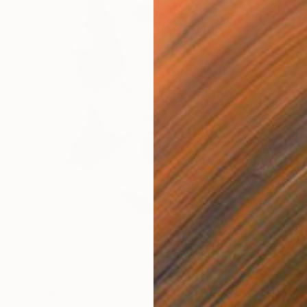
$2,080