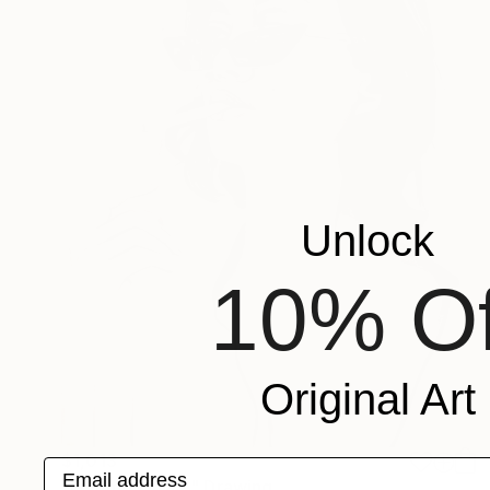
Unlock
10% Of
Original Art
$1,013
Email address
"Femme Fatale" Drawing