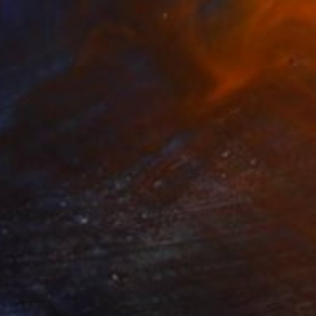
$3,610
"Lipstick" Painting
Livien Rozen, Hungary
Acrylic on Canvas
31.5 x 31.5 in
FIND SIMILAR