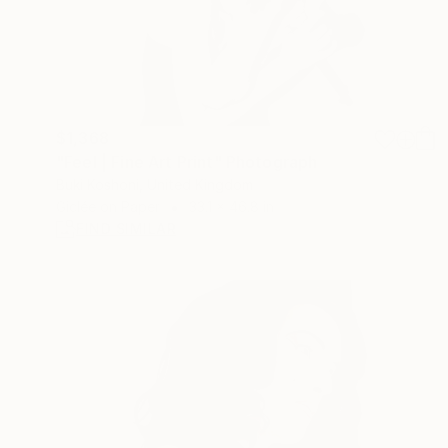
$1,368
"Feel | Fine Art Print" Photograph
Buki Koshoni, United Kingdom
Giclée on Paper
33.1 x 46.8 in
FIND SIMILAR