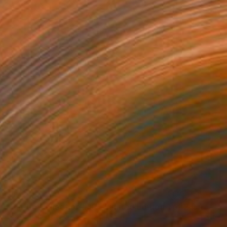
$1,044
"Pin-Up Collection #10 - Limited Edition 1 of 25 - Limited Edition of 25" Photograph
Marly Schoenmaekers, Belgium