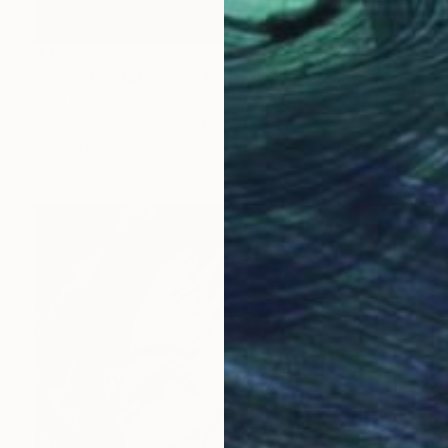
$452
"SAD ELF PIANO PORTRAIT ILFORD" Photograph
Jens Kohlen, Germany
Black & White on Paper
27.6 x 34.2 in
FIND SIMILAR