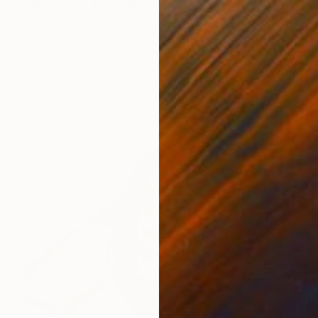
"Who men? 1" Drawing
Frederic Jammes, France
Graphite on Paper
27.6 x 39.4 in
FIND SIMILAR