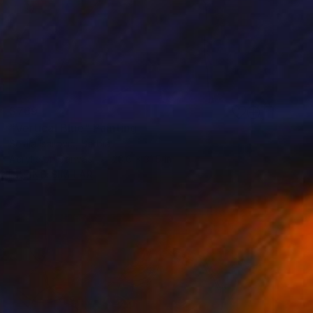
$769
"Vertical Blue" Painting
Sofija Isailovic, Serbia
Acrylic on Canvas
23.6 x 31.5 in
FIND SIMILAR