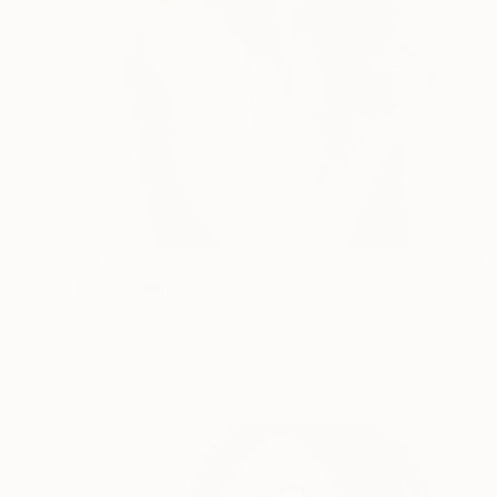
$5,000
"Tyler" Painting
Ken Vrana, United States
Other on Wood
48 x 48 in
FIND SIMILAR