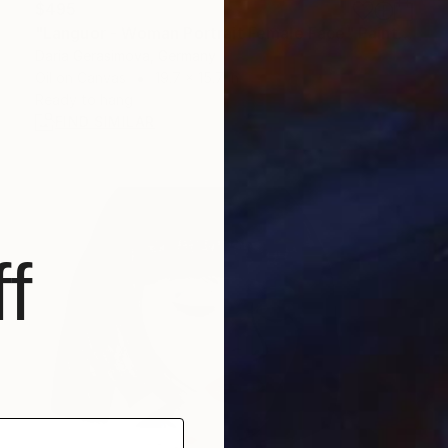
$495
"Languor - Woman Portrait Female Face" Painting
Daria Gerasimova, Germany
Oil on Canvas
19.7 x 15.7 in
Ready to hang
FIND SIMILAR
f