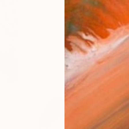
$3,237
"Black Widow" Drawing
Petra Brnardic, Croatia
Digital on Canvas
15.7 x 23.6 