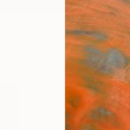
ngs
Prints
Inspiration
Art Advisory
Trade
Curated Deals
Anniv
ck Widow" by Petra Brnardic