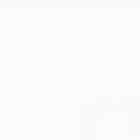
New Arrivals
Paintings
Photography
Sculpture
Drawi
Visually Similar Artworks to "Bla