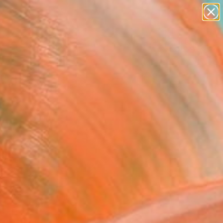
paintings
abstracts
figurative art
landscapes
Search for
wall sculpture
+
0
artist name
anything
ersary Picks
paintings