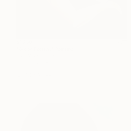
$1,230
"Green Portrait" Painting
Silvio Mazzotta, Italy
Oil on Canvas
19.7 x 23.6 in
Ready to hang
FIND SIMILAR