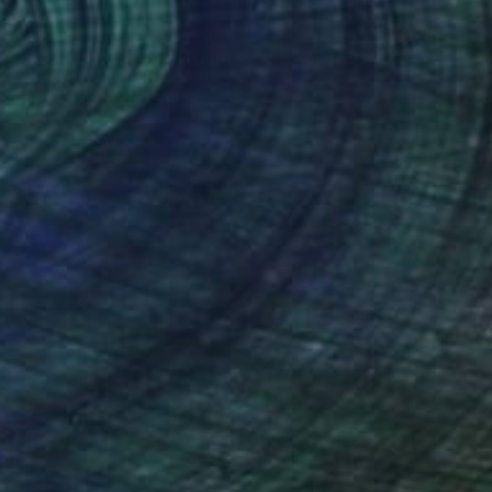
$525
"Good Hair Day" Painting
Gigi And The Wolf, Belgium
Gouache on Paper
10.6 x 14.2 in
FIND SIMILAR