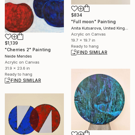
$834
"Full moon" Painting
Anita Kutsarova, United Kingdom
Acrylic on Canvas
19.7 x 19.7 in
$1,139
Ready to hang
"Cherries 2" Painting
FIND SIMILAR
Neide Mendes
Acrylic on Canvas
31.9 x 23.6 in
Ready to hang
FIND SIMILAR