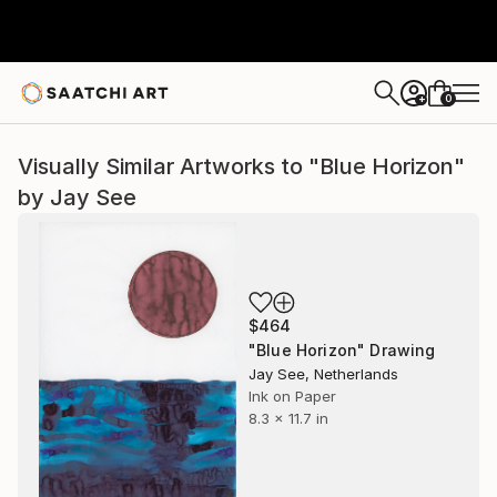
0
+
Visually Similar Artworks to "Blue Horizon"
by Jay See
$464
"Blue Horizon" Drawing
Jay See, Netherlands
Ink on Paper
8.3 x 11.7 in