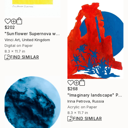
$202
"Sunflower Supernova with Moon Eclipse digitally remastered 2024" Digital Art
Vinci Art, United Kingdom
Digital on Paper
8.3 x 11.7 in
FIND SIMILAR
$268
"Imaginary landscape" Painting
Irina Petrova, Russia
Acrylic on Paper
8.3 x 11.7 in
FIND SIMILAR