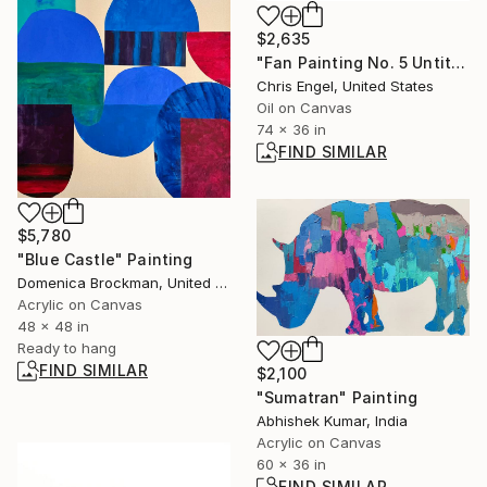
$2,635
"Fan Painting No. 5 Untitled" Painting
Chris Engel, United States
Oil on Canvas
74 x 36 in
FIND SIMILAR
$5,780
"Blue Castle" Painting
Domenica Brockman, United States
Acrylic on Canvas
48 x 48 in
Ready to hang
FIND SIMILAR
$2,100
"Sumatran" Painting
Abhishek Kumar, India
Acrylic on Canvas
60 x 36 in
FIND SIMILAR