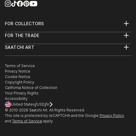
FOR COLLECTORS
Art Advisory
FOR THE TRADE
Help Center
About
Returns
SAATCHI ART
Trade Program
Commissions
About
Hospitality
Curated Collections
Saatchi Art Stories
Commercial
How to Buy Art
The Other Art Fair
Terms of Service
Healthcare
Gift Card
Privacy Notice
Sell on Saatchi Art
Multi Family & Residential
Cookie Notice
Affiliate Program
Contact Art Consultant
Copyright Policy
Careers
California Notice of Collection
Contact Support
Your Privacy Rights
Accessibility
/
/
United States
USD
In
© 2010-
2026
Saatchi Art. All Rights Reserved.
This site is protected by reCAPTCHA and the Google
Privacy Policy
and
Terms of Service
apply.