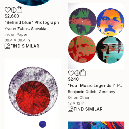
$2,600
"Behind blue" Photograph
Yvonn Zubak, Slovakia
Ink on Paper
39.4 x 39.4 in
FIND SIMILAR
$240
"Four Music Legends I" Painting
Benjamin Ortleb, Germany
Oil on Other
12 x 12 in
FIND SIMILAR