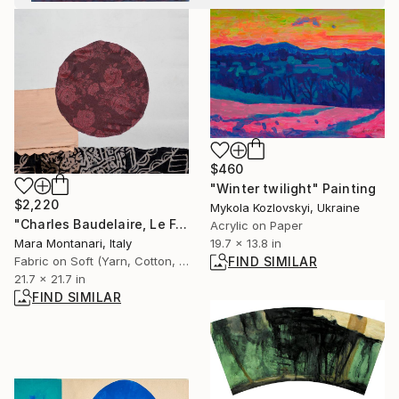
$460
"Winter twilight" Painting
$2,220
Mykola Kozlovskyi, Ukraine
"Charles Baudelaire, Le Folle, l'- Les Foules" Collage
Acrylic on Paper
19.7 x 13.8 in
Mara Montanari, Italy
FIND SIMILAR
Fabric on Soft (Yarn, Cotton, Fabric)
21.7 x 21.7 in
FIND SIMILAR