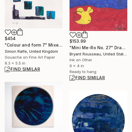
$454
$153.99
"Colour and form 7" Mixed Media
"Mini Me-Ro No. 27" Drawing
Simon Ralfe, United Kingdom
Bryant Rousseau, United States
Gouache on Fine Art Paper
Ink on Other
8.3 x 5.5 in
6 x 4 in
FIND SIMILAR
Ready to hang
FIND SIMILAR