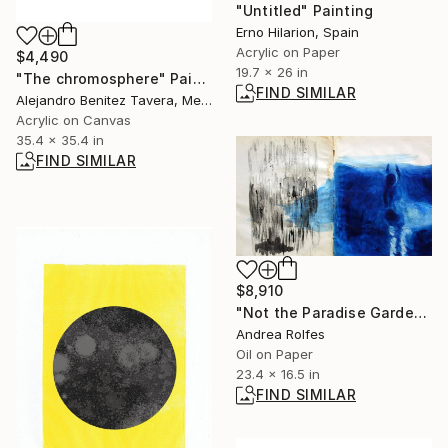
"Untitled" Painting
Erno Hilarion, Spain
Acrylic on Paper
$4,490
19.7 x 26 in
"The chromosphere" Painting
FIND SIMILAR
Alejandro Benitez Tavera, Mexico
Acrylic on Canvas
35.4 x 35.4 in
FIND SIMILAR
$8,910
"Not the Paradise Garden" Painting
Andrea Rolfes
Oil on Paper
23.4 x 16.5 in
FIND SIMILAR