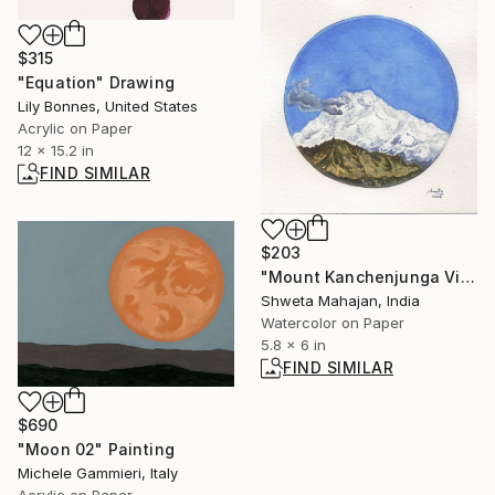
$315
"Equation" Drawing
Lily Bonnes, United States
Acrylic on Paper
12 x 15.2 in
FIND SIMILAR
$203
"Mount Kanchenjunga View" Painting
Shweta Mahajan, India
Watercolor on Paper
5.8 x 6 in
FIND SIMILAR
$690
"Moon 02" Painting
Michele Gammieri, Italy
Acrylic on Paper