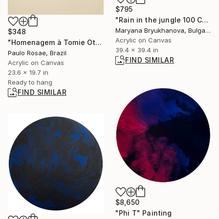
$795
"Rain in the jungle 100 CM / 39 IN" Painting
Maryana Bryukhanova, Bulgaria
$348
Acrylic on Canvas
"Homenagem à Tomie Otake" Painting
39.4 x 39.4 in
Paulo Rosae, Brazil
FIND SIMILAR
Acrylic on Canvas
23.6 x 19.7 in
Ready to hang
FIND SIMILAR
$8,650
"Phi T" Painting