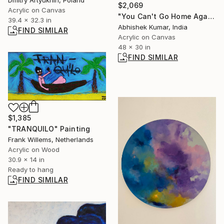
Dmitry Artyukhin, Poland
$2,069
Acrylic on Canvas
"You Can't Go Home Again 2" Painting
39.4 x 32.3 in
Abhishek Kumar, India
FIND SIMILAR
Acrylic on Canvas
48 x 30 in
FIND SIMILAR
$1,385
"TRANQUILO" Painting
Frank Willems, Netherlands
Acrylic on Wood
30.9 x 14 in
Ready to hang
FIND SIMILAR