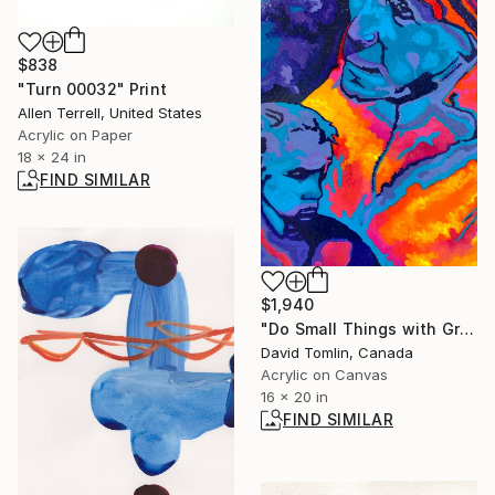
$838
"Turn 00032" Print
Allen Terrell, United States
Acrylic on Paper
18 x 24 in
FIND SIMILAR
$1,940
"Do Small Things with Great Love" Painting
David Tomlin, Canada
Acrylic on Canvas
16 x 20 in
FIND SIMILAR