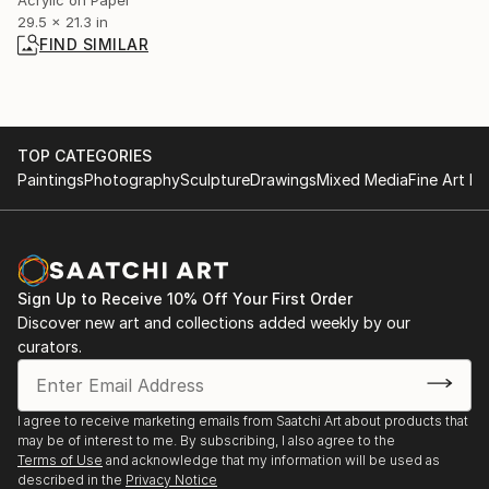
29.5 x 21.3 in
FIND SIMILAR
TOP CATEGORIES
Paintings
Photography
Sculpture
Drawings
Mixed Media
Fine Art Pr
Sign Up to Receive 10% Off Your First Order
Discover new art and collections added weekly by our
curators.
I agree to receive marketing emails from Saatchi Art about products that
may be of interest to me. By subscribing, I also agree to the
Terms of Use
and acknowledge that my information will be used as
described in the
Privacy Notice