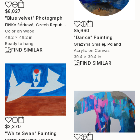
$8,027
"Blue velvet" Photograph
ElišKa šÁrková, Czech Republic
$5,690
Color on Wood
49.2 x 49.2 in
"Dance" Painting
Ready to hang
GrażYna Smalej, Poland
FIND SIMILAR
Acrylic on Canvas
39.4 x 39.4 in
FIND SIMILAR
$2,370
"White Swan" Painting