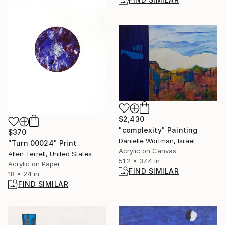
$2,430
"complexity" Painting
$370
Danielle Wortman, Israel
"Turn 00024" Print
Acrylic on Canvas
Allen Terrell, United States
51.2 x 37.4 in
Acrylic on Paper
FIND SIMILAR
18 x 24 in
FIND SIMILAR