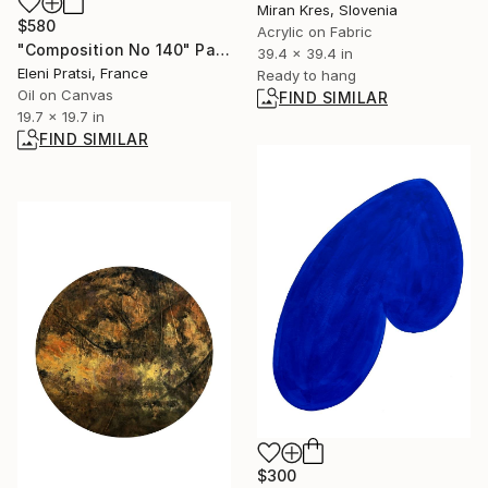
Miran Kres, Slovenia
$580
Acrylic on Fabric
"Composition No 140" Painting
39.4 x 39.4 in
Eleni Pratsi, France
Ready to hang
Oil on Canvas
FIND SIMILAR
19.7 x 19.7 in
FIND SIMILAR
$300