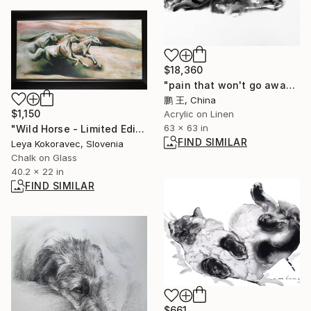
$18,360
"pain that won't go away" Painting
鹏 王, China
$1,150
Acrylic on Linen
63 x 63 in
"Wild Horse - Limited Edition of 1" Print
FIND SIMILAR
Leya Kokoravec, Slovenia
Chalk on Glass
40.2 x 22 in
FIND SIMILAR
$661