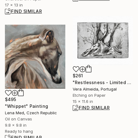
17 x 13 in
FIND SIMILAR
$261
"Restlessness - Limited Edition of 10" Print
Vera Almeida, Portugal
Etching on Paper
$495
15 x 11.6 in
"Whippet" Painting
FIND SIMILAR
Lena Med, Czech Republic
Oil on Canvas
9.8 x 9.8 in
Ready to hang
FIND SIMILAR