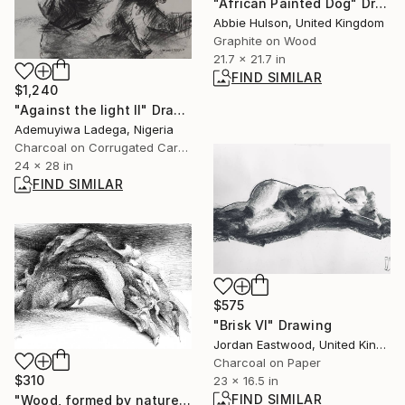
"African Painted Dog" Drawing
Abbie Hulson, United Kingdom
Graphite on Wood
21.7 x 21.7 in
FIND SIMILAR
$1,240
"Against the light II" Drawing
Ademuyiwa Ladega, Nigeria
Charcoal on Corrugated Cardboard
24 x 28 in
FIND SIMILAR
$575
"Brisk VI" Drawing
Jordan Eastwood, United Kingdom
Charcoal on Paper
$310
23 x 16.5 in
FIND SIMILAR
"Wood, formed by nature" Drawing