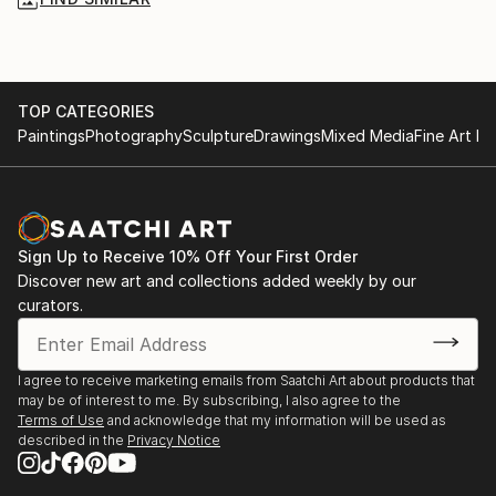
TOP CATEGORIES
Paintings
Photography
Sculpture
Drawings
Mixed Media
Fine Art Pr
Sign Up to Receive 10% Off Your First Order
Discover new art and collections added weekly by our
curators.
I agree to receive marketing emails from Saatchi Art about products that
may be of interest to me. By subscribing, I also agree to the
Terms of Use
and acknowledge that my information will be used as
described in the
Privacy Notice