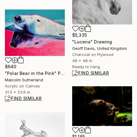
$5,335
"Lucena" Drawing
Geoff Davis, United Kingdom
Charcoal on Plywood
48 x 48 in
$640
Ready to hang
FIND SIMILAR
"Polar Bear in the Pink" Painting
Malcolm Sutherland
Acrylic on Canvas
31.5 x 23.6 in
FIND SIMILAR
$1,185