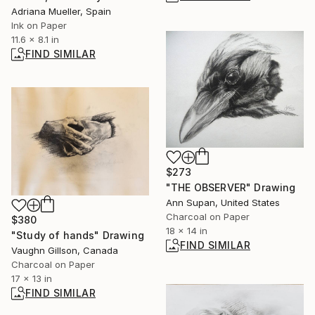
Adriana Mueller, Spain
Ink on Paper
11.6 x 8.1 in
FIND SIMILAR
$273
"THE OBSERVER" Drawing
Ann Supan, United States
Charcoal on Paper
$380
18 x 14 in
"Study of hands" Drawing
FIND SIMILAR
Vaughn Gillson, Canada
Charcoal on Paper
17 x 13 in
FIND SIMILAR