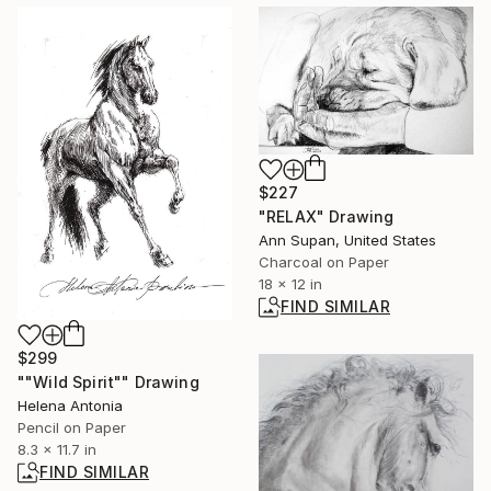
$227
"RELAX" Drawing
Ann Supan, United States
Charcoal on Paper
18 x 12 in
FIND SIMILAR
$299
""Wild Spirit"" Drawing
Helena Antonia
Pencil on Paper
8.3 x 11.7 in
FIND SIMILAR