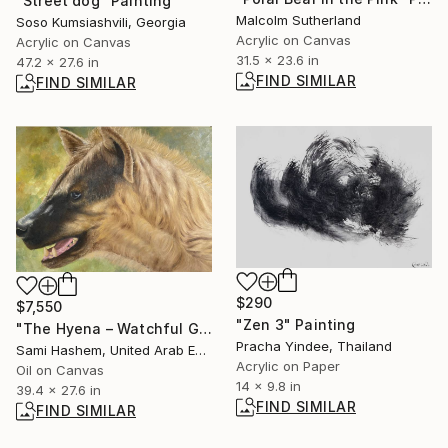
"Street dog" Painting
Malcolm Sutherland
Soso Kumsiashvili, Georgia
Acrylic on Canvas
Acrylic on Canvas
31.5 x 23.6 in
47.2 x 27.6 in
FIND SIMILAR
FIND SIMILAR
$290
$7,550
"Zen 3" Painting
"The Hyena – Watchful Gaze" Painting
Pracha Yindee, Thailand
Sami Hashem, United Arab Emirates
Acrylic on Paper
Oil on Canvas
14 x 9.8 in
39.4 x 27.6 in
FIND SIMILAR
FIND SIMILAR