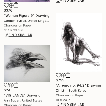
FIND SIMILAR
$376
"Woman Figure 9" Drawing
Carmen Tyrrell, United Kingdom
Charcoal on Paper
33.1 x 23.6 in
FIND SIMILAR
$795
"Allegro no. 94.2" Drawing
$245
Zin Lim, South Korea
"VIGILANCE" Drawing
Charcoal on Paper
18 x 24 in
Ann Supan, United States
FIND SIMILAR
Charcoal on Paper