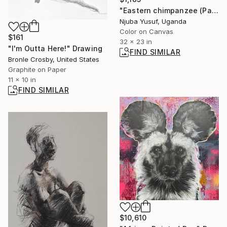
"Eastern chimpanzee (Pan troglodytes schweinfurthii)" Photograph
Njuba Yusuf, Uganda
Color on Canvas
$161
32 x 23 in
"I'm Outta Here!" Drawing
FIND SIMILAR
Bronle Crosby, United States
Graphite on Paper
11 x 10 in
FIND SIMILAR
$10,610