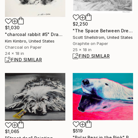
$2,250
$1,030
"The Space Between Dreams" Drawing
"charcoal rabbit #5" Drawing
Scott Shellstrom, United States
Kim Kimbro, United States
Graphite on Paper
Charcoal on Paper
25 x 18 in
24 x 18 in
FIND SIMILAR
FIND SIMILAR
$519
$1,065
"Polar Bear in the Pink" Painting