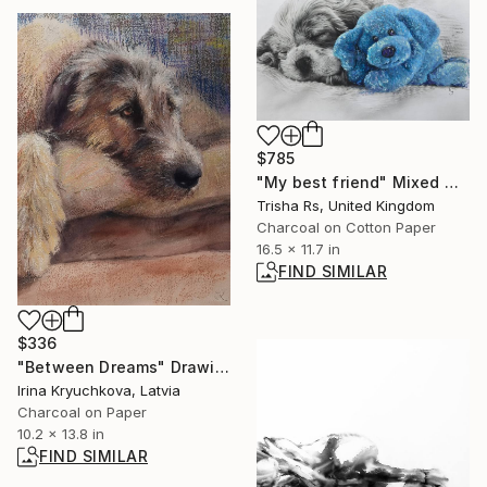
$785
"My best friend" Mixed Media
Trisha Rs, United Kingdom
Charcoal on Cotton Paper
16.5 x 11.7 in
FIND SIMILAR
$336
"Between Dreams" Drawing
Irina Kryuchkova, Latvia
Charcoal on Paper
10.2 x 13.8 in
FIND SIMILAR