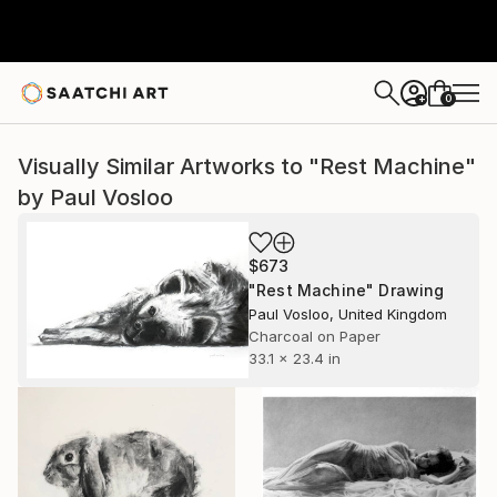
0
+
Visually Similar Artworks to "Rest Machine"
by Paul Vosloo
$673
"Rest Machine" Drawing
Paul Vosloo, United Kingdom
Charcoal on Paper
33.1 x 23.4 in