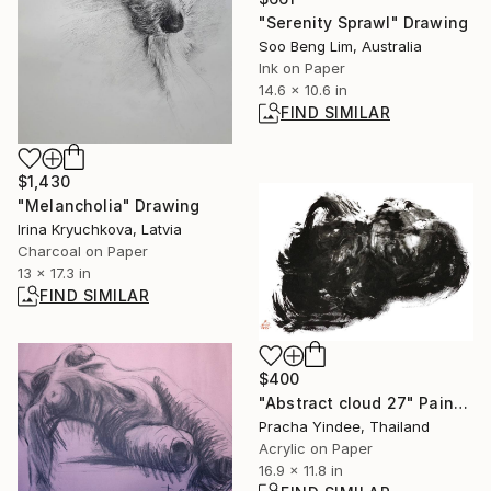
"Serenity Sprawl" Drawing
Soo Beng Lim, Australia
Ink on Paper
14.6 x 10.6 in
FIND SIMILAR
$1,430
"Melancholia" Drawing
Irina Kryuchkova, Latvia
Charcoal on Paper
13 x 17.3 in
FIND SIMILAR
$400
"Abstract cloud 27" Painting
Pracha Yindee, Thailand
Acrylic on Paper
16.9 x 11.8 in