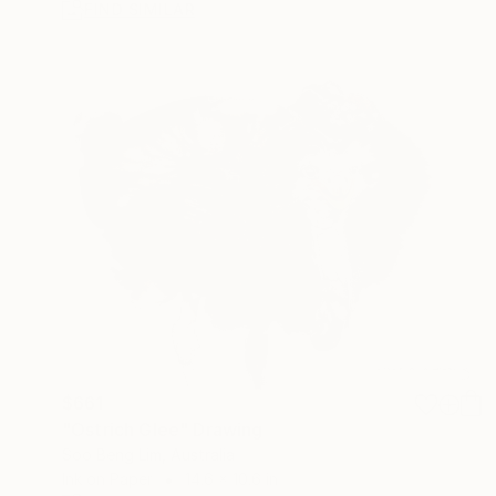
FIND SIMILAR
$661
"Ostrich Glee" Drawing
Soo Beng Lim, Australia
Ink on Paper
14.6 x 10.6 in