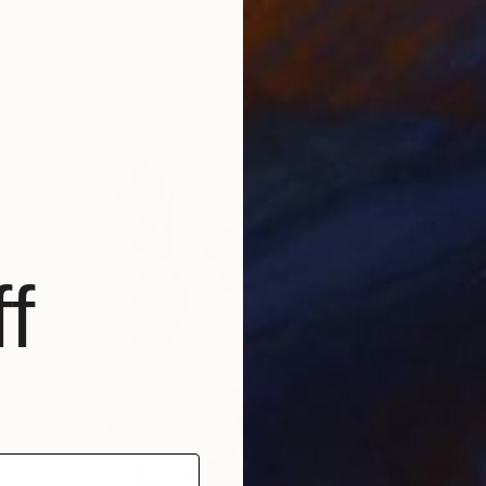
Ink on Paper
10.8 x 14.6 in
FIND SIMILAR
f