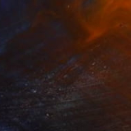
$628
"Snowy Wander2" Drawing
Soo Beng Lim, Australia
Ink on Paper
16.1 x 11.4 in
FIND SIMILAR