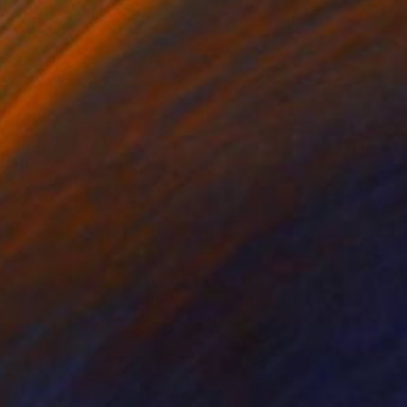
$661
"Prosperity Rabbit" Drawing
Soo Beng Lim, Australia
Ink on Paper
14.6 x 10.8 in
FIND SIMILAR