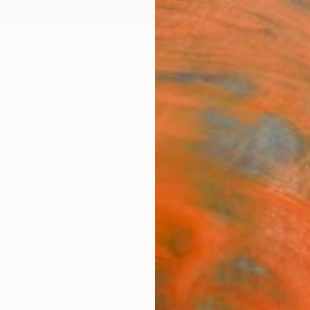
ngs
Prints
Inspiration
Art Advisory
Trade
Curated Deals
Anniv
ug in Snow" by Soo Beng Lim