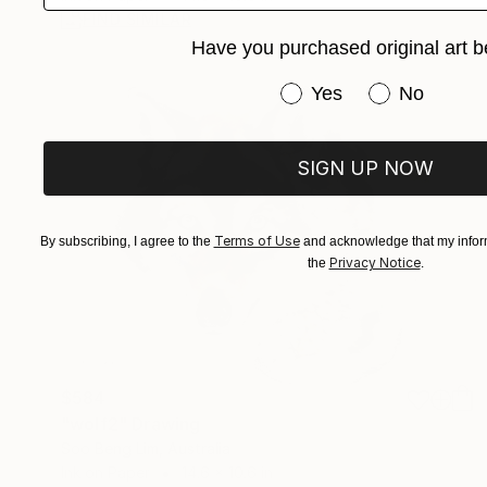
FIND SIMILAR
Have you purchased original art b
Have you purchased or
Yes
No
SIGN UP NOW
Terms of Use
By subscribing, I agree to the
and acknowledge that my inform
Privacy Notice
the
.
$584
"wolf2" Drawing
Soo Beng Lim, Australia
Ink on Paper
14.6 x 10.6 in