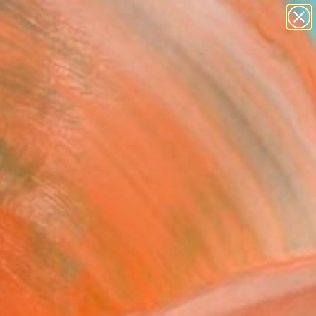
paintings
abstracts
figurative art
landscapes
Search for
wall sculpture
+
0
artist name
anything
ersary Picks
paintings