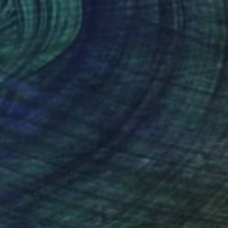
Ballpointpen Illustrator, Malta
Ballpoint Pen on Paper
8.3 x 11.7 in
FIND SIMILAR