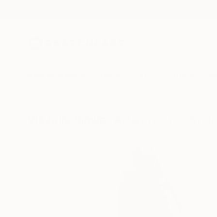
New Arrivals
Paintings
Photography
Sculpture
Drawi
Visually Similar Artworks to "Sn