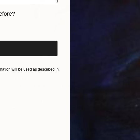
efore?
iginal art before?
ation will be used as described in
$1,814
"Barnyard Aristocrat" Drawing
Soo Beng Lim, Australia
Ink on Paper
14.6 x 22 in
FIND SIMILAR