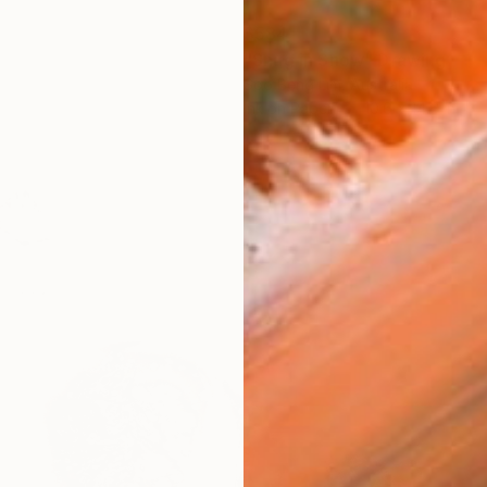
$584
"Snug in Snow" Drawing
Soo Beng Lim, Australia
Ink on Paper
10.6 x 14.6 in