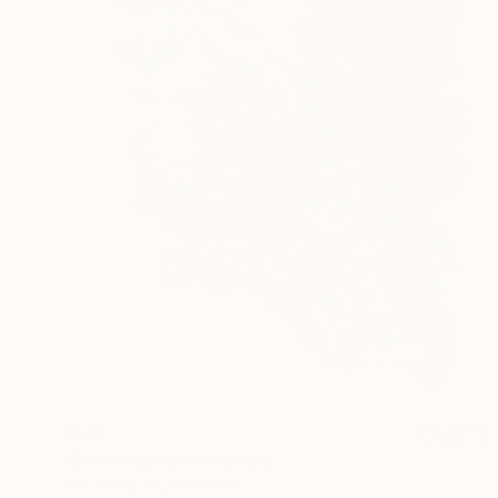
$584
"Snow Blanket" Drawing
Soo Beng Lim, Australia