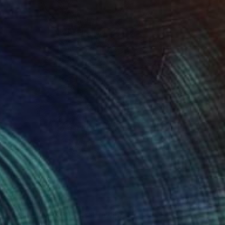
$1,510
"BALLPEN RABBIT 5" Drawing