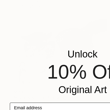
Ink on Paper
14.6 x 10.6 in
FIND SIMILAR
Unlock
10% Of
Original Art
$584
"Snow Adventure" Drawing
Soo Beng Lim, Australia
Email address
Ink on Paper
14.6 x 10.6 in