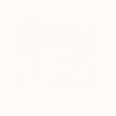
FIND SIMILAR
$804
"Pawfect Love" Drawing
Soo Beng Lim, Australia
Ink on Paper
14.5 x 10.6 in
FIND SIMILAR