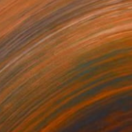
$584
"Icy Ball Play" Drawing
Soo Beng Lim, Australia
Ink on Paper
14.6 x 10.6 in
FIND SIMILAR