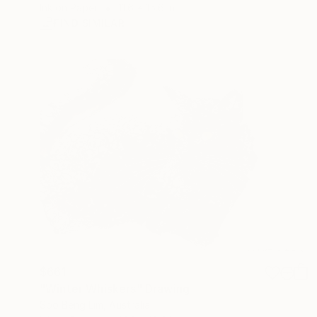
Ink on Paper
11.6 x 15.6 in
FIND SIMILAR
$661
"Winter Whiskers" Drawing
Soo Beng Lim, Australia