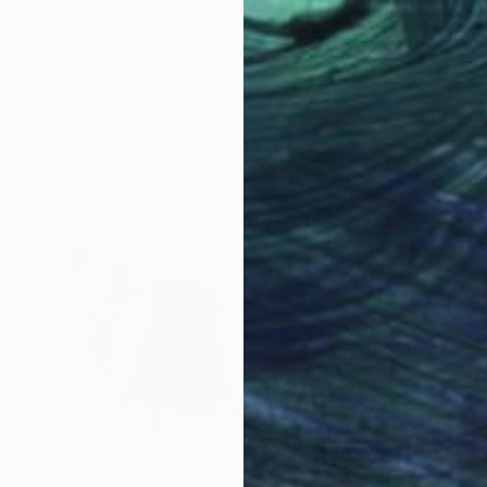
$661
"Head Start" Drawing
Soo Beng Lim, Australia
Ink on Paper
10.8 x 14.6 in
FIND SIMILAR