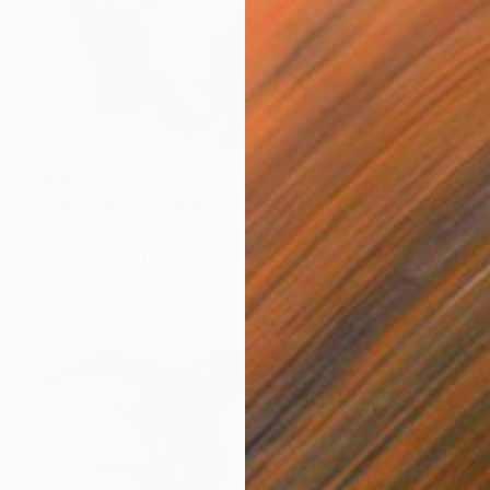
$584
"Cool Bear" Drawing
Soo Beng Lim, Australia
Ink on Paper
14.6 x 10.6 in
FIND SIMILAR