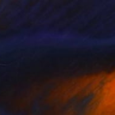
$584
"Snowflakes2" Drawing
Soo Beng Lim, Australia
Ink on Paper
14.6 x 10.8 in
FIND SIMILAR