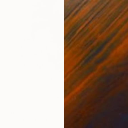
$661
"Head Start2" Drawing
Soo Beng Lim, Australia