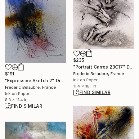
$235
"Portrait Carros 23C17" Drawing
$191
Frederic Belaubre, France
Ink on Paper
"Expressive Sketch 2" Drawing
11.4 x 16.1 in
Frederic Belaubre, France
FIND SIMILAR
Ink on Paper
8.3 x 11.4 in
FIND SIMILAR