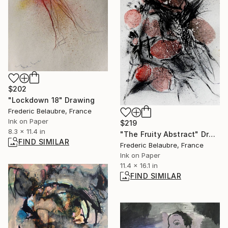
$202
"Lockdown 18" Drawing
Frederic Belaubre, France
Ink on Paper
$219
8.3 x 11.4 in
"The Fruity Abstract" Drawing
FIND SIMILAR
Frederic Belaubre, France
Ink on Paper
11.4 x 16.1 in
FIND SIMILAR