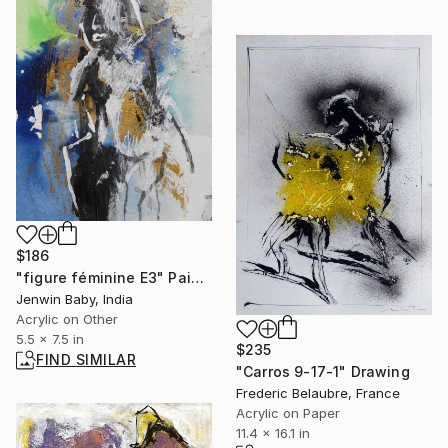
$186
"figure féminine E3" Painting
Jenwin Baby, India
Acrylic on Other
5.5 x 7.5 in
$235
FIND SIMILAR
"Carros 9-17-1" Drawing
Frederic Belaubre, France
Acrylic on Paper
11.4 x 16.1 in