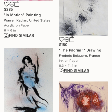
$285
"In Motion" Painting
Warren Kaplan, United States
Acrylic on Paper
6 x 6 in
FIND SIMILAR
$180
"The Pilgrim 1" Drawing
Frederic Belaubre, France
Ink on Paper
8.3 x 11.4 in
FIND SIMILAR