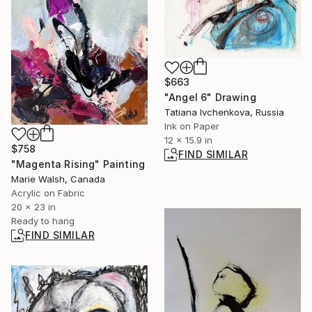
$663
"Angel 6" Drawing
Tatiana Ivchenkova, Russia
Ink on Paper
12 x 15.9 in
$758
FIND SIMILAR
"Magenta Rising" Painting
Marie Walsh, Canada
Acrylic on Fabric
20 x 23 in
Ready to hang
FIND SIMILAR