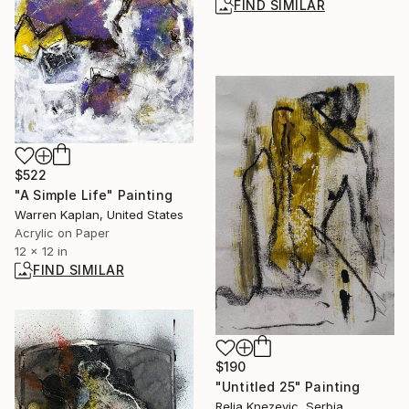
FIND SIMILAR
$522
"A Simple Life" Painting
Warren Kaplan, United States
Acrylic on Paper
12 x 12 in
FIND SIMILAR
$190
"Untitled 25" Painting
Relja Knezevic, Serbia