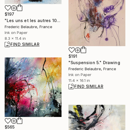
$197
"Les uns et les autres 10" Drawing
Frederic Belaubre, France
Ink on Paper
8.3 x 11.4 in
FIND SIMILAR
$191
"Suspension 5." Drawing
Frederic Belaubre, France
Ink on Paper
11.4 x 16.1 in
FIND SIMILAR
$565