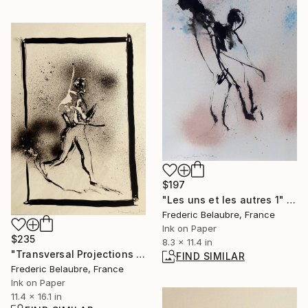
$197
"Les uns et les autres 1" Drawing
Frederic Belaubre, France
Ink on Paper
$235
8.3 x 11.4 in
"Transversal Projections 11" Drawing
FIND SIMILAR
Frederic Belaubre, France
Ink on Paper
11.4 x 16.1 in