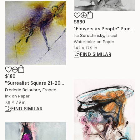
$880
"Flowers as People" Painting
Ira Sorochinsky, Israel
Watercolor on Paper
14.1 x 17.9 in
FIND SIMILAR
$180
"Surrealist Square 21-20" Drawing
Frederic Belaubre, France
Ink on Paper
7.9 x 7.9 in
FIND SIMILAR