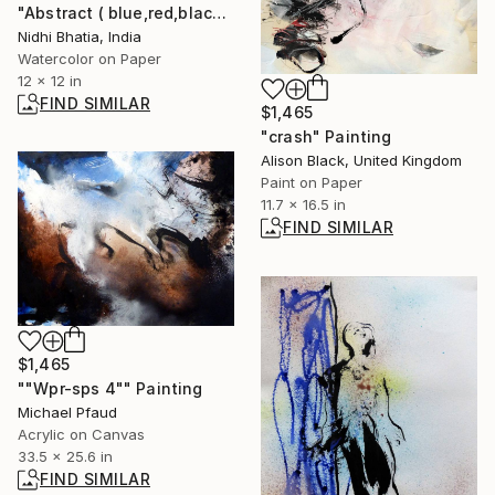
"Abstract ( blue,red,black) 3" Painting
Nidhi Bhatia, India
Watercolor on Paper
12 x 12 in
FIND SIMILAR
$1,465
"crash" Painting
Alison Black, United Kingdom
Paint on Paper
11.7 x 16.5 in
FIND SIMILAR
$1,465
""Wpr-sps 4"" Painting
Michael Pfaud
Acrylic on Canvas
33.5 x 25.6 in
FIND SIMILAR