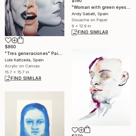
$190
"Woman with green eyes" Painting
Andy Sabatt, Spain
Gouache on Paper
9 x 12.9 in
FIND SIMILAR
$860
"Tres generaciones" Painting
Lide Kaltzada, Spain
Acrylic on Canvas
15.7 x 15.7 in
FIND SIMILAR