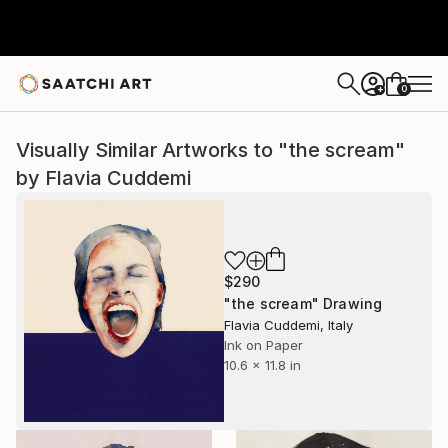
0
+
Visually Similar Artworks to "the scream"
by Flavia Cuddemi
$290
"the scream" Drawing
Flavia Cuddemi, Italy
Ink on Paper
10.6 x 11.8 in