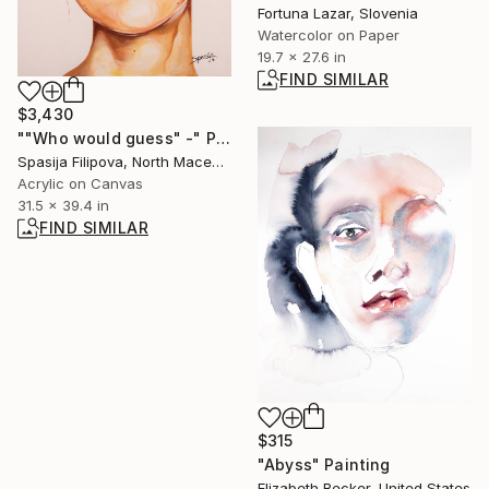
Fortuna Lazar, Slovenia
Watercolor on Paper
19.7 x 27.6 in
FIND SIMILAR
$3,430
""Who would guess" -" Painting
Spasija Filipova, North Macedonia
Acrylic on Canvas
31.5 x 39.4 in
FIND SIMILAR
$315
"Abyss" Painting
Elizabeth Becker, United States