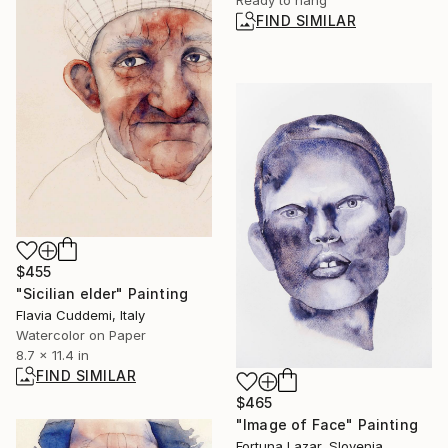
FIND SIMILAR
$455
"Sicilian elder" Painting
Flavia Cuddemi, Italy
Watercolor on Paper
8.7 x 11.4 in
FIND SIMILAR
$465
"Image of Face" Painting
Fortuna Lazar, Slovenia