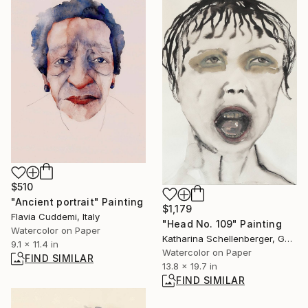
$510
"Ancient portrait" Painting
$1,179
Flavia Cuddemi, Italy
"Head No. 109" Painting
Watercolor on Paper
Katharina Schellenberger, Germany
9.1 x 11.4 in
Watercolor on Paper
FIND SIMILAR
13.8 x 19.7 in
FIND SIMILAR