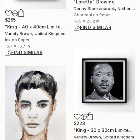
"Loretta" Drawing
Denny Stoekenbroek, Netherlands
Charcoal on Paper
$255
16.5 x 23.2 in
"King - 40 x 40cm Limited Edition of 50" Print
FIND SIMILAR
Variety Brown, United Kingdom
Ink on Paper
15.7 x 15.7 in
FIND SIMILAR
$228
"King - 30 x 30cm Limited Edition of 25" Print
Variety Brown, United Kingdom