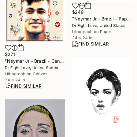
$249
"Neymar Jr - Brazil - Paper - Limited Edition Giclee Print" Print
Dr Eight Love, United States
Lithograph on Paper
24 x 24 in
FIND SIMILAR
$271
"Neymar Jr - Brazil - Canvas - Limited Edition Giclee Print" Print
Dr Eight Love, United States
Lithograph on Canvas
24 x 24 in
FIND SIMILAR