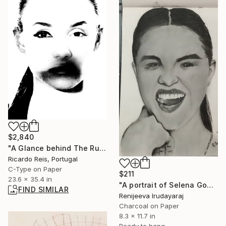
$2,840
"A Glance behind The Runway 1 - Limited Edition of 25" Photograph
Ricardo Reis, Portugal
C-Type on Paper
$211
23.6 x 35.4 in
"A portrait of Selena Gomez" Drawing
FIND SIMILAR
Renijeeva Irudayaraj
Charcoal on Paper
8.3 x 11.7 in
Ready to hang