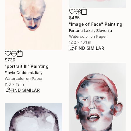
$465
"Image of Face" Painting
Fortuna Lazar, Slovenia
Watercolor on Paper
12.2 x 16.1 in
FIND SIMILAR
$730
"portrait III" Painting
Flavia Cuddemi, Italy
Watercolor on Paper
11.6 x 13 in
FIND SIMILAR