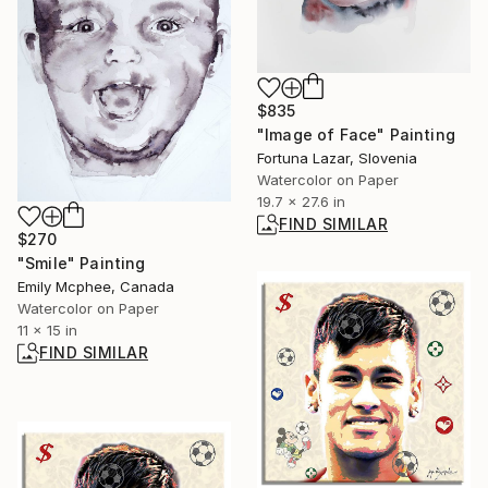
$835
"Image of Face" Painting
Fortuna Lazar, Slovenia
Watercolor on Paper
19.7 x 27.6 in
FIND SIMILAR
$270
"Smile" Painting
Emily Mcphee, Canada
Watercolor on Paper
11 x 15 in
FIND SIMILAR