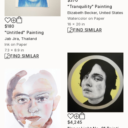
$370
"Tranquility" Painting
Elizabeth Becker, United States
Watercolor on Paper
16 x 20 in
$180
FIND SIMILAR
"Untitled" Painting
Jab Jira, Thailand
Ink on Paper
7.3 x 8.9 in
FIND SIMILAR
$4,245