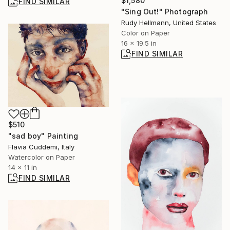
$1,580
FIND SIMILAR
"Sing Out!" Photograph
Rudy Hellmann, United States
Color on Paper
16 x 19.5 in
FIND SIMILAR
$510
"sad boy" Painting
Flavia Cuddemi, Italy
Watercolor on Paper
14 x 11 in
FIND SIMILAR