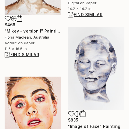
Digital on Paper
14.2 x 14.2 in
FIND SIMILAR
$468
"Mikey - version I" Painting
Fiona Maclean, Australia
Acrylic on Paper
11.5 x 16.5 in
FIND SIMILAR
$835
"Image of Face" Painting