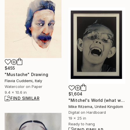
$455
"Mustache" Drawing
Flavia Cuddemi, Italy
Watercolor on Paper
9.4 x 10.6 in
$1,604
FIND SIMILAR
"Mitchel's World (what would a retard think)" Digital Art
Mike Ritzema, United Kingdom
Digital on Hardboard
19 x 25 in
Ready to hang
FIND SIMILAR