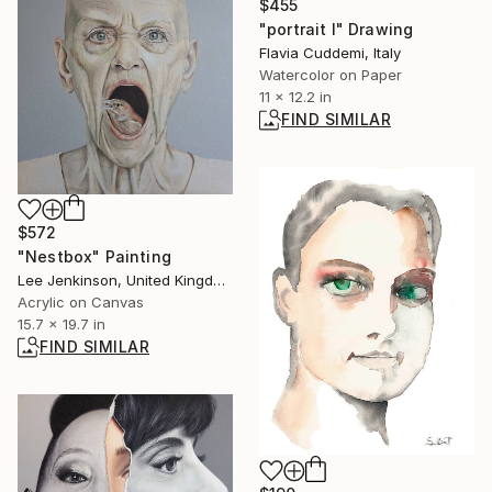
$455
"portrait I" Drawing
Flavia Cuddemi, Italy
Watercolor on Paper
11 x 12.2 in
FIND SIMILAR
$572
"Nestbox" Painting
Lee Jenkinson, United Kingdom
Acrylic on Canvas
15.7 x 19.7 in
FIND SIMILAR