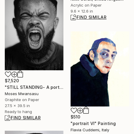
Acrylic on Paper
9.6 x 12.6 in
FIND SIMILAR
$7,520
"STILL STANDING- A portrait of resilience" Drawing
Moses Mwansasu
Graphite on Paper
27.5 x 39.5 in
Ready to hang
$510
FIND SIMILAR
"portrait VI" Painting
Flavia Cuddemi, Italy