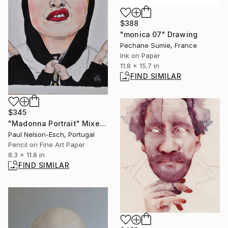
$388
"monica 07" Drawing
Pechane Sumie, France
Ink on Paper
11.8 x 15.7 in
FIND SIMILAR
$345
"Madonna Portrait" Mixed Media
Paul Nelson-Esch, Portugal
Pencil on Fine Art Paper
8.3 x 11.8 in
FIND SIMILAR