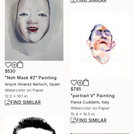
$530
"Noh Mask #2" Painting
Anyck Alvarez Kerloch, Spain
$785
Watercolor on Paper
"portrait V" Painting
12.2 x 16.1 in
Flavia Cuddemi, Italy
FIND SIMILAR
Watercolor on Paper
15.4 x 16.5 in
FIND SIMILAR