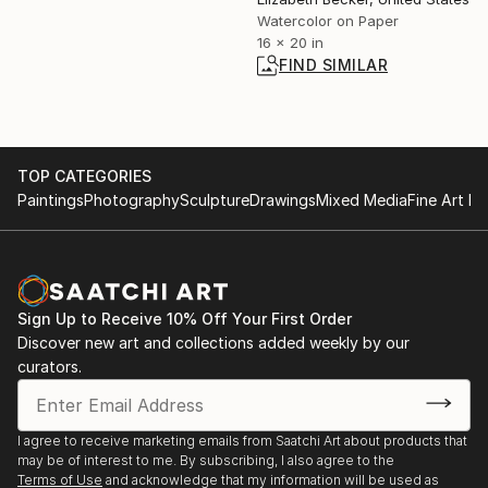
Watercolor on Paper
16 x 20 in
FIND SIMILAR
TOP CATEGORIES
Paintings
Photography
Sculpture
Drawings
Mixed Media
Fine Art Pr
Sign Up to Receive 10% Off Your First Order
Discover new art and collections added weekly by our
curators.
I agree to receive marketing emails from Saatchi Art about products that
may be of interest to me. By subscribing, I also agree to the
Terms of Use
and acknowledge that my information will be used as