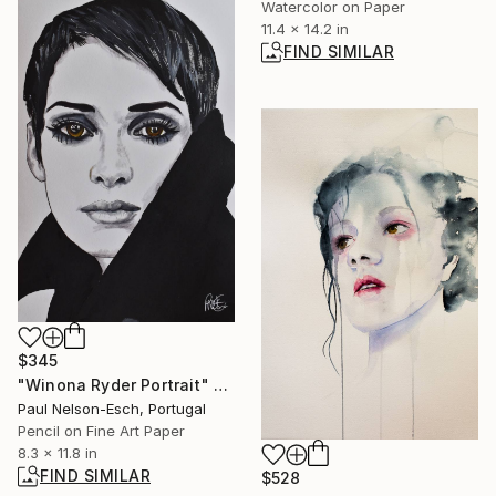
Watercolor on Paper
11.4 x 14.2 in
FIND SIMILAR
$345
"Winona Ryder Portrait" Mixed Media
Paul Nelson-Esch, Portugal
Pencil on Fine Art Paper
8.3 x 11.8 in
FIND SIMILAR
$528