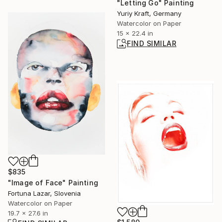
"Letting Go" Painting
Yuriy Kraft, Germany
Watercolor on Paper
15 x 22.4 in
FIND SIMILAR
$835
"Image of Face" Painting
Fortuna Lazar, Slovenia
Watercolor on Paper
19.7 x 27.6 in