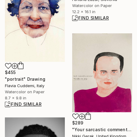
Watercolor on Paper
12.2 x 16.1 in
FIND SIMILAR
$455
"portrait" Drawing
Flavia Cuddemi, Italy
Watercolor on Paper
8.7 x 9.8 in
FIND SIMILAR
$289
"Your sarcastic comment ruined my day" Painting
Nikki Gerak, United Kingdom