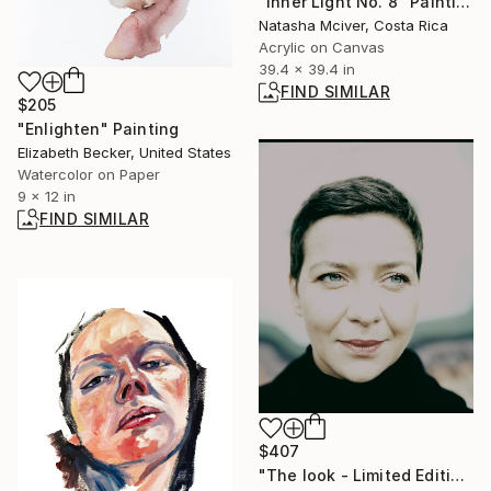
"Inner Light No. 8" Painting
Natasha Mciver, Costa Rica
Acrylic on Canvas
39.4 x 39.4 in
FIND SIMILAR
$205
"Enlighten" Painting
Elizabeth Becker, United States
Watercolor on Paper
9 x 12 in
FIND SIMILAR
$407
"The look - Limited Edition of 20" Photograph