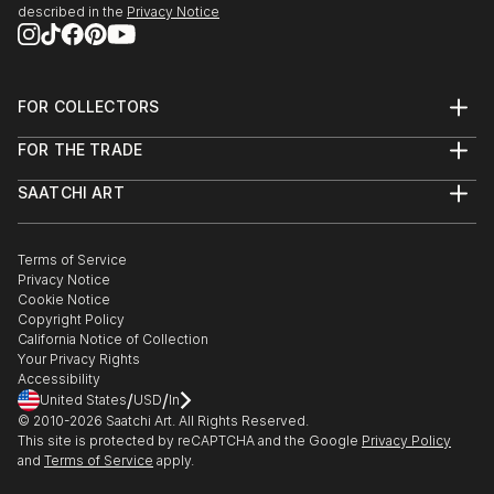
described in the
Privacy Notice
FOR COLLECTORS
Art Advisory
FOR THE TRADE
Help Center
About
Returns
SAATCHI ART
Trade Program
Commissions
About
Hospitality
Curated Collections
Saatchi Art Stories
Commercial
How to Buy Art
The Other Art Fair
Terms of Service
Healthcare
Gift Card
Privacy Notice
Sell on Saatchi Art
Multi Family & Residential
Cookie Notice
Affiliate Program
Contact Art Consultant
Copyright Policy
Careers
California Notice of Collection
Contact Support
Your Privacy Rights
Accessibility
/
/
United States
USD
In
© 2010-
2026
Saatchi Art. All Rights Reserved.
This site is protected by reCAPTCHA and the Google
Privacy Policy
and
Terms of Service
apply.