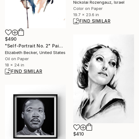
Nickolai Rozengauz, Israel
Color on Paper
19.7 x 23.6 in
FIND SIMILAR
$490
"Self-Portrait No. 2" Painting
Elizabeth Becker, United States
Oil on Paper
18 x 24 in
FIND SIMILAR
$410