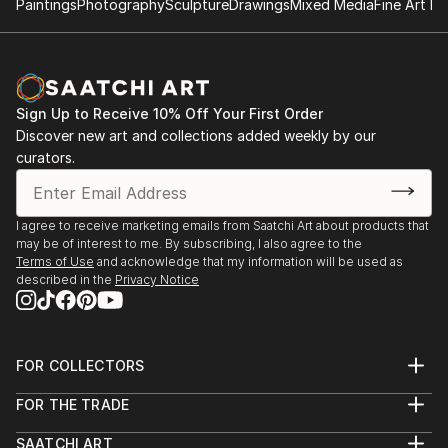
Paintings
Photography
Sculpture
Drawings
Mixed Media
Fine Art Pr
"what is art and what is not?" asked Picasso.
On Saatchi you will find Džozef's limited editions
prints as well as some paintings.
Sign Up to Receive 10% Off Your First Order
Questions on any artwork availability should be
Discover new art and collections added weekly by our
directed to curator@saatchiart.com
curators.
I agree to receive marketing emails from Saatchi Art about products that
may be of interest to me. By subscribing, I also agree to the
Terms of Use
and acknowledge that my information will be used as
described in the
Privacy Notice
FOR COLLECTORS
Art Advisory
FOR THE TRADE
Help Center
About
Returns
SAATCHI ART
Trade Program
Commissions