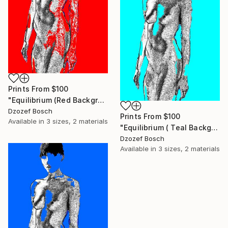
Prints From
$100
"Equilibrium (Red Background) - Limited Edition of 20" Print
Dzozef Bosch
Prints From
$100
Available in
3 sizes, 2 materials
"Equilibrium ( Teal Background) - Limited Edition of 20" Print
Dzozef Bosch
Available in
3 sizes, 2 materials