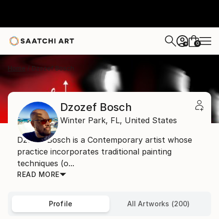
0
+
Home
Dzozef Bosch
Dzozef Bosch
Winter Park,
FL,
United States
Džozef Bosch is a Contemporary artist whose
practice incorporates traditional painting
techniques (o...
READ MORE
Profile
All Artworks (200)