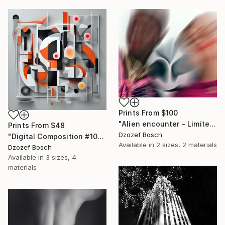
Prints From
$100
"Alien encounter - Limited Edition of 1" Photograph
Prints From
$48
Dzozef Bosch
"Digital Composition #101" Digital Art
Available in
2 sizes, 2 materials
Dzozef Bosch
Available in
3 sizes, 4
materials