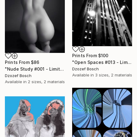
Prints From
$100
Prints From
$86
"Open Spaces #013 - Limited Edition of 12" Photograph
"Nude Study #001 - Limited Edition of 20" Photograph
Dzozef Bosch
Available in
3 sizes, 2 materials
Dzozef Bosch
Available in
2 sizes, 2 materials