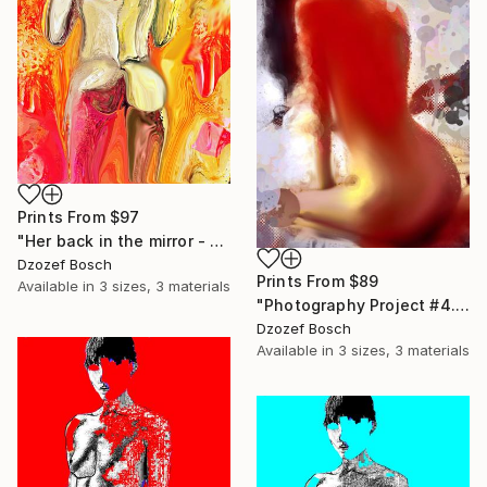
Prints From
$97
"Her back in the mirror - Limited Edition of 20" Mixed Media
Dzozef Bosch
Prints From
$89
Available in
3 sizes, 3 materials
"Photography Project #4.4B - Second Limited Edition of 25" Photograph
Dzozef Bosch
Available in
3 sizes, 3 materials