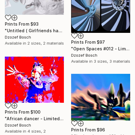
Prints From
$93
"Untitled ( Girlfriends having picnic) - Limited Edition of 20" Print
Dzozef Bosch
Prints From
$97
Available in
2 sizes, 2 materials
"Open Spaces #012 - Limited Edition of 20" Photograph
Dzozef Bosch
Available in
3 sizes, 3 materials
Prints From
$100
"African dancer - Limited Edition of 20" Print
Dzozef Bosch
Prints From
$96
Available in
4 sizes, 2