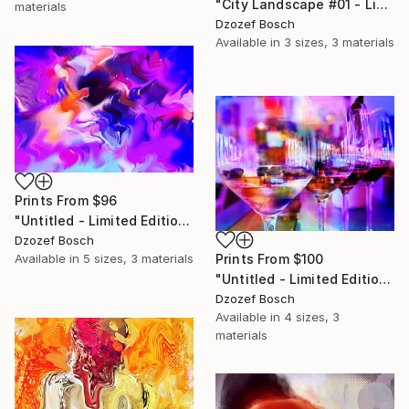
"City Landscape #01 - Limited Edition of 20" Photograph
materials
Dzozef Bosch
Available in
3 sizes, 3 materials
Prints From
$96
"Untitled - Limited Edition of 20" Mixed Media
Dzozef Bosch
Available in
5 sizes, 3 materials
Prints From
$100
"Untitled - Limited Edition of 20" Photograph
Dzozef Bosch
Available in
4 sizes, 3
materials