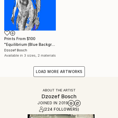
Prints From
$100
"Equilibrium (Blue Background) - Limited Edition of 20" Print
Dzozef Bosch
Available in
3 sizes, 2 materials
LOAD MORE ARTWORKS
ABOUT THE ARTIST
Dzozef Bosch
JOINED IN
2019
(224 FOLLOWERS)