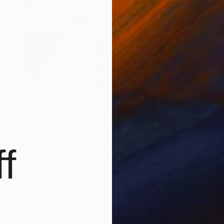
Prints From
$100
"Discovery" Photograph
f
Eddie Bonfigli
Available in
2 sizes, 3 materials