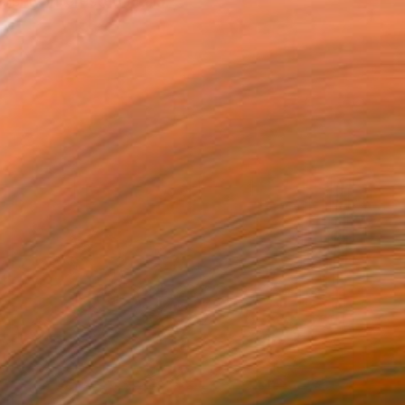
nsely interested in al...