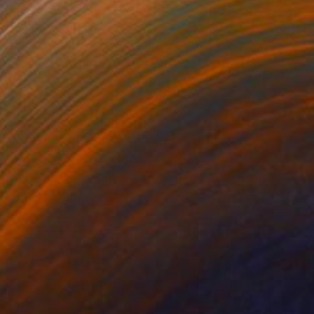
Prints From
$100
"Cousins" Photograph
Eddie Bonfigli
Available in
2 sizes, 3 materials