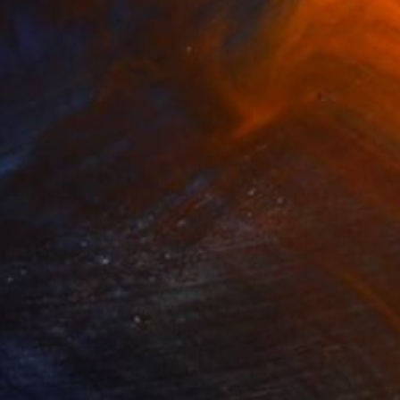
Prints From
$100
"Rush Hour" Photograph
Eddie Bonfigli
Available in
1 size, 2 materials