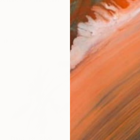
as hard of hearing, and I think this led me to being inte
works (10)
Prints From
$100