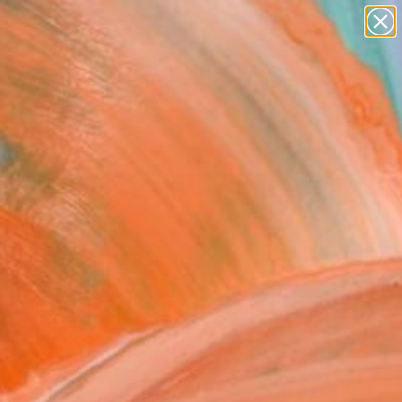
paintings
abstracts
figurative art
Search for
landscapes
+
0
wall sculpture
artist name
ersary Picks
anything
paintings
FOLLOW