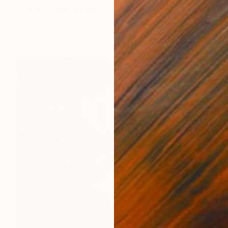
"Palm in Falling Light" Photograph
Eddie Bonfigli
Available in
2 sizes, 3 materials