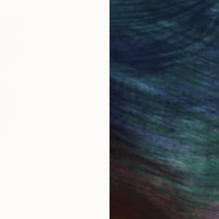
So now as a photographer, I still s
long. My body of work spans street 
and landscapes. And throughout these
geometry, form, and for just the ri
The works I show here, none of which
accent a living space, not merely as 
if I'm successful, will say somethin
Please know: If you ever have a ques
work with you until you are happy agai
are absolutely thrilled.
I'm based in Florida, USA, where I 
intense table tennis matches at the 
completely.