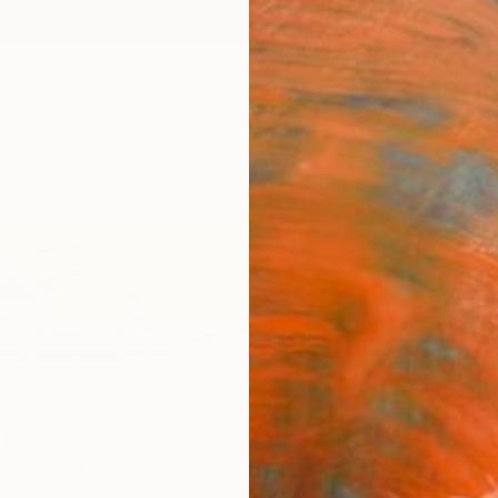
ngs
Prints
Inspiration
Art Advisory
Trade
Curated Deals
Anniv
li
Florida,
United States