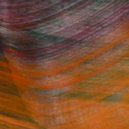
Fine Art Prints
he Trade
Saatchi Art
About
Program
Saatchi Art Stories
lity
The Other Art Fair
cial
Sell on Saatchi Art
care
Affiliate Program
amily & Residential
Careers
t Art Consultant
Contact Support
lection
Your Privacy Rights
Accessibility