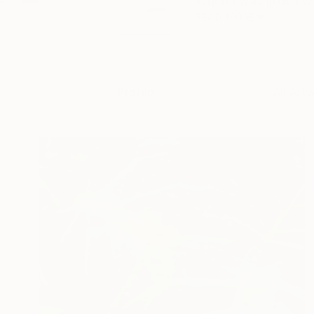
When I was little I w
READ MORE
Profile
All Art