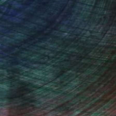
ee and imagine photographs pretty much all day
photography, portraiture, abstract studies,
 genres I'm looking for pleasing light,
ght moment.
 rely on AI, are those I believe can really
decor, but as visuals that spur reflection and,
g new to you every day.
tion about a print you order from me, I will
n. I don't feel artistically fulfilled unless you
live and breathe photography in between my
club. Oh, and the hearing has since cleared up