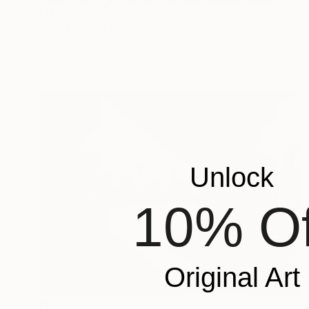
Prints From
$100
"Hotel" Photograph
Eddie Bonfigli
Available in
1 size, 2 materials
Unlock
10% Of
Original Art
Prints From
$100