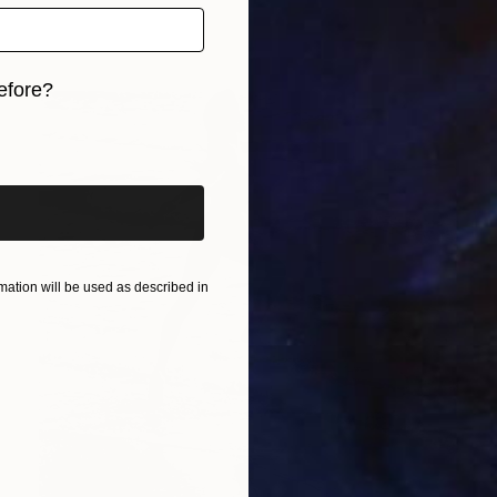
efore?
iginal art before?
ation will be used as described in