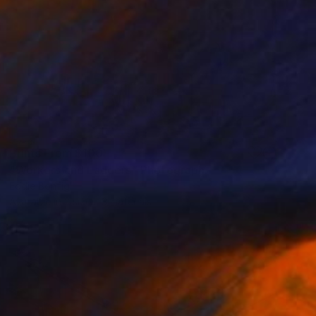
Prints From
$100
"Workers and Ladders" Photograph
Eddie Bonfigli
Available in
2 sizes, 3 materials