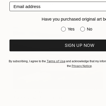
Email address
"Hospital" Photograph
Eddie Bonfigli
Available in
2 sizes, 3 materials
Have you purchased original art b
Have you purchased or
Yes
No
SIGN UP NOW
Terms of Use
By subscribing, I agree to the
and acknowledge that my inform
Privacy Notice
the
.
Prints From
$100
"Silver Sunset" Photograph
Eddie Bonfigli