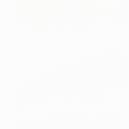
Prints From
$100
"Sea Grape Leaves" Photograph
Eddie Bonfigli
Available in
2 sizes, 2 materials