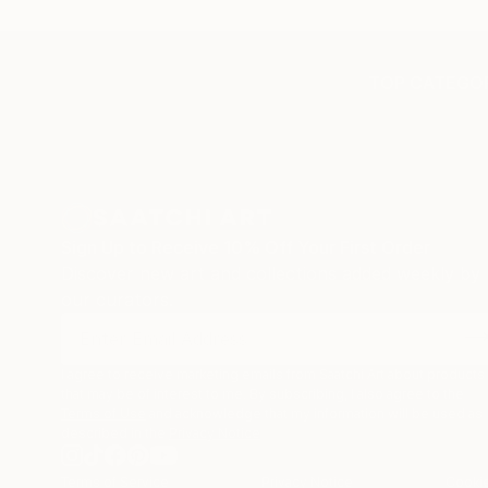
TOP CATEGOR
Sign Up to Receive 10% Off Your First Order
Discover new art and collections added weekly by
our curators.
I agree to receive marketing emails from Saatchi Art about products
that may be of interest to me. By subscribing, I also agree to the
Terms of Use
and acknowledge that my information will be used as
described in the
Privacy Notice
Terms of Service
Privacy Notice
Cookie