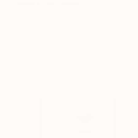
Available in
2 sizes, 3 materials