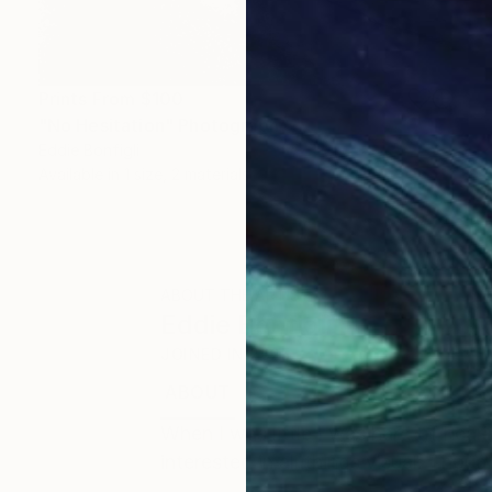
Prints From
$100
"No Hesitation" Photograph
Eddie Bonfigli
Available in
1 size, 2 materials
ABOUT THE ARTIST
Eddie Bonfigli
JOINED IN
2025
ABOUT
EDUCATION
When I was little I was hard of heari
interested in all things visual. Thoug