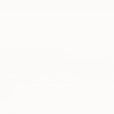
New Arrivals
Paintings
Photography
Sculpture
Drawi
Home
Eddie Bonfigli
Eddie Bonfig
Palm Beach County,