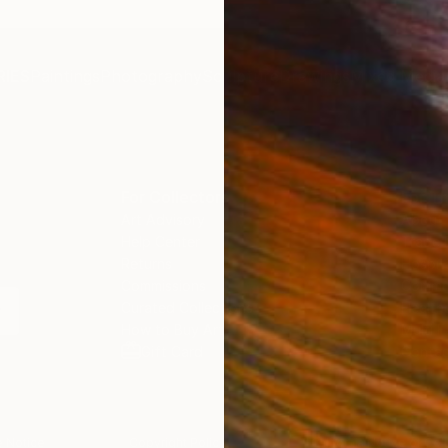
IES
Paintings
Photography
Sculpture
Drawings
Mixed Media
For Collectors
For T
Art Advisory
About
Help Center
Trade 
Returns
Hospita
Commissions
Commer
Curated Collections
Health
How to Buy Art
Multi F
Gift Card
Contac
 Notice
Copyright Policy
California Notice of Col