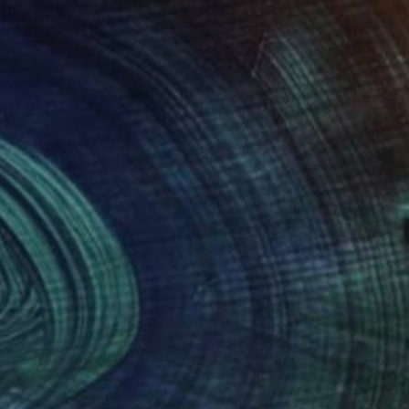
(0 FOLLOWERS)
ng, and I think this led me to being intensely
ht and vision.