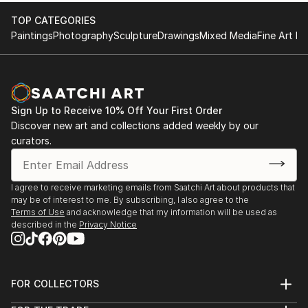
temperatures, some are ...
2010 Hey Buba, Ein Hod, Israel
TOP CATEGORIES
READ MORE
2009 Magical Dolls, Hecht House, Haifa, Israel
Paintings
Photography
Sculpture
Drawings
Mixed Media
Fine Art Pr
2008 Even small people are present - solo exhibition,
Hankin Gallery, Holon, Israel
2008 All Dolls, Hecht House, Haifa, Israel
2008 Tel Aviv Venice, Oper...
Sign Up to Receive 10% Off Your First Order
READ MORE
Discover new art and collections added weekly by our
curators.
I agree to receive marketing emails from Saatchi Art about products that
may be of interest to me. By subscribing, I also agree to the
Terms of Use
and acknowledge that my information will be used as
described in the
Privacy Notice
FOR COLLECTORS
Art Advisory