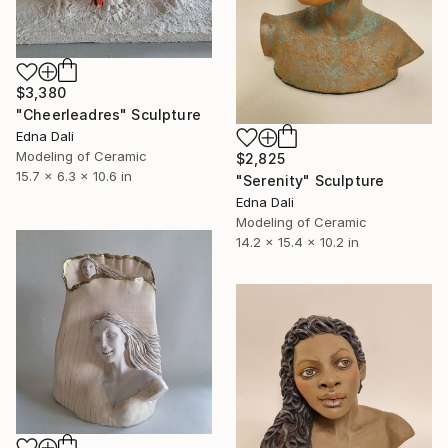
$3,380
"Cheerleadres" Sculpture
Edna Dali
Modeling of Ceramic
$2,825
15.7 x 6.3 x 10.6 in
"Serenity" Sculpture
Edna Dali
Modeling of Ceramic
14.2 x 15.4 x 10.2 in