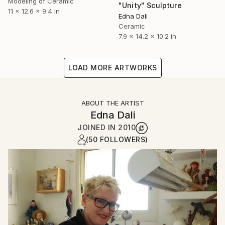
Modeling of Ceramic
"Unity" Sculpture
11 x 12.6 x 9.4 in
Edna Dali
Ceramic
7.9 x 14.2 x 10.2 in
LOAD MORE ARTWORKS
ABOUT THE ARTIST
Edna Dali
JOINED IN
2010
(50 FOLLOWERS)