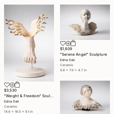
$1,609
"Serene Angel" Sculpture
Edna Dali
Ceramic
9.8 x 7.9 x 4.7 in
$3,530
"Weight & Freedom" Sculpture
Edna Dali
Ceramic
14.6 x 18.5 x 9.1 in