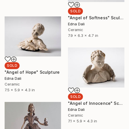
SOLD
"Angel of Softness" Sculpture
Edna Dali
Ceramic
7.9 x 6.3 x 4.7 in
SOLD
"Angel of Hope" Sculpture
Edna Dali
Ceramic
7.5 x 5.9 x 4.3 in
SOLD
"Angel of Innocence" Sculpture
Edna Dali
Ceramic
7.1 x 5.9 x 4.3 in