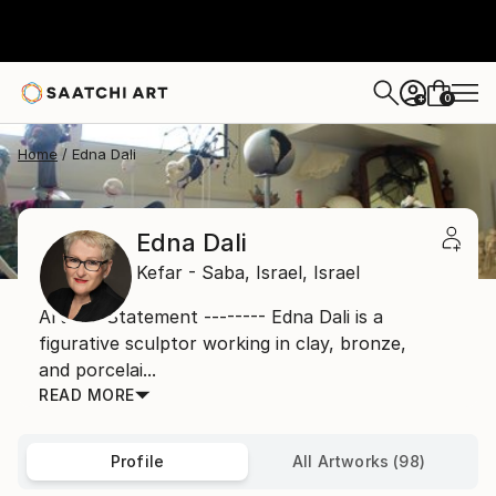
0
+
Home
Edna Dali
Edna Dali
Kefar - Saba,
Israel,
Israel
Artist's Statement -------- Edna Dali is a
figurative sculptor working in clay, bronze,
and porcelai...
READ MORE
Profile
All Artworks (98)