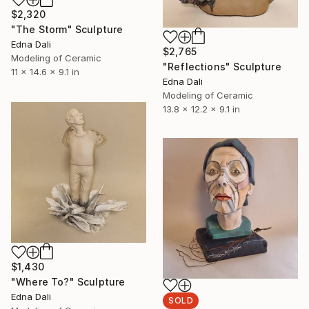
$2,320
"The Storm" Sculpture
Edna Dali
$2,765
Modeling of Ceramic
"Reflections" Sculpture
11 x 14.6 x 9.1 in
Edna Dali
Modeling of Ceramic
13.8 x 12.2 x 9.1 in
$1,430
"Where To?" Sculpture
Edna Dali
SOLD