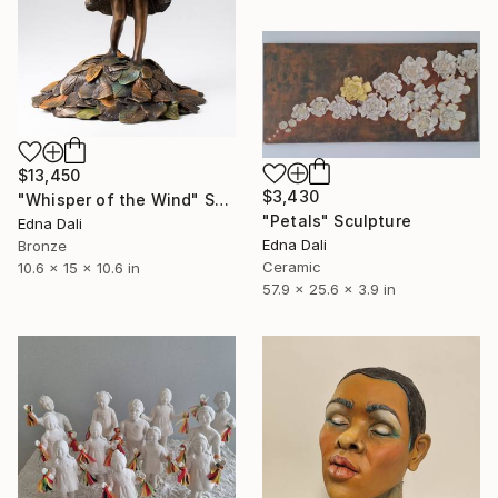
$13,450
$3,430
"Whisper of the Wind" Sculpture
"Petals" Sculpture
Edna Dali
Edna Dali
Bronze
Ceramic
10.6 x 15 x 10.6 in
57.9 x 25.6 x 3.9 in