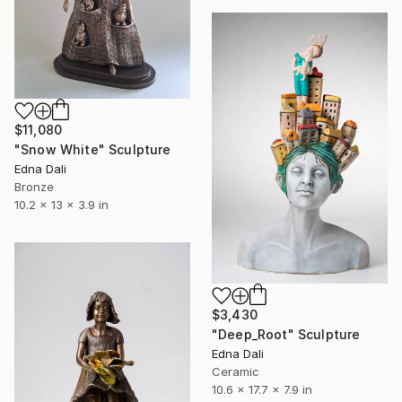
$11,080
"Snow White" Sculpture
Edna Dali
Bronze
10.2 x 13 x 3.9 in
$3,430
"Deep_Root" Sculpture
Edna Dali
Ceramic
10.6 x 17.7 x 7.9 in