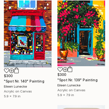
$300
$300
"Spot Nr. 139" Painting
"Spot Nr. 140" Painting
Eileen Lunecke
Eileen Lunecke
Acrylic on Canvas
Acrylic on Canvas
5.9 x 7.9 in
5.9 x 7.9 in