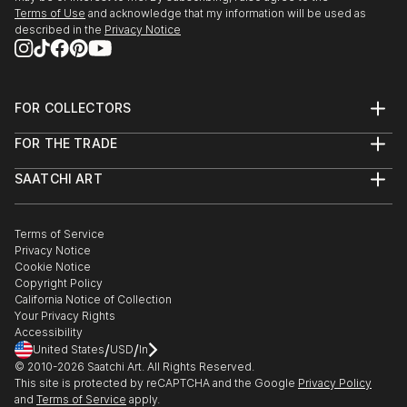
- "The Other Art Fair Los Angeles", originally in The
Terms of Use
and acknowledge that my information will be used as
described in the
Privacy Notice
Barker Hangar, LA, USA. Due to pandemic reasons, it
was held online.
- "The Other Art Fair Dallas", originally in Dallas
FOR COLLECTORS
Market Hall, USA. Due to pandemic reasons, it was
Art Advisory
held online.
FOR THE TRADE
Help Center
About
Returns
SAATCHI ART
Trade Program
Commissions
2019:
About
Hospitality
Curated Collections
- Exhibition and representation, Jack Rabbit Gallery,
Saatchi Art Stories
Commercial
How to Buy Art
Texas, USA.
The Other Art Fair
Terms of Service
Healthcare
Gift Card
Privacy Notice
Sell on Saatchi Art
Multi Family & Residential
Cookie Notice
Affiliate Program
Contact Art Consultant
- "The Other Art Fair Dallas", in Dallas Market Hall,
Copyright Policy
Careers
Dallas, TX, USA.
California Notice of Collection
Contact Support
Your Privacy Rights
Accessibility
- "Planeta Ilustración" organized by Universidade do
/
/
United States
USD
In
Papel in IF Blanco Recoleta, Santiago, Chile.
© 2010-
2026
Saatchi Art. All Rights Reserved.
This site is protected by reCAPTCHA and the Google
Privacy Policy
and
Terms of Service
apply.
2018: