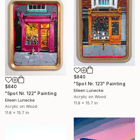
$840
"Spot Nr. 123" Painting
$840
Eileen Lunecke
"Spot Nr. 122" Painting
Acrylic on Wood
Eileen Lunecke
11.8 x 15.7 in
Acrylic on Wood
11.8 x 15.7 in