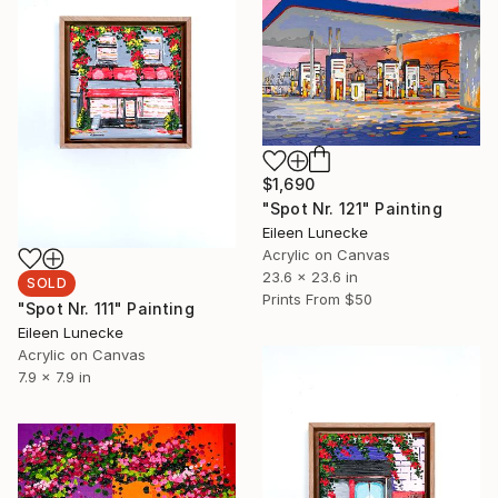
$1,690
"Spot Nr. 121" Painting
Eileen Lunecke
Acrylic on Canvas
23.6 x 23.6 in
SOLD
Prints From
$50
"Spot Nr. 111" Painting
Eileen Lunecke
Acrylic on Canvas
7.9 x 7.9 in