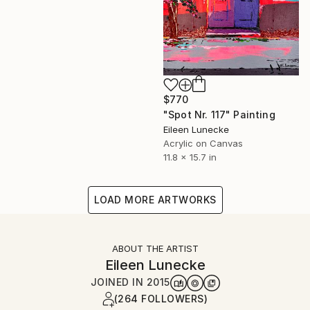
$770
"Spot Nr. 117" Painting
Eileen Lunecke
Acrylic on Canvas
11.8 x 15.7 in
LOAD MORE ARTWORKS
ABOUT THE ARTIST
Eileen Lunecke
JOINED IN
2015
(264 FOLLOWERS)