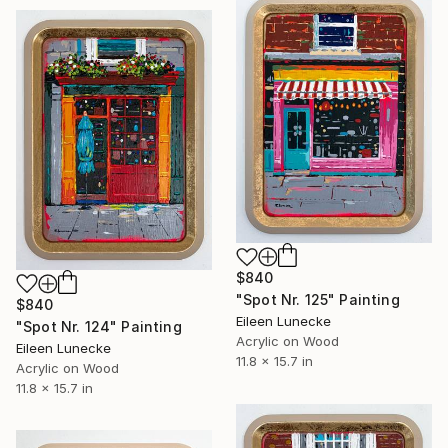
$840
"Spot Nr. 125" Painting
$840
Eileen Lunecke
"Spot Nr. 124" Painting
Acrylic on Wood
Eileen Lunecke
11.8 x 15.7 in
Acrylic on Wood
11.8 x 15.7 in