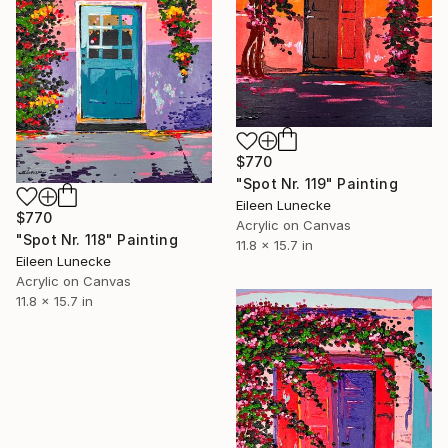
$770
"Spot Nr. 119" Painting
Eileen Lunecke
$770
Acrylic on Canvas
"Spot Nr. 118" Painting
11.8 x 15.7 in
Eileen Lunecke
Acrylic on Canvas
11.8 x 15.7 in