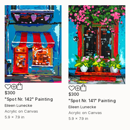
$300
$300
"Spot Nr. 142" Painting
"Spot Nr. 141" Painting
Eileen Lunecke
Eileen Lunecke
Acrylic on Canvas
Acrylic on Canvas
5.9 x 7.9 in
5.9 x 7.9 in