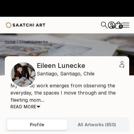
0
+
Home
Eileen Lunecke
Eileen Lunecke
Santiago,
Santiago,
Chile
My artistic work emerges from observing the
everyday, the spaces I move through and the
fleeting mom...
READ MORE
Profile
All Artworks (650)