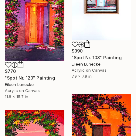
$390
"Spot Nr. 108" Painting
Eileen Lunecke
Acrylic on Canvas
$770
7.9 x 7.9 in
"Spot Nr. 120" Painting
Eileen Lunecke
Acrylic on Canvas
11.8 x 15.7 in