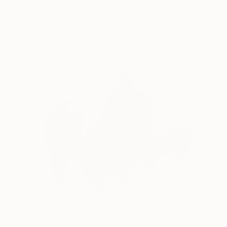
"Frosted Motion" Photograph
Ejaz Khan
Black & White on Paper
32.8 x 23.5 in
Prints From
$100
$2,284
"Savage Elegance" Photograph
Ejaz Khan