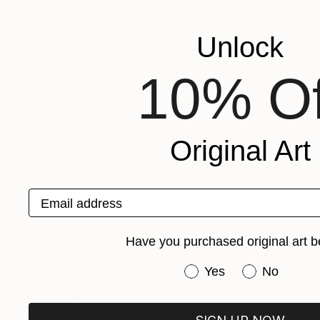
Black & White on Paper
32.8 x 23.5 in
Prints From
$100
Unlock
10% Of
Original Art
Email address
Have you purchased original art b
$1,862
Have you purchased or
Yes
No
"The Giving" Photograph
Ejaz Khan
Color on Paper
27 x 19.5 in