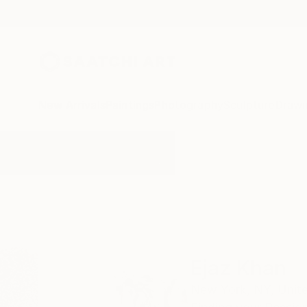
New Arrivals
Paintings
Photography
Sculpture
Drawi
Home
Ejaz Khan
Ejaz Khan
New York,
NY,
Unit