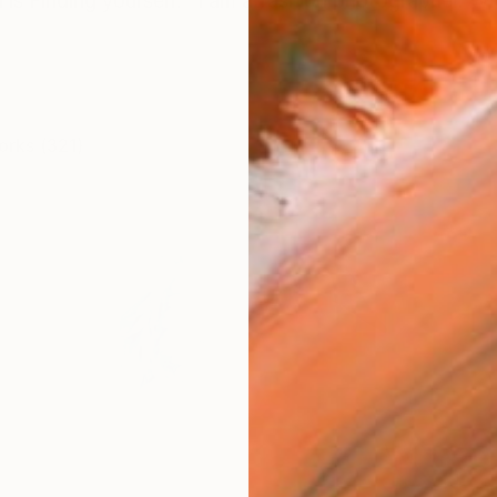
is Finding yourself. "I am a fashion photographer. With
orks (321)