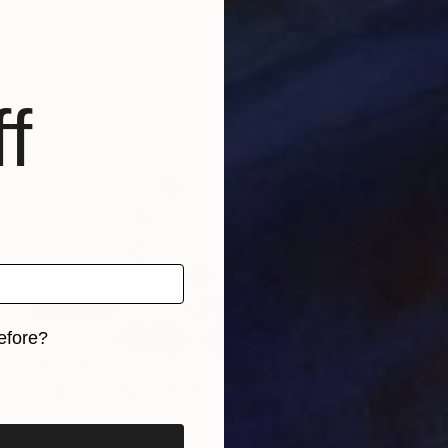
Black & White on Paper
32.8 x 23.5 in
Prints From
$100
f
efore?
$3,684
iginal art before?
"Couture" Photograph
Ejaz Khan
Color on Paper
48 x 34.5 in