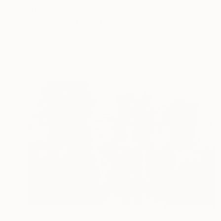
$1,910
"Silken Flight" Photograph
Ejaz Khan
Color on Paper
32.8 x 23.5 in
Prints From
$100
$2,733