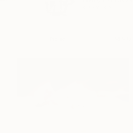
Finding your Passion 
READ MORE
Profile
All Artw