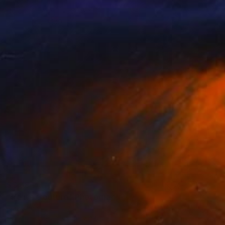
Color on Paper
32.8 x 23.5 in
Prints From
$100
$3,684
"Haute Couture" Photograph
Ejaz Khan
Color on Paper
48 x 34.5 in