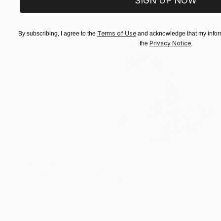
SIGN UP NOW
Prints From
$100
Terms of Use
By subscribing, I agree to the
and acknowledge that my inform
Privacy Notice
the
.
$3,076
"Strike a Vogue" Photograph
Ejaz Khan
Color on Paper
48 x 34.5 in
Prints From
$100