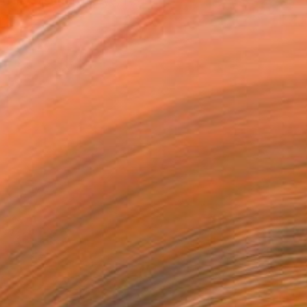
 my distinctive eye, I ...