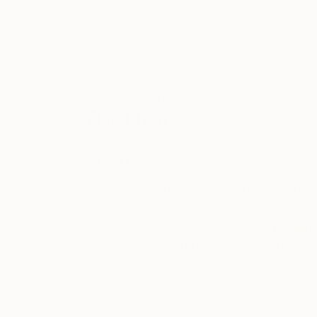
ABOUT THE ARTIST
Ejaz Khan
JOINED IN
2018
ABOUT
EXHIBITIONS
RECOGNITION
Finding your Passion is Finding yourself
"I am a fashion photographer. With my d
artistic images that connect deeply to 
-Ejaz Khan