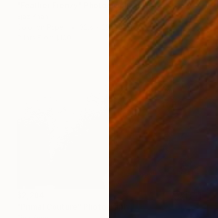
"Feather Frenzy" Photograph
Ejaz Khan
Color on Paper
32.8 x 23.5 in
Prints From
$100
$2,284
"Primal Couture" Photograph
Ejaz Khan