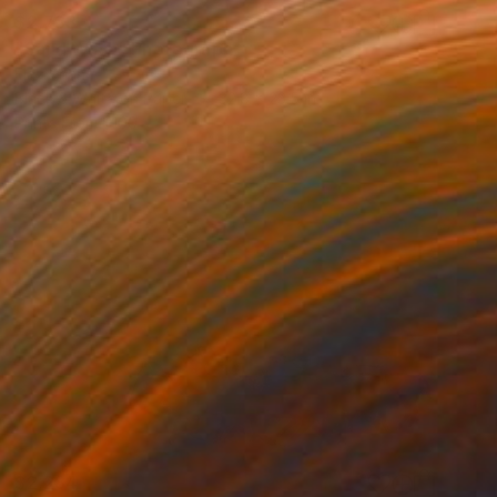
$2,733
"Sand Wash" Photograph
Ejaz Khan
Black & White on Paper
32.8 x 23.5 in
Prints From
$100
$2,284