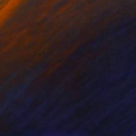
"Nomadic Majesty" Photograph
Ejaz Khan
Black & White on Paper
32.8 x 23.5 in
Prints From
$100
$2,284
"Wings of Winter" Photograph
Ejaz Khan