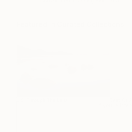
Discover more stunning Fine Art at
Featured In Curated Collections
U.S. Through The Lens
Best Of 
If you’re inte