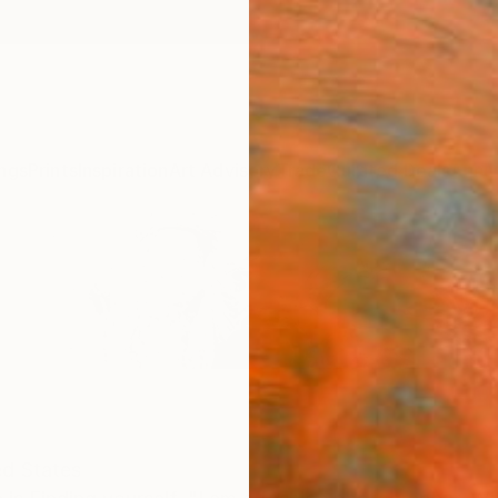
ngs
Prints
Inspiration
Art Advisory
Trade
Curated Deals
Anniv
ed States