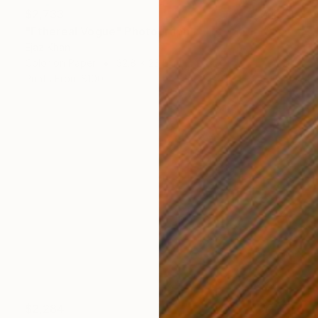
$2,733
"Ethereal Vogue" Photograph
Ejaz Khan
Color on Paper
32.8 x 23.5 in
Prints From
$100
$2,284