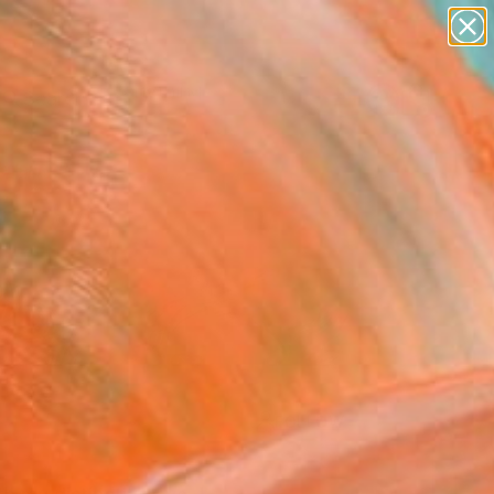
paintings
Search for
abstracts
+
0
figurative art
landscapes
ersary Picks
wall sculpture
artist name
anything
paintings
FOLLOW