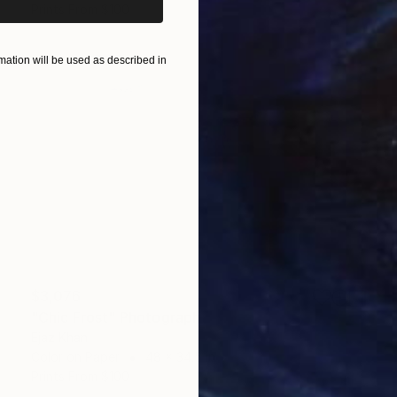
Prints From
$100
ation will be used as described in
$3,076
"Chic Frost" Photograph
Ejaz Khan
Color on Paper
48 x 34.5 in
Prints From
$100