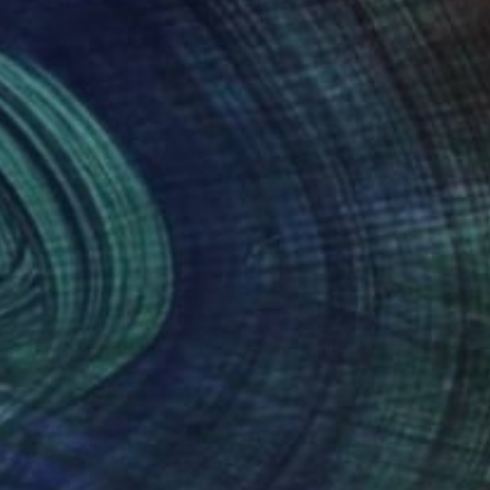
(50 FOLLOWERS)
g fashion and nature to create visually