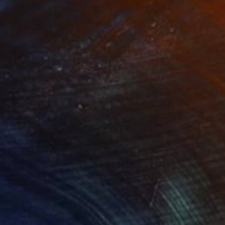
Prints From
$100
$3,076
"Arctic Muse" Photograph
Ejaz Khan
Color on Paper
48 x 34.5 in
Prints From
$40