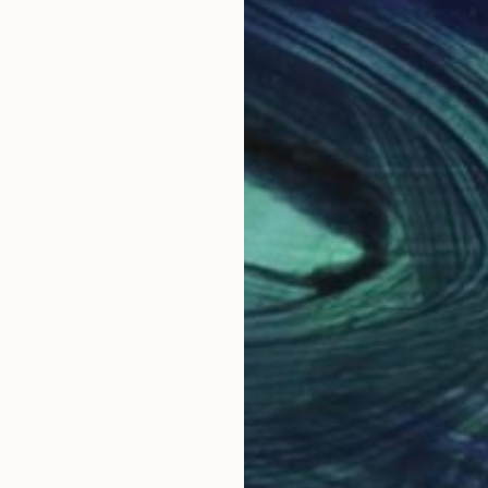
LOAD MORE ARTWORKS
.
istinctive eye, I elevate wildlife photography, mergin
your soul. "