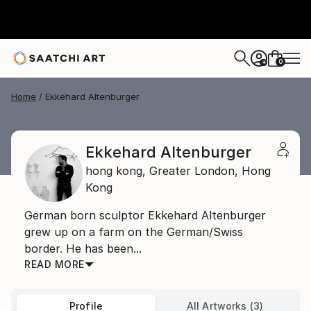
0
+
Home
Ekkehard Altenburger
Ekkehard Altenburger
hong kong,
Greater London,
Hong
Kong
German born sculptor Ekkehard Altenburger
grew up on a farm on the German/Swiss
border. He has been...
READ MORE
Profile
All Artworks (3)