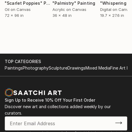
"Scarlet Poppies"
Painting
"Palmistry"
Painting
Oil on Canvas
Acrylic on Canvas
Digital on Canva
72 x 96 in
36 x 48 in
19.7 x 27.6 in
TOP CATEGORIES
Paintings
Photography
Sculpture
Drawings
Mixed Media
Fine Art Pr
Sign Up to Receive 10% Off Your First Order
Discover new art and collections added weekly by our
curators.