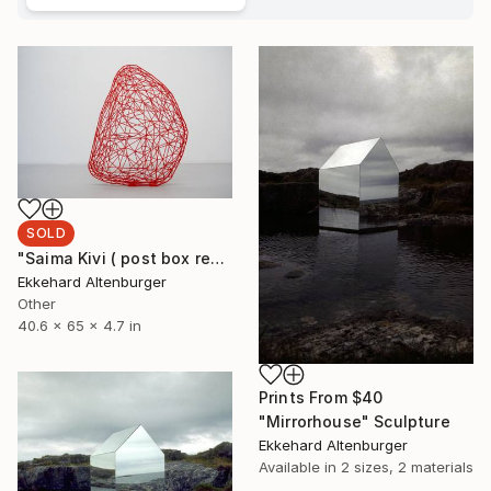
SOLD
"Saima Kivi ( post box red)" Sculpture
Ekkehard Altenburger
Other
40.6 x 65 x 4.7 in
Prints From
$40
"Mirrorhouse" Sculpture
Ekkehard Altenburger
Available in
2 sizes, 2 materials