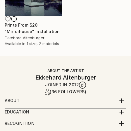
Prints From
$20
"Mirrorhouse" Installation
Ekkehard Altenburger
Available in
1 size, 2 materials
ABOUT THE ARTIST
Ekkehard Altenburger
JOINED IN
2012
(36 FOLLOWERS)
ABOUT
German born sculptor Ekkehard Altenburger grew up
EDUCATION
on a farm on the German/Swiss border. He has been
Education
based in the UK since 1995.
RECOGNITION
1998/99 MA fine Art / Chelsea College of Art, London
Artist featured in a collection