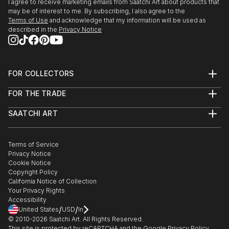
I agree to receive marketing emails from Saatchi Art about products that
may be of interest to me. By subscribing, I also agree to the
Terms of Use
and acknowledge that my information will be used as
described in the
Privacy Notice
FOR COLLECTORS
Art Advisory
FOR THE TRADE
Help Center
About
Returns
SAATCHI ART
Trade Program
Commissions
About
Hospitality
Curated Collections
Saatchi Art Stories
Commercial
How to Buy Art
The Other Art Fair
Terms of Service
Healthcare
Gift Card
Privacy Notice
Sell on Saatchi Art
Multi Family & Residential
Cookie Notice
Affiliate Program
Contact Art Consultant
Copyright Policy
Careers
California Notice of Collection
Contact Support
Your Privacy Rights
Accessibility
/
/
United States
USD
In
© 2010-
2026
Saatchi Art. All Rights Reserved.
This site is protected by reCAPTCHA and the Google
Privacy Policy