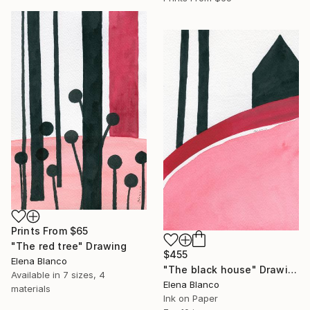
Prints From
$65
"The red tree" Drawing
$455
Elena Blanco
"The black house" Drawing
Available in
7 sizes, 4
Elena Blanco
materials
Ink on Paper