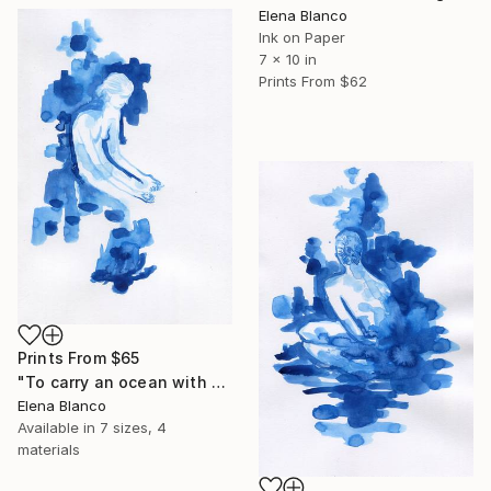
Elena Blanco
Ink on Paper
7 x 10 in
Prints From
$62
Prints From
$65
"To carry an ocean with you 3" Drawing
Elena Blanco
Available in
7 sizes, 4
materials