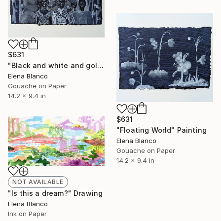
$631
"Black and white and golden" Painting
Elena Blanco
Gouache on Paper
14.2 x 9.4 in
$631
"Floating World" Painting
Elena Blanco
Gouache on Paper
14.2 x 9.4 in
NOT AVAILABLE
"Is this a dream?" Drawing
Elena Blanco
Ink on Paper