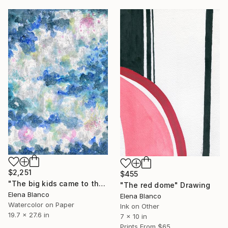
$2,251
$455
"The big kids came to the paddling pool" Painting
"The red dome" Drawing
Elena Blanco
Elena Blanco
Watercolor on Paper
Ink on Other
19.7 x 27.6 in
7 x 10 in
Prints From
$65