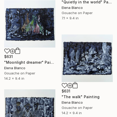
"Quietly in the world" Painting
Elena Blanco
Gouache on Paper
7.1 x 9.4 in
$631
"Moonlight dreamer" Painting
Elena Blanco
Gouache on Paper
14.2 x 9.4 in
$631
"The walk" Painting
Elena Blanco
Gouache on Paper
14.2 x 9.4 in