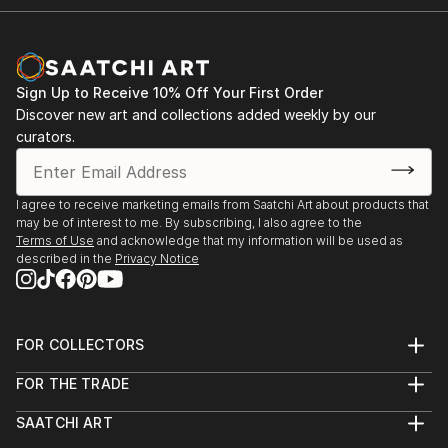
Sign Up to Receive 10% Off Your First Order
Discover new art and collections added weekly by our
curators.
I agree to receive marketing emails from Saatchi Art about products that
may be of interest to me. By subscribing, I also agree to the
Terms of Use
and acknowledge that my information will be used as
described in the
Privacy Notice
FOR COLLECTORS
Art Advisory
FOR THE TRADE
Help Center
About
Returns
SAATCHI ART
Trade Program
Commissions
About
Hospitality
Curated Collections