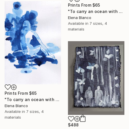
Prints From
$65
"To carry an ocean with you 2" Drawing
Elena Blanco
Available in
7 sizes, 4
materials
Prints From
$65
"To carry an ocean with you 1" Drawing
Elena Blanco
Available in
7 sizes, 4
materials
$488