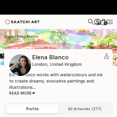
0
+
Home
Elena Blanco
Elena Blanco
London,
United Kingdom
Elena Blanco works with watercolours and ink
to create dreamy, evocative paintings and
illustrations...
READ MORE
Profile
All Artworks (377)