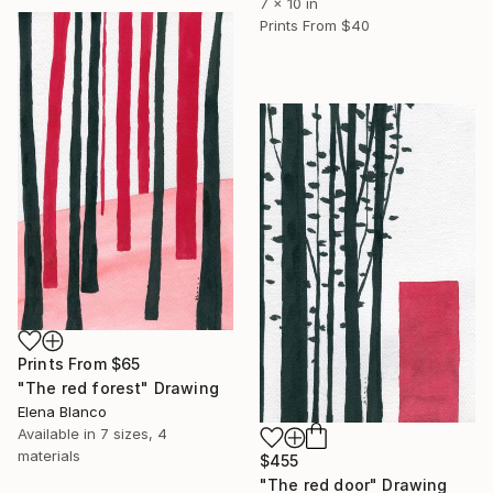
7 x 10 in
Prints From
$40
Prints From
$65
"The red forest" Drawing
Elena Blanco
Available in
7 sizes, 4
materials
$455
"The red door" Drawing