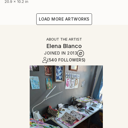
20.9 x 10.2 in
LOAD MORE ARTWORKS
ABOUT THE ARTIST
Elena Blanco
JOINED IN
2013
(540 FOLLOWERS)