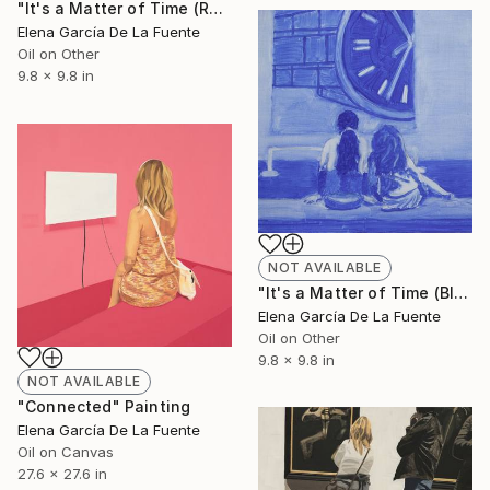
"It's a Matter of Time (Raw Umber 10.40)" Painting
Elena García De La Fuente
Oil on Other
9.8 x 9.8 in
NOT AVAILABLE
"It's a Matter of Time (Blue 10.34)" Painting
Elena García De La Fuente
Oil on Other
9.8 x 9.8 in
NOT AVAILABLE
"Connected" Painting
Elena García De La Fuente
Oil on Canvas
27.6 x 27.6 in