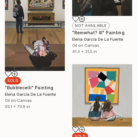
NOT AVAILABLE
"Remwhat? III" Painting
Elena García De La Fuente
Oil on Canvas
41.3 x 31.5 in
SOLD
"Bubblecelli" Painting
Elena García De La Fuente
Oil on Canvas
55.1 x 70.9 in
SOLD