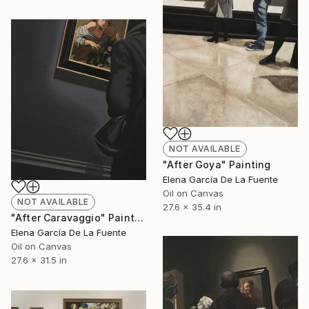
NOT AVAILABLE
"After Goya" Painting
Elena García De La Fuente
Oil on Canvas
NOT AVAILABLE
27.6 x 35.4 in
"After Caravaggio" Painting
Elena García De La Fuente
Oil on Canvas
27.6 x 31.5 in