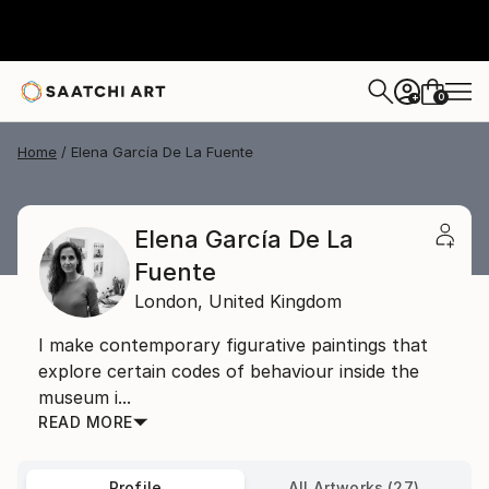
0
+
Home
Elena García De La Fuente
Elena García De La
Fuente
London,
United Kingdom
I make contemporary figurative paintings that
explore certain codes of behaviour inside the
museum i...
READ MORE
Profile
All Artworks (27)