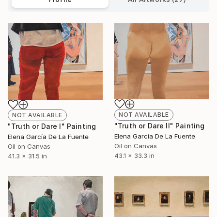
NOT AVAILABLE
NOT AVAILABLE
"Truth or Dare II" Painting
"Truth or Dare I" Painting
Elena García De La Fuente
Elena García De La Fuente
Oil on Canvas
Oil on Canvas
43.1 x 33.3 in
41.3 x 31.5 in