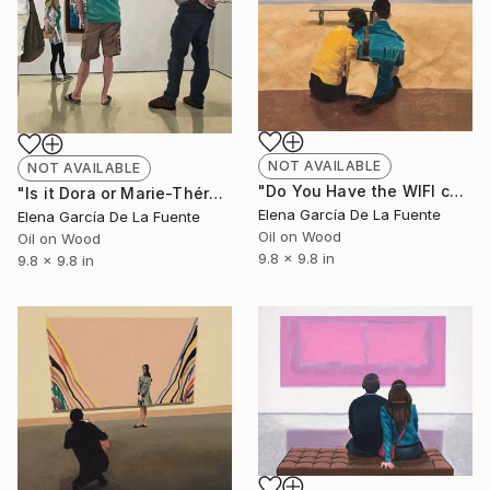
NOT AVAILABLE
NOT AVAILABLE
"Do You Have the WIFI code?" Painting
"Is it Dora or Marie-Thérèse?" Painting
Elena García De La Fuente
Elena García De La Fuente
Oil on Wood
Oil on Wood
9.8 x 9.8 in
9.8 x 9.8 in