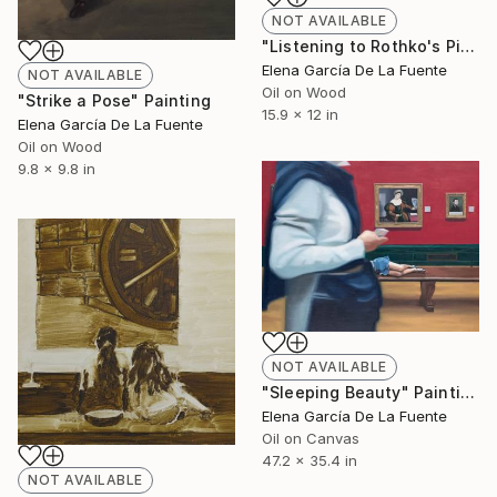
NOT AVAILABLE
"Listening to Rothko's Pink" Painting
Elena García De La Fuente
NOT AVAILABLE
Oil on Wood
"Strike a Pose" Painting
15.9 x 12 in
Elena García De La Fuente
Oil on Wood
9.8 x 9.8 in
NOT AVAILABLE
"Sleeping Beauty" Painting
Elena García De La Fuente
Oil on Canvas
47.2 x 35.4 in
NOT AVAILABLE