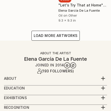
"Let's Try That at Home" Painting
Elena García De La Fuente
Oil on Other
9.3 x 9.3 in
LOAD MORE ARTWORKS
ABOUT THE ARTIST
Elena García De La Fuente
JOINED IN
2014
(193 FOLLOWERS)
ABOUT
I make contemporary figurative paintings that
EDUCATION
explore certain codes of behaviour inside the
2000-2001 MA in Contemporary Art at Sotheby’s
museum in a playful manner. When visiting exhibitions
EXHIBITIONS
Institute, London.
I become a voyeur looking for interesting scenes that
SOLO
1997-1998 Erasmus exchange programme at Leeds
RECOGNITION
catch my attention and taking photos of people
2017